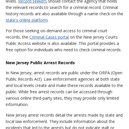
levels.
Record seekers
should contact the agency that holds
the relevant records to search for a criminal record. Criminal
history records are also available through a name check on the
state's online platform
.
For those seeking on-demand access to criminal court
records, the
Criminal Cases portal
on the New Jersey Courts
Public Access website is also available. This portal provides a
free option for individuals who need to check criminal records.
New Jersey Public Arrest Records
In New Jersey, arrest records are public under the ORPA (Open
Public Records Act). Law enforcement agencies at both state
and local levels create and make these records available to the
public. While free arrest records can be accessed through
various online third-party sites, they may provide only limited
information.
New Jersey arrest records detail the arrests made by state and
local law enforcement. They include information about the
incidents that led to the arrests but do not indicate guilt or