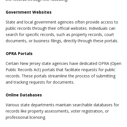
Government Websites
State and local government agencies often provide access to
public records through their official websites. Individuals can
search for specific records, such as property records, court
documents, or business filings, directly through these portals.
OPRA Portals
Certain New Jersey state agencies have dedicated OPRA (Open
Public Records Act) portals that facilitate requests for public
records. These portals streamline the process of submitting
and tracking requests for documents.
Online Databases
Various state departments maintain searchable databases for
records like property assessments, voter registration, or
professional licensing.