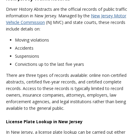
Driver History Abstracts are the official records of public traffic
information in New Jersey. Managed by the
New Jersey Motor
Vehicle Commission
(NJ MVC) and state courts, these records
include details on:
Moving violations
Accidents
Suspensions
Convictions up to the last five years
There are three types of records available: online non-certified
abstracts, certified five-year records, and certified complete
records. Access to these records is typically limited to record
owners, insurance companies, attorneys, employers, law
enforcement agencies, and legal institutions rather than being
available to the general public.
License Plate Lookup in New Jersey
In New Jersey, a license plate lookup can be carried out either