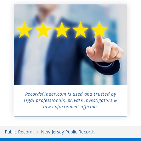
RecordsFinder.com is used and trusted by
legal professionals, private investigators &
law enforcement officials
Public Records
New Jersey Public Records