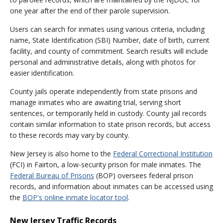
one year after the end of their parole supervision.
Users can search for inmates using various criteria, including
name, State Identification (SBI) Number, date of birth, current
facility, and county of commitment. Search results will include
personal and administrative details, along with photos for
easier identification.
County jails operate independently from state prisons and
manage inmates who are awaiting trial, serving short
sentences, or temporarily held in custody. County jail records
contain similar information to state prison records, but access
to these records may vary by county.
New Jersey is also home to the
Federal Correctional Institution
(FCI) in Fairton, a low-security prison for male inmates. The
Federal Bureau of Prisons
(BOP) oversees federal prison
records, and information about inmates can be accessed using
the
BOP's online inmate locator tool
.
New Jersey Traffic Records