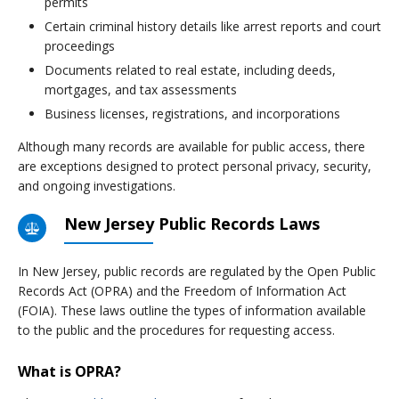
permits
Certain criminal history details like arrest reports and court
proceedings
Documents related to real estate, including deeds,
mortgages, and tax assessments
Business licenses, registrations, and incorporations
Although many records are available for public access, there
are exceptions designed to protect personal privacy, security,
and ongoing investigations.
New Jersey Public Records Laws
In New Jersey, public records are regulated by the Open Public
Records Act (OPRA) and the Freedom of Information Act
(FOIA). These laws outline the types of information available
to the public and the procedures for requesting access.
What is OPRA?