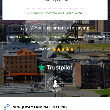
unlawful purpose.
Databases Updated on
Aug 07, 2026
What customers are saying
th
"I called to cancel my account and the young man that helped
"T
me was very nice and helpful"
- Bret N
NEW JERSEY
CRIMINAL RECORDS