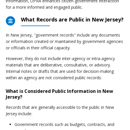
information, OPRA enhances citizen-government interaction
for a more informed and engaged public.
What Records are Public in New Jersey?
In New Jersey, "government records" include any documents
or information created or maintained by government agencies
or officials in their official capacity.
However, they do not include inter-agency or intra-agency
materials that are deliberative, consultative, or advisory.
Internal notes or drafts that are used for decision-making
within an agency are not considered public records.
What is Considered Public Information in New
Jersey?
Records that are generally accessible to the public in New
Jersey include:
Government records such as budgets, contracts, and