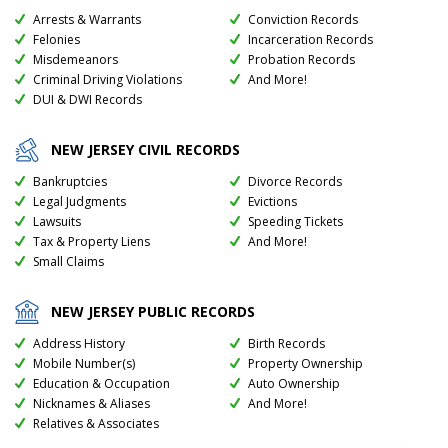
Arrests & Warrants
Conviction Records
Felonies
Incarceration Records
Misdemeanors
Probation Records
Criminal Driving Violations
And More!
DUI & DWI Records
NEW JERSEY
CIVIL RECORDS
Bankruptcies
Divorce Records
Legal Judgments
Evictions
Lawsuits
Speeding Tickets
Tax & Property Liens
And More!
Small Claims
NEW JERSEY
PUBLIC RECORDS
Address History
Birth Records
Mobile Number(s)
Property Ownership
Education & Occupation
Auto Ownership
Nicknames & Aliases
And More!
Relatives & Associates