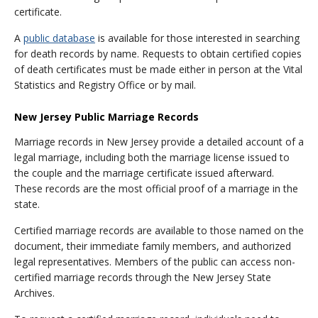
certificate.
A
public database
is available for those interested in searching
for death records by name. Requests to obtain certified copies
of death certificates must be made either in person at the Vital
Statistics and Registry Office or by mail.
New Jersey Public Marriage Records
Marriage records in New Jersey provide a detailed account of a
legal marriage, including both the marriage license issued to
the couple and the marriage certificate issued afterward.
These records are the most official proof of a marriage in the
state.
Certified marriage records are available to those named on the
document, their immediate family members, and authorized
legal representatives. Members of the public can access non-
certified marriage records through the New Jersey State
Archives.