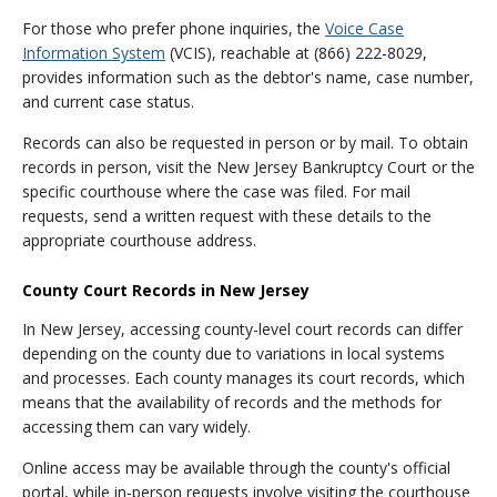
For those who prefer phone inquiries, the
Voice Case
Information System
(VCIS), reachable at (866) 222-8029,
provides information such as the debtor's name, case number,
and current case status.
Records can also be requested in person or by mail. To obtain
records in person, visit the New Jersey Bankruptcy Court or the
specific courthouse where the case was filed. For mail
requests, send a written request with these details to the
appropriate courthouse address.
County Court Records in New Jersey
In New Jersey, accessing county-level court records can differ
depending on the county due to variations in local systems
and processes. Each county manages its court records, which
means that the availability of records and the methods for
accessing them can vary widely.
Online access may be available through the county's official
portal, while in-person requests involve visiting the courthouse