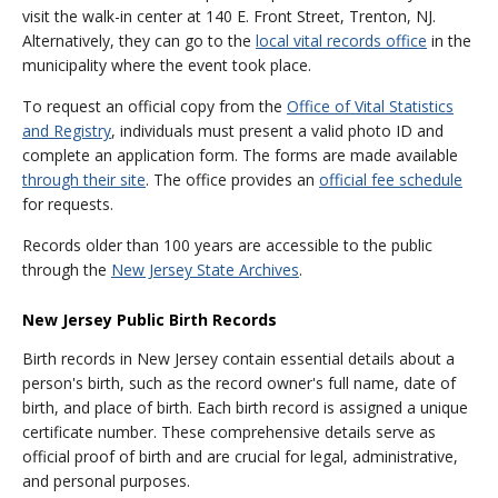
visit the walk-in center at 140 E. Front Street, Trenton, NJ.
Alternatively, they can go to the
local vital records office
in the
municipality where the event took place.
To request an official copy from the
Office of Vital Statistics
and Registry
, individuals must present a valid photo ID and
complete an application form. The forms are made available
through their site
. The office provides an
official fee schedule
for requests.
Records older than 100 years are accessible to the public
through the
New Jersey State Archives
.
New Jersey Public Birth Records
Birth records in New Jersey contain essential details about a
person's birth, such as the record owner's full name, date of
birth, and place of birth. Each birth record is assigned a unique
certificate number. These comprehensive details serve as
official proof of birth and are crucial for legal, administrative,
and personal purposes.