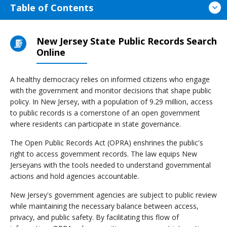
Table of Contents
New Jersey State Public Records Search
Online
A healthy democracy relies on informed citizens who engage
with the government and monitor decisions that shape public
policy. In New Jersey, with a population of 9.29 million, access
to public records is a cornerstone of an open government
where residents can participate in state governance.
The Open Public Records Act (OPRA) enshrines the public's
right to access government records. The law equips New
Jerseyans with the tools needed to understand governmental
actions and hold agencies accountable.
New Jersey's government agencies are subject to public review
while maintaining the necessary balance between access,
privacy, and public safety. By facilitating this flow of