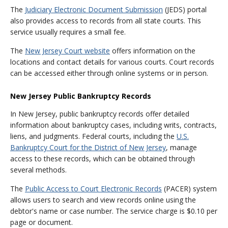
The
Judiciary Electronic Document Submission
(JEDS) portal
also provides access to records from all state courts. This
service usually requires a small fee.
The
New Jersey Court website
offers information on the
locations and contact details for various courts. Court records
can be accessed either through online systems or in person.
New Jersey Public Bankruptcy Records
In New Jersey, public bankruptcy records offer detailed
information about bankruptcy cases, including writs, contracts,
liens, and judgments. Federal courts, including the
U.S.
Bankruptcy Court for the District of New Jersey
, manage
access to these records, which can be obtained through
several methods.
The
Public Access to Court Electronic Records
(PACER) system
allows users to search and view records online using the
debtor's name or case number. The service charge is $0.10 per
page or document.