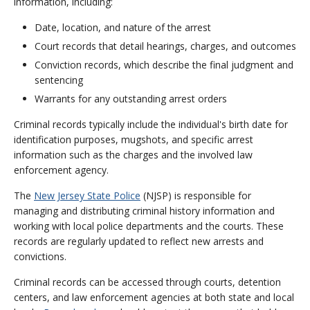
information, including:
Date, location, and nature of the arrest
Court records that detail hearings, charges, and outcomes
Conviction records, which describe the final judgment and
sentencing
Warrants for any outstanding arrest orders
Criminal records typically include the individual's birth date for
identification purposes, mugshots, and specific arrest
information such as the charges and the involved law
enforcement agency.
The
New Jersey State Police
(NJSP) is responsible for
managing and distributing criminal history information and
working with local police departments and the courts. These
records are regularly updated to reflect new arrests and
convictions.
Criminal records can be accessed through courts, detention
centers, and law enforcement agencies at both state and local