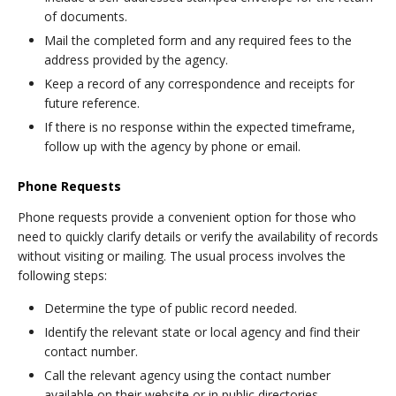
of documents.
Mail the completed form and any required fees to the
address provided by the agency.
Keep a record of any correspondence and receipts for
future reference.
If there is no response within the expected timeframe,
follow up with the agency by phone or email.
Phone Requests
Phone requests provide a convenient option for those who
need to quickly clarify details or verify the availability of records
without visiting or mailing. The usual process involves the
following steps:
Determine the type of public record needed.
Identify the relevant state or local agency and find their
contact number.
Call the relevant agency using the contact number
available on their website or in public directories.