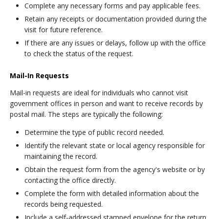
Complete any necessary forms and pay applicable fees.
Retain any receipts or documentation provided during the
visit for future reference.
If there are any issues or delays, follow up with the office
to check the status of the request.
Mail-In Requests
Mail-in requests are ideal for individuals who cannot visit
government offices in person and want to receive records by
postal mail. The steps are typically the following:
Determine the type of public record needed.
Identify the relevant state or local agency responsible for
maintaining the record.
Obtain the request form from the agency's website or by
contacting the office directly.
Complete the form with detailed information about the
records being requested.
Include a self-addressed stamped envelope for the return