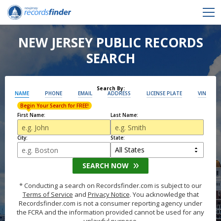
NEW JERSEY PUBLIC RECORDS
SEARCH
Search By:
NAME
PHONE
EMAIL
ADDRESS
LICENSE PLATE
VIN
Begin Your Search for FREE!
First Name:
Last Name:
City:
State:
SEARCH NOW
* Conducting a search on Recordsfinder.com is subject to our
Terms of Service
and
Privacy Notice
. You acknowledge that
Recordsfinder.com is not a consumer reporting agency under
the FCRA and the information provided cannot be used for any