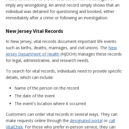
imply any wrongdoing. An arrest record simply shows that an
individual was detained for questioning and booked, either
immediately after a crime or following an investigation.
New Jersey Vital Records
In New Jersey, vital records document important life events
such as births, deaths, marriages, and civil unions. The
New
Jersey Department of Health
(NJDOH) manages these records
for legal, administrative, and research needs.
To search for vital records, individuals need to provide specific
details, which can include:
Name of the person on the record
The date of the event
The event's location where it occurred
Customers can order vital records in several ways. They can
make requests online through the
designated portal
or
call
VitalChek
. For those who prefer in-person service, they can