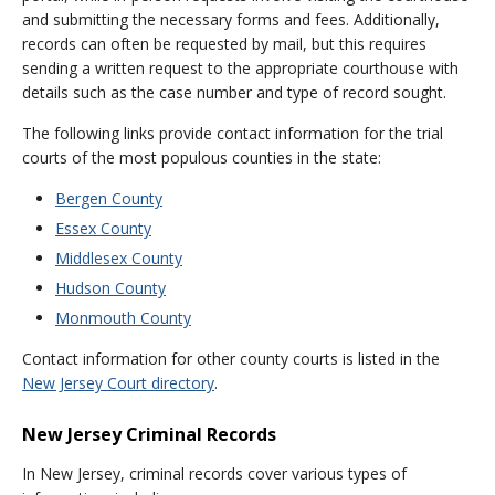
and submitting the necessary forms and fees. Additionally,
records can often be requested by mail, but this requires
sending a written request to the appropriate courthouse with
details such as the case number and type of record sought.
The following links provide contact information for the trial
courts of the most populous counties in the state:
Bergen County
Essex County
Middlesex County
Hudson County
Monmouth County
Contact information for other county courts is listed in the
New Jersey Court directory
.
New Jersey Criminal Records
In New Jersey, criminal records cover various types of