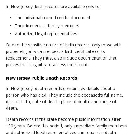
In New Jersey, birth records are available only to:
The individual named on the document
Their immediate family members
Authorized legal representatives
Due to the sensitive nature of birth records, only those with
proper eligibility can request a birth certificate or its
replacement. They must also include documentation that
proves their eligibility to access the record.
New Jersey Public Death Records
In New Jersey, death records contain key details about a
person who has died. They include the deceased's full name,
date of birth, date of death, place of death, and cause of
death.
Death records in the state become public information after
100 years. Before this period, only immediate family members
and authorized legal representatives can request a death