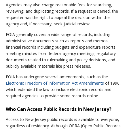
Agencies may also charge reasonable fees for searching,
reviewing, and duplicating records. If a request is denied, the
requester has the right to appeal the decision within the
agency and, if necessary, seek judicial review.
FOIA generally covers a wide range of records, including
administrative documents such as reports and memos,
financial records including budgets and expenditure reports,
meeting minutes from federal agency meetings, regulatory
documents related to rulemaking and policy decisions, and
publicly available materials like press releases.
FOIA has undergone several amendments, such as the
Electronic Freedom of Information Act Amendments
of 1996,
which extended the law to include electronic records and
required agencies to provide some records online.
Who Can Access Public Records in New Jersey?
Access to New Jersey public records is available to everyone,
regardless of residency. Although OPRA (Open Public Records