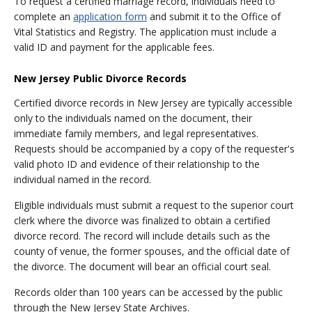
To request a certified marriage record, individuals need to
complete an
application form
and submit it to the Office of
Vital Statistics and Registry. The application must include a
valid ID and payment for the applicable fees.
New Jersey Public Divorce Records
Certified divorce records in New Jersey are typically accessible
only to the individuals named on the document, their
immediate family members, and legal representatives.
Requests should be accompanied by a copy of the requester's
valid photo ID and evidence of their relationship to the
individual named in the record.
Eligible individuals must submit a request to the superior court
clerk where the divorce was finalized to obtain a certified
divorce record. The record will include details such as the
county of venue, the former spouses, and the official date of
the divorce. The document will bear an official court seal.
Records older than 100 years can be accessed by the public
through the New Jersey State Archives.