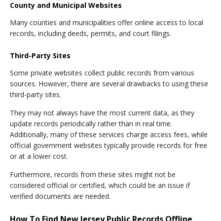
County and Municipal Websites
Many counties and municipalities offer online access to local
records, including deeds, permits, and court filings.
Third-Party Sites
Some private websites collect public records from various
sources. However, there are several drawbacks to using these
third-party sites.
They may not always have the most current data, as they
update records periodically rather than in real time.
Additionally, many of these services charge access fees, while
official government websites typically provide records for free
or at a lower cost.
Furthermore, records from these sites might not be
considered official or certified, which could be an issue if
verified documents are needed.
How To Find New Jersey Public Records Offline