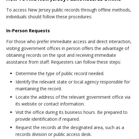
To access New Jersey public records through offline methods,
individuals should follow these procedures:
In-Person Requests
For those who prefer immediate access and direct interaction,
visiting government offices in person offers the advantage of
obtaining records on the spot and receiving immediate
assistance from staff. Requesters can follow these steps:
Determine the type of public record needed.
Identify the relevant state or local agency responsible for
maintaining the record.
Locate the address of the relevant government office via
its website or contact information.
Visit the office during its business hours. Be prepared to
provide identification if required.
Request the records at the designated area, such as a
records division or public access desk.