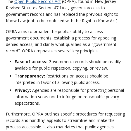
The
Open Public Records Act
(OPRA), found in New Jersey
Revised Statutes Section 47:1A-1, governs access to
government records and has replaced the previous Right to
Know Law (not to be confused with the Right to Know Act).
OPRA aims to broaden the public's ability to access
government documents, establish a process for appealing
denied access, and clarify what qualifies as a "government
record". OPRA emphasizes several key principles:
Ease of access:
Government records should be readily
available for public inspection, copying, or review.
Transparency:
Restrictions on access should be
interpreted in favor of allowing public access.
Privacy:
Agencies are responsible for protecting personal
information so as not to infringe on reasonable privacy
expectations.
Furthermore, OPRA outlines specific procedures for requesting
records and handling appeals to streamline and make the
process accessible. It also mandates that public agencies