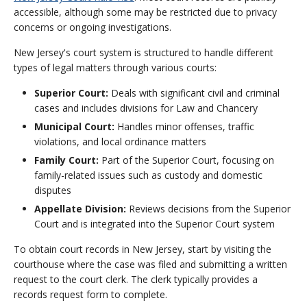
accessible, although some may be restricted due to privacy
concerns or ongoing investigations.
New Jersey's court system is structured to handle different
types of legal matters through various courts:
Superior Court:
Deals with significant civil and criminal
cases and includes divisions for Law and Chancery
Municipal Court:
Handles minor offenses, traffic
violations, and local ordinance matters
Family Court:
Part of the Superior Court, focusing on
family-related issues such as custody and domestic
disputes
Appellate Division:
Reviews decisions from the Superior
Court and is integrated into the Superior Court system
To obtain court records in New Jersey, start by visiting the
courthouse where the case was filed and submitting a written
request to the court clerk. The clerk typically provides a
records request form to complete.