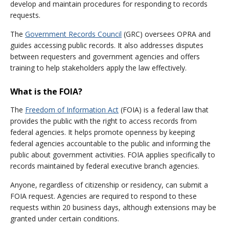
develop and maintain procedures for responding to records
requests.
The
Government Records Council
(GRC) oversees OPRA and
guides accessing public records. It also addresses disputes
between requesters and government agencies and offers
training to help stakeholders apply the law effectively.
What is the FOIA?
The
Freedom of Information Act
(FOIA) is a federal law that
provides the public with the right to access records from
federal agencies. It helps promote openness by keeping
federal agencies accountable to the public and informing the
public about government activities. FOIA applies specifically to
records maintained by federal executive branch agencies.
Anyone, regardless of citizenship or residency, can submit a
FOIA request. Agencies are required to respond to these
requests within 20 business days, although extensions may be
granted under certain conditions.