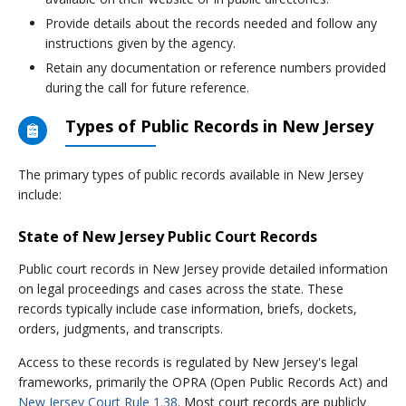
Provide details about the records needed and follow any
instructions given by the agency.
Retain any documentation or reference numbers provided
during the call for future reference.
Types of Public Records in New Jersey
The primary types of public records available in New Jersey
include:
State of New Jersey Public Court Records
Public court records in New Jersey provide detailed information
on legal proceedings and cases across the state. These
records typically include case information, briefs, dockets,
orders, judgments, and transcripts.
Access to these records is regulated by New Jersey's legal
frameworks, primarily the OPRA (Open Public Records Act) and
New Jersey Court Rule 1.38
. Most court records are publicly