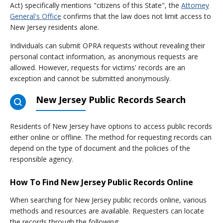
Act) specifically mentions "citizens of this State", the
Attorney
General's Office
confirms that the law does not limit access to
New Jersey residents alone.
Individuals can submit OPRA requests without revealing their
personal contact information, as anonymous requests are
allowed. However, requests for victims' records are an
exception and cannot be submitted anonymously.
New Jersey Public Records Search
Residents of New Jersey have options to access public records
either online or offline. The method for requesting records can
depend on the type of document and the policies of the
responsible agency.
How To Find New Jersey Public Records Online
When searching for New Jersey public records online, various
methods and resources are available. Requesters can locate
the records through the following: