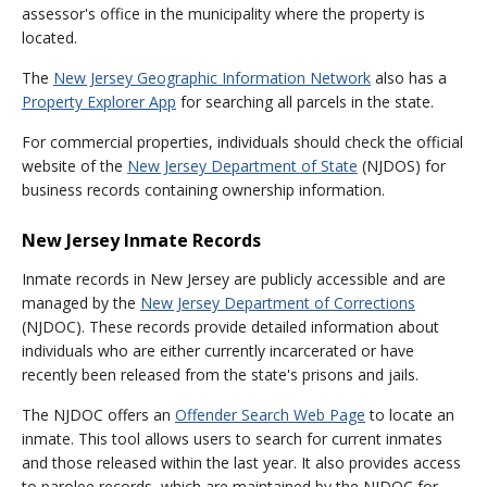
assessor's office in the municipality where the property is
located.
The
New Jersey Geographic Information Network
also has a
Property Explorer App
for searching all parcels in the state.
For commercial properties, individuals should check the official
website of the
New Jersey Department of State
(NJDOS) for
business records containing ownership information.
New Jersey Inmate Records
Inmate records in New Jersey are publicly accessible and are
managed by the
New Jersey Department of Corrections
(NJDOC). These records provide detailed information about
individuals who are either currently incarcerated or have
recently been released from the state's prisons and jails.
The NJDOC offers an
Offender Search Web Page
to locate an
inmate. This tool allows users to search for current inmates
and those released within the last year. It also provides access
to parolee records, which are maintained by the NJDOC for