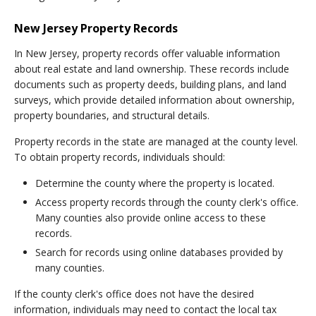
New Jersey Property Records
In New Jersey, property records offer valuable information
about real estate and land ownership. These records include
documents such as property deeds, building plans, and land
surveys, which provide detailed information about ownership,
property boundaries, and structural details.
Property records in the state are managed at the county level.
To obtain property records, individuals should:
Determine the county where the property is located.
Access property records through the county clerk's office.
Many counties also provide online access to these
records.
Search for records using online databases provided by
many counties.
If the county clerk's office does not have the desired
information, individuals may need to contact the local tax