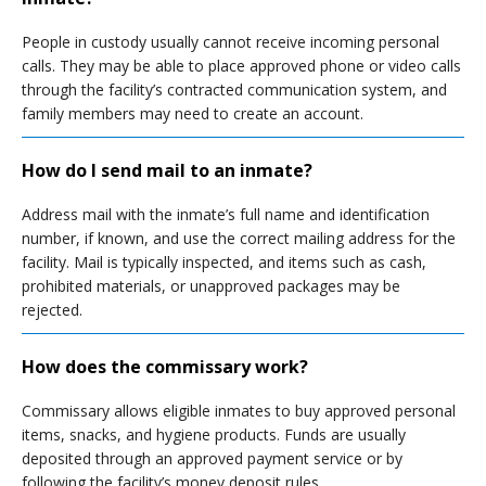
People in custody usually cannot receive incoming personal
calls. They may be able to place approved phone or video calls
through the facility’s contracted communication system, and
family members may need to create an account.
How do I send mail to an inmate?
Address mail with the inmate’s full name and identification
number, if known, and use the correct mailing address for the
facility. Mail is typically inspected, and items such as cash,
prohibited materials, or unapproved packages may be
rejected.
How does the commissary work?
Commissary allows eligible inmates to buy approved personal
items, snacks, and hygiene products. Funds are usually
deposited through an approved payment service or by
following the facility’s money deposit rules.