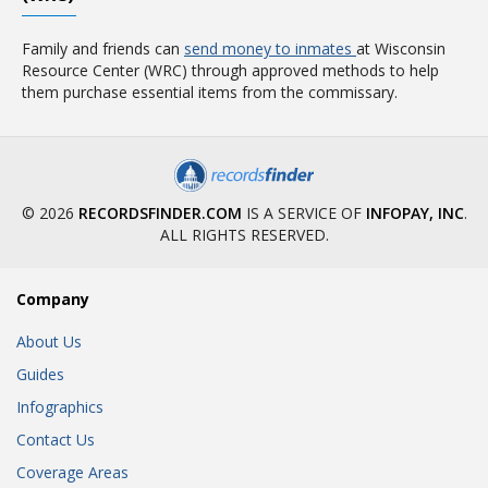
Family and friends can
send money to inmates
at Wisconsin
Resource Center (WRC) through approved methods to help
them purchase essential items from the commissary.
© 2026
RECORDSFINDER.COM
IS A SERVICE OF
INFOPAY, INC
.
ALL RIGHTS RESERVED.
Company
About Us
Guides
Infographics
Contact Us
Coverage Areas