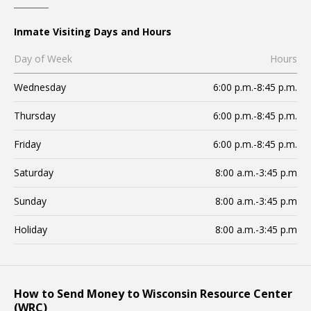
Inmate Visiting Days and Hours
Day of Week
Hours
Wednesday
6:00 p.m.-8:45 p.m.
Thursday
6:00 p.m.-8:45 p.m.
Friday
6:00 p.m.-8:45 p.m.
Saturday
8:00 a.m.-3:45 p.m
Sunday
8:00 a.m.-3:45 p.m
Holiday
8:00 a.m.-3:45 p.m
How to Send Money to Wisconsin Resource Center
(WRC)