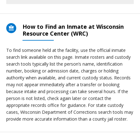
How to Find an Inmate at Wisconsin
Resource Center (WRC)
To find someone held at the facility, use the official inmate
search link available on this page. Inmate rosters and custody
search tools typically list the person’s name, identification
number, booking or admission date, charges or holding
authority when available, and current custody status. Records
may not appear immediately after a transfer or booking
because intake and processing can take several hours. If the
person is not listed, check again later or contact the
appropriate records office for guidance. For state custody
cases, Wisconsin Department of Corrections search tools may
provide more accurate information than a county jail roster.