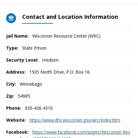
Contact and Location Information
Jail Name:
Wisconsin Resource Center (WRC)
Type:
State Prison
Security Level:
medium
Address:
1505 North Drive, P.O. Box 16
City:
Winnebago
Zip:
54985
Phone:
920-426-4310
Website:
https://www.dhs.wisconsin.gov/wrc/index.htm
Facebook:
https://www.facebook.com/pages/Wisconsin-Res