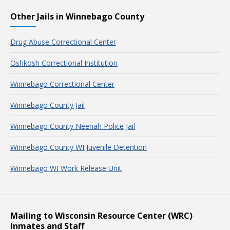
Other Jails in Winnebago County
Drug Abuse Correctional Center
Oshkosh Correctional Institution
Winnebago Correctional Center
Winnebago County Jail
Winnebago County Neenah Police Jail
Winnebago County WI Juvenile Detention
Winnebago WI Work Release Unit
Mailing to Wisconsin Resource Center (WRC)
Inmates and Staff