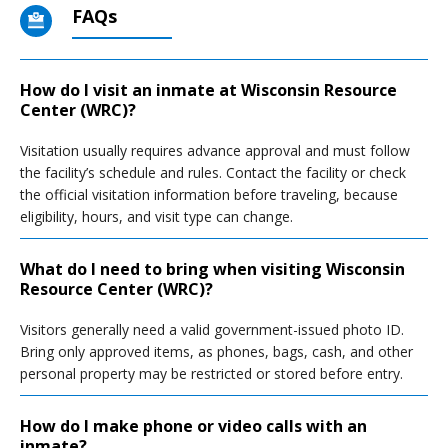
FAQs
How do I visit an inmate at Wisconsin Resource
Center (WRC)?
Visitation usually requires advance approval and must follow
the facility’s schedule and rules. Contact the facility or check
the official visitation information before traveling, because
eligibility, hours, and visit type can change.
What do I need to bring when visiting Wisconsin
Resource Center (WRC)?
Visitors generally need a valid government-issued photo ID.
Bring only approved items, as phones, bags, cash, and other
personal property may be restricted or stored before entry.
How do I make phone or video calls with an
inmate?