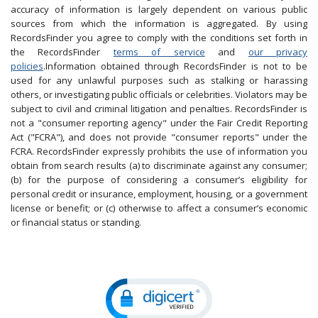
accuracy of information is largely dependent on various public
sources from which the information is aggregated. By using
RecordsFinder you agree to comply with the conditions set forth in
the RecordsFinder
terms of service
and
our privacy
policies
.Information obtained through RecordsFinder is not to be
used for any unlawful purposes such as stalking or harassing
others, or investigating public officials or celebrities. Violators may be
subject to civil and criminal litigation and penalties. RecordsFinder is
not a "consumer reporting agency" under the Fair Credit Reporting
Act ("FCRA"), and does not provide "consumer reports" under the
FCRA. RecordsFinder expressly prohibits the use of information you
obtain from search results (a) to discriminate against any consumer;
(b) for the purpose of considering a consumer’s eligibility for
personal credit or insurance, employment, housing, or a government
license or benefit; or (c) otherwise to affect a consumer’s economic
or financial status or standing.