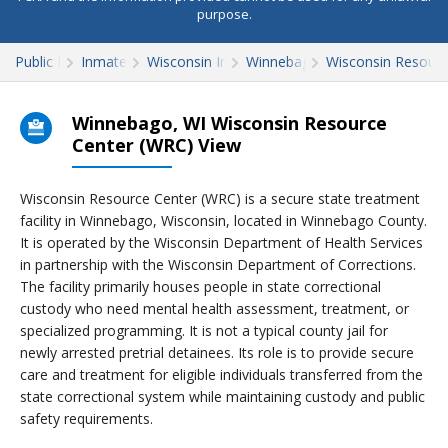
purpose.
Public Records
Inmate Search
Wisconsin Inmate Search
Winnebago County
Wisconsin Resourc
Winnebago, WI Wisconsin Resource
Center (WRC) View
Wisconsin Resource Center (WRC) is a secure state treatment
facility in Winnebago, Wisconsin, located in Winnebago County.
It is operated by the Wisconsin Department of Health Services
in partnership with the Wisconsin Department of Corrections.
The facility primarily houses people in state correctional
custody who need mental health assessment, treatment, or
specialized programming. It is not a typical county jail for
newly arrested pretrial detainees. Its role is to provide secure
care and treatment for eligible individuals transferred from the
state correctional system while maintaining custody and public
safety requirements.