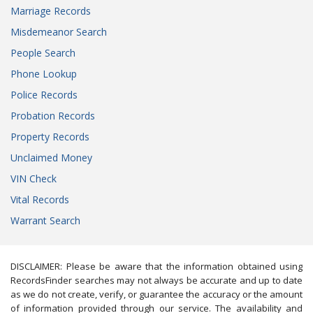
Marriage Records
Misdemeanor Search
People Search
Phone Lookup
Police Records
Probation Records
Property Records
Unclaimed Money
VIN Check
Vital Records
Warrant Search
DISCLAIMER: Please be aware that the information obtained using
RecordsFinder searches may not always be accurate and up to date
as we do not create, verify, or guarantee the accuracy or the amount
of information provided through our service. The availability and