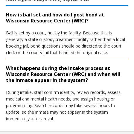
How is bail set and how do I post bond at
Wisconsin Resource Center (WRC)?
Bail is set by a court, not by the facility. Because this is
generally a state custody treatment facility rather than a local
booking jail, bond questions should be directed to the court
clerk or the county jail that handled the original case.
What happens during the intake process at
Wisconsin Resource Center (WRC) and when will
the inmate appear in the system?
During intake, staff confirm identity, review records, assess
medical and mental health needs, and assign housing or
programming. Search records may take several hours to
update, so the inmate may not appear in the system
immediately after arrival.