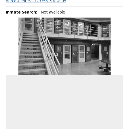
ource-Center/172975619414905
Inmate Search:
Not available