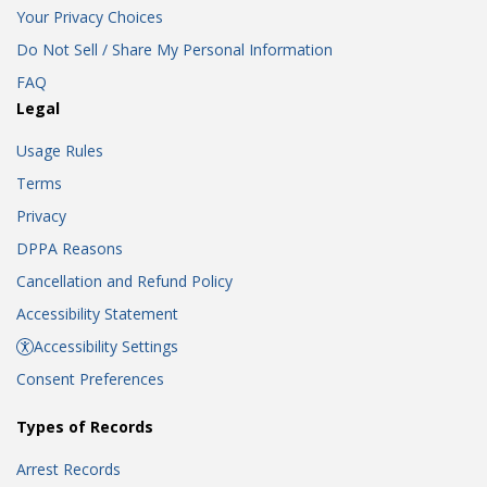
Your Privacy Choices
Do Not Sell / Share My Personal Information
FAQ
Legal
Usage Rules
Terms
Privacy
DPPA Reasons
Cancellation and Refund Policy
Accessibility Statement
Accessibility Settings
Consent Preferences
Types of Records
Arrest Records