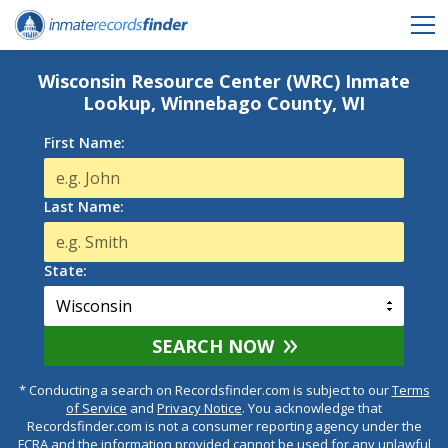
Wisconsin Resource Center (WRC) Inmate
Lookup, Winnebago County, WI
First Name:
Last Name:
State:
SEARCH NOW
* Conducting a search on Recordsfinder.com is subject to our
Terms
of Service
and
Privacy Notice
. You acknowledge that
Recordsfinder.com is not a consumer reporting agency under the
FCRA and the information provided cannot be used for any unlawful