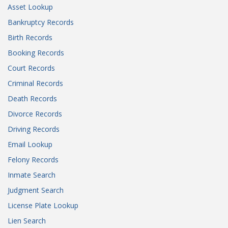
Asset Lookup
Bankruptcy Records
Birth Records
Booking Records
Court Records
Criminal Records
Death Records
Divorce Records
Driving Records
Email Lookup
Felony Records
Inmate Search
Judgment Search
License Plate Lookup
Lien Search