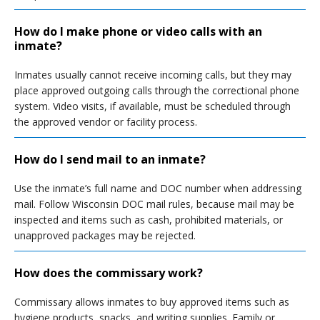
How do I make phone or video calls with an
inmate?
Inmates usually cannot receive incoming calls, but they may
place approved outgoing calls through the correctional phone
system. Video visits, if available, must be scheduled through
the approved vendor or facility process.
How do I send mail to an inmate?
Use the inmate’s full name and DOC number when addressing
mail. Follow Wisconsin DOC mail rules, because mail may be
inspected and items such as cash, prohibited materials, or
unapproved packages may be rejected.
How does the commissary work?
Commissary allows inmates to buy approved items such as
hygiene products, snacks, and writing supplies. Family or