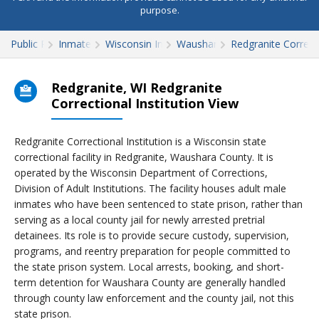
purpose.
Public Records
Inmate Search
Wisconsin Inmate Search
Waushara County
Redgranite Correcti
Redgranite, WI Redgranite
Correctional Institution View
Redgranite Correctional Institution is a Wisconsin state
correctional facility in Redgranite, Waushara County. It is
operated by the Wisconsin Department of Corrections,
Division of Adult Institutions. The facility houses adult male
inmates who have been sentenced to state prison, rather than
serving as a local county jail for newly arrested pretrial
detainees. Its role is to provide secure custody, supervision,
programs, and reentry preparation for people committed to
the state prison system. Local arrests, booking, and short-
term detention for Waushara County are generally handled
through county law enforcement and the county jail, not this
state prison.