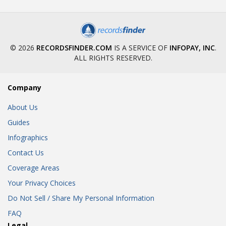
© 2026
RECORDSFINDER.COM
IS A SERVICE OF
INFOPAY, INC
.
ALL RIGHTS RESERVED.
Company
About Us
Guides
Infographics
Contact Us
Coverage Areas
Your Privacy Choices
Do Not Sell / Share My Personal Information
FAQ
Legal