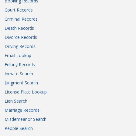
Booking Records
Court Records
Criminal Records
Death Records
Divorce Records
Driving Records
Email Lookup
Felony Records
Inmate Search
Judgment Search
License Plate Lookup
Lien Search
Marriage Records
Misdemeanor Search
People Search