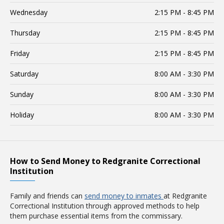
Wednesday
2:15 PM - 8:45 PM
Thursday
2:15 PM - 8:45 PM
Friday
2:15 PM - 8:45 PM
Saturday
8:00 AM - 3:30 PM
Sunday
8:00 AM - 3:30 PM
Holiday
8:00 AM - 3:30 PM
How to Send Money to Redgranite Correctional
Institution
Family and friends can
send money to inmates
at Redgranite
Correctional Institution through approved methods to help
them purchase essential items from the commissary.