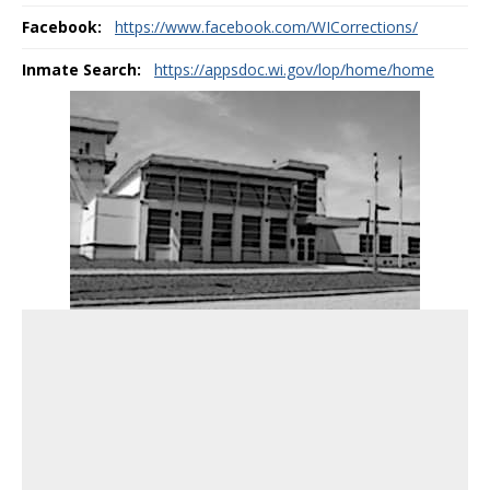
Facebook:
https://www.facebook.com/WICorrections/
Inmate Search:
https://appsdoc.wi.gov/lop/home/home