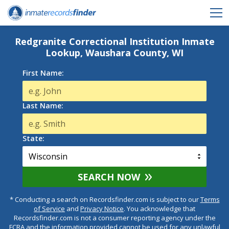
Redgranite Correctional Institution Inmate
Lookup, Waushara County, WI
First Name:
Last Name:
State:
SEARCH NOW
* Conducting a search on Recordsfinder.com is subject to our
Terms
of Service
and
Privacy Notice
. You acknowledge that
Recordsfinder.com is not a consumer reporting agency under the
FCRA and the information provided cannot be used for any unlawful