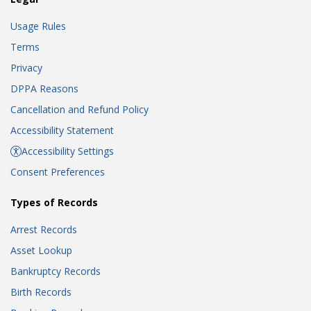
Usage Rules
Terms
Privacy
DPPA Reasons
Cancellation and Refund Policy
Accessibility Statement
Accessibility Settings
Consent Preferences
Types of Records
Arrest Records
Asset Lookup
Bankruptcy Records
Birth Records