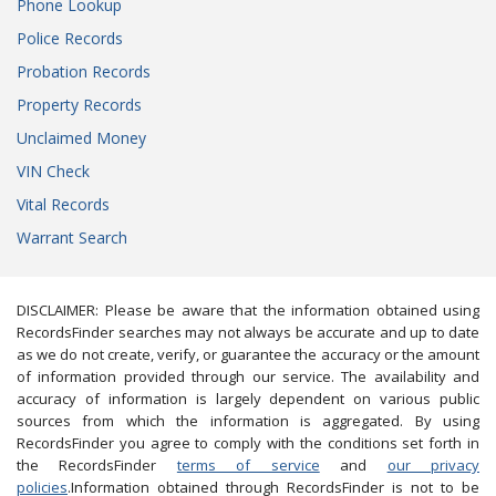
Phone Lookup
Police Records
Probation Records
Property Records
Unclaimed Money
VIN Check
Vital Records
Warrant Search
DISCLAIMER: Please be aware that the information obtained using
RecordsFinder searches may not always be accurate and up to date
as we do not create, verify, or guarantee the accuracy or the amount
of information provided through our service. The availability and
accuracy of information is largely dependent on various public
sources from which the information is aggregated. By using
RecordsFinder you agree to comply with the conditions set forth in
the RecordsFinder
terms of service
and
our privacy
policies
.Information obtained through RecordsFinder is not to be