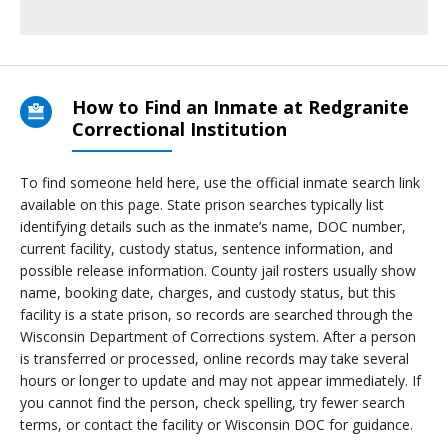
How to Find an Inmate at Redgranite
Correctional Institution
To find someone held here, use the official inmate search link
available on this page. State prison searches typically list
identifying details such as the inmate’s name, DOC number,
current facility, custody status, sentence information, and
possible release information. County jail rosters usually show
name, booking date, charges, and custody status, but this
facility is a state prison, so records are searched through the
Wisconsin Department of Corrections system. After a person
is transferred or processed, online records may take several
hours or longer to update and may not appear immediately. If
you cannot find the person, check spelling, try fewer search
terms, or contact the facility or Wisconsin DOC for guidance.