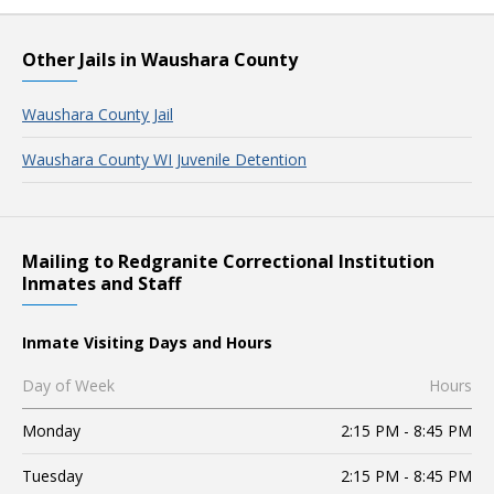
Other Jails in Waushara County
Waushara County Jail
Waushara County WI Juvenile Detention
Mailing to Redgranite Correctional Institution
Inmates and Staff
Inmate Visiting Days and Hours
Day of Week
Hours
Monday
2:15 PM - 8:45 PM
Tuesday
2:15 PM - 8:45 PM