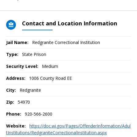
Contact and Location Information
Jail Name:
Redgranite Correctional Institution
Type:
State Prison
Security Level:
Medium
Address:
1006 County Road EE
City:
Redgranite
Zip:
54970
Phone:
920-566-2600
Website:
https://doc.wi.gov/Pages/OffenderInformation/Adul
tInstitutions/RedgraniteCorrectionalInstitution.aspx