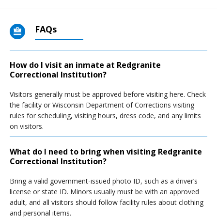
FAQs
How do I visit an inmate at Redgranite
Correctional Institution?
Visitors generally must be approved before visiting here. Check
the facility or Wisconsin Department of Corrections visiting
rules for scheduling, visiting hours, dress code, and any limits
on visitors.
What do I need to bring when visiting Redgranite
Correctional Institution?
Bring a valid government-issued photo ID, such as a driver’s
license or state ID. Minors usually must be with an approved
adult, and all visitors should follow facility rules about clothing
and personal items.