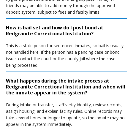
friends may be able to add money through the approved
deposit system, subject to fees and facility limits.
How is bail set and how do I post bond at
Redgranite Correctional Institution?
This is a state prison for sentenced inmates, so bail is usually
not handled here. If the person has a pending case or bond
issue, contact the court or the county jail where the case is
being processed.
What happens during the intake process at
Redgranite Correctional Institution and when will
the inmate appear in the system?
During intake or transfer, staff verify identity, review records,
assign housing, and explain facility rules. Online records may
take several hours or longer to update, so the inmate may not
appear in the system immediately.