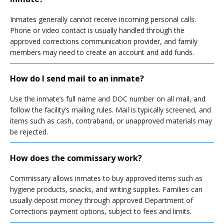
Inmates generally cannot receive incoming personal calls.
Phone or video contact is usually handled through the
approved corrections communication provider, and family
members may need to create an account and add funds.
How do I send mail to an inmate?
Use the inmate’s full name and DOC number on all mail, and
follow the facility’s mailing rules. Mail is typically screened, and
items such as cash, contraband, or unapproved materials may
be rejected.
How does the commissary work?
Commissary allows inmates to buy approved items such as
hygiene products, snacks, and writing supplies. Families can
usually deposit money through approved Department of
Corrections payment options, subject to fees and limits.