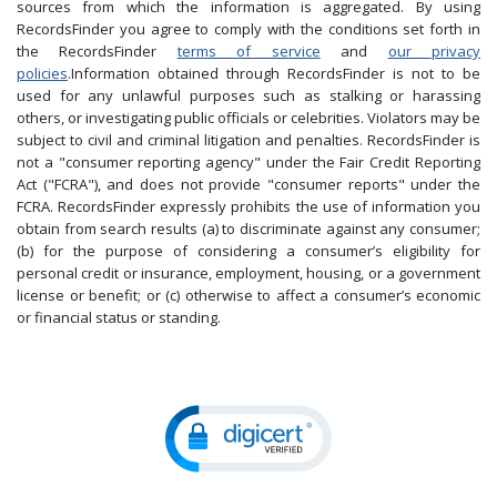
sources from which the information is aggregated. By using
RecordsFinder you agree to comply with the conditions set forth in
the RecordsFinder
terms of service
and
our privacy
policies
.Information obtained through RecordsFinder is not to be
used for any unlawful purposes such as stalking or harassing
others, or investigating public officials or celebrities. Violators may be
subject to civil and criminal litigation and penalties. RecordsFinder is
not a "consumer reporting agency" under the Fair Credit Reporting
Act ("FCRA"), and does not provide "consumer reports" under the
FCRA. RecordsFinder expressly prohibits the use of information you
obtain from search results (a) to discriminate against any consumer;
(b) for the purpose of considering a consumer’s eligibility for
personal credit or insurance, employment, housing, or a government
license or benefit; or (c) otherwise to affect a consumer’s economic
or financial status or standing.