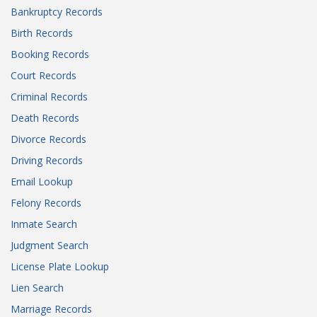
Bankruptcy Records
Birth Records
Booking Records
Court Records
Criminal Records
Death Records
Divorce Records
Driving Records
Email Lookup
Felony Records
Inmate Search
Judgment Search
License Plate Lookup
Lien Search
Marriage Records