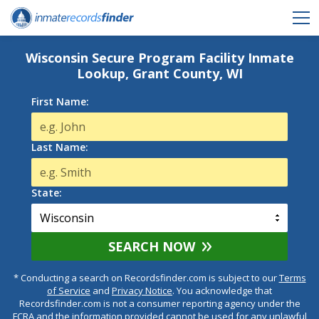
Wisconsin Secure Program Facility Inmate
Lookup, Grant County, WI
First Name:
Last Name:
State:
SEARCH NOW
* Conducting a search on Recordsfinder.com is subject to our
Terms
of Service
and
Privacy Notice
. You acknowledge that
Recordsfinder.com is not a consumer reporting agency under the
FCRA and the information provided cannot be used for any unlawful