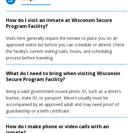
How do I visit an inmate at Wisconsin Secure
Program Facility?
Visits here generally require the inmate to place you on an
approved visitor list before you can schedule or attend. Check
the facility’s current visiting rules, hours, and scheduling
process before traveling.
What do I need to bring when visiting Wisconsin
Secure Program Facility?
Bring a valid government-issued photo ID, such as a driver’s
license, state ID, or passport. Minors usually must be
accompanied by an approved adult and may need proof of
guardianship or a birth certificate.
How do I make phone or video calls with an
inmate?