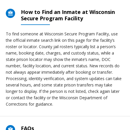
How to Find an Inmate at Wisconsin
Secure Program Facility
To find someone at Wisconsin Secure Program Facility, use
the official inmate search link on this page for the facility’s
roster or locator. County jail rosters typically list a person’s
name, booking date, charges, and custody status, while a
state prison locator may show the inmate’s name, DOC
number, facility location, and current status. New records do
not always appear immediately after booking or transfer.
Processing, identity verification, and system updates can take
several hours, and some state prison transfers may take
longer to display. If the person is not listed, check again later
or contact the facility or the Wisconsin Department of
Corrections for guidance.
FAQs