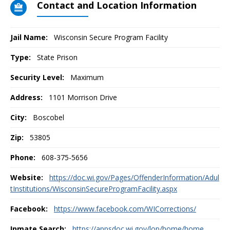
Contact and Location Information
Jail Name:
Wisconsin Secure Program Facility
Type:
State Prison
Security Level:
Maximum
Address:
1101 Morrison Drive
City:
Boscobel
Zip:
53805
Phone:
608-375-5656
Website:
https://doc.wi.gov/Pages/OffenderInformation/Adul
tInstitutions/WisconsinSecureProgramFacility.aspx
Facebook:
https://www.facebook.com/WICorrections/
Inmate Search:
https://appsdoc.wi.gov/lop/home/home