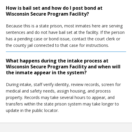
How is bail set and how do I post bond at
Wisconsin Secure Program Facility?
Because this is a state prison, most inmates here are serving
sentences and do not have bail set at the facility. If the person
has a pending case or bond issue, contact the court clerk or
the county jail connected to that case for instructions.
What happens during the intake process at
Wisconsin Secure Program Facility and when will
the inmate appear in the system?
During intake, staff verify identity, review records, screen for
medical and safety needs, assign housing, and process
property. Records may take several hours to appear, and
transfers within the state prison system may take longer to
update in the public locator.