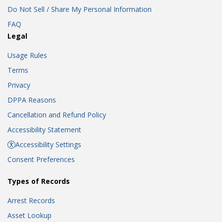
Do Not Sell / Share My Personal Information
FAQ
Legal
Usage Rules
Terms
Privacy
DPPA Reasons
Cancellation and Refund Policy
Accessibility Statement
Accessibility Settings
Consent Preferences
Types of Records
Arrest Records
Asset Lookup