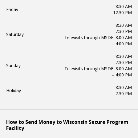
8:30 AM
Friday
– 12:30 PM
8:30 AM
– 7:30 PM
Saturday
Televisits through MSDF: 8:00 AM
– 4:00 PM
8:30 AM
– 7:30 PM
Sunday
Televisits through MSDF: 8:00 AM
– 4:00 PM
8:30 AM
Holiday
– 7:30 PM
How to Send Money to Wisconsin Secure Program
Facility