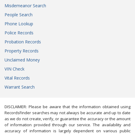
Misdemeanor Search
People Search
Phone Lookup
Police Records
Probation Records
Property Records
Unclaimed Money
VIN Check
Vital Records
Warrant Search
DISCLAIMER: Please be aware that the information obtained using
RecordsFinder searches may not always be accurate and up to date
as we do not create, verify, or guarantee the accuracy or the amount
of information provided through our service. The availability and
accuracy of information is largely dependent on various public