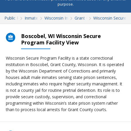
purpose.
Public Records
Inmate Search
Wisconsin Inmate Search
Grant County
Wisconsin Secure Pr
Boscobel, WI Wisconsin Secure
Program Facility View
Wisconsin Secure Program Facility is a state correctional
institution in Boscobel, Grant County, Wisconsin. It is operated
by the Wisconsin Department of Corrections and primarily
houses adult male inmates serving state prison sentences,
including inmates who require higher security management. It
is not a county jail for routine pretrial detention. Its role is to
provide secure custody, supervision, and correctional
programming within Wisconsin’s state prison system rather
than to process local arrests for Grant County courts.