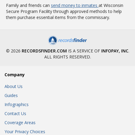
Family and friends can
send money to inmates
at Wisconsin
Secure Program Facility through approved methods to help
them purchase essential items from the commissary.
© 2026
RECORDSFINDER.COM
IS A SERVICE OF
INFOPAY, INC
.
ALL RIGHTS RESERVED.
Company
About Us
Guides
Infographics
Contact Us
Coverage Areas
Your Privacy Choices