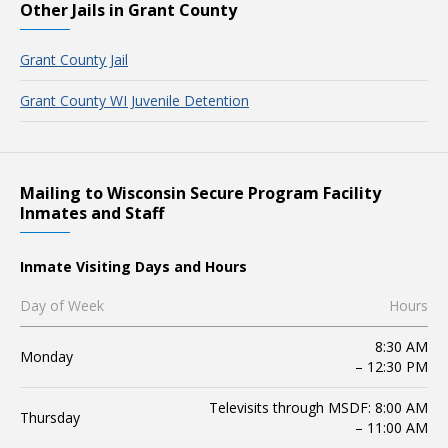
Other Jails in Grant County
Grant County Jail
Grant County WI Juvenile Detention
Mailing to Wisconsin Secure Program Facility
Inmates and Staff
Inmate Visiting Days and Hours
Day of Week
Hours
8:30 AM
Monday
– 12:30 PM
Televisits through MSDF: 8:00 AM
Thursday
– 11:00 AM