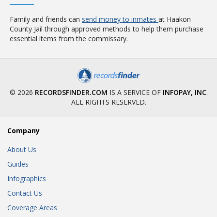
Family and friends can
send money to inmates
at Haakon
County Jail through approved methods to help them purchase
essential items from the commissary.
© 2026
RECORDSFINDER.COM
IS A SERVICE OF
INFOPAY, INC
.
ALL RIGHTS RESERVED.
Company
About Us
Guides
Infographics
Contact Us
Coverage Areas