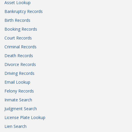
Asset Lookup
Bankruptcy Records
Birth Records
Booking Records
Court Records
Criminal Records
Death Records
Divorce Records
Driving Records
Email Lookup
Felony Records
Inmate Search
Judgment Search
License Plate Lookup
Lien Search