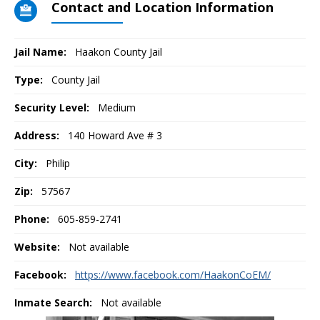
Contact and Location Information
Jail Name:
Haakon County Jail
Type:
County Jail
Security Level:
Medium
Address:
140 Howard Ave # 3
City:
Philip
Zip:
57567
Phone:
605-859-2741
Website:
Not available
Facebook:
https://www.facebook.com/HaakonCoEM/
Inmate Search:
Not available