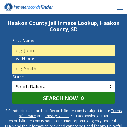
Haakon County Jail Inmate Lookup, Haakon
County, SD
First Name:
Last Name:
State:
SEARCH NOW
* Conducting a search on Recordsfinder.com is subject to our
Terms
of Service
and
Privacy Notice
. You acknowledge that
Recordsfinder.com is not a consumer reporting agency under the
FCRA and the information provided cannot be used for any unlawful