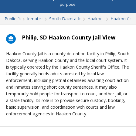
purpose.
Public Records
Inmate Search
South Dakota Inmate Search
Haakon County
Haakon Count
Philip, SD Haakon County Jail View
Haakon County Jail is a county detention facility in Philip, South
Dakota, serving Haakon County and the local court system. It
is typically operated by the Haakon County Sheriff’s Office. The
facility generally holds adults arrested by local law
enforcement, including pretrial detainees awaiting court action
and inmates serving short county sentences. It may also
temporarily hold people for transport to court, another jail, or
a state facility. Its role is to provide secure custody, booking,
basic supervision, and coordination with courts and law
enforcement agencies in Haakon County.