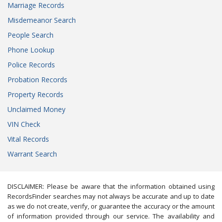
Marriage Records
Misdemeanor Search
People Search
Phone Lookup
Police Records
Probation Records
Property Records
Unclaimed Money
VIN Check
Vital Records
Warrant Search
DISCLAIMER: Please be aware that the information obtained using
RecordsFinder searches may not always be accurate and up to date
as we do not create, verify, or guarantee the accuracy or the amount
of information provided through our service. The availability and