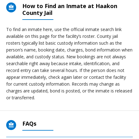
How to Find an Inmate at Haakon
County Jail
To find an inmate here, use the official inmate search link
available on this page for the facility’s roster. County jail
rosters typically list basic custody information such as the
person’s name, booking date, charges, bond information when
available, and custody status. New bookings are not always
searchable right away because intake, identification, and
record entry can take several hours. If the person does not
appear immediately, check again later or contact the facility
for current custody information. Records may change as
charges are updated, bond is posted, or the inmate is released
or transferred.
FAQs