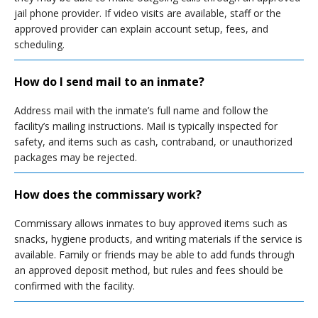
jail phone provider. If video visits are available, staff or the
approved provider can explain account setup, fees, and
scheduling.
How do I send mail to an inmate?
Address mail with the inmate’s full name and follow the
facility’s mailing instructions. Mail is typically inspected for
safety, and items such as cash, contraband, or unauthorized
packages may be rejected.
How does the commissary work?
Commissary allows inmates to buy approved items such as
snacks, hygiene products, and writing materials if the service is
available. Family or friends may be able to add funds through
an approved deposit method, but rules and fees should be
confirmed with the facility.