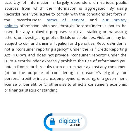
accuracy of information is largely dependent on various public
sources from which the information is aggregated. By using
RecordsFinder you agree to comply with the conditions set forth in
the RecordsFinder
terms of service
and
our privacy
policies
.Information obtained through RecordsFinder is not to be
used for any unlawful purposes such as stalking or harassing
others, or investigating public officials or celebrities. Violators may be
subject to civil and criminal litigation and penalties. RecordsFinder is
not a "consumer reporting agency" under the Fair Credit Reporting
Act ("FCRA"), and does not provide "consumer reports" under the
FCRA. RecordsFinder expressly prohibits the use of information you
obtain from search results (a) to discriminate against any consumer;
(b) for the purpose of considering a consumer’s eligibility for
personal credit or insurance, employment, housing, or a government
license or benefit; or (c) otherwise to affect a consumer’s economic
or financial status or standing.