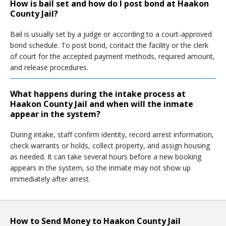
How is bail set and how do I post bond at Haakon
County Jail?
Bail is usually set by a judge or according to a court-approved
bond schedule. To post bond, contact the facility or the clerk
of court for the accepted payment methods, required amount,
and release procedures.
What happens during the intake process at
Haakon County Jail and when will the inmate
appear in the system?
During intake, staff confirm identity, record arrest information,
check warrants or holds, collect property, and assign housing
as needed. It can take several hours before a new booking
appears in the system, so the inmate may not show up
immediately after arrest.
How to Send Money to Haakon County Jail