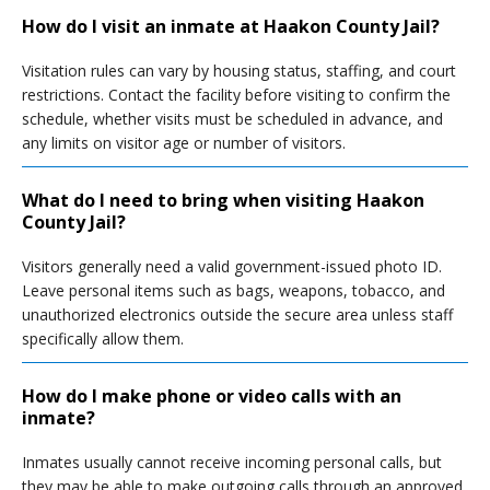
How do I visit an inmate at Haakon County Jail?
Visitation rules can vary by housing status, staffing, and court
restrictions. Contact the facility before visiting to confirm the
schedule, whether visits must be scheduled in advance, and
any limits on visitor age or number of visitors.
What do I need to bring when visiting Haakon
County Jail?
Visitors generally need a valid government-issued photo ID.
Leave personal items such as bags, weapons, tobacco, and
unauthorized electronics outside the secure area unless staff
specifically allow them.
How do I make phone or video calls with an
inmate?
Inmates usually cannot receive incoming personal calls, but
they may be able to make outgoing calls through an approved