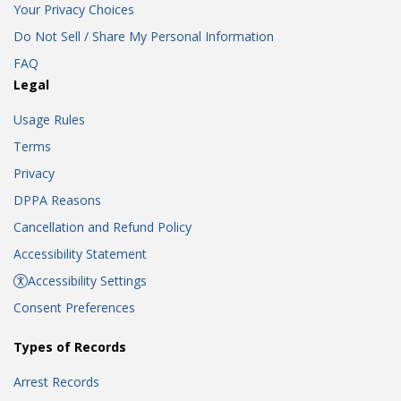
Your Privacy Choices
Do Not Sell / Share My Personal Information
FAQ
Legal
Usage Rules
Terms
Privacy
DPPA Reasons
Cancellation and Refund Policy
Accessibility Statement
Accessibility Settings
Consent Preferences
Types of Records
Arrest Records