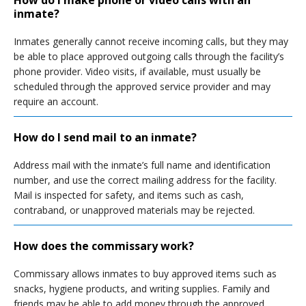
How do I make phone or video calls with an
inmate?
Inmates generally cannot receive incoming calls, but they may
be able to place approved outgoing calls through the facility’s
phone provider. Video visits, if available, must usually be
scheduled through the approved service provider and may
require an account.
How do I send mail to an inmate?
Address mail with the inmate’s full name and identification
number, and use the correct mailing address for the facility.
Mail is inspected for safety, and items such as cash,
contraband, or unapproved materials may be rejected.
How does the commissary work?
Commissary allows inmates to buy approved items such as
snacks, hygiene products, and writing supplies. Family and
friends may be able to add money through the approved