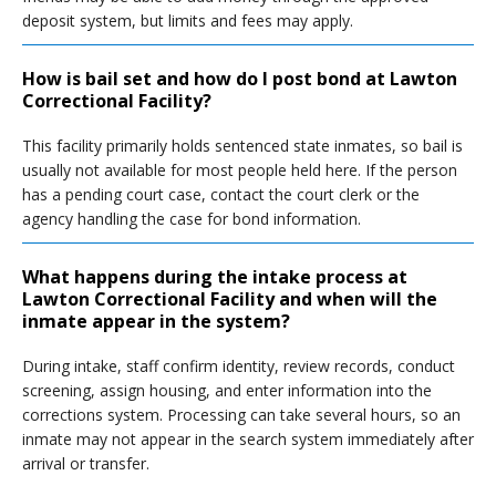
deposit system, but limits and fees may apply.
How is bail set and how do I post bond at Lawton
Correctional Facility?
This facility primarily holds sentenced state inmates, so bail is
usually not available for most people held here. If the person
has a pending court case, contact the court clerk or the
agency handling the case for bond information.
What happens during the intake process at
Lawton Correctional Facility and when will the
inmate appear in the system?
During intake, staff confirm identity, review records, conduct
screening, assign housing, and enter information into the
corrections system. Processing can take several hours, so an
inmate may not appear in the search system immediately after
arrival or transfer.