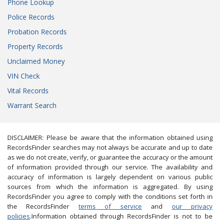
Phone Lookup
Police Records
Probation Records
Property Records
Unclaimed Money
VIN Check
Vital Records
Warrant Search
DISCLAIMER: Please be aware that the information obtained using
RecordsFinder searches may not always be accurate and up to date
as we do not create, verify, or guarantee the accuracy or the amount
of information provided through our service. The availability and
accuracy of information is largely dependent on various public
sources from which the information is aggregated. By using
RecordsFinder you agree to comply with the conditions set forth in
the RecordsFinder
terms of service
and
our privacy
policies
.Information obtained through RecordsFinder is not to be