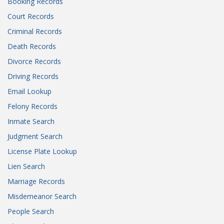
Booking Records
Court Records
Criminal Records
Death Records
Divorce Records
Driving Records
Email Lookup
Felony Records
Inmate Search
Judgment Search
License Plate Lookup
Lien Search
Marriage Records
Misdemeanor Search
People Search