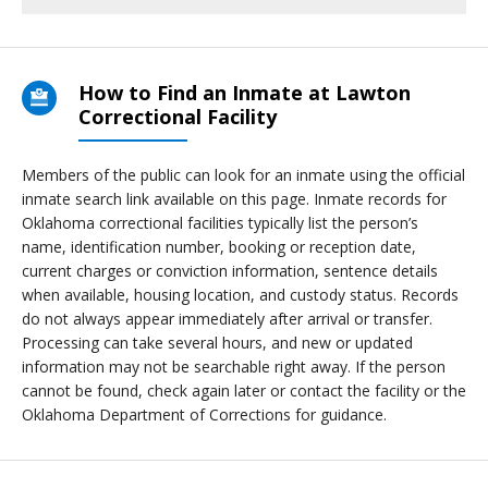
How to Find an Inmate at Lawton
Correctional Facility
Members of the public can look for an inmate using the official
inmate search link available on this page. Inmate records for
Oklahoma correctional facilities typically list the person’s
name, identification number, booking or reception date,
current charges or conviction information, sentence details
when available, housing location, and custody status. Records
do not always appear immediately after arrival or transfer.
Processing can take several hours, and new or updated
information may not be searchable right away. If the person
cannot be found, check again later or contact the facility or the
Oklahoma Department of Corrections for guidance.