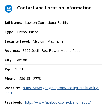
Contact and Location Information
Jail Name:
Lawton Correctional Facility
Type:
Private Prison
Security Level:
Medium, Maximum
Address:
8607 South East Flower Mound Road
City:
Lawton
Zip:
73501
Phone:
580-351-2778
Website:
https://www.geogroup.com/FacilityDetail/FacilityI
D/61
Facebook:
https://www.facebook.com/oklahomadoc/