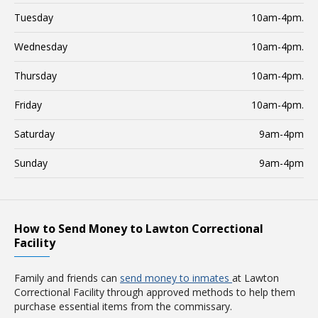
Tuesday
10am-4pm.
Wednesday
10am-4pm.
Thursday
10am-4pm.
Friday
10am-4pm.
Saturday
9am-4pm
Sunday
9am-4pm
How to Send Money to Lawton Correctional
Facility
Family and friends can
send money to inmates
at Lawton
Correctional Facility through approved methods to help them
purchase essential items from the commissary.