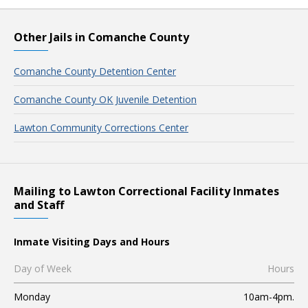
Other Jails in Comanche County
Comanche County Detention Center
Comanche County OK Juvenile Detention
Lawton Community Corrections Center
Mailing to Lawton Correctional Facility Inmates
and Staff
Inmate Visiting Days and Hours
Day of Week
Hours
Monday
10am-4pm.