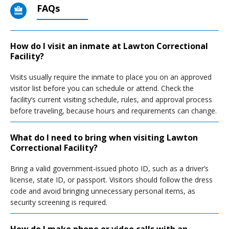
FAQs
How do I visit an inmate at Lawton Correctional
Facility?
Visits usually require the inmate to place you on an approved
visitor list before you can schedule or attend. Check the
facility’s current visiting schedule, rules, and approval process
before traveling, because hours and requirements can change.
What do I need to bring when visiting Lawton
Correctional Facility?
Bring a valid government-issued photo ID, such as a driver’s
license, state ID, or passport. Visitors should follow the dress
code and avoid bringing unnecessary personal items, as
security screening is required.