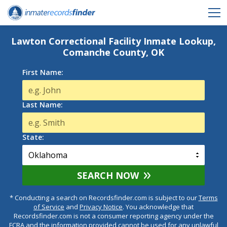
Lawton Correctional Facility Inmate Lookup,
Comanche County, OK
First Name:
Last Name:
State:
SEARCH NOW
* Conducting a search on Recordsfinder.com is subject to our
Terms
of Service
and
Privacy Notice
. You acknowledge that
Recordsfinder.com is not a consumer reporting agency under the
FCRA and the information provided cannot be used for any unlawful