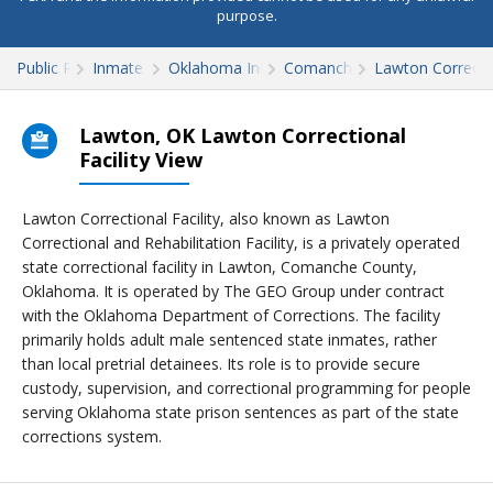
purpose.
Public Records
Inmate Search
Oklahoma Inmate Search
Comanche County
Lawton Correctio
Lawton, OK Lawton Correctional
Facility View
Lawton Correctional Facility, also known as Lawton
Correctional and Rehabilitation Facility, is a privately operated
state correctional facility in Lawton, Comanche County,
Oklahoma. It is operated by The GEO Group under contract
with the Oklahoma Department of Corrections. The facility
primarily holds adult male sentenced state inmates, rather
than local pretrial detainees. Its role is to provide secure
custody, supervision, and correctional programming for people
serving Oklahoma state prison sentences as part of the state
corrections system.