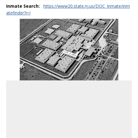
Inmate Search:
https://www20.state.nj.us/DOC_Inmate/inm
atefinder?i=I