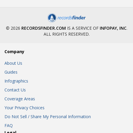
© 2026
RECORDSFINDER.COM
IS A SERVICE OF
INFOPAY, INC
.
ALL RIGHTS RESERVED.
Company
About Us
Guides
Infographics
Contact Us
Coverage Areas
Your Privacy Choices
Do Not Sell / Share My Personal Information
FAQ
Legal