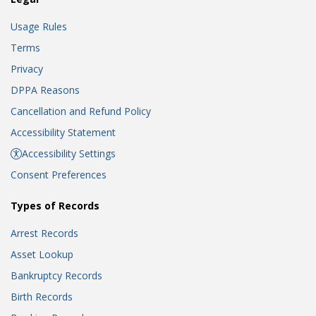
Usage Rules
Terms
Privacy
DPPA Reasons
Cancellation and Refund Policy
Accessibility Statement
Accessibility Settings
Consent Preferences
Types of Records
Arrest Records
Asset Lookup
Bankruptcy Records
Birth Records