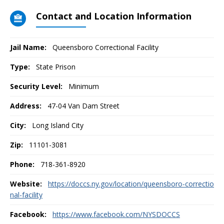
Contact and Location Information
Jail Name:
Queensboro Correctional Facility
Type:
State Prison
Security Level:
Minimum
Address:
47-04 Van Dam Street
City:
Long Island City
Zip:
11101-3081
Phone:
718-361-8920
Website:
https://doccs.ny.gov/location/queensboro-correctio
nal-facility
Facebook:
https://www.facebook.com/NYSDOCCS