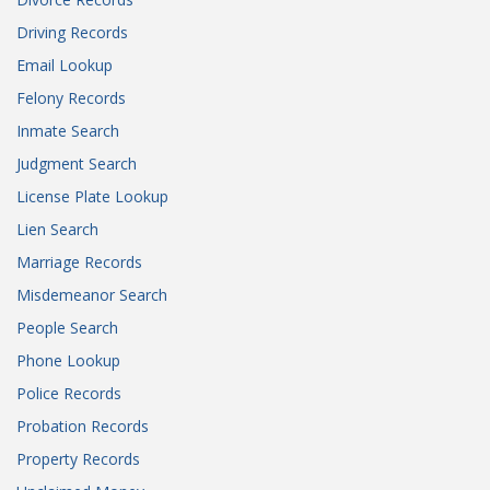
Driving Records
Email Lookup
Felony Records
Inmate Search
Judgment Search
License Plate Lookup
Lien Search
Marriage Records
Misdemeanor Search
People Search
Phone Lookup
Police Records
Probation Records
Property Records