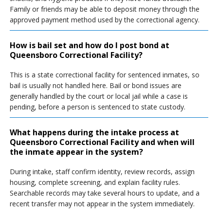
Family or friends may be able to deposit money through the
approved payment method used by the correctional agency.
How is bail set and how do I post bond at
Queensboro Correctional Facility?
This is a state correctional facility for sentenced inmates, so
bail is usually not handled here. Bail or bond issues are
generally handled by the court or local jail while a case is
pending, before a person is sentenced to state custody.
What happens during the intake process at
Queensboro Correctional Facility and when will
the inmate appear in the system?
During intake, staff confirm identity, review records, assign
housing, complete screening, and explain facility rules.
Searchable records may take several hours to update, and a
recent transfer may not appear in the system immediately.