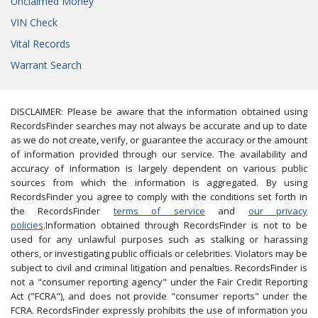
Unclaimed Money
VIN Check
Vital Records
Warrant Search
DISCLAIMER: Please be aware that the information obtained using
RecordsFinder searches may not always be accurate and up to date
as we do not create, verify, or guarantee the accuracy or the amount
of information provided through our service. The availability and
accuracy of information is largely dependent on various public
sources from which the information is aggregated. By using
RecordsFinder you agree to comply with the conditions set forth in
the RecordsFinder
terms of service
and
our privacy
policies
.Information obtained through RecordsFinder is not to be
used for any unlawful purposes such as stalking or harassing
others, or investigating public officials or celebrities. Violators may be
subject to civil and criminal litigation and penalties. RecordsFinder is
not a "consumer reporting agency" under the Fair Credit Reporting
Act ("FCRA"), and does not provide "consumer reports" under the
FCRA. RecordsFinder expressly prohibits the use of information you