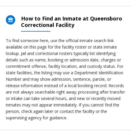
How to Find an Inmate at Queensboro
Correctional Facility
To find someone here, use the official inmate search link
available on this page for the facility roster or state inmate
lookup. Jail and correctional rosters typically list identifying
details such as name, booking or admission date, charges or
commitment offense, facility location, and custody status. For
state facilities, the listing may use a Department Identification
Number and may show admission, sentence, parole, or
release information instead of a local booking record. Records
are not always searchable right away; processing after transfer
or intake can take several hours, and new or recently moved
inmates may not appear immediately. If you cannot find the
person, check again later or contact the facility or the
supervising agency for guidance.