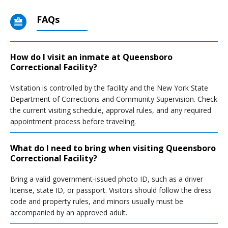
FAQs
How do I visit an inmate at Queensboro
Correctional Facility?
Visitation is controlled by the facility and the New York State
Department of Corrections and Community Supervision. Check
the current visiting schedule, approval rules, and any required
appointment process before traveling.
What do I need to bring when visiting Queensboro
Correctional Facility?
Bring a valid government-issued photo ID, such as a driver
license, state ID, or passport. Visitors should follow the dress
code and property rules, and minors usually must be
accompanied by an approved adult.