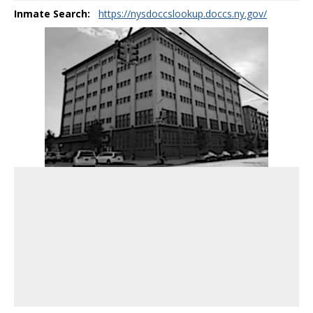
Inmate Search:
https://nysdoccslookup.doccs.ny.gov/