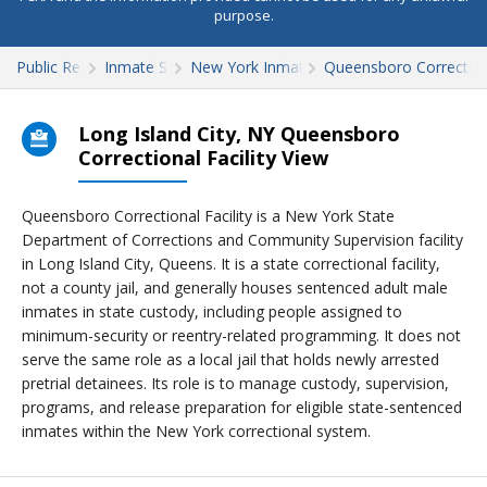
purpose.
Public Records
Inmate Search
New York Inmate Search
Queensboro Correctiona
Long Island City, NY Queensboro
Correctional Facility View
Queensboro Correctional Facility is a New York State
Department of Corrections and Community Supervision facility
in Long Island City, Queens. It is a state correctional facility,
not a county jail, and generally houses sentenced adult male
inmates in state custody, including people assigned to
minimum-security or reentry-related programming. It does not
serve the same role as a local jail that holds newly arrested
pretrial detainees. Its role is to manage custody, supervision,
programs, and release preparation for eligible state-sentenced
inmates within the New York correctional system.