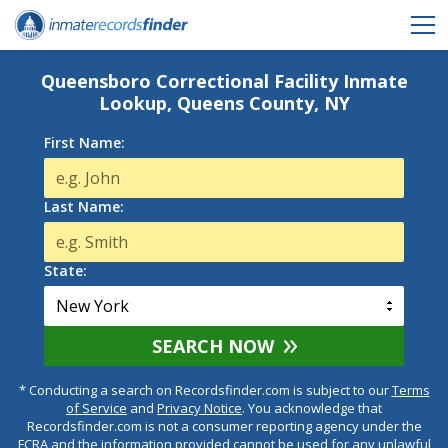
Queensboro Correctional Facility Inmate
Lookup, Queens County, NY
First Name:
Last Name:
State:
SEARCH NOW
* Conducting a search on Recordsfinder.com is subject to our
Terms
of Service
and
Privacy Notice
. You acknowledge that
Recordsfinder.com is not a consumer reporting agency under the
FCRA and the information provided cannot be used for any unlawful