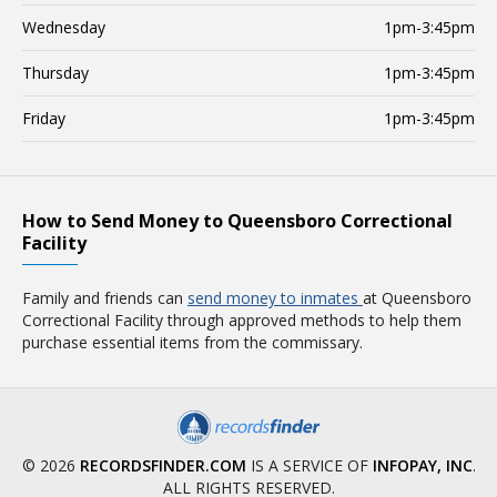
Wednesday
1pm-3:45pm
Thursday
1pm-3:45pm
Friday
1pm-3:45pm
How to Send Money to Queensboro Correctional
Facility
Family and friends can
send money to inmates
at Queensboro
Correctional Facility through approved methods to help them
purchase essential items from the commissary.
© 2026
RECORDSFINDER.COM
IS A SERVICE OF
INFOPAY, INC
.
ALL RIGHTS RESERVED.