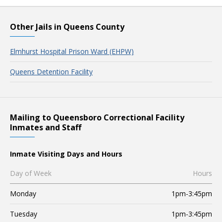
Other Jails in Queens County
Elmhurst Hospital Prison Ward (EHPW)
Queens Detention Facility
Mailing to Queensboro Correctional Facility
Inmates and Staff
Inmate Visiting Days and Hours
Day of Week
Hours
Monday
1pm-3:45pm
Tuesday
1pm-3:45pm