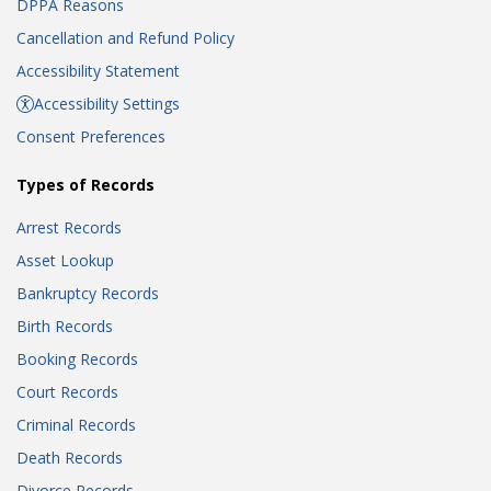
DPPA Reasons
Cancellation and Refund Policy
Accessibility Statement
Accessibility Settings
Consent Preferences
Types of Records
Arrest Records
Asset Lookup
Bankruptcy Records
Birth Records
Booking Records
Court Records
Criminal Records
Death Records
Divorce Records