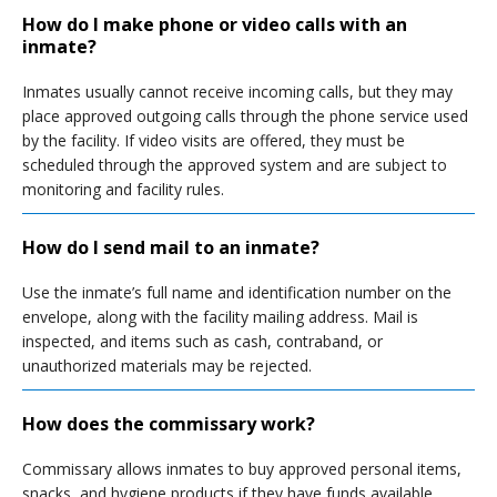
How do I make phone or video calls with an
inmate?
Inmates usually cannot receive incoming calls, but they may
place approved outgoing calls through the phone service used
by the facility. If video visits are offered, they must be
scheduled through the approved system and are subject to
monitoring and facility rules.
How do I send mail to an inmate?
Use the inmate’s full name and identification number on the
envelope, along with the facility mailing address. Mail is
inspected, and items such as cash, contraband, or
unauthorized materials may be rejected.
How does the commissary work?
Commissary allows inmates to buy approved personal items,
snacks, and hygiene products if they have funds available.