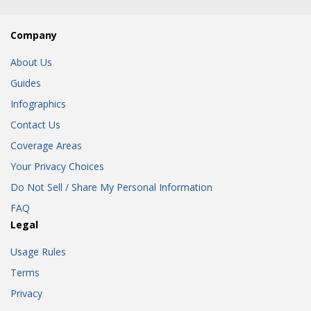
Company
About Us
Guides
Infographics
Contact Us
Coverage Areas
Your Privacy Choices
Do Not Sell / Share My Personal Information
FAQ
Legal
Usage Rules
Terms
Privacy