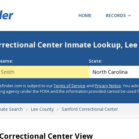
HOME
RECORDS
rrectional Center Inmate Lookup, Lee
 Name:
State:
finder.com is subject to our
Terms of Service
and
Privacy Notice
. You ac
ing agency under the FCRA and the information provided cannot be used 
mate Search
Lee County
Sanford Correctional Center
Correctional Center View