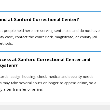
bond at Sanford Correctional Center?
 most people held here are serving sentences and do not have
nty case, contact the court clerk, magistrate, or county jail
ethods.
ocess at Sanford Correctional Center and
 system?
ecords, assign housing, check medical and security needs,
s may take several hours or longer to appear online, so a
after transfer or arrival.