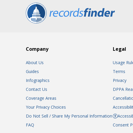
Company
Legal
About Us
Usage Rul
Guides
Terms
Infographics
Privacy
Contact Us
DPPA Rea
Coverage Areas
Cancellati
Your Privacy Choices
Accessibil
Do Not Sell / Share My Personal Information
Accessib
FAQ
Consent P