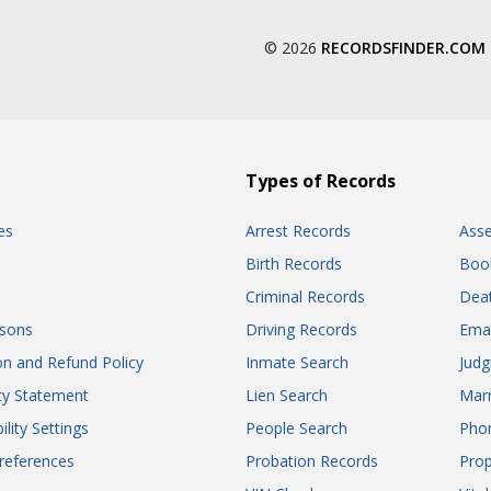
© 2026
RECORDSFINDER.COM
Types of Records
es
Arrest Records
Ass
Birth Records
Boo
Criminal Records
Dea
sons
Driving Records
Ema
on and Refund Policy
Inmate Search
Jud
ity Statement
Lien Search
Marr
ility Settings
People Search
Pho
references
Probation Records
Prop