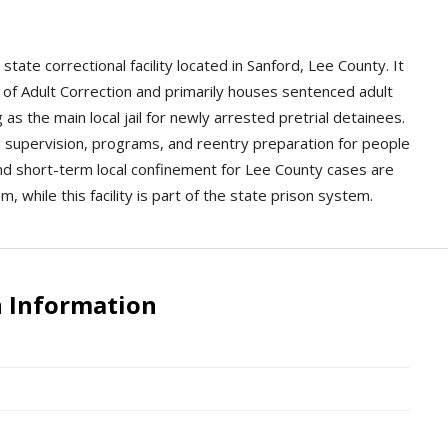
state correctional facility located in Sanford, Lee County. It
of Adult Correction and primarily houses sentenced adult
as the main local jail for newly arrested pretrial detainees.
dy, supervision, programs, and reentry preparation for people
and short-term local confinement for Lee County cases are
, while this facility is part of the state prison system.
n Information