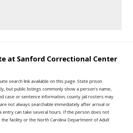
e at Sanford Correctional Center
ate search link available on this page. State prison
tly, but public listings commonly show a person’s name,
and case or sentence information; county jail rosters may
re not always searchable immediately after arrival or
ta entry can take several hours. If the person does not
 the facility or the North Carolina Department of Adult