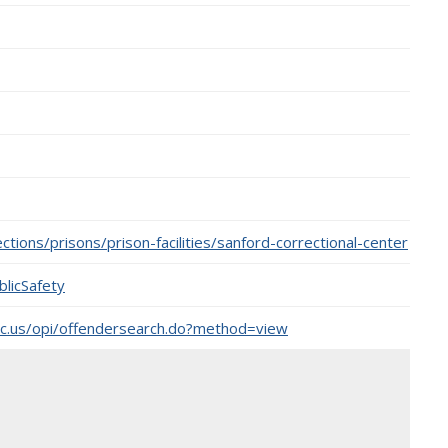
tions/prisons/prison-facilities/sanford-correctional-center
licSafety
nc.us/opi/offendersearch.do?method=view