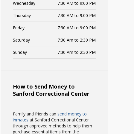
Wednesday
7:30 AM to 9:00 PM
Thursday
7:30 AM to 9:00 PM
Friday
7:30 AM to 9:00 PM
Saturday
7:30 Am to 2:30 PM
Sunday
7:30 Am to 2:30 PM
How to Send Money to
Sanford Correctional Center
Family and friends can
send money to
inmates
at Sanford Correctional Center
through approved methods to help them
purchase essential items from the