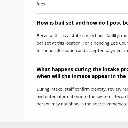
fees.
How is bail set and how do I post 
Because this is a state correctional facility,
bail set at this location. For a pending Lee Cou
for bond information and accepted payment m
What happens during the intake pr
when will the inmate appear in the
During intake, staff confirm identity, review r
and enter information into the system. Record
person may not show in the search immediately 