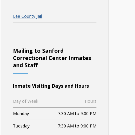
Lee County Jail
Mailing to Sanford
Correctional Center Inmates
and Staff
Inmate Visiting Days and Hours
Day of Week
Hours
Monday
7:30 AM to 9:00 PM
Tuesday
7:30 AM to 9:00 PM