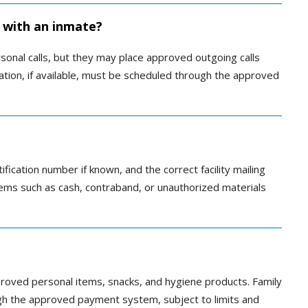
 with an inmate?
sonal calls, but they may place approved outgoing calls
itation, if available, must be scheduled through the approved
tification number if known, and the correct facility mailing
items such as cash, contraband, or unauthorized materials
roved personal items, snacks, and hygiene products. Family
ugh the approved payment system, subject to limits and