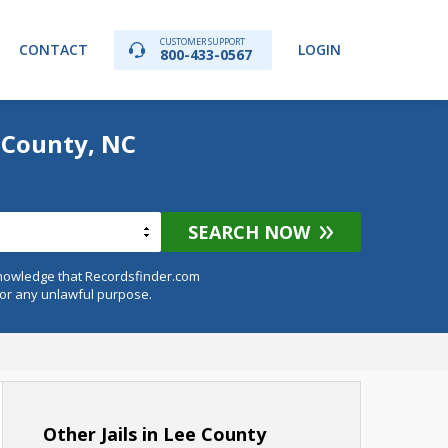
CUSTOMER SUPPORT
CONTACT
LOGIN
800-433-0567
 County, NC
SEARCH NOW
knowledge that Recordsfinder.com
for any unlawful purpose.
Other Jails in Lee County