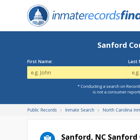
Sanford Co
First Name:
Last
* Conducting a search on Records
is not a consumer report
Public Records
Inmate Search
North Carolina In
Sanford, NC Sanford 