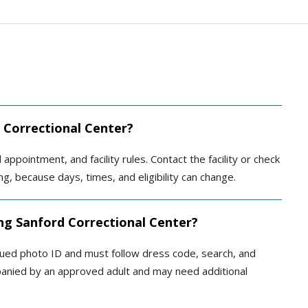
d Correctional Center?
 appointment, and facility rules. Contact the facility or check
ing, because days, times, and eligibility can change.
ing Sanford Correctional Center?
sued photo ID and must follow dress code, search, and
panied by an approved adult and may need additional