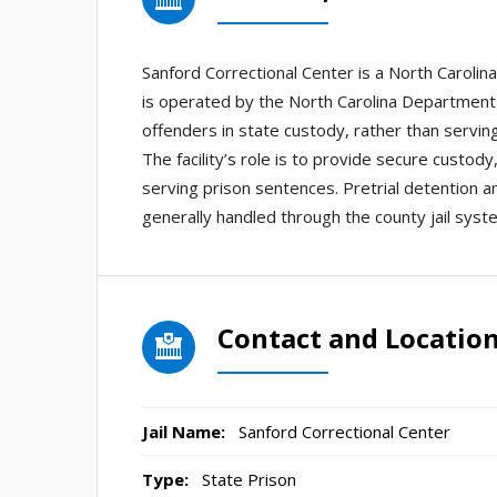
Sanford Correctional Center is a North Carolina 
is operated by the North Carolina Department 
offenders in state custody, rather than serving 
The facility’s role is to provide secure custo
serving prison sentences. Pretrial detention 
generally handled through the county jail system
Contact and Locatio
Jail Name:
Sanford Correctional Center
Type:
State Prison