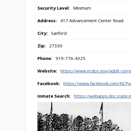
Security Level:
Minimum
Address:
417 Advancement Center Road
City:
Sanford
Zip:
27330
Phone:
919-776-4325
Website:
https://www.ncdps.gov/adult-correc
Facebook:
https://www.facebook.com/NCPub
Inmate Search:
https://webapps.doc.state.