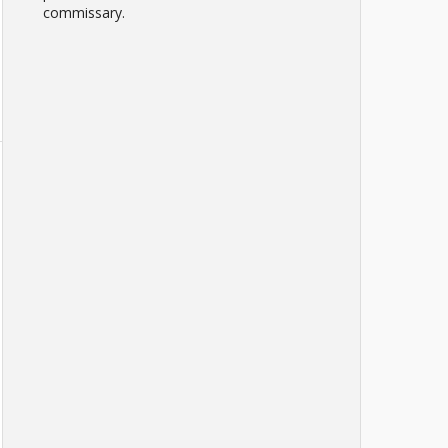
commissary.