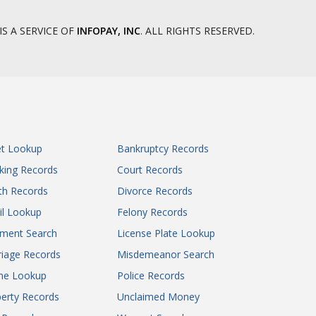
IS A SERVICE OF
INFOPAY, INC
. ALL RIGHTS RESERVED.
et Lookup
Bankruptcy Records
king Records
Court Records
th Records
Divorce Records
il Lookup
Felony Records
gment Search
License Plate Lookup
iage Records
Misdemeanor Search
ne Lookup
Police Records
erty Records
Unclaimed Money