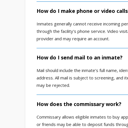
How do I make phone or video calls
Inmates generally cannot receive incoming per
through the facility’s phone service. Video vis
provider and may require an account.
How do I send mail to an inmate?
Mail should include the inmate’s full name, iden
address. All mail is subject to screening, and 
may be rejected.
How does the commissary work?
Commissary allows eligible inmates to buy app
or friends may be able to deposit funds thro