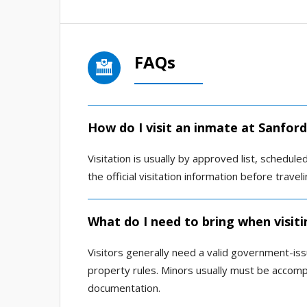
FAQs
How do I visit an inmate at Sanfor
Visitation is usually by approved list, scheduled
the official visitation information before travel
What do I need to bring when visit
Visitors generally need a valid government-is
property rules. Minors usually must be accom
documentation.