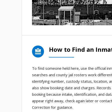
How to Find an Inmat
To find someone held here, use the official inm
searches and county jail rosters work differen
identifying number, custody status, location, 
also show booking date and charges. Records a
booking because intake, identification, and da
appear right away, check again later or contact
Correction for guidance.