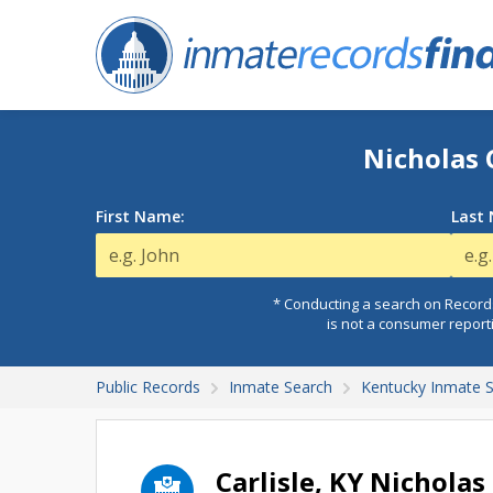
Nicholas 
First Name:
Last
* Conducting a search on Records
is not a consumer report
Public Records
Inmate Search
Kentucky Inmate 
Carlisle, KY Nicholas