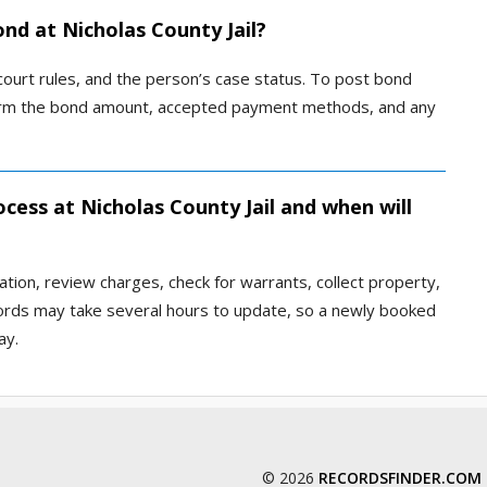
ond at Nicholas County Jail?
 court rules, and the person’s case status. To post bond
confirm the bond amount, accepted payment methods, and any
cess at Nicholas County Jail and when will
ation, review charges, check for warrants, collect property,
cords may take several hours to update, so a newly booked
ay.
© 2026
RECORDSFINDER.COM