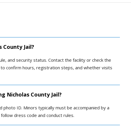
s County Jail?
ule, and security status. Contact the facility or check the
g to confirm hours, registration steps, and whether visits
ng Nicholas County Jail?
ed photo ID. Minors typically must be accompanied by a
ld follow dress code and conduct rules.