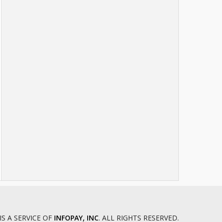
IS A SERVICE OF
INFOPAY, INC
. ALL RIGHTS RESERVED.