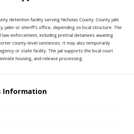
ounty detention facility serving Nicholas County. County jails
 jailer or sheriff’s office, depending on local structure. The
cal law enforcement, including pretrial detainees awaiting
orter county-level sentences. It may also temporarily
gency or state facility. The jail supports the local court
inmate housing, and release processing.
n Information