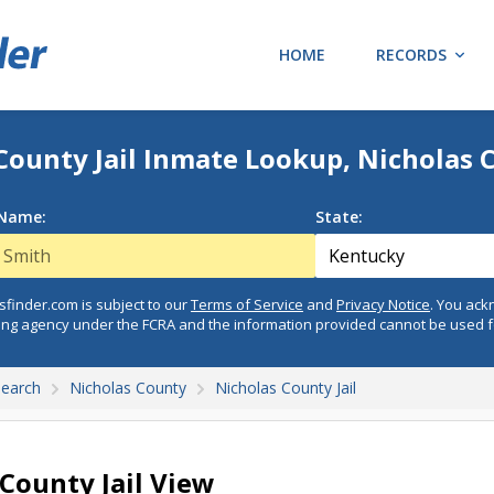
HOME
RECORDS
County Jail Inmate Lookup, Nicholas 
 Name:
State:
finder.com is subject to our
Terms of Service
and
Privacy Notice
. You ac
ing agency under the FCRA and the information provided cannot be used 
Search
Nicholas County
Nicholas County Jail
 County Jail View