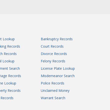
et Lookup
Bankruptcy Records
king Records
Court Records
th Records
Divorce Records
il Lookup
Felony Records
gment Search
License Plate Lookup
iage Records
Misdemeanor Search
ne Lookup
Police Records
erty Records
Unclaimed Money
l Records
Warrant Search