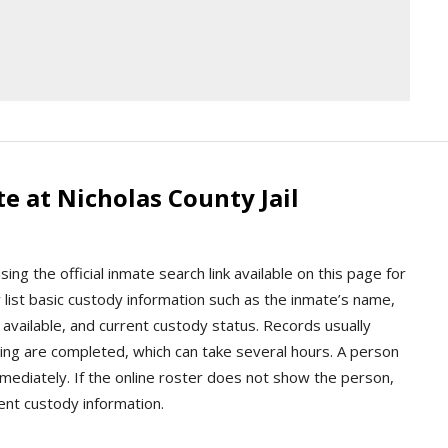
e at Nicholas County Jail
ng the official inmate search link available on this page for
lly list basic custody information such as the inmate’s name,
available, and current custody status. Records usually
ng are completed, which can take several hours. A person
ediately. If the online roster does not show the person,
rrent custody information.