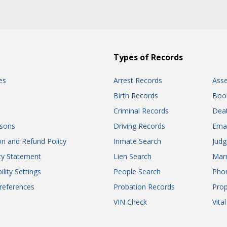
Types of Records
es
Arrest Records
Ass
Birth Records
Boo
Criminal Records
Dea
sons
Driving Records
Ema
on and Refund Policy
Inmate Search
Jud
ity Statement
Lien Search
Marr
ility Settings
People Search
Pho
references
Probation Records
Prop
VIN Check
Vita