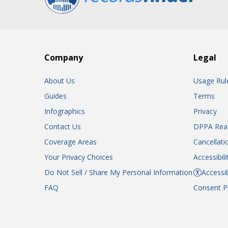
Company
Legal
About Us
Usage Rul
Guides
Terms
Infographics
Privacy
Contact Us
DPPA Rea
Coverage Areas
Cancellati
Your Privacy Choices
Accessibil
Do Not Sell / Share My Personal Information
Accessib
FAQ
Consent P