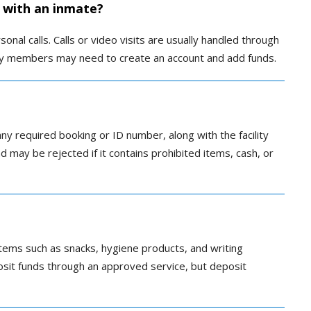
 with an inmate?
nal calls. Calls or video visits are usually handled through
ly members may need to create an account and add funds.
any required booking or ID number, along with the facility
nd may be rejected if it contains prohibited items, cash, or
ems such as snacks, hygiene products, and writing
posit funds through an approved service, but deposit