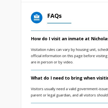
FAQs
How do I visit an inmate at Nichola
Visitation rules can vary by housing unit, sched
official information on this page before visitin
are in person or by video.
What do I need to bring when visiti
Visitors usually need a valid government-issu
parent or legal guardian, and all visitors shou