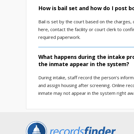
How is bail set and how do I post b
Bail is set by the court based on the charges,
here, contact the facility or court clerk to 
required paperwork.
What happens during the intake pro
the inmate appear in the system?
During intake, staff record the person’s inform
and assign housing after screening. Online re
inmate may not appear in the system right aw