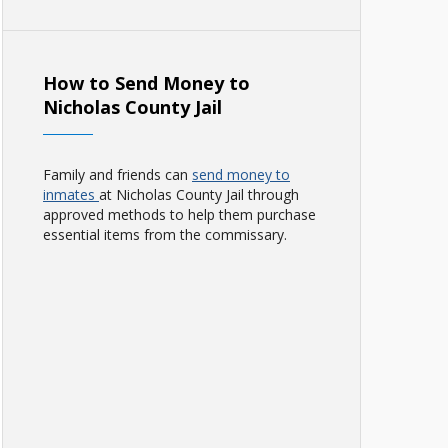
How to Send Money to
Nicholas County Jail
Family and friends can
send money to
inmates
at Nicholas County Jail through
approved methods to help them purchase
essential items from the commissary.