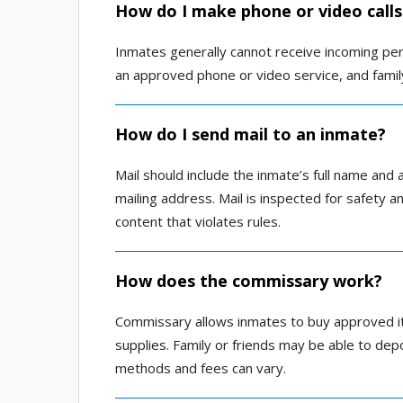
How do I make phone or video calls
Inmates generally cannot receive incoming perso
an approved phone or video service, and fami
How do I send mail to an inmate?
Mail should include the inmate’s full name and 
mailing address. Mail is inspected for safety a
content that violates rules.
How does the commissary work?
Commissary allows inmates to buy approved it
supplies. Family or friends may be able to de
methods and fees can vary.