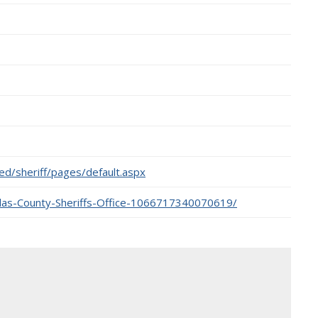
ted/sheriff/pages/default.aspx
las-County-Sheriffs-Office-1066717340070619/