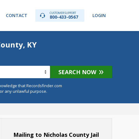
CUSTOMER SUPPORT
CONTACT
LOGIN
800-433-0567
County, KY
SEARCH NOW
knowledge that Recordsfinder.com
for any unlawful purpose.
Mailing to Nicholas County Jail