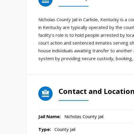
Nicholas County Jail in Carlisle, Kentucky is a c
in Kentucky are typically operated by the county
facility’s role is to hold people arrested by lo
court action and sentenced inmates serving sh
house individuals awaiting transfer to another a
system by providing secure custody, booking, 
Contact and Locatio
Jail Name:
Nicholas County Jail
Type:
County Jail