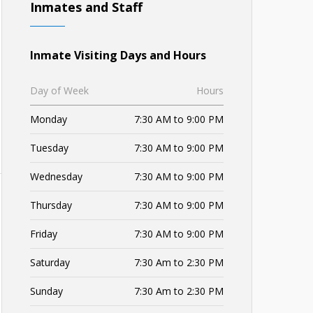
Inmates and Staff
Inmate Visiting Days and Hours
Day of Week
Hours
Monday
7:30 AM to 9:00 PM
Tuesday
7:30 AM to 9:00 PM
Wednesday
7:30 AM to 9:00 PM
Thursday
7:30 AM to 9:00 PM
Friday
7:30 AM to 9:00 PM
Saturday
7:30 Am to 2:30 PM
Sunday
7:30 Am to 2:30 PM