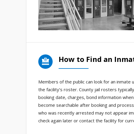
How to Find an Inmat
Members of the public can look for an inmate usi
the facility’s roster. County jail rosters typica
booking date, charges, bond information when 
become searchable after booking and processi
who was recently arrested may not appear imm
check again later or contact the facility for cu