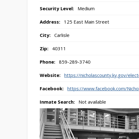
Security Level:
Medium
Address:
125 East Main Street
City:
Carlisle
Zip:
40311
Phone:
859-289-3740
Website:
https://nicholascounty.ky.gov/elec
Facebook:
https://www.facebook.com/Nicho
Inmate Search:
Not available