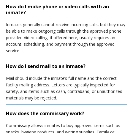
How do I make phone or video calls with an
inmate?
Inmates generally cannot receive incoming calls, but they may
be able to make outgoing calls through the approved phone
provider. Video calling, if offered here, usually requires an
account, scheduling, and payment through the approved
service.
How do I send mail to an inmate?
Mail should include the inmate’s full name and the correct
facility mailing address. Letters are typically inspected for
safety, and items such as cash, contraband, or unauthorized
materials may be rejected.
How does the commissary work?
Commissary allows inmates to buy approved items such as
snacks, hygiene products, and writing supplies. Family or