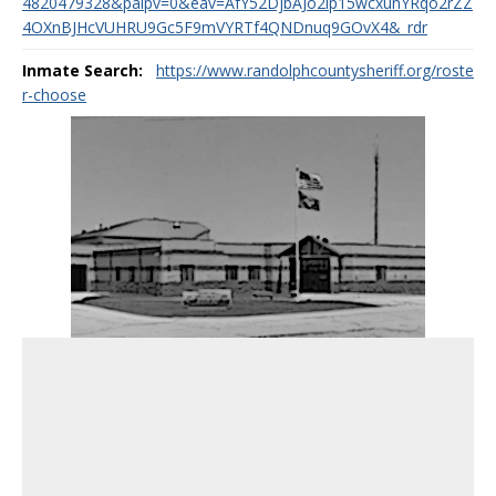
4820479328&paipv=0&eav=AfY52DjbAJo2lp15wcxunYRqo2rZZ
4OXnBJHcVUHRU9Gc5F9mVYRTf4QNDnuq9GOvX4&_rdr
Inmate Search:
https://www.randolphcountysheriff.org/roste
r-choose