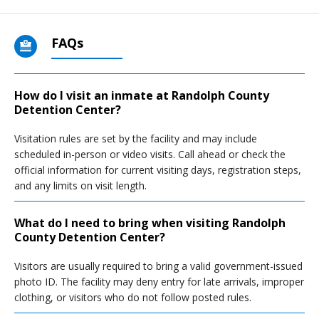
FAQs
How do I visit an inmate at Randolph County
Detention Center?
Visitation rules are set by the facility and may include
scheduled in-person or video visits. Call ahead or check the
official information for current visiting days, registration steps,
and any limits on visit length.
What do I need to bring when visiting Randolph
County Detention Center?
Visitors are usually required to bring a valid government-issued
photo ID. The facility may deny entry for late arrivals, improper
clothing, or visitors who do not follow posted rules.