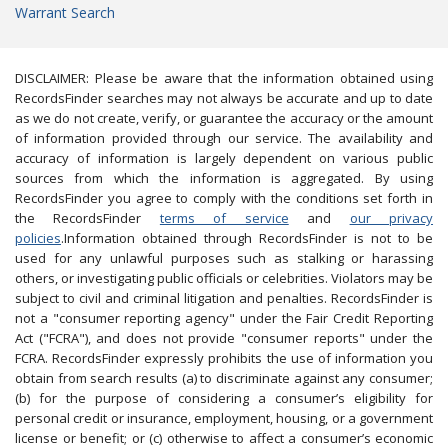
Warrant Search
DISCLAIMER: Please be aware that the information obtained using
RecordsFinder searches may not always be accurate and up to date
as we do not create, verify, or guarantee the accuracy or the amount
of information provided through our service. The availability and
accuracy of information is largely dependent on various public
sources from which the information is aggregated. By using
RecordsFinder you agree to comply with the conditions set forth in
the RecordsFinder
terms of service
and
our privacy
policies
.Information obtained through RecordsFinder is not to be
used for any unlawful purposes such as stalking or harassing
others, or investigating public officials or celebrities. Violators may be
subject to civil and criminal litigation and penalties. RecordsFinder is
not a "consumer reporting agency" under the Fair Credit Reporting
Act ("FCRA"), and does not provide "consumer reports" under the
FCRA. RecordsFinder expressly prohibits the use of information you
obtain from search results (a) to discriminate against any consumer;
(b) for the purpose of considering a consumer’s eligibility for
personal credit or insurance, employment, housing, or a government
license or benefit; or (c) otherwise to affect a consumer’s economic