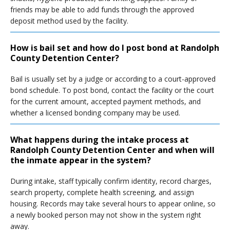
friends may be able to add funds through the approved
deposit method used by the facility.
How is bail set and how do I post bond at Randolph
County Detention Center?
Bail is usually set by a judge or according to a court-approved
bond schedule. To post bond, contact the facility or the court
for the current amount, accepted payment methods, and
whether a licensed bonding company may be used.
What happens during the intake process at
Randolph County Detention Center and when will
the inmate appear in the system?
During intake, staff typically confirm identity, record charges,
search property, complete health screening, and assign
housing. Records may take several hours to appear online, so
a newly booked person may not show in the system right
away.