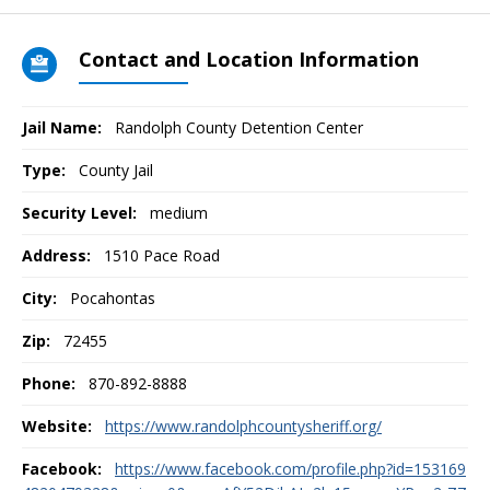
Contact and Location Information
Jail Name:
Randolph County Detention Center
Type:
County Jail
Security Level:
medium
Address:
1510 Pace Road
City:
Pocahontas
Zip:
72455
Phone:
870-892-8888
Website:
https://www.randolphcountysheriff.org/
Facebook:
https://www.facebook.com/profile.php?id=153169