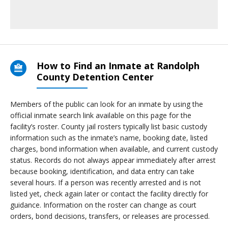
How to Find an Inmate at Randolph
County Detention Center
Members of the public can look for an inmate by using the
official inmate search link available on this page for the
facility’s roster. County jail rosters typically list basic custody
information such as the inmate’s name, booking date, listed
charges, bond information when available, and current custody
status. Records do not always appear immediately after arrest
because booking, identification, and data entry can take
several hours. If a person was recently arrested and is not
listed yet, check again later or contact the facility directly for
guidance. Information on the roster can change as court
orders, bond decisions, transfers, or releases are processed.