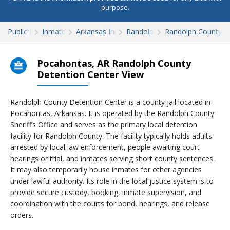
purpose.
Public Records
Inmate Search
Arkansas Inmate Search
Randolph County
Randolph County D
Pocahontas, AR Randolph County
Detention Center View
Randolph County Detention Center is a county jail located in
Pocahontas, Arkansas. It is operated by the Randolph County
Sheriff’s Office and serves as the primary local detention
facility for Randolph County. The facility typically holds adults
arrested by local law enforcement, people awaiting court
hearings or trial, and inmates serving short county sentences.
It may also temporarily house inmates for other agencies
under lawful authority. Its role in the local justice system is to
provide secure custody, booking, inmate supervision, and
coordination with the courts for bond, hearings, and release
orders.