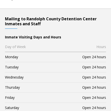
Mailing to Randolph County Detention Center
Inmates and Staff
Inmate Visiting Days and Hours
Day of Week
Hours
Monday
Open 24 hours
Tuesday
Open 24 hours
Wednesday
Open 24 hours
Thursday
Open 24 hours
Friday
Open 24 hours
Saturday
Open 24 hours