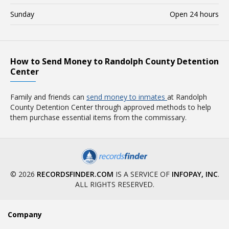
Sunday
Open 24 hours
How to Send Money to Randolph County Detention
Center
Family and friends can
send money to inmates
at Randolph
County Detention Center through approved methods to help
them purchase essential items from the commissary.
© 2026
RECORDSFINDER.COM
IS A SERVICE OF
INFOPAY, INC
.
ALL RIGHTS RESERVED.
Company