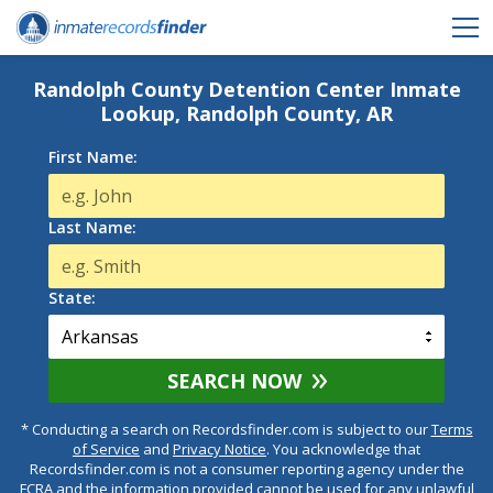
Randolph County Detention Center Inmate
Lookup, Randolph County, AR
First Name:
Last Name:
State:
SEARCH NOW
* Conducting a search on Recordsfinder.com is subject to our
Terms
of Service
and
Privacy Notice
. You acknowledge that
Recordsfinder.com is not a consumer reporting agency under the
FCRA and the information provided cannot be used for any unlawful