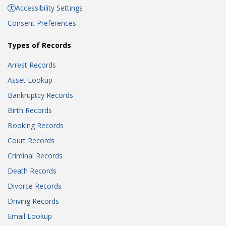
Accessibility Settings
Consent Preferences
Types of Records
Arrest Records
Asset Lookup
Bankruptcy Records
Birth Records
Booking Records
Court Records
Criminal Records
Death Records
Divorce Records
Driving Records
Email Lookup