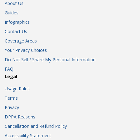
About Us
Guides
Infographics
Contact Us
Coverage Areas
Your Privacy Choices
Do Not Sell / Share My Personal Information
FAQ
Legal
Usage Rules
Terms
Privacy
DPPA Reasons
Cancellation and Refund Policy
Accessibility Statement