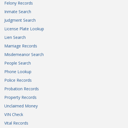
Felony Records
Inmate Search
Judgment Search
License Plate Lookup
Lien Search
Marriage Records
Misdemeanor Search
People Search
Phone Lookup
Police Records
Probation Records
Property Records
Unclaimed Money
VIN Check
Vital Records