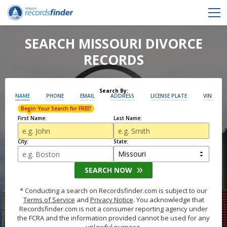
SEARCH MISSOURI DIVORCE
RECORDS
Search By:
NAME
PHONE
EMAIL
ADDRESS
LICENSE PLATE
VIN
Begin Your Search for FREE!
First Name:
Last Name:
City:
State:
SEARCH NOW
* Conducting a search on Recordsfinder.com is subject to our
Terms of Service
and
Privacy Notice
. You acknowledge that
Recordsfinder.com is not a consumer reporting agency under
the FCRA and the information provided cannot be used for any