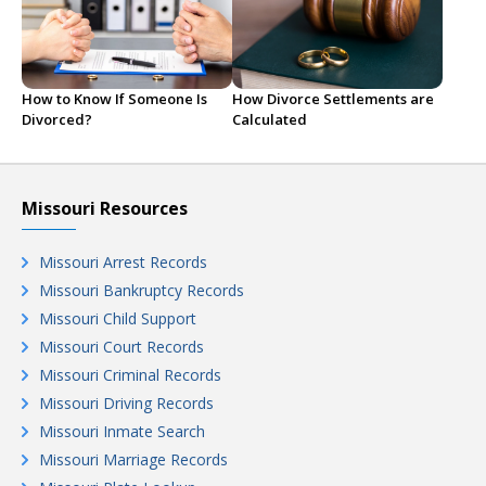
How to Know If Someone Is
How Divorce Settlements are
Divorced?
Calculated
Missouri Resources
Missouri Arrest Records
Missouri Bankruptcy Records
Missouri Child Support
Missouri Court Records
Missouri Criminal Records
Missouri Driving Records
Missouri Inmate Search
Missouri Marriage Records