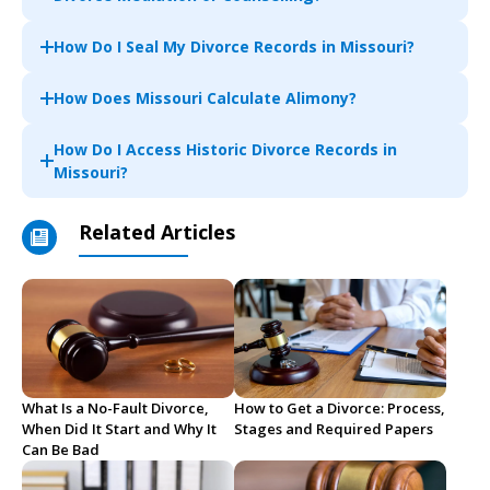
How Do I Seal My Divorce Records in Missouri?
How Does Missouri Calculate Alimony?
How Do I Access Historic Divorce Records in
Missouri?
Related Articles
What Is a No-Fault Divorce,
How to Get a Divorce: Process,
When Did It Start and Why It
Stages and Required Papers
Can Be Bad