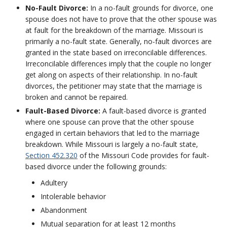
No-Fault Divorce:
In a no-fault grounds for divorce, one
spouse does not have to prove that the other spouse was
at fault for the breakdown of the marriage. Missouri is
primarily a no-fault state. Generally, no-fault divorces are
granted in the state based on irreconcilable differences.
Irreconcilable differences imply that the couple no longer
get along on aspects of their relationship. In no-fault
divorces, the petitioner may state that the marriage is
broken and cannot be repaired.
Fault-Based Divorce:
A fault-based divorce is granted
where one spouse can prove that the other spouse
engaged in certain behaviors that led to the marriage
breakdown. While Missouri is largely a no-fault state,
Section 452.320
of the Missouri Code provides for fault-
based divorce under the following grounds:
Adultery
Intolerable behavior
Abandonment
Mutual separation for at least 12 months