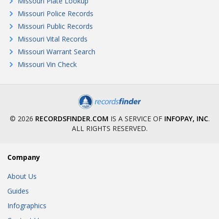
Missouri Plate Lookup
Missouri Police Records
Missouri Public Records
Missouri Vital Records
Missouri Warrant Search
Missouri Vin Check
© 2026
RECORDSFINDER.COM
IS A SERVICE OF
INFOPAY, INC
.
ALL RIGHTS RESERVED.
Company
About Us
Guides
Infographics