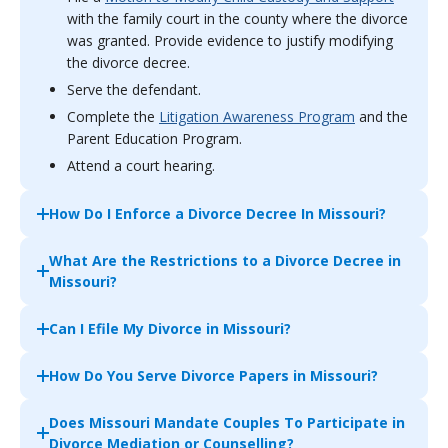
with the family court in the county where the divorce
was granted. Provide evidence to justify modifying
the divorce decree.
Serve the defendant.
Complete the
Litigation Awareness Program
and the
Parent Education Program.
Attend a court hearing.
How Do I Enforce a Divorce Decree In Missouri?
What Are the Restrictions to a Divorce Decree in
Missouri?
Can I Efile My Divorce in Missouri?
How Do You Serve Divorce Papers in Missouri?
Does Missouri Mandate Couples To Participate in
Divorce Mediation or Counselling?