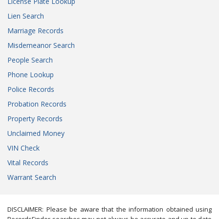
License Plate Lookup
Lien Search
Marriage Records
Misdemeanor Search
People Search
Phone Lookup
Police Records
Probation Records
Property Records
Unclaimed Money
VIN Check
Vital Records
Warrant Search
DISCLAIMER: Please be aware that the information obtained using