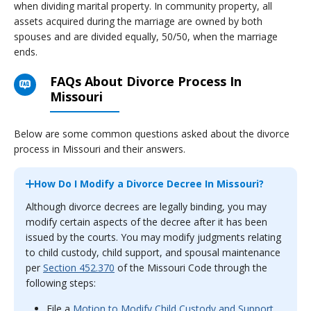
when dividing marital property. In community property, all
assets acquired during the marriage are owned by both
spouses and are divided equally, 50/50, when the marriage
ends.
FAQs About Divorce Process In
Missouri
Below are some common questions asked about the divorce
process in Missouri and their answers.
How Do I Modify a Divorce Decree In Missouri?
Although divorce decrees are legally binding, you may
modify certain aspects of the decree after it has been
issued by the courts. You may modify judgments relating
to child custody, child support, and spousal maintenance
per
Section 452.370
of the Missouri Code through the
following steps:
File a
Motion to Modify Child Custody and Support