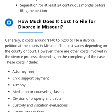
Separation for at least 24 continuous months before
filing the petition
How Much Does It Cost To File for
Divorce in Missouri?
Generally, it costs around $140 to $200 to file a divorce
petition at the courts in Missouri. The cost varies depending on
the county or court. However, there are other costs involved in
the divorce process, depending on the complexity of the case.
These costs include:
Attorney fees
Child support payment
Alimony
Mediation or counseling classes
Division of property and debts
Custody and visitation evaluations
Expert witness fees