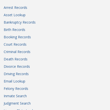
Arrest Records
Asset Lookup
Bankruptcy Records
Birth Records
Booking Records
Court Records
Criminal Records
Death Records
Divorce Records
Driving Records
Email Lookup
Felony Records
Inmate Search
Judgment Search