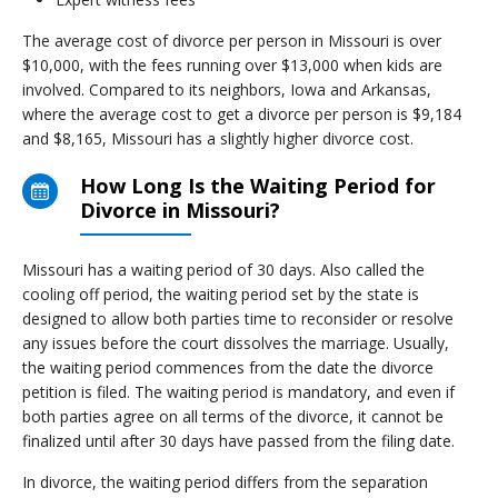
The average cost of divorce per person in Missouri is over
$10,000, with the fees running over $13,000 when kids are
involved. Compared to its neighbors, Iowa and Arkansas,
where the average cost to get a divorce per person is $9,184
and $8,165, Missouri has a slightly higher divorce cost.
How Long Is the Waiting Period for
Divorce in Missouri?
Missouri has a waiting period of 30 days. Also called the
cooling off period, the waiting period set by the state is
designed to allow both parties time to reconsider or resolve
any issues before the court dissolves the marriage. Usually,
the waiting period commences from the date the divorce
petition is filed. The waiting period is mandatory, and even if
both parties agree on all terms of the divorce, it cannot be
finalized until after 30 days have passed from the filing date.
In divorce, the waiting period differs from the separation