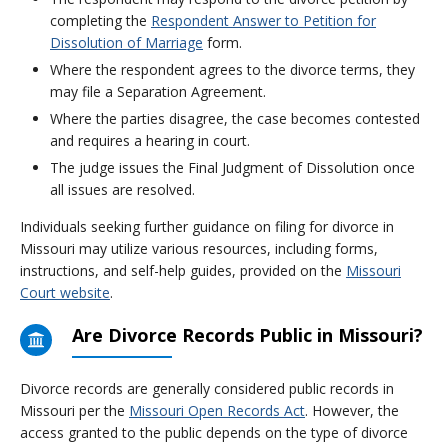
completing the
Respondent Answer to Petition for
Dissolution of Marriage
form.
Where the respondent agrees to the divorce terms, they
may file a Separation Agreement.
Where the parties disagree, the case becomes contested
and requires a hearing in court.
The judge issues the Final Judgment of Dissolution once
all issues are resolved.
Individuals seeking further guidance on filing for divorce in
Missouri may utilize various resources, including forms,
instructions, and self-help guides, provided on the
Missouri
Court website
.
Are Divorce Records Public in Missouri?
Divorce records are generally considered public records in
Missouri per the
Missouri Open Records Act
. However, the
access granted to the public depends on the type of divorce