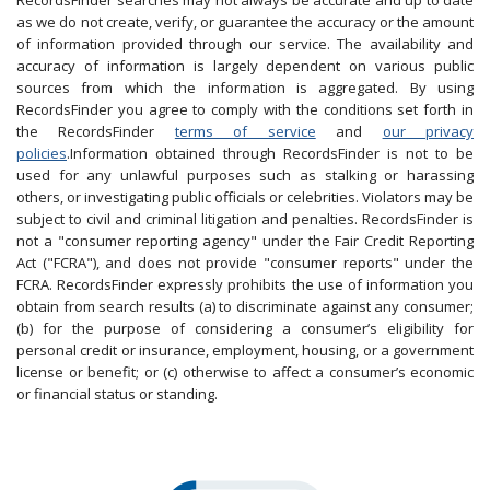
RecordsFinder searches may not always be accurate and up to date
as we do not create, verify, or guarantee the accuracy or the amount
of information provided through our service. The availability and
accuracy of information is largely dependent on various public
sources from which the information is aggregated. By using
RecordsFinder you agree to comply with the conditions set forth in
the RecordsFinder
terms of service
and
our privacy
policies
.Information obtained through RecordsFinder is not to be
used for any unlawful purposes such as stalking or harassing
others, or investigating public officials or celebrities. Violators may be
subject to civil and criminal litigation and penalties. RecordsFinder is
not a "consumer reporting agency" under the Fair Credit Reporting
Act ("FCRA"), and does not provide "consumer reports" under the
FCRA. RecordsFinder expressly prohibits the use of information you
obtain from search results (a) to discriminate against any consumer;
(b) for the purpose of considering a consumer’s eligibility for
personal credit or insurance, employment, housing, or a government
license or benefit; or (c) otherwise to affect a consumer’s economic
or financial status or standing.