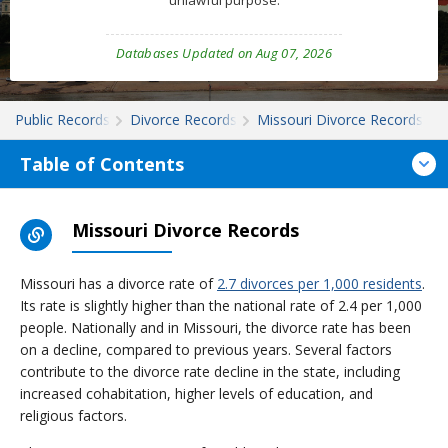
unlawful purpose.
Databases Updated on Aug 07, 2026
Public Records
Divorce Records
Missouri Divorce Records
Table of Contents
Missouri Divorce Records
Missouri has a divorce rate of
2.7 divorces per 1,000 residents
.
Its rate is slightly higher than the national rate of 2.4 per 1,000
people. Nationally and in Missouri, the divorce rate has been
on a decline, compared to previous years. Several factors
contribute to the divorce rate decline in the state, including
increased cohabitation, higher levels of education, and
religious factors.