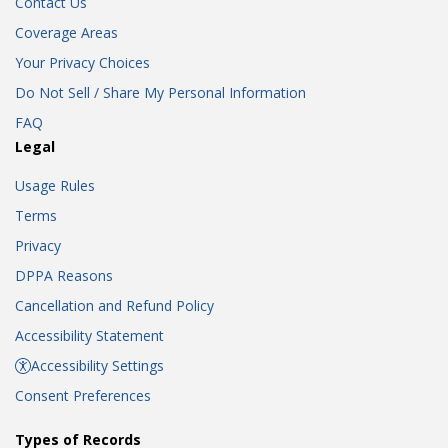
Contact Us
Coverage Areas
Your Privacy Choices
Do Not Sell / Share My Personal Information
FAQ
Legal
Usage Rules
Terms
Privacy
DPPA Reasons
Cancellation and Refund Policy
Accessibility Statement
Accessibility Settings
Consent Preferences
Types of Records