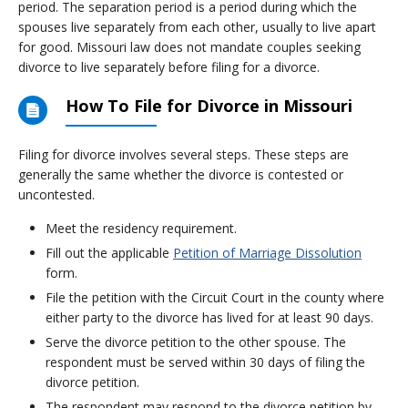
period. The separation period is a period during which the
spouses live separately from each other, usually to live apart
for good. Missouri law does not mandate couples seeking
divorce to live separately before filing for a divorce.
How To File for Divorce in Missouri
Filing for divorce involves several steps. These steps are
generally the same whether the divorce is contested or
uncontested.
Meet the residency requirement.
Fill out the applicable
Petition of Marriage Dissolution
form.
File the petition with the Circuit Court in the county where
either party to the divorce has lived for at least 90 days.
Serve the divorce petition to the other spouse. The
respondent must be served within 30 days of filing the
divorce petition.
The respondent may respond to the divorce petition by