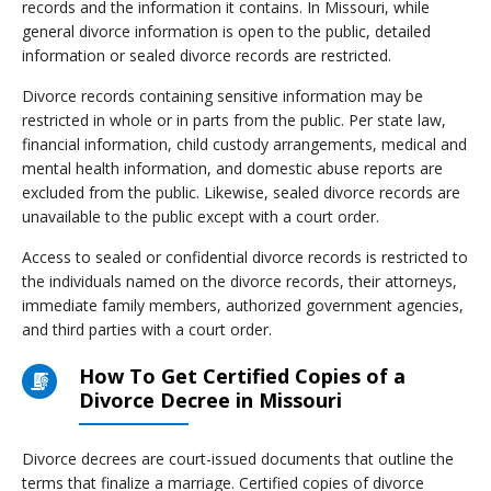
records and the information it contains. In Missouri, while
general divorce information is open to the public, detailed
information or sealed divorce records are restricted.
Divorce records containing sensitive information may be
restricted in whole or in parts from the public. Per state law,
financial information, child custody arrangements, medical and
mental health information, and domestic abuse reports are
excluded from the public. Likewise, sealed divorce records are
unavailable to the public except with a court order.
Access to sealed or confidential divorce records is restricted to
the individuals named on the divorce records, their attorneys,
immediate family members, authorized government agencies,
and third parties with a court order.
How To Get Certified Copies of a
Divorce Decree in Missouri
Divorce decrees are court-issued documents that outline the
terms that finalize a marriage. Certified copies of divorce