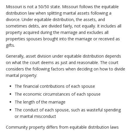
Missouri is not a 50/50 state. Missouri follows the equitable
distribution law when splitting marital assets following a
divorce. Under equitable distribution, the assets, and
sometimes debts, are divided fairly, not equally. It includes all
property acquired during the marriage and excludes all
properties spouses brought into the marriage or received as
gifts.
Generally, asset division under equitable distribution depends
on what the court deems as just and reasonable. The court
considers the following factors when deciding on how to divide
marital property:
The financial contributions of each spouse
The economic circumstances of each spouse
The length of the marriage
The conduct of each spouse, such as wasteful spending
or marital misconduct
Community property differs from equitable distribution laws