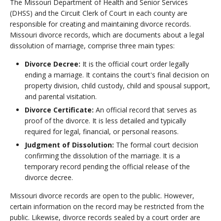
The Missouri Department of Health and Senior Services
(DHSS) and the Circuit Clerk of Court in each county are
responsible for creating and maintaining divorce records.
Missouri divorce records, which are documents about a legal
dissolution of marriage, comprise three main types:
Divorce Decree:
It is the official court order legally
ending a marriage. It contains the court's final decision on
property division, child custody, child and spousal support,
and parental visitation.
Divorce Certificate:
An official record that serves as
proof of the divorce. It is less detailed and typically
required for legal, financial, or personal reasons.
Judgment of Dissolution:
The formal court decision
confirming the dissolution of the marriage. It is a
temporary record pending the official release of the
divorce decree.
Missouri divorce records are open to the public. However,
certain information on the record may be restricted from the
public. Likewise, divorce records sealed by a court order are