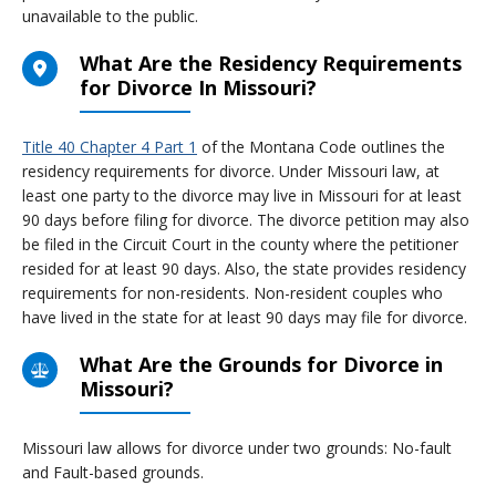
unavailable to the public.
What Are the Residency Requirements
for Divorce In Missouri?
Title 40 Chapter 4 Part 1
of the Montana Code outlines the
residency requirements for divorce. Under Missouri law, at
least one party to the divorce may live in Missouri for at least
90 days before filing for divorce. The divorce petition may also
be filed in the Circuit Court in the county where the petitioner
resided for at least 90 days. Also, the state provides residency
requirements for non-residents. Non-resident couples who
have lived in the state for at least 90 days may file for divorce.
What Are the Grounds for Divorce in
Missouri?
Missouri law allows for divorce under two grounds: No-fault
and Fault-based grounds.