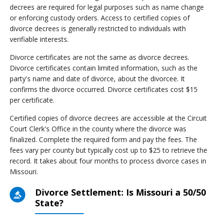
decrees are required for legal purposes such as name change
or enforcing custody orders. Access to certified copies of
divorce decrees is generally restricted to individuals with
verifiable interests.
Divorce certificates are not the same as divorce decrees.
Divorce certificates contain limited information, such as the
party's name and date of divorce, about the divorcee. It
confirms the divorce occurred. Divorce certificates cost $15
per certificate.
Certified copies of divorce decrees are accessible at the Circuit
Court Clerk's Office in the county where the divorce was
finalized. Complete the required form and pay the fees. The
fees vary per county but typically cost up to $25 to retrieve the
record. It takes about four months to process divorce cases in
Missouri.
Divorce Settlement: Is Missouri a 50/50
State?