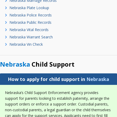
Nebraska Marriage Records
Nebraska Plate Lookup
Nebraska Police Records
Nebraska Public Records
Nebraska Vital Records
Nebraska Warrant Search
Nebraska Vin Check
Nebraska
Child Support
How to apply for child support in
Nebraska
Nebraska’s Child Support Enforcement agency provides
support for parents looking to establish paternity, arrange the
support orders or enforce a support order. Custodial parents,
non-custodial parents, a legal guardian or the child themselves
can apply for the support services. Applicants need to first fill