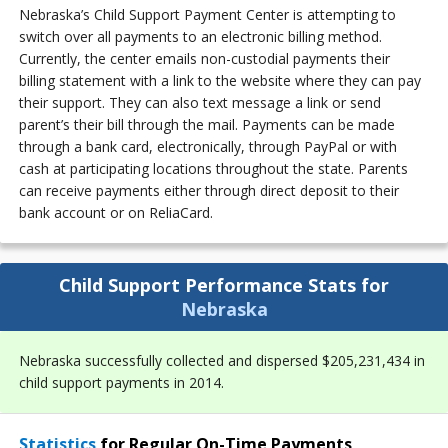
Nebraska’s Child Support Payment Center is attempting to
switch over all payments to an electronic billing method.
Currently, the center emails non-custodial payments their
billing statement with a link to the website where they can pay
their support. They can also text message a link or send
parent’s their bill through the mail. Payments can be made
through a bank card, electronically, through PayPal or with
cash at participating locations throughout the state. Parents
can receive payments either through direct deposit to their
bank account or on ReliaCard.
Child Support Performance Stats for
Nebraska
Nebraska successfully collected and dispersed $205,231,434 in
child support payments in 2014.
Statistics
for Regular On-Time Payments