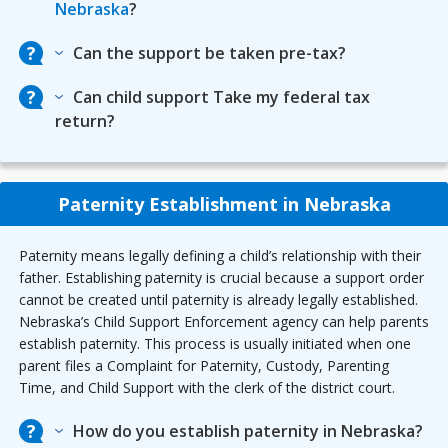
Nebraska
?
Can the support be taken pre-tax?
Can child support Take my federal tax
return?
Paternity Establishment in Nebraska
Paternity means legally defining a child’s relationship with their
father. Establishing paternity is crucial because a support order
cannot be created until paternity is already legally established.
Nebraska’s Child Support Enforcement agency can help parents
establish paternity. This process is usually initiated when one
parent files a Complaint for Paternity, Custody, Parenting
Time, and Child Support with the clerk of the district court.
How do you establish paternity in Nebraska?