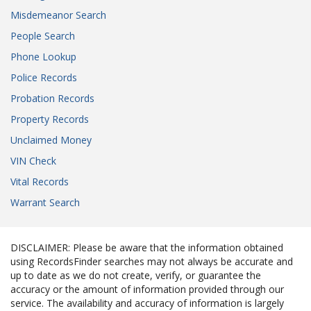
Misdemeanor Search
People Search
Phone Lookup
Police Records
Probation Records
Property Records
Unclaimed Money
VIN Check
Vital Records
Warrant Search
DISCLAIMER: Please be aware that the information obtained
using RecordsFinder searches may not always be accurate and
up to date as we do not create, verify, or guarantee the
accuracy or the amount of information provided through our
service. The availability and accuracy of information is largely