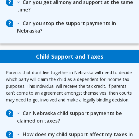
Can you get alimony and support at the same
time?
Can you stop the support payments in
Nebraska?
Child Support and Taxes
Parents that don’t live together in Nebraska will need to decide
which party will claim the child as a dependent for income tax
purposes. This individual will receive the tax credit. If parents
can’t come to an agreement amongst themselves, then courts
may need to get involved and make a legally binding decision.
Can Nebraska child support payments be
claimed on taxes?
How does my child support affect my taxes in