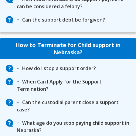
can be considered a felony?
Can the support debt be forgiven?
How to Terminate for Child support in
Nebraska?
How do I stop a support order?
When Can I Apply for the Support
Termination?
Can the custodial parent close a support
case?
What age do you stop paying child support in
Nebraska?