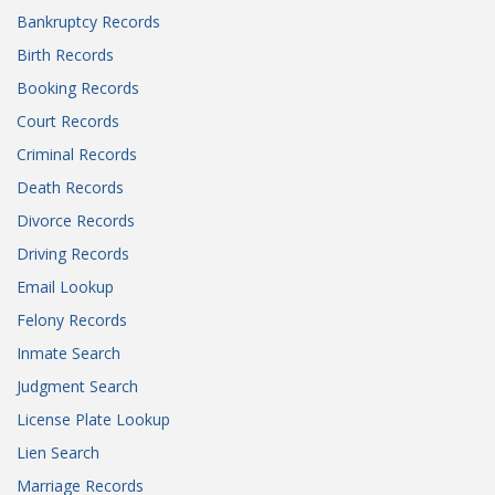
Bankruptcy Records
Birth Records
Booking Records
Court Records
Criminal Records
Death Records
Divorce Records
Driving Records
Email Lookup
Felony Records
Inmate Search
Judgment Search
License Plate Lookup
Lien Search
Marriage Records