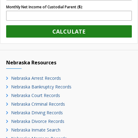
Monthly Net Income of Custodial Parent ($):
CALCULATE
Nebraska Resources
Nebraska Arrest Records
Nebraska Bankruptcy Records
Nebraska Court Records
Nebraska Criminal Records
Nebraska Driving Records
Nebraska Divorce Records
Nebraska Inmate Search