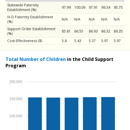
Statewide Paternity
97.99
100.09
97.91
99.34
95.75
Establishment (%)
IV-D Paternity Establishment
N/A
N/A
N/A
N/A
N/A
(%)
Support Order Establishment
85.81
86.55
86.93
86.32
86.35
(%)
Cost-Effectiveness ($)
5.8
5.43
5.37
5.97
5.97
Total Number of Children
in the Child Support
Program
200,000
150,000
100,000