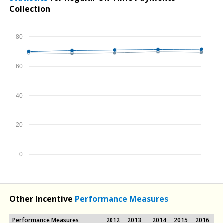
Collection
80
60
40
20
0
Other Incentive
Performance Measures
Performance Measures
2012
2013
2014
2015
2016