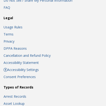
Do Not Sell / Share My Personal Information
FAQ
Legal
Usage Rules
Terms
Privacy
DPPA Reasons
Cancellation and Refund Policy
Accessibility Statement
Accessibility Settings
Consent Preferences
Types of Records
Arrest Records
Asset Lookup