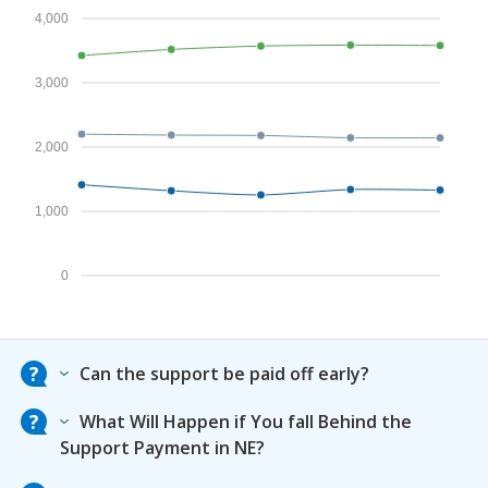
4,000
3,000
2,000
1,000
0
Can the support be paid off early?
What Will Happen if You fall Behind the
Support Payment in NE?