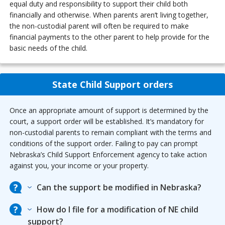
equal duty and responsibility to support their child both
financially and otherwise. When parents aren’t living together,
the non-custodial parent will often be required to make
financial payments to the other parent to help provide for the
basic needs of the child.
State Child Support orders
Once an appropriate amount of support is determined by the
court, a support order will be established. It’s mandatory for
non-custodial parents to remain compliant with the terms and
conditions of the support order. Failing to pay can prompt
Nebraska’s Child Support Enforcement agency to take action
against you, your income or your property.
Can the support be modified in Nebraska?
How do I file for a modification of NE child
support?