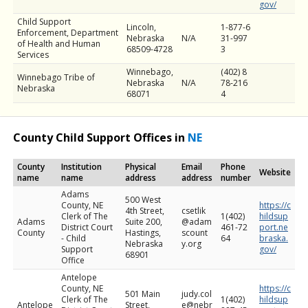
gov/
Child Support
Lincoln,
1-877-6
Enforcement, Department
Nebraska
N/A
31-997
of Health and Human
68509-4728
3
Services
Winnebago,
(402) 8
Winnebago Tribe of
Nebraska
N/A
78-216
Nebraska
68071
4
County Child Support Offices in
NE
County
Institution
Physical
Email
Phone
Website
name
name
address
address
number
Adams
500 West
County, NE
https://c
4th Street,
csetlik
Clerk of The
1(402)
hildsup
Adams
Suite 200,
@adam
District Court
461-72
port.ne
County
Hastings,
scount
- Child
64
braska.
Nebraska
y.org
Support
gov/
68901
Office
Antelope
County, NE
https://c
501 Main
judy.col
Clerk of The
1(402)
hildsup
Antelope
Street,
e@nebr