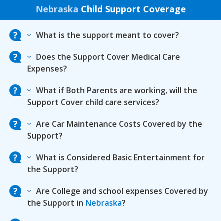
Nebraska
Child Support Coverage
What is the support meant to cover?
Does the Support Cover Medical Care
Expenses?
What if Both Parents are working, will the
Support Cover child care services?
Are Car Maintenance Costs Covered by the
Support?
What is Considered Basic Entertainment for
the Support?
Are College and school expenses Covered by
the Support in
Nebraska
?