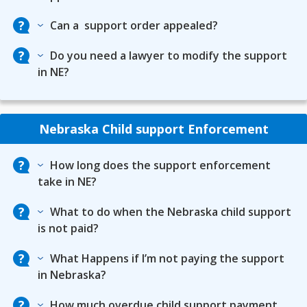
Can a support order appealed?
Do you need a lawyer to modify the support
in NE?
Nebraska Child support Enforcement
How long does the support enforcement
take in NE?
What to do when the Nebraska child support
is not paid?
What Happens if I’m not paying the support
in Nebraska?
How much overdue child support payment