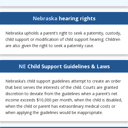
Nebraska
hearing rights
Nebraska upholds a parent’s right to seek a paternity, custody,
child support or modification of child support hearing. Children
are also given the right to seek a paternity case.
NE
Child Support Guidelines & Laws
Nebraska’s child support guidelines attempt to create an order
that best serves the interests of the child. Courts are granted
discretion to deviate from the guidelines when a parent’s net
income exceeds $10,000 per month, when the child is disabled,
when the child or parent has extraordinary medical costs or
when applying the guidelines would be inappropriate.