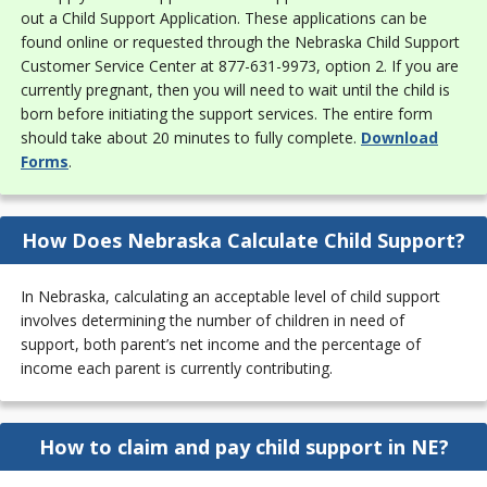
out a Child Support Application. These applications can be
found online or requested through the Nebraska Child Support
Customer Service Center at 877-631-9973, option 2. If you are
currently pregnant, then you will need to wait until the child is
born before initiating the support services. The entire form
should take about 20 minutes to fully complete.
Download
Forms
.
How Does Nebraska Calculate Child Support?
In Nebraska, calculating an acceptable level of child support
involves determining the number of children in need of
support, both parent’s net income and the percentage of
income each parent is currently contributing.
How to claim and pay child support in NE?