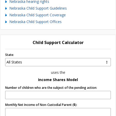
Nebraska hearing rights
Nebraska Child Support Guidelines
Nebraska Child Support Coverage
Nebraska Child Support Offices
Child Support Calculator
State:
uses the
Income Shares Model
Number of children who are the subject of the pending action:
Monthly Net Income of Non-Custodial Parent ($):