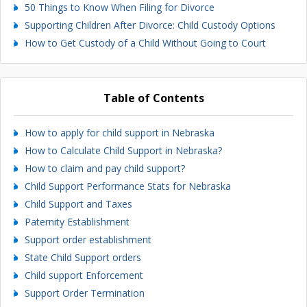
50 Things to Know When Filing for Divorce
Supporting Children After Divorce: Child Custody Options
How to Get Custody of a Child Without Going to Court
Table of Contents
How to apply for child support in Nebraska
How to Calculate Child Support in Nebraska?
How to claim and pay child support?
Child Support Performance Stats for Nebraska
Child Support and Taxes
Paternity Establishment
Support order establishment
State Child Support orders
Child support Enforcement
Support Order Termination