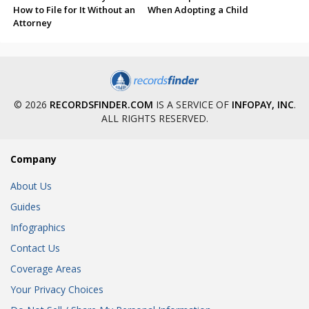
How to File for It Without an
When Adopting a Child
Attorney
© 2026
RECORDSFINDER.COM
IS A SERVICE OF
INFOPAY, INC
.
ALL RIGHTS RESERVED.
Company
About Us
Guides
Infographics
Contact Us
Coverage Areas
Your Privacy Choices