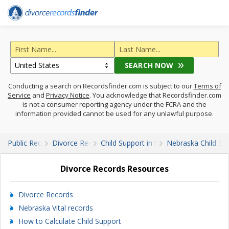
SEARCH NOW
Conducting a search on Recordsfinder.com is subject to our
Terms of
Service
and
Privacy Notice
. You acknowledge that Recordsfinder.com
is not a consumer reporting agency under the FCRA and the
information provided cannot be used for any unlawful purpose.
Public Records
Divorce Records
Child Support in the U.S.
Nebraska Child Su
Divorce Records Resources
Divorce Records
Nebraska Vital records
How to Calculate Child Support