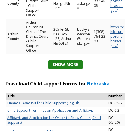
District Court
887-45
port.ne
County
Neligh, NE
aska.go
- Child
08
braska.
68756
v
Support
gov/
Office
Arthur
County, NE
https://c
205 Fir St,
becky.s
Clerk of The
1(308)
hildsup
Arthur
P.O. Box
wanson
District Court
764-22
port.ne
County
126, Arthur,
@nebra
- Child
03
braska.
NE 69121
ska.gov
Support
gov/
Office
SHOW MORE
Download Child support Forms for
Nebraska
Title
Number
Financial Affidavit for Child Support (English)
DC 6:5(2)
Child Support Termination Application and Affidavit
DC 6:2
Affidavit and Application for Order to Show Cause (Child
DC
Support)
6:5(20)
DC