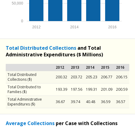
50,000
0
2012
2014
2016
Total Distributed Collections
and Total
Administrative Expenditures ($ Millions)
2012
2013
2014
2015
2016
Total Distributed
200.32
203.72
205.23
206.77
206.15
Collections ($)
Total Distributed to
193.39
197.56
199.31
201.09
200.59
Families ($)
Total Administrative
36.67
39.74
40.48
36.59
36.57
Expenditures ($)
Average Collections
per Case with Collections