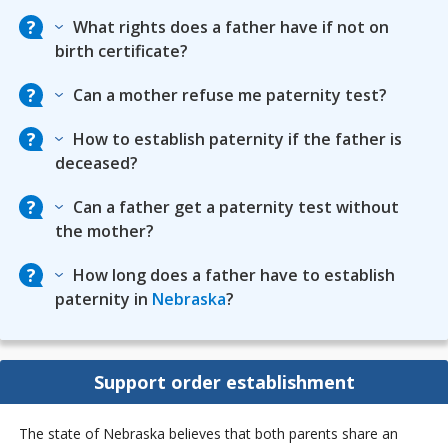
What rights does a father have if not on
birth certificate?
Can a mother refuse me paternity test?
How to establish paternity if the father is
deceased?
Can a father get a paternity test without
the mother?
How long does a father have to establish
paternity in
Nebraska
?
Support order establishment
The state of Nebraska believes that both parents share an