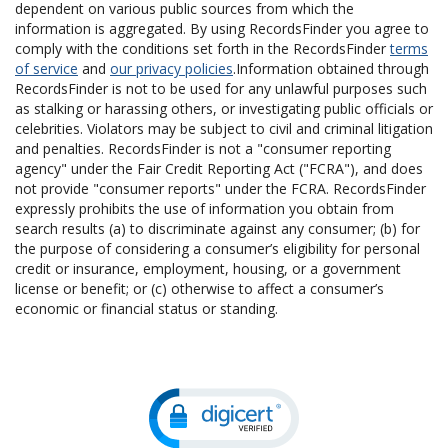
dependent on various public sources from which the
information is aggregated. By using RecordsFinder you agree to
comply with the conditions set forth in the RecordsFinder
terms
of service
and
our privacy policies
.Information obtained through
RecordsFinder is not to be used for any unlawful purposes such
as stalking or harassing others, or investigating public officials or
celebrities. Violators may be subject to civil and criminal litigation
and penalties. RecordsFinder is not a "consumer reporting
agency" under the Fair Credit Reporting Act ("FCRA"), and does
not provide "consumer reports" under the FCRA. RecordsFinder
expressly prohibits the use of information you obtain from
search results (a) to discriminate against any consumer; (b) for
the purpose of considering a consumer’s eligibility for personal
credit or insurance, employment, housing, or a government
license or benefit; or (c) otherwise to affect a consumer’s
economic or financial status or standing.