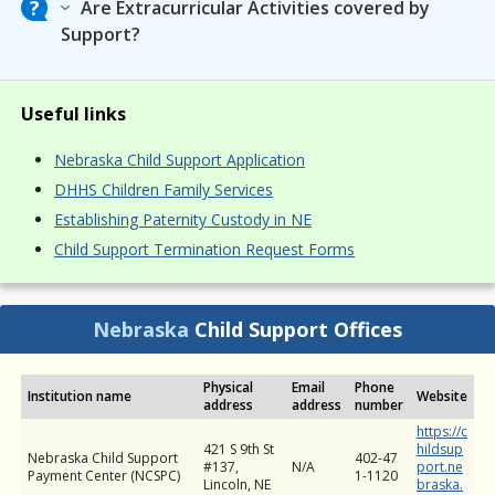
Are Extracurricular Activities covered by
Support?
Useful links
Nebraska Child Support Application
DHHS Children Family Services
Establishing Paternity Custody in NE
Child Support Termination Request Forms
Nebraska
Child Support Offices
Physical
Email
Phone
Institution name
Website
address
address
number
https://c
421 S 9th St
hildsup
Nebraska Child Support
402-47
#137,
N/A
port.ne
Payment Center (NCSPC)
1-1120
Lincoln, NE
braska.