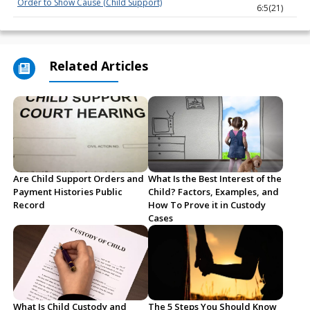
Order to Show Cause (Child Support)
6:5(21)
Related Articles
Are Child Support Orders and
What Is the Best Interest of the
Payment Histories Public
Child? Factors, Examples, and
Record
How To Prove it in Custody
Cases
What Is Child Custody and
The 5 Steps You Should Know