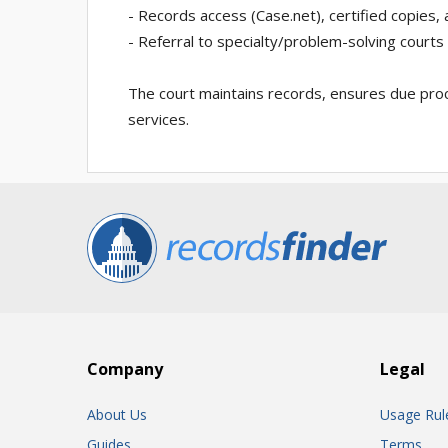
- Records access (Case.net), certified copies,
- Referral to specialty/problem-solving courts
The court maintains records, ensures due pro
services.
Company
Legal
About Us
Usage Rul
Guides
Terms