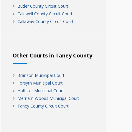
Butler County Circuit Court
Caldwell County Circuit Court
Callaway County Circuit Court
Camden County Circuit Court
Cape Girardeau Circuit Court
Cape Girardeau Circuit Court
Carter County Circuit Court
Other Courts in Taney County
Cedar County Circuit Court
Chariton County Circuit Court
Christian County Circuit Court
Branson Municipal Court
Clark County Circuit Court
Forsyth Municipal Court
Clinton County Circuit Court
Hollister Municipal Court
Cole County Circuit Court
Merriam Woods Municipal Court
Cooper County Circuit Court
Taney County Circuit Court
Crawford County Circuit Court, Division
III
Crawford County Circuit Court, Divisions