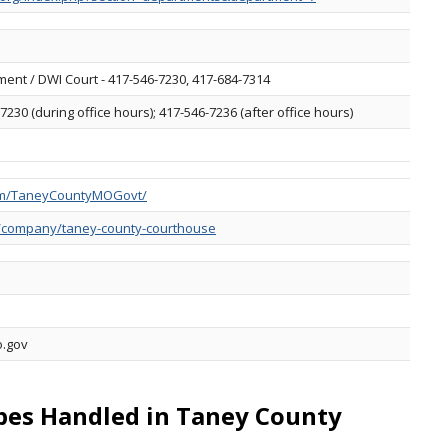
ent / DWI Court - 417-546-7230, 417-684-7314
7230 (during office hours); 417-546-7236 (after office hours)
om/TaneyCountyMOGovt/
m/company/taney-county-courthouse
o.gov
ypes Handled in Taney County