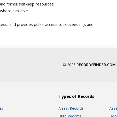
 and forms/self-help resources.
 where available.
cess, and provides public access to proceedings and
© 2026
RECORDSFINDER.COM
Types of Records
es
Arrest Records
Ass
Birth Records
Boo