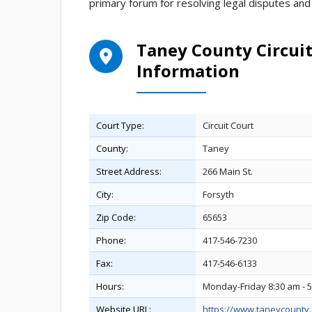
primary forum for resolving legal disputes and 
Taney County Circuit
Information
Court Type:
Circuit Court
County:
Taney
Street Address:
266 Main St.
City:
Forsyth
Zip Code:
65653
Phone:
417-546-7230
Fax:
417-546-6133
Hours:
Monday-Friday 8:30 am - 
Website URL:
https://www.taneycounty