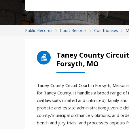
Public Records
Court Records
Courthouses
M
Taney County Circuit
Forsyth, MO
Taney County Circuit Court in Forsyth, Missouri i
for Taney County. It handles a broad range of 
civil lawsuits (limited and unlimited); family an
probate and estate administration; juvenile del
county/municipal ordinance violations; and ord
bench and jury trials, and processes appeals fr