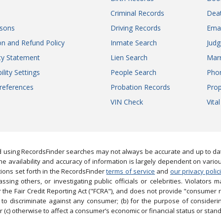
Criminal Records
Dea
sons
Driving Records
Ema
on and Refund Policy
Inmate Search
Jud
ity Statement
Lien Search
Marr
ility Settings
People Search
Pho
references
Probation Records
Prop
VIN Check
Vita
 using RecordsFinder searches may not always be accurate and up to date
e availability and accuracy of information is largely dependent on vario
ions set forth in the RecordsFinder
terms of service
and
our privacy polic
ng others, or investigating public officials or celebrities. Violators may
the Fair Credit Reporting Act ("FCRA"), and does not provide "consumer 
to discriminate against any consumer; (b) for the purpose of considering
 (c) otherwise to affect a consumer’s economic or financial status or stand