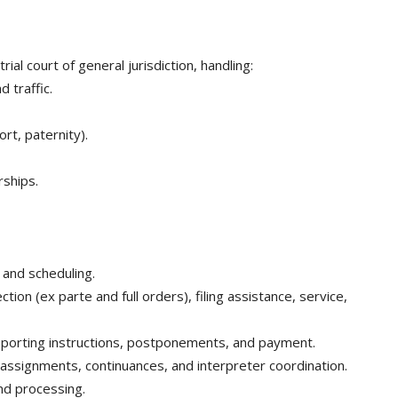
ial court of general jurisdiction, handling:
 traffic.
ort, paternity).
rships.
 and scheduling.
tion (ex parte and full orders), filing assistance, service,
 reporting instructions, postponements, and payment.
 assignments, continuances, and interpreter coordination.
ond processing.