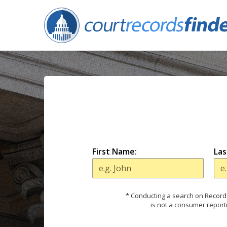
First Name:
Las
* Conducting a search on Records
is not a consumer report