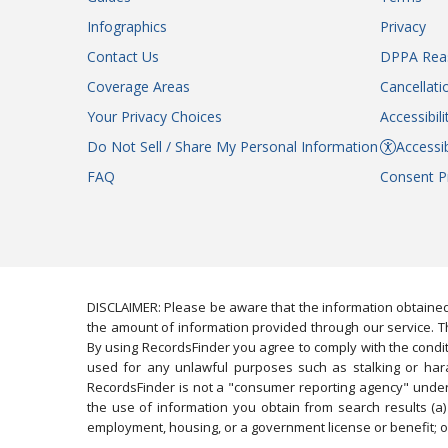
Infographics
Privacy
Contact Us
DPPA Rea
Coverage Areas
Cancellati
Your Privacy Choices
Accessibil
Do Not Sell / Share My Personal Information
Accessib
FAQ
Consent P
DISCLAIMER: Please be aware that the information obtained
the amount of information provided through our service. Th
By using RecordsFinder you agree to comply with the condit
used for any unlawful purposes such as stalking or harassi
RecordsFinder is not a "consumer reporting agency" under 
the use of information you obtain from search results (a) 
employment, housing, or a government license or benefit; or