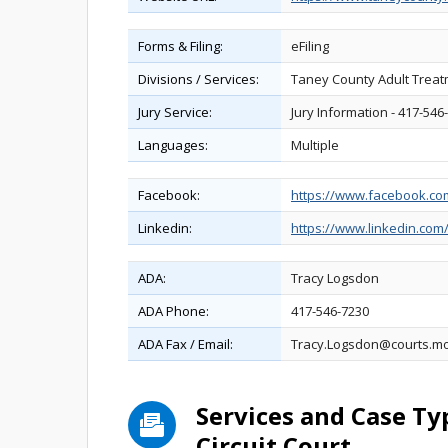
Forms & Filing:
eFiling
Divisions / Services:
Taney County Adult Treatm
Jury Service:
Jury Information - 417-546-
Languages:
Multiple
Facebook:
https://www.facebook.c
Linkedin:
https://www.linkedin.co
ADA:
Tracy Logsdon
ADA Phone:
417-546-7230
ADA Fax / Email:
Tracy.Logsdon@courts.m
Services and Case T
Circuit Court