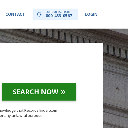
CUSTOMER SUPPORT
CONTACT
LOGIN
800-433-0567
SEARCH NOW
knowledge that Recordsfinder.com
for any unlawful purpose.