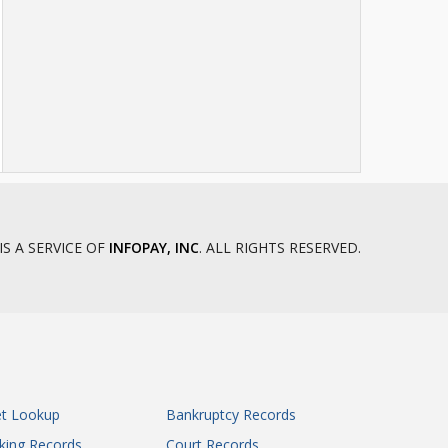
Howell County Circuit Court
Iron County Circuit Court
Jackson County Circuit Court
Jackson County Circuit Court
Jackson County Circuit Court
Jackson County Circuit Court
James S. Rooney Justice Center
Jasper County Circuit Court
Jasper County Circuit Court
IS A SERVICE OF
INFOPAY, INC
. ALL RIGHTS RESERVED.
Jefferson County Circuit Court
Johnson County Circuit Court
Knox County Circuit Court
Laclede County Circuit Court
Lafayette County Circuit Court - Judicial
Circuit 15
Lincoln County Circuit Court
et Lookup
Bankruptcy Records
Linn County Circuit Court
king Records
Court Records