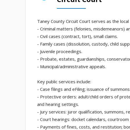
Taney County Circuit Court serves as the local tr
- Criminal matters (felonies, misdemeanors) and
- Civil cases (contract, tort), small claims.
- Family cases (dissolution, custody, child supp
- Juvenile proceedings.
- Probate, estates, guardianships, conservato
- Municipal/administrative appeals.
Key public services include:
- Case filings and eFiling; issuance of summons
- Protective orders: adult/child orders of protec
and hearing settings.
- Jury services: juror qualification, summons,
- Court hearings: docket calendars, courtroom
- Payments of fines, costs, and restitution; b