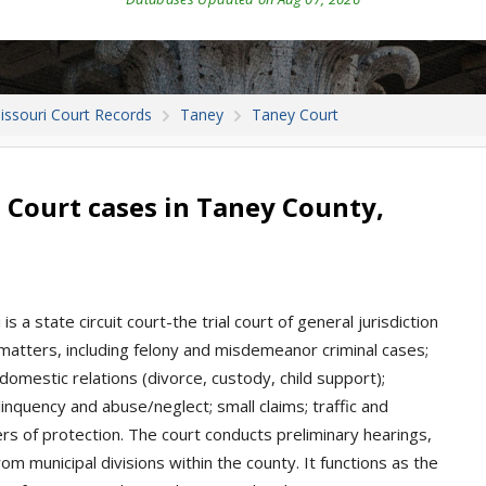
issouri Court Records
Taney
Taney Court
 Court cases in Taney County,
s a state circuit court-the trial court of general jurisdiction
matters, including felony and misdemeanor criminal cases;
d domestic relations (divorce, custody, child support);
inquency and abuse/neglect; small claims; traffic and
ers of protection. The court conducts preliminary hearings,
om municipal divisions within the county. It functions as the