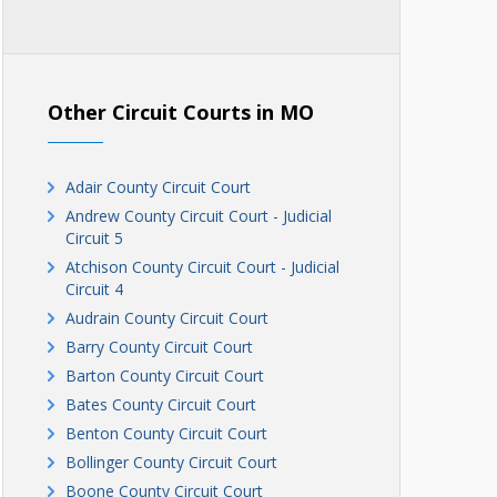
Other Circuit Courts in MO
Adair County Circuit Court
Andrew County Circuit Court - Judicial
Circuit 5
Atchison County Circuit Court - Judicial
Circuit 4
Audrain County Circuit Court
Barry County Circuit Court
Barton County Circuit Court
Bates County Circuit Court
Benton County Circuit Court
Bollinger County Circuit Court
Boone County Circuit Court