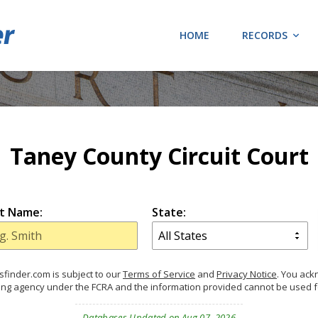
HOME
RECORDS
Taney County Circuit Court
t Name:
State:
finder.com is subject to our
Terms of Service
and
Privacy Notice
. You ac
ing agency under the FCRA and the information provided cannot be used 
Databases Updated on Aug 07, 2026