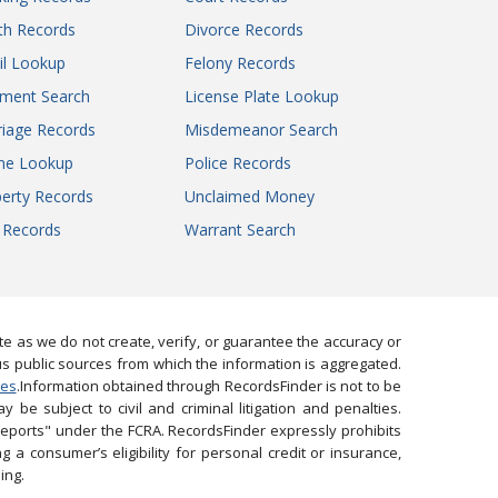
Macon County Circuit Court
th Records
Divorce Records
Madison County Circuit Court
il Lookup
Maries County Circuit Court
Felony Records
Marion County Circuit Court
gment Search
License Plate Lookup
Marion County Circuit Court
iage Records
Misdemeanor Search
McDonald County Circuit Court
ne Lookup
Police Records
Mercer County Circuit Court
erty Records
Unclaimed Money
Miller County Circuit Court
l Records
Warrant Search
Mississippi County Circuit Court
Moniteau County Circuit Court
Monroe County Circuit Court
Morgan County Circuit Court
 as we do not create, verify, or guarantee the accuracy or
New Madrid County Circuit Court
us public sources from which the information is aggregated.
Newton County Circuit Court
ies
.Information obtained through RecordsFinder is not to be
 be subject to civil and criminal litigation and penalties.
Oregon County Circuit Court
reports" under the FCRA. RecordsFinder expressly prohibits
Osage County Circuit Court
 a consumer’s eligibility for personal credit or insurance,
Ozark County Circuit Court
ing.
Pemiscot County Circuit Court - Division