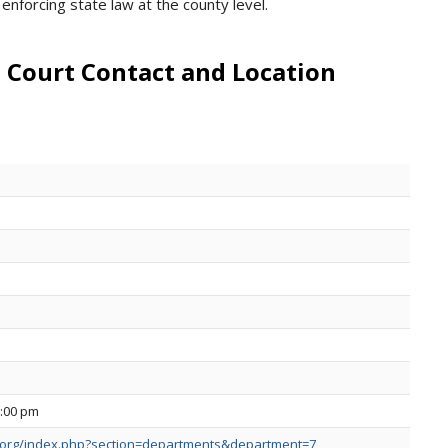
enforcing state law at the county level.
 Court Contact and Location
5:00 pm
.org/index.php?section=departments&department=7