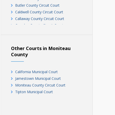
Butler County Circuit Court
Caldwell County Circuit Court
Callaway County Circuit Court
Camden County Circuit Court
Cape Girardeau Circuit Court
Cape Girardeau Circuit Court
Carter County Circuit Court
Other Courts in Moniteau
Cedar County Circuit Court
County
Chariton County Circuit Court
Christian County Circuit Court
California Municipal Court
Clark County Circuit Court
Jamestown Municipal Court
Clinton County Circuit Court
Moniteau County Circuit Court
Cole County Circuit Court
Tipton Municipal Court
Cooper County Circuit Court
Crawford County Circuit Court, Division
III
Crawford County Circuit Court, Divisions