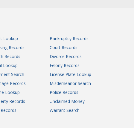
Howell County Circuit Court
Iron County Circuit Court
Jackson County Circuit Court
Jackson County Circuit Court
Jackson County Circuit Court
et Lookup
Bankruptcy Records
Jackson County Circuit Court
king Records
Court Records
James S. Rooney Justice Center
th Records
Divorce Records
Jasper County Circuit Court
il Lookup
Felony Records
Jasper County Circuit Court
gment Search
License Plate Lookup
Jefferson County Circuit Court
Johnson County Circuit Court
iage Records
Misdemeanor Search
Knox County Circuit Court
ne Lookup
Police Records
Laclede County Circuit Court
erty Records
Unclaimed Money
Lafayette County Circuit Court - Judicial
l Records
Warrant Search
Circuit 15
Lincoln County Circuit Court
Linn County Circuit Court