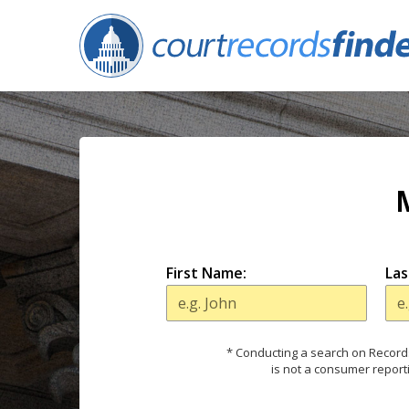
First Name:
Las
* Conducting a search on Records
is not a consumer report