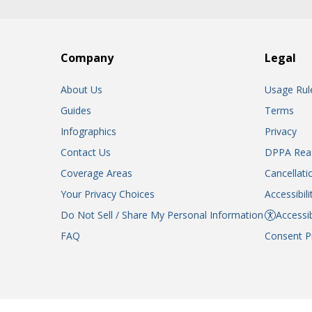
Company
Legal
About Us
Usage Rul
Guides
Terms
Infographics
Privacy
Contact Us
DPPA Rea
Coverage Areas
Cancellati
Your Privacy Choices
Accessibil
Do Not Sell / Share My Personal Information
Accessib
FAQ
Consent P