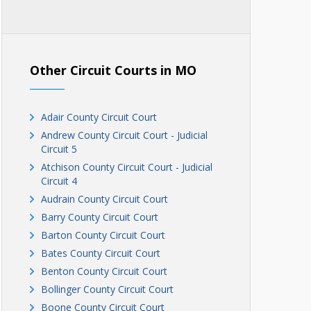
Other Circuit Courts in MO
Adair County Circuit Court
Andrew County Circuit Court - Judicial
Circuit 5
Atchison County Circuit Court - Judicial
Circuit 4
Audrain County Circuit Court
Barry County Circuit Court
Barton County Circuit Court
Bates County Circuit Court
Benton County Circuit Court
Bollinger County Circuit Court
Boone County Circuit Court