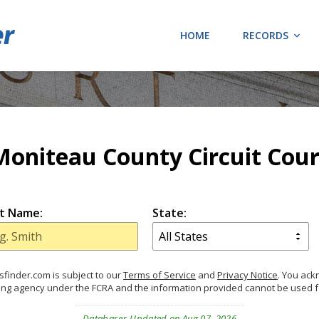
HOME
RECORDS
Moniteau County Circuit Cour
t Name:
State:
finder.com is subject to our
Terms of Service
and
Privacy Notice
. You ac
ing agency under the FCRA and the information provided cannot be used 
Databases Updated on Aug 07, 2026