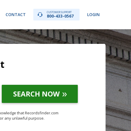
CUSTOMER SUPPORT
CONTACT
LOGIN
800-433-0567
t
SEARCH NOW
knowledge that Recordsfinder.com
for any unlawful purpose.