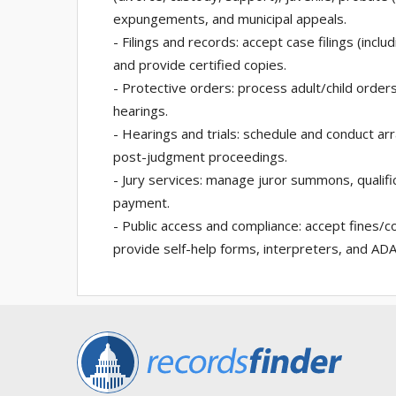
expungements, and municipal appeals.
- Filings and records: accept case filings (inc
and provide certified copies.
- Protective orders: process adult/child orders
hearings.
- Hearings and trials: schedule and conduct ar
post-judgment proceedings.
- Jury services: manage juror summons, qualific
payment.
- Public access and compliance: accept fines/
provide self-help forms, interpreters, and A