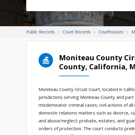
Public Records
Court Records
Courthouses
M
Moniteau County Cir
County, California, 
Moniteau County Circuit Court, located in Californ
jurisdiction) serving Moniteau County and part o
misdemeanor criminal cases; civil actions of al
domestic relations matters such as divorce, cu
and abuse/neglect; probate, estates, and guardi
orders of protection. The court conducts prel