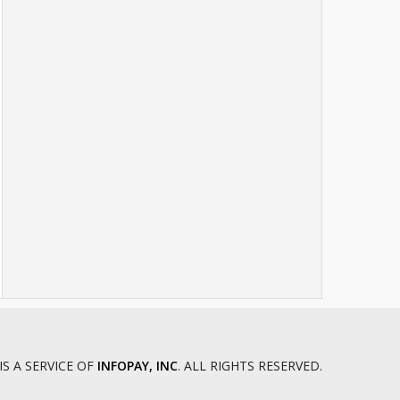
I and II
Dade County Circuit Court
Dallas County Circuit Court
Daviess County Circuit Court
DeKalb County Circuit Court
Douglas County Circuit Court
Dunklin County Circuit Court
Franklin County Circuit Court - Judicial
Circuit 20
Gasconade County Circuit Court
Gentry County Circuit Court
Greene County Circuit Court
Grundy County Circuit Court
Harrison County Circuit Court
Henry County Circuit Court
Hickory County Circuit Court
IS A SERVICE OF
INFOPAY, INC
. ALL RIGHTS RESERVED.
Holt County Circuit Court
Howard County Circuit Court