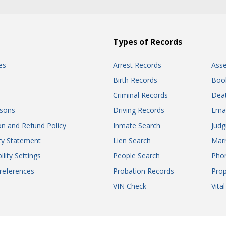
Types of Records
es
Arrest Records
Ass
Birth Records
Boo
Criminal Records
Dea
sons
Driving Records
Ema
on and Refund Policy
Inmate Search
Jud
ity Statement
Lien Search
Marr
ility Settings
People Search
Pho
references
Probation Records
Prop
VIN Check
Vita