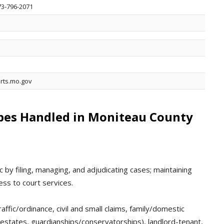
573-796-2071
rts.mo.gov
ypes Handled in Moniteau County
 by filing, managing, and adjudicating cases; maintaining
ess to court services.
affic/ordinance, civil and small claims, family/domestic
 (estates, guardianships/conservatorships), landlord-tenant,