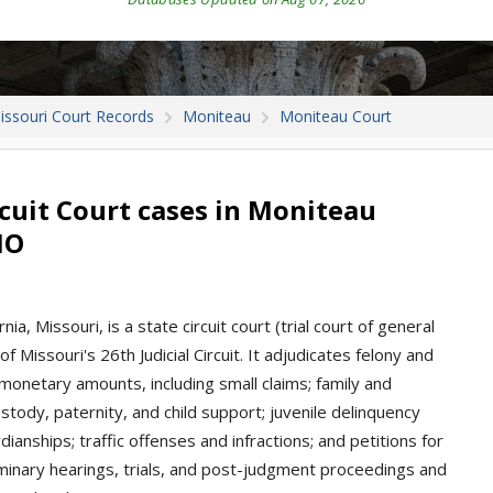
issouri Court Records
Moniteau
Moniteau Court
cuit Court cases in Moniteau
MO
ia, Missouri, is a state circuit court (trial court of general
f Missouri's 26th Judicial Circuit. It adjudicates felony and
l monetary amounts, including small claims; family and
stody, paternity, and child support; juvenile delinquency
anships; traffic offenses and infractions; and petitions for
iminary hearings, trials, and post-judgment proceedings and