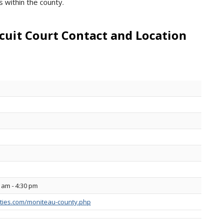
s within the county.
cuit Court Contact and Location
 am - 4:30 pm
ties.com/moniteau-county.php