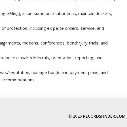
luding eFiling), issue summons/subpoenas, maintain dockets,
 of protection, including ex parte orders, service, and
raignments, motions, conferences, bench/jury trials, and
ation, excusals/deferrals, orientation, reporting, and
costs/restitution, manage bonds and payment plans, and
DA accommodations.
© 2026
RECORDSFINDER.COM