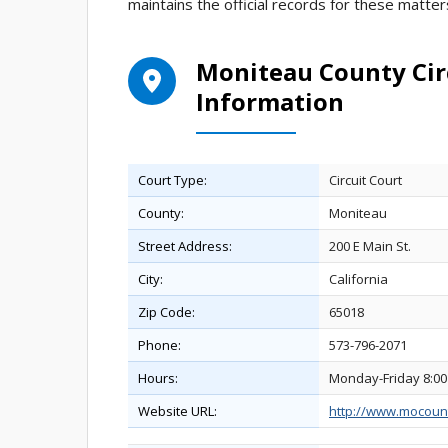
maintains the official records for these matter
Moniteau County Cir
Information
Court Type:
Circuit Court
County:
Moniteau
Street Address:
200 E Main St.
City:
California
Zip Code:
65018
Phone:
573-796-2071
Hours:
Monday-Friday 8:00
Website URL:
http://www.mocoun