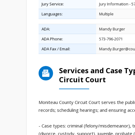
Jury Service:
Jury Information - 
Languages:
Multiple
ADA:
Mandy Burger
ADA Phone:
573-796-2071
ADA Fax / Email:
Mandy.Burger@cou
Services and Case T
Circuit Court
Moniteau County Circuit Court serves the public
records; scheduling hearings; and ensuring acc
- Case types: criminal (felony/misdemeanor), tr
(divorce, custody, support), juvenile, probate