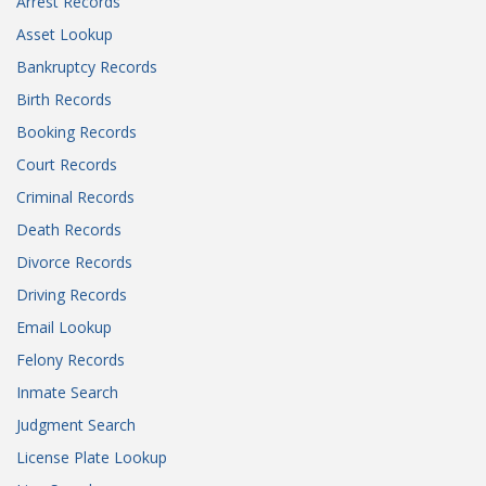
Arrest Records
Asset Lookup
Bankruptcy Records
Birth Records
Booking Records
Court Records
Criminal Records
Death Records
Divorce Records
Driving Records
Email Lookup
Felony Records
Inmate Search
Judgment Search
License Plate Lookup