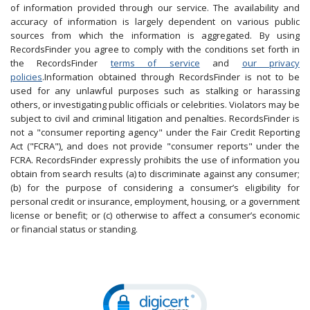
of information provided through our service. The availability and
accuracy of information is largely dependent on various public
sources from which the information is aggregated. By using
RecordsFinder you agree to comply with the conditions set forth in
the RecordsFinder
terms of service
and
our privacy
policies
.Information obtained through RecordsFinder is not to be
used for any unlawful purposes such as stalking or harassing
others, or investigating public officials or celebrities. Violators may be
subject to civil and criminal litigation and penalties. RecordsFinder is
not a "consumer reporting agency" under the Fair Credit Reporting
Act ("FCRA"), and does not provide "consumer reports" under the
FCRA. RecordsFinder expressly prohibits the use of information you
obtain from search results (a) to discriminate against any consumer;
(b) for the purpose of considering a consumer’s eligibility for
personal credit or insurance, employment, housing, or a government
license or benefit; or (c) otherwise to affect a consumer’s economic
or financial status or standing.