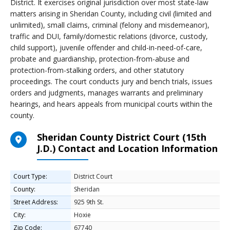
District. It exercises original jurisdiction over most state-law
matters arising in Sheridan County, including civil (limited and
unlimited), small claims, criminal (felony and misdemeanor),
traffic and DUI, family/domestic relations (divorce, custody,
child support), juvenile offender and child-in-need-of-care,
probate and guardianship, protection-from-abuse and
protection-from-stalking orders, and other statutory
proceedings. The court conducts jury and bench trials, issues
orders and judgments, manages warrants and preliminary
hearings, and hears appeals from municipal courts within the
county.
Sheridan County District Court (15th
J.D.) Contact and Location Information
Court Type:
District Court
County:
Sheridan
Street Address:
925 9th St.
City:
Hoxie
Zip Code:
67740