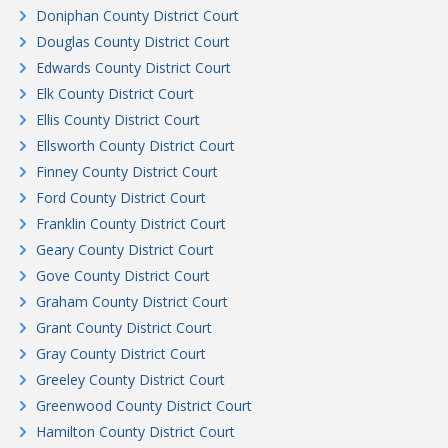
Doniphan County District Court
Douglas County District Court
Edwards County District Court
Elk County District Court
Ellis County District Court
Ellsworth County District Court
Finney County District Court
Ford County District Court
Franklin County District Court
Geary County District Court
Gove County District Court
Graham County District Court
Grant County District Court
Gray County District Court
Greeley County District Court
Greenwood County District Court
Hamilton County District Court