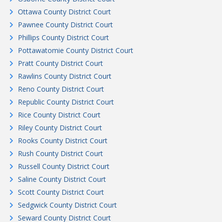
Ottawa County District Court
Pawnee County District Court
Phillips County District Court
Pottawatomie County District Court
Pratt County District Court
Rawlins County District Court
Reno County District Court
Republic County District Court
Rice County District Court
Riley County District Court
Rooks County District Court
Rush County District Court
Russell County District Court
Saline County District Court
Scott County District Court
Sedgwick County District Court
Seward County District Court