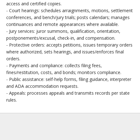
access and certified copies.
- Court hearings: schedules arraignments, motions, settlement
conferences, and bench/jury trials; posts calendars; manages
continuances and remote appearances where available.
- Jury services: juror summons, qualification, orientation,
postponements/excusal, check-in, and compensation.
- Protective orders: accepts petitions, issues temporary orders
where authorized, sets hearings, and issues/enforces final
orders.
- Payments and compliance: collects filing fees,
fines/restitution, costs, and bonds; monitors compliance.
- Public assistance: self-help forms, filing guidance, interpreter
and ADA accommodation requests.
- Appeals: processes appeals and transmits records per state
rules.