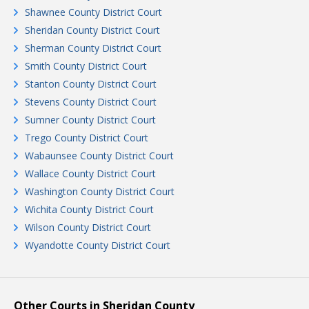
Shawnee County District Court
Sheridan County District Court
Sherman County District Court
Smith County District Court
Stanton County District Court
Stevens County District Court
Sumner County District Court
Trego County District Court
Wabaunsee County District Court
Wallace County District Court
Washington County District Court
Wichita County District Court
Wilson County District Court
Wyandotte County District Court
Other Courts in Sheridan County