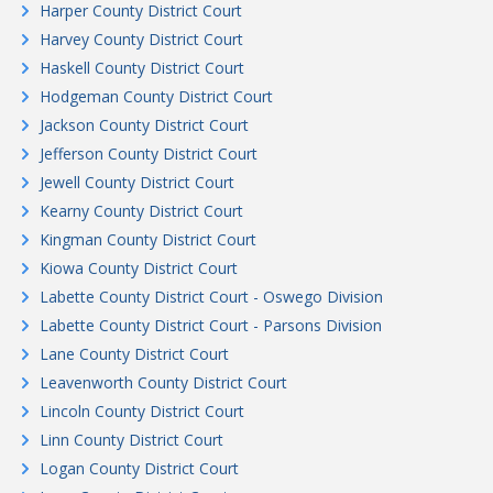
Harper County District Court
Harvey County District Court
Haskell County District Court
Hodgeman County District Court
Jackson County District Court
Jefferson County District Court
Jewell County District Court
Kearny County District Court
Kingman County District Court
Kiowa County District Court
Labette County District Court - Oswego Division
Labette County District Court - Parsons Division
Lane County District Court
Leavenworth County District Court
Lincoln County District Court
Linn County District Court
Logan County District Court