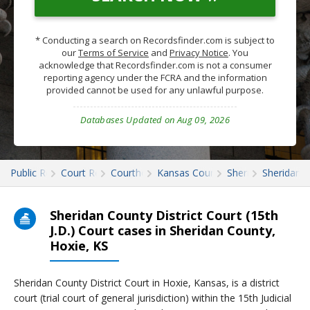
* Conducting a search on Recordsfinder.com is subject to
our
Terms of Service
and
Privacy Notice
. You
acknowledge that Recordsfinder.com is not a consumer
reporting agency under the FCRA and the information
provided cannot be used for any unlawful purpose.
Databases Updated on Aug 09, 2026
Public Records
Court Records
Courthouses
Kansas Court Records
Sheridan
Sheridan C
Sheridan County District Court (15th
J.D.) Court cases in Sheridan County,
Hoxie, KS
Sheridan County District Court in Hoxie, Kansas, is a district
court (trial court of general jurisdiction) within the 15th Judicial