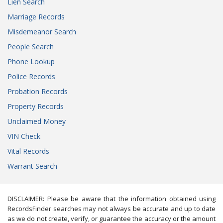
Lien Search
Marriage Records
Misdemeanor Search
People Search
Phone Lookup
Police Records
Probation Records
Property Records
Unclaimed Money
VIN Check
Vital Records
Warrant Search
DISCLAIMER: Please be aware that the information obtained using
RecordsFinder searches may not always be accurate and up to date
as we do not create, verify, or guarantee the accuracy or the amount