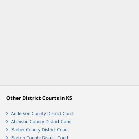
Other District Courts in KS
Anderson County District Court
Atchison County District Court
Barber County District Court
Barton County District Court