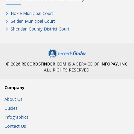
Hoxie Municipal Court
Selden Municipal Court
Sheridan County District Court
© 2026
RECORDSFINDER.COM
IS A SERVICE OF
INFOPAY, INC
.
ALL RIGHTS RESERVED.
Company
About Us
Guides
Infographics
Contact Us