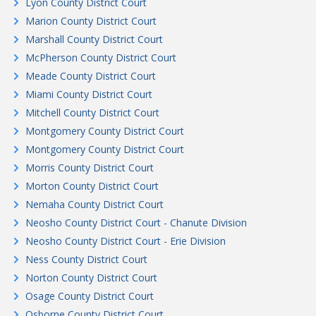
Lyon County District Court
Marion County District Court
Marshall County District Court
McPherson County District Court
Meade County District Court
Miami County District Court
Mitchell County District Court
Montgomery County District Court
Montgomery County District Court
Morris County District Court
Morton County District Court
Nemaha County District Court
Neosho County District Court - Chanute Division
Neosho County District Court - Erie Division
Ness County District Court
Norton County District Court
Osage County District Court
Osborne County District Court