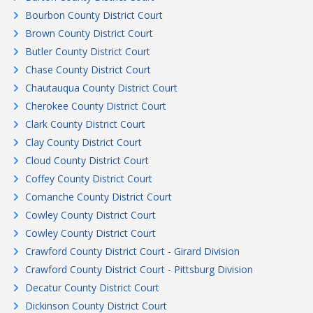
Bourbon County District Court
Brown County District Court
Butler County District Court
Chase County District Court
Chautauqua County District Court
Cherokee County District Court
Clark County District Court
Clay County District Court
Cloud County District Court
Coffey County District Court
Comanche County District Court
Cowley County District Court
Cowley County District Court
Crawford County District Court - Girard Division
Crawford County District Court - Pittsburg Division
Decatur County District Court
Dickinson County District Court