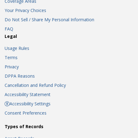
Coverage Areas
Your Privacy Choices
Do Not Sell / Share My Personal Information
FAQ
Legal
Usage Rules
Terms
Privacy
DPPA Reasons
Cancellation and Refund Policy
Accessibility Statement
Accessibility Settings
Consent Preferences
Types of Records