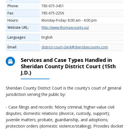
Phone:
785-675-3451
Fax:
785-675-2256
Hours:
Monday-Friday: 8:00 am - 4:00 pm
Website URL:
http://www.thomascounty.us/
Languages:
English
Email:
district-court-clerk@sheridancounty.com
Services and Case Types Handled in
Sheridan County District Court (15th
J.D.)
Sheridan County District Court is the county's court of general
jurisdiction serving the public by:
- Case filings and records: felony criminal; higher-value civil
disputes; domestic relations (divorce, custody, support);
juvenile matters; probate, guardianship, and adoptions;
protection orders (domestic violence/stalking). Provides docket