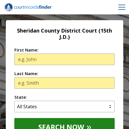
Sheridan County District Court (15th
J.D.)
First Name:
Last Name:
State:
SEARCH NOW