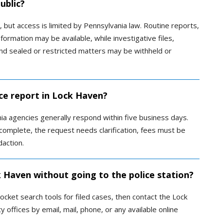
ublic?
, but access is limited by Pennsylvania law. Routine reports,
formation may be available, while investigative files,
and sealed or restricted matters may be withheld or
ice report in Lock Haven?
ia agencies generally respond within five business days.
complete, the request needs clarification, fees must be
daction.
k Haven without going to the police station?
ocket search tools for filed cases, then contact the Lock
offices by email, mail, phone, or any available online