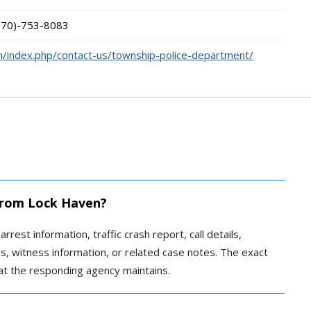
570)-753-8083
/index.php/contact-us/township-police-department/
 from Lock Haven?
rrest information, traffic crash report, call details,
ves, witness information, or related case notes. The exact
t the responding agency maintains.