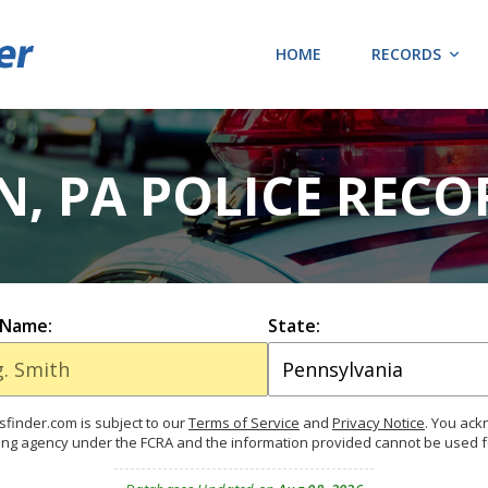
HOME
RECORDS
N, PA POLICE RECO
 Name:
State:
finder.com is subject to our
Terms of Service
and
Privacy Notice
. You ac
ing agency under the FCRA and the information provided cannot be used 