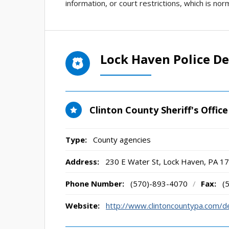
information, or court restrictions, which is no
Lock Haven Police D
Clinton County Sheriff's Office
Type:
County agencies
Address:
230 E Water St
,
Lock Haven, PA
17
Phone Number:
(570)-893-4070
/
Fax:
(
Website:
http://www.clintoncountypa.com/d