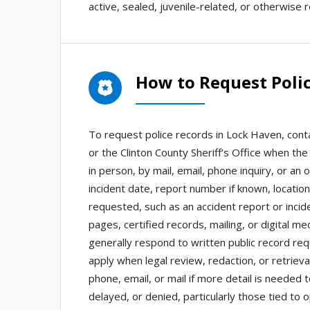
active, sealed, juvenile-related, or otherwise r
How to Request Poli
To request police records in Lock Haven, conta
or the Clinton County Sheriff’s Office when th
in person, by mail, email, phone inquiry, or an 
incident date, report number if known, locatio
requested, such as an accident report or incid
pages, certified records, mailing, or digital m
generally respond to written public record re
apply when legal review, redaction, or retrie
phone, email, or mail if more detail is needed
delayed, or denied, particularly those tied to 