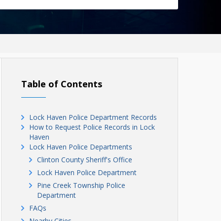
Table of Contents
Lock Haven Police Department Records
How to Request Police Records in Lock
Haven
Lock Haven Police Departments
Clinton County Sheriff's Office
Lock Haven Police Department
Pine Creek Township Police
Department
FAQs
Nearby Cities