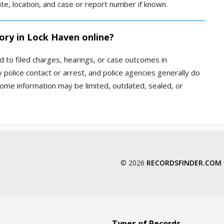
te, location, and case or report number if known.
ory in Lock Haven online?
d to filed charges, hearings, or case outcomes in
police contact or arrest, and police agencies generally do
Some information may be limited, outdated, sealed, or
© 2026
RECORDSFINDER.COM
Types of Records