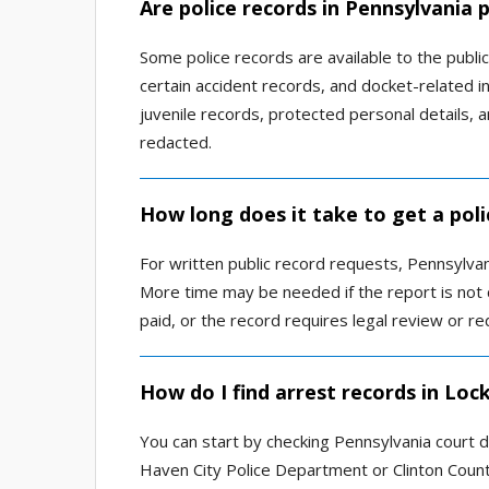
Are police records in Pennsylvania p
Some police records are available to the public
certain accident records, and docket-related in
juvenile records, protected personal details, 
redacted.
How long does it take to get a pol
For written public record requests, Pennsylvan
More time may be needed if the report is not 
paid, or the record requires legal review or re
How do I find arrest records in Loc
You can start by checking Pennsylvania court d
Haven City Police Department or Clinton County 