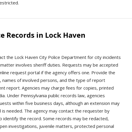
estricted.
ce Records in Lock Haven
ct the Lock Haven City Police Department for city incidents
e matter involves sheriff duties. Requests may be accepted
online request portal if the agency offers one. Provide the
n, names of involved persons, and the type of report
ent report. Agencies may charge fees for copies, printed
edia. Under Pennsylvania public records law, agencies
quests within five business days, although an extension may
val is needed. The agency may contact the requester by
 to identify the record. Some records may be redacted,
open investigations, juvenile matters, protected personal