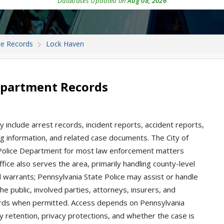
Databases Updated on
Aug 08, 2026
ce Records
Lock Haven
epartment Records
 include arrest records, incident reports, accident reports,
king information, and related case documents. The City of
 Police Department for most law enforcement matters
Office also serves the area, primarily handling county-level
nd warrants; Pennsylvania State Police may assist or handle
he public, involved parties, attorneys, insurers, and
rds when permitted. Access depends on Pennsylvania
cy retention, privacy protections, and whether the case is