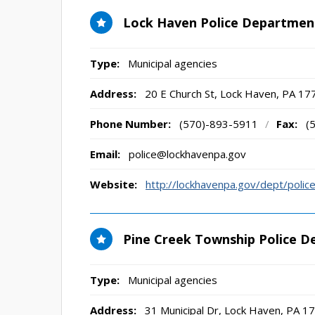
Lock Haven Police Departmen
Type:
Municipal agencies
Address:
20 E Church St
,
Lock Haven, PA
17
Phone Number:
(570)-893-5911
/
Fax:
(
Email:
police@lockhavenpa.gov
Website:
http://lockhavenpa.gov/dept/police
Pine Creek Township Police 
Type:
Municipal agencies
Address:
31 Municipal Dr
,
Lock Haven, PA
17