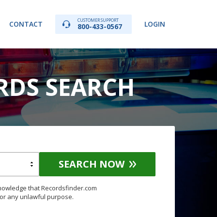
CUSTOMER SUPPORT
CONTACT
LOGIN
800-433-0567
RDS SEARCH
SEARCH NOW
knowledge that Recordsfinder.com
for any unlawful purpose.