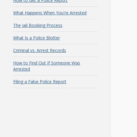
How to Get a Police Report
What Happens When You're Arrested
The Jail Booking Process
What Is a Police Blotter
Criminal vs. Arrest Records
How to Find Out If Someone Was
Arrested
Filing a False Police Report