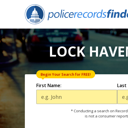
LOCK HAVE
Begin Your Search for FREE!
First Name:
Last
* Conducting a search on Records
is not a consumer report