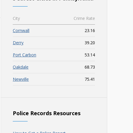
City
Crime Rate
Cornwall
23.16
Derry
39.20
Port Carbon
53.14
Oakdale
68.73
Newville
75.41
Police Records Resources