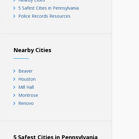
5 Safest Cities in Pennsylvania
Police Records Resources
Nearby Cities
Beaver
Houston
Mill Hall
Montrose
Renovo
5 Safest Cities in Pennsylvania