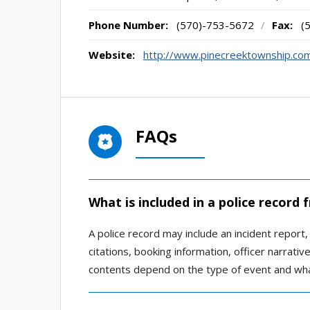
Phone Number:
(570)-753-5672
/
Fax:
(
Website:
http://www.pinecreektownship.com
FAQs
What is included in a police record
A police record may include an incident report, a
citations, booking information, officer narrati
contents depend on the type of event and wha