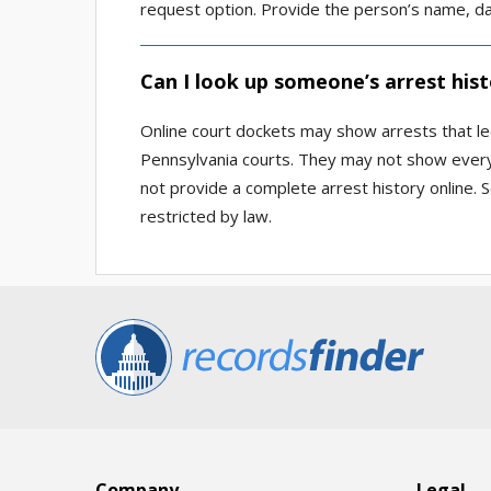
request option. Provide the person’s name, da
Can I look up someone’s arrest hist
Online court dockets may show arrests that le
Pennsylvania courts. They may not show every 
not provide a complete arrest history online. 
restricted by law.
Company
Legal