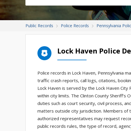
Public Records
Police Records
Pennsylvania Poli
Lock Haven Police D
Police records in Lock Haven, Pennsylvania may
traffic crash reports, call logs, citations, boo
Lock Haven is served by the Lock Haven City
within city limits. The Clinton County Sheriff’s 
duties such as court security, civil process, a
matters outside city jurisdiction. Members of t
authorized representatives may request reco
public records rules, the type of record, agen