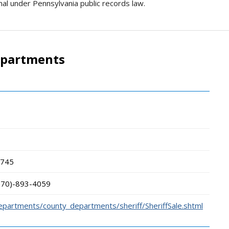
rmal under Pennsylvania public records law.
epartments
745
570)-893-4059
epartments/county_departments/sheriff/SheriffSale.shtml