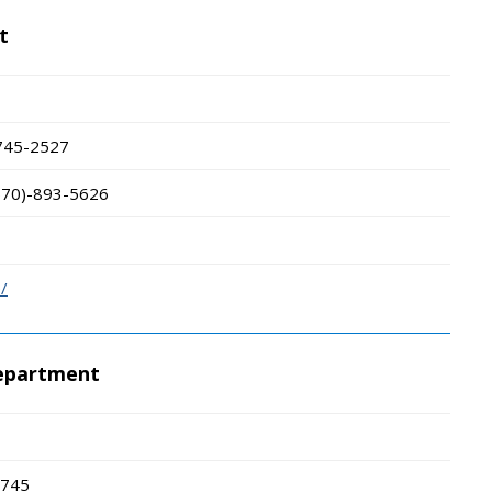
t
745-2527
570)-893-5626
/
Department
745