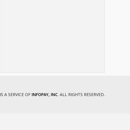
IS A SERVICE OF
INFOPAY, INC
. ALL RIGHTS RESERVED.