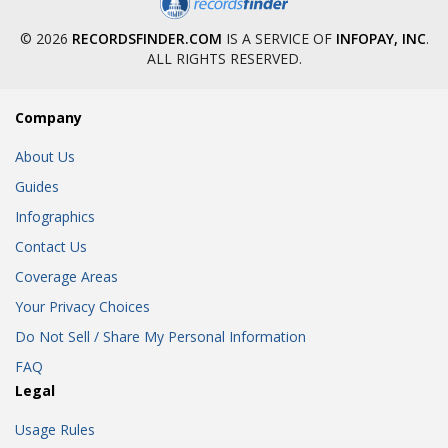
© 2026
RECORDSFINDER.COM
IS A SERVICE OF
INFOPAY, INC
.
ALL RIGHTS RESERVED.
Company
About Us
Guides
Infographics
Contact Us
Coverage Areas
Your Privacy Choices
Do Not Sell / Share My Personal Information
FAQ
Legal
Usage Rules