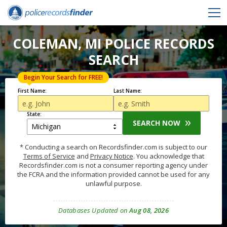
COLEMAN, MI POLICE RECORDS
SEARCH
Begin Your Search for FREE!
First Name:
Last Name:
State:
SEARCH NOW
* Conducting a search on Recordsfinder.com is subject to our
Terms of Service
and
Privacy Notice
. You acknowledge that
Recordsfinder.com is not a consumer reporting agency under
the FCRA and the information provided cannot be used for any
unlawful purpose.
Databases Updated on
Aug 08, 2026