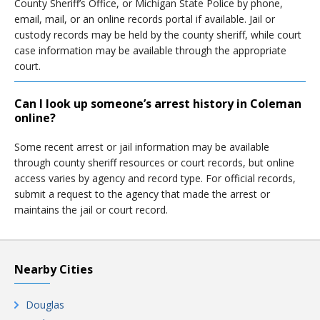
County Sheriff’s Office, or Michigan State Police by phone,
email, mail, or an online records portal if available. Jail or
custody records may be held by the county sheriff, while court
case information may be available through the appropriate
court.
Can I look up someone’s arrest history in Coleman
online?
Some recent arrest or jail information may be available
through county sheriff resources or court records, but online
access varies by agency and record type. For official records,
submit a request to the agency that made the arrest or
maintains the jail or court record.
Nearby Cities
Douglas