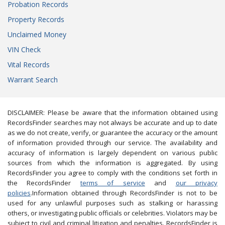
Probation Records
Property Records
Unclaimed Money
VIN Check
Vital Records
Warrant Search
DISCLAIMER: Please be aware that the information obtained using
RecordsFinder searches may not always be accurate and up to date
as we do not create, verify, or guarantee the accuracy or the amount
of information provided through our service. The availability and
accuracy of information is largely dependent on various public
sources from which the information is aggregated. By using
RecordsFinder you agree to comply with the conditions set forth in
the RecordsFinder
terms of service
and
our privacy
policies
.Information obtained through RecordsFinder is not to be
used for any unlawful purposes such as stalking or harassing
others, or investigating public officials or celebrities. Violators may be
subject to civil and criminal litigation and penalties. RecordsFinder is