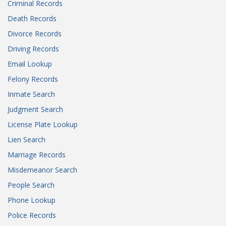
Criminal Records
Death Records
Divorce Records
Driving Records
Email Lookup
Felony Records
Inmate Search
Judgment Search
License Plate Lookup
Lien Search
Marriage Records
Misdemeanor Search
People Search
Phone Lookup
Police Records