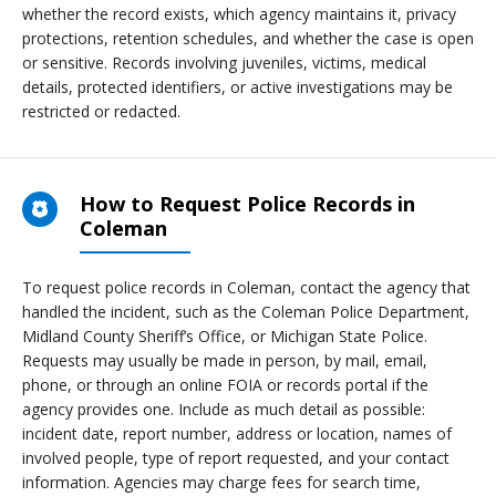
whether the record exists, which agency maintains it, privacy
protections, retention schedules, and whether the case is open
or sensitive. Records involving juveniles, victims, medical
details, protected identifiers, or active investigations may be
restricted or redacted.
How to Request Police Records in
Coleman
To request police records in Coleman, contact the agency that
handled the incident, such as the Coleman Police Department,
Midland County Sheriff’s Office, or Michigan State Police.
Requests may usually be made in person, by mail, email,
phone, or through an online FOIA or records portal if the
agency provides one. Include as much detail as possible:
incident date, report number, address or location, names of
involved people, type of report requested, and your contact
information. Agencies may charge fees for search time,