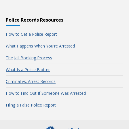
Police Records Resources
How to Get a Police Report
What Happens When You're Arrested
The Jail Booking Process
What Is a Police Blotter
Criminal vs. Arrest Records
How to Find Out If Someone Was Arrested
Filing a False Police Report