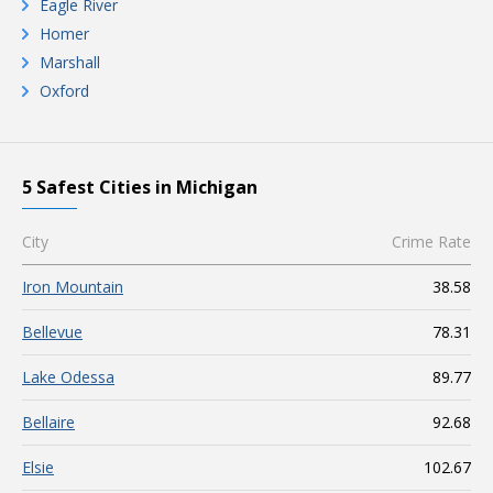
Eagle River
Homer
Marshall
Oxford
5 Safest Cities in Michigan
City
Crime Rate
Iron Mountain
38.58
Bellevue
78.31
Lake Odessa
89.77
Bellaire
92.68
Elsie
102.67