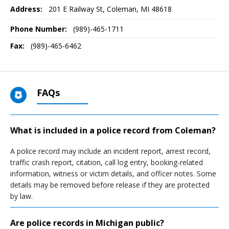
Address:
201 E Railway St
,
Coleman, MI
48618
Phone Number:
(989)-465-1711
Fax:
(989)-465-6462
FAQs
What is included in a police record from Coleman?
A police record may include an incident report, arrest record,
traffic crash report, citation, call log entry, booking-related
information, witness or victim details, and officer notes. Some
details may be removed before release if they are protected
by law.
Are police records in Michigan public?