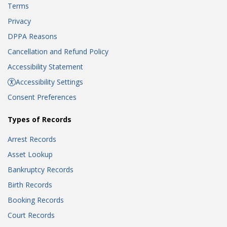
Terms
Privacy
DPPA Reasons
Cancellation and Refund Policy
Accessibility Statement
Accessibility Settings
Consent Preferences
Types of Records
Arrest Records
Asset Lookup
Bankruptcy Records
Birth Records
Booking Records
Court Records