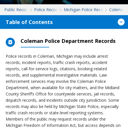
Public Records
Police Records
Michigan Police Records
Coleman
Table of Contents
Coleman Police Department Records
Police records in Coleman, Michigan may include arrest
records, incident reports, traffic crash reports, accident
reports, call-for-service logs, citations, booking-related
records, and supplemental investigative materials. Law
enforcement services may involve the Coleman Police
Department, when available for city matters, and the Midland
County Sheriff’s Office for countywide services, jail records,
dispatch records, and incidents outside city jurisdiction. Some
records may also be held by Michigan State Police, especially
traffic crash records or state-level reporting systems.
Members of the public may request records under the
Michigan Freedom of Information Act, but access depends on