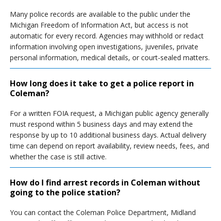
Many police records are available to the public under the
Michigan Freedom of Information Act, but access is not
automatic for every record. Agencies may withhold or redact
information involving open investigations, juveniles, private
personal information, medical details, or court-sealed matters.
How long does it take to get a police report in
Coleman?
For a written FOIA request, a Michigan public agency generally
must respond within 5 business days and may extend the
response by up to 10 additional business days. Actual delivery
time can depend on report availability, review needs, fees, and
whether the case is still active.
How do I find arrest records in Coleman without
going to the police station?
You can contact the Coleman Police Department, Midland