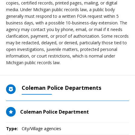
copies, certified records, printed pages, mailing, or digital
media. Under Michigan public records law, a public body
generally must respond to a written FOIA request within 5
business days, with a possible 10-business-day extension. The
agency may contact you by phone, email, or mail if it needs
clarification, payment, or proof of authorization. Some records
may be redacted, delayed, or denied, particularly those tied to
open investigations, juvenile matters, protected personal
information, or court restrictions, which is normal under
Michigan public records law.
Coleman Police Departments
Coleman Police Department
Type:
City/Village agencies