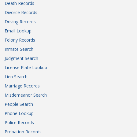
Death Records
Divorce Records
Driving Records
Email Lookup
Felony Records
Inmate Search
Judgment Search
License Plate Lookup
Lien Search
Marriage Records
Misdemeanor Search
People Search
Phone Lookup
Police Records
Probation Records