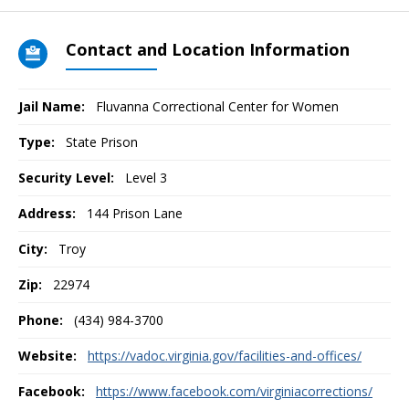
Contact and Location Information
Jail Name:
Fluvanna Correctional Center for Women
Type:
State Prison
Security Level:
Level 3
Address:
144 Prison Lane
City:
Troy
Zip:
22974
Phone:
(434) 984-3700
Website:
https://vadoc.virginia.gov/facilities-and-offices/
Facebook:
https://www.facebook.com/virginiacorrections/