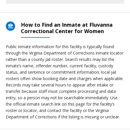
How to Find an Inmate at Fluvanna
Correctional Center for Women
Public inmate information for this facility is typically found
through the Virginia Department of Corrections inmate locator
rather than a county jail roster. Search results may list the
inmate’s name, offender number, current facility, custody
status, and sentence or commitment information; local jail
rosters often show booking date and charges when applicable.
Records may take several hours to appear after intake or
transfer because staff must complete processing and data
entry, so a person may not be searchable immediately. Use
the official inmate search link on this page for the facility’s
roster or locator, and contact the facility or the Virginia
Department of Corrections if the listing is missing or unclear.