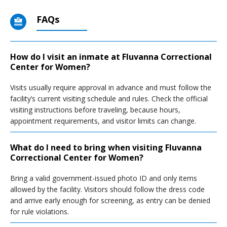
FAQs
How do I visit an inmate at Fluvanna Correctional
Center for Women?
Visits usually require approval in advance and must follow the
facility’s current visiting schedule and rules. Check the official
visiting instructions before traveling, because hours,
appointment requirements, and visitor limits can change.
What do I need to bring when visiting Fluvanna
Correctional Center for Women?
Bring a valid government-issued photo ID and only items
allowed by the facility. Visitors should follow the dress code
and arrive early enough for screening, as entry can be denied
for rule violations.