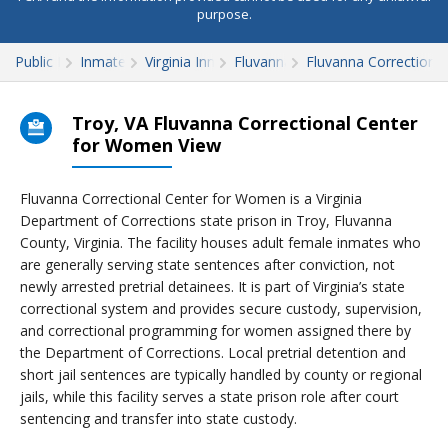
purpose.
Public Records
Inmate Search
Virginia Inmate Search
Fluvanna County
Fluvanna Correctiona
Troy, VA Fluvanna Correctional Center
for Women View
Fluvanna Correctional Center for Women is a Virginia
Department of Corrections state prison in Troy, Fluvanna
County, Virginia. The facility houses adult female inmates who
are generally serving state sentences after conviction, not
newly arrested pretrial detainees. It is part of Virginia’s state
correctional system and provides secure custody, supervision,
and correctional programming for women assigned there by
the Department of Corrections. Local pretrial detention and
short jail sentences are typically handled by county or regional
jails, while this facility serves a state prison role after court
sentencing and transfer into state custody.