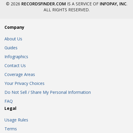
© 2026
RECORDSFINDER.COM
IS A SERVICE OF
INFOPAY, INC
.
ALL RIGHTS RESERVED.
Company
About Us
Guides
Infographics
Contact Us
Coverage Areas
Your Privacy Choices
Do Not Sell / Share My Personal Information
FAQ
Legal
Usage Rules
Terms