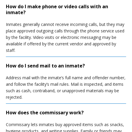
How do I make phone or video calls with an
inmate?
Inmates generally cannot receive incoming calls, but they may
place approved outgoing calls through the phone service used
by the facility. Video visits or electronic messaging may be
available if offered by the current vendor and approved by
staff.
How do I send mail to an inmate?
Address mail with the inmate’s full name and offender number,
and follow the facility’s mail rules. Mail is inspected, and items
such as cash, contraband, or unapproved materials may be
rejected.
How does the commissary work?
Commissary lets inmates buy approved items such as snacks,
hygiene products, and writing supplies. Family or friends may