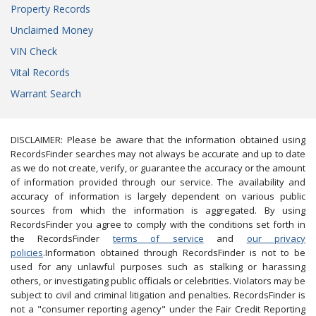
Property Records
Unclaimed Money
VIN Check
Vital Records
Warrant Search
DISCLAIMER: Please be aware that the information obtained using
RecordsFinder searches may not always be accurate and up to date
as we do not create, verify, or guarantee the accuracy or the amount
of information provided through our service. The availability and
accuracy of information is largely dependent on various public
sources from which the information is aggregated. By using
RecordsFinder you agree to comply with the conditions set forth in
the RecordsFinder
terms of service
and
our privacy
policies
.Information obtained through RecordsFinder is not to be
used for any unlawful purposes such as stalking or harassing
others, or investigating public officials or celebrities. Violators may be
subject to civil and criminal litigation and penalties. RecordsFinder is
not a "consumer reporting agency" under the Fair Credit Reporting