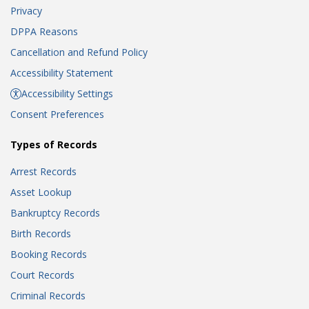
Privacy
DPPA Reasons
Cancellation and Refund Policy
Accessibility Statement
Accessibility Settings
Consent Preferences
Types of Records
Arrest Records
Asset Lookup
Bankruptcy Records
Birth Records
Booking Records
Court Records
Criminal Records