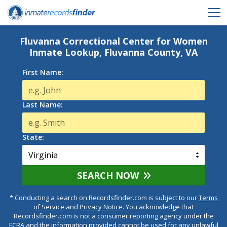
Fluvanna Correctional Center for Women
Inmate Lookup, Fluvanna County, VA
First Name:
Last Name:
State:
SEARCH NOW
* Conducting a search on Recordsfinder.com is subject to our
Terms
of Service
and
Privacy Notice
. You acknowledge that
Recordsfinder.com is not a consumer reporting agency under the
FCRA and the information provided cannot be used for any unlawful