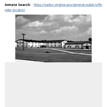
Inmate Search:
https://vadoc.virginia.gov/general-public/offe
nder-locator/