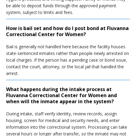
be able to deposit funds through the approved payment
system, subject to limits and fees.
How is bail set and how do I post bond at Fluvanna
Correctional Center for Women?
Bail is generally not handled here because the facility houses
state-sentenced inmates rather than people newly arrested on
local charges. If the person has a pending case or bond issue,
contact the court, attorney, or the local jail that handled the
arrest.
What happens during the intake process at
Fluvanna Correctional Center for Women and
when will the inmate appear in the system?
During intake, staff verify identity, review records, assign
housing, screen for medical and security needs, and enter
information into the correctional system. Processing can take
several hours or longer after transfer, so the inmate may not