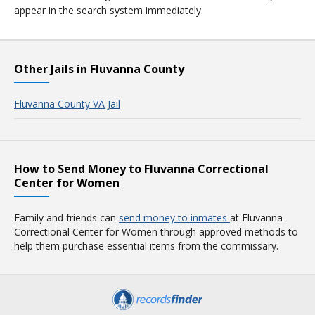
appear in the search system immediately.
Other Jails in Fluvanna County
Fluvanna County VA Jail
How to Send Money to Fluvanna Correctional
Center for Women
Family and friends can
send money to inmates
at Fluvanna
Correctional Center for Women through approved methods to
help them purchase essential items from the commissary.