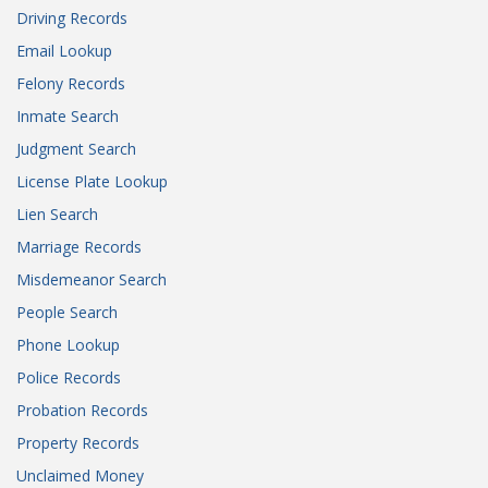
Driving Records
Email Lookup
Felony Records
Inmate Search
Judgment Search
License Plate Lookup
Lien Search
Marriage Records
Misdemeanor Search
People Search
Phone Lookup
Police Records
Probation Records
Property Records
Unclaimed Money