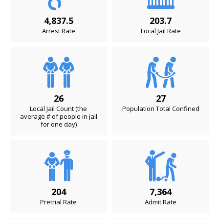
4,837.5
203.7
Arrest Rate
Local Jail Rate
26
27
Local Jail Count (the
Population Total Confined
average # of people in jail
for one day)
204
7,364
Pretrial Rate
Admit Rate