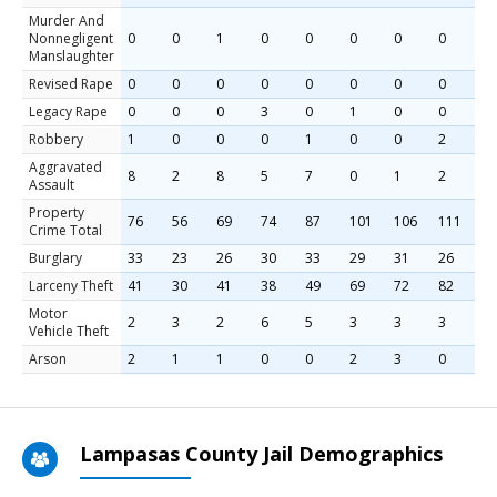
Murder And
Nonnegligent
0
0
1
0
0
0
0
0
1
Manslaughter
Revised Rape
0
0
0
0
0
0
0
0
0
Legacy Rape
0
0
0
3
0
1
0
0
0
Robbery
1
0
0
0
1
0
0
2
1
Aggravated
8
2
8
5
7
0
1
2
2
Assault
Property
76
56
69
74
87
101
106
111
1
Crime Total
Burglary
33
23
26
30
33
29
31
26
2
Larceny Theft
41
30
41
38
49
69
72
82
8
Motor
2
3
2
6
5
3
3
3
4
Vehicle Theft
Arson
2
1
1
0
0
2
3
0
2
Lampasas County Jail Demographics