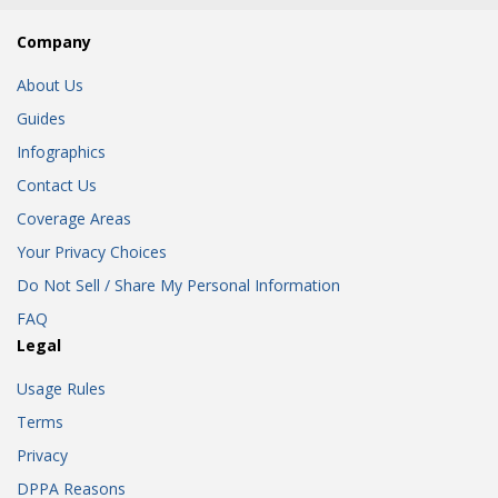
Company
About Us
Guides
Infographics
Contact Us
Coverage Areas
Your Privacy Choices
Do Not Sell / Share My Personal Information
FAQ
Legal
Usage Rules
Terms
Privacy
DPPA Reasons