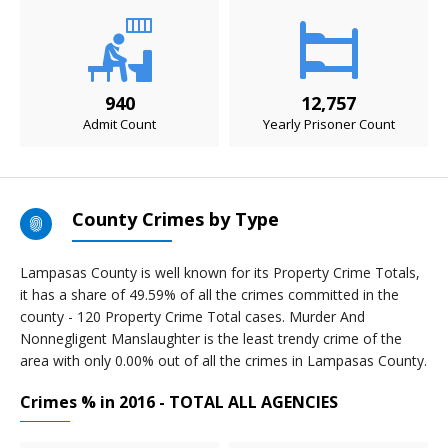
940
12,757
Admit Count
Yearly Prisoner Count
County Crimes by Type
Lampasas County is well known for its Property Crime Totals,
it has a share of 49.59% of all the crimes committed in the
county - 120 Property Crime Total cases. Murder And
Nonnegligent Manslaughter is the least trendy crime of the
area with only 0.00% out of all the crimes in Lampasas County.
Crimes % in 2016 - TOTAL ALL AGENCIES