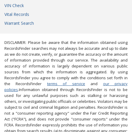
VIN Check
Vital Records
Warrant Search
DISCLAIMER: Please be aware that the information obtained using
RecordsFinder searches may not always be accurate and up to date
as we do not create, verify, or guarantee the accuracy or the amount
of information provided through our service. The availability and
accuracy of information is largely dependent on various public
sources from which the information is aggregated. By using
RecordsFinder you agree to comply with the conditions set forth in
the RecordsFinder
terms of service
and
our privacy
policies
.Information obtained through RecordsFinder is not to be
used for any unlawful purposes such as stalking or harassing
others, or investigating public officials or celebrities. Violators may be
subject to civil and criminal litigation and penalties. RecordsFinder is
not a "consumer reporting agency" under the Fair Credit Reporting
Act ("FCRA"), and does not provide "consumer reports" under the
FCRA. RecordsFinder expressly prohibits the use of information you
obtain from search results (a) to discriminate against any consumer;