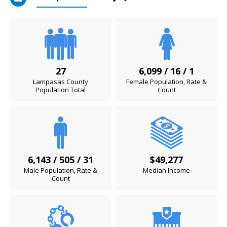
27
6,099 / 16 / 1
Lampasas County
Female Population, Rate &
Population Total
Count
6,143 / 505 / 31
$49,277
Male Population, Rate &
Median Income
Count