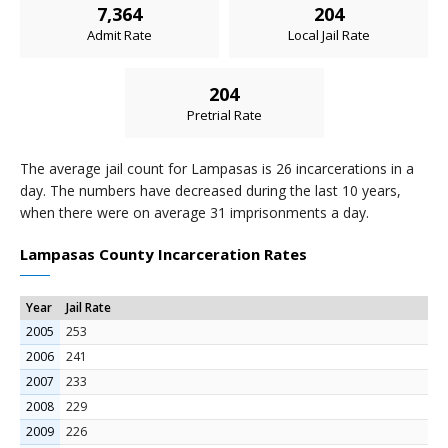
7,364
204
Admit Rate
Local Jail Rate
204
Pretrial Rate
The average jail count for Lampasas is 26 incarcerations in a
day. The numbers have decreased during the last 10 years,
when there were on average 31 imprisonments a day.
Lampasas County Incarceration Rates
Year
Jail Rate
2005
253
2006
241
2007
233
2008
229
2009
226