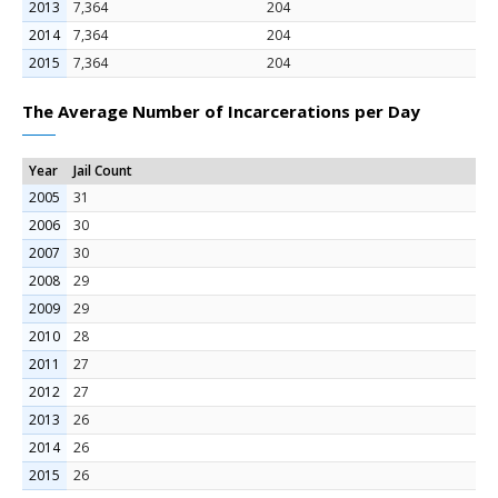
2013
7,364
204
2014
7,364
204
2015
7,364
204
The Average Number of Incarcerations per Day
Year
Jail Count
2005
31
2006
30
2007
30
2008
29
2009
29
2010
28
2011
27
2012
27
2013
26
2014
26
2015
26