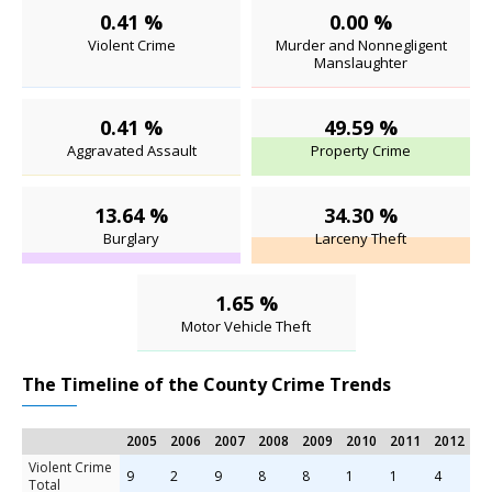
0.41 %
0.00 %
Violent Crime
Murder and Nonnegligent
Manslaughter
0.41 %
49.59 %
Aggravated Assault
Property Crime
13.64 %
34.30 %
Burglary
Larceny Theft
1.65 %
Motor Vehicle Theft
The Timeline of the County Crime Trends
2005
2006
2007
2008
2009
2010
2011
2012
2
Violent Crime
9
2
9
8
8
1
1
4
4
Total