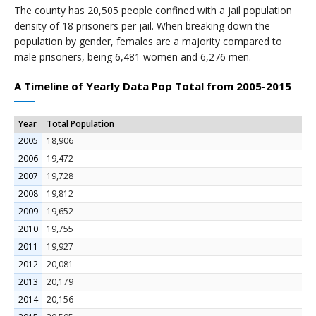
The county has 20,505 people confined with a jail population
density of 18 prisoners per jail. When breaking down the
population by gender, females are a majority compared to
male prisoners, being 6,481 women and 6,276 men.
A Timeline of Yearly Data Pop Total from 2005-2015
Year
Total Population
2005
18,906
2006
19,472
2007
19,728
2008
19,812
2009
19,652
2010
19,755
2011
19,927
2012
20,081
2013
20,179
2014
20,156