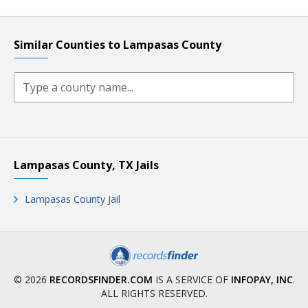
Similar Counties to Lampasas County
Lampasas County, TX Jails
Lampasas County Jail
© 2026
RECORDSFINDER.COM
IS A SERVICE OF
INFOPAY, INC
.
ALL RIGHTS RESERVED.