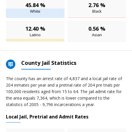
45.84 %
2.76 %
White
Black
12.40 %
0.56 %
Latino
Asian
County Jail Statistics
The county has an arrest rate of 4,837 and a local jail rate of
204 inmates per year and a pretrial rate of 204 pre trials per
100,000 residents aged from 15 to 64. The jail admit rate for
the area equals 7,364, which is lower compared to the
statistics of 2005 - 9,796 incarcerations a year.
Local Jail, Pretrial and Admit Rates