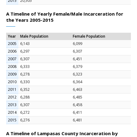
2015
20,505
A Timeline of Yearly Female/Male Incarceration for
the Years 2005-2015
Year
Male Population
Female Population
2005
6,143
6,099
2006
6,297
6,307
2007
6,307
6,451
2008
6,333
6,379
2009
6,278
6,323
2010
6,330
6,364
2011
6,352
6,463
2012
6,288
6,485
2013
6,307
6,458
2014
6,272
6,411
2015
6,276
6,481
A Timeline of Lampasas County Incarceration by