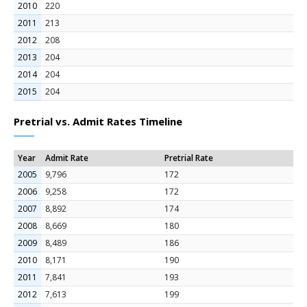
2010
220
2011
213
2012
208
2013
204
2014
204
2015
204
Pretrial vs. Admit Rates Timeline
Year
Admit Rate
Pretrial Rate
2005
9,796
172
2006
9,258
172
2007
8,892
174
2008
8,669
180
2009
8,489
186
2010
8,171
190
2011
7,841
193
2012
7,613
199