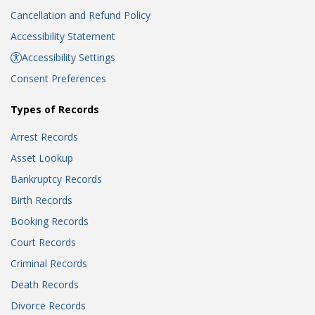
Cancellation and Refund Policy
Accessibility Statement
Accessibility Settings
Consent Preferences
Types of Records
Arrest Records
Asset Lookup
Bankruptcy Records
Birth Records
Booking Records
Court Records
Criminal Records
Death Records
Divorce Records