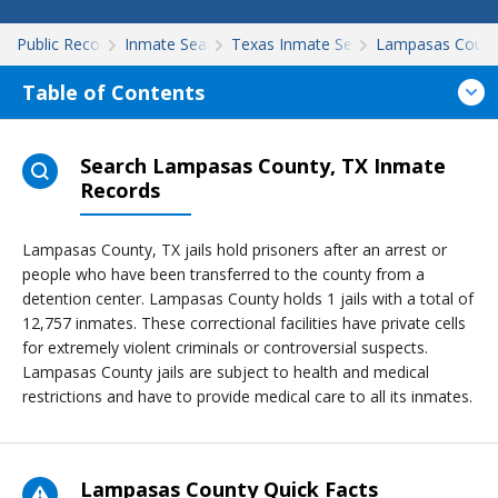
Public Records
Inmate Search
Texas Inmate Search
Lampasas Count
Table of Contents
Search Lampasas County, TX Inmate
Records
Lampasas County, TX jails hold prisoners after an arrest or
people who have been transferred to the county from a
detention center. Lampasas County holds 1 jails with a total of
12,757 inmates. These correctional facilities have private cells
for extremely violent criminals or controversial suspects.
Lampasas County jails are subject to health and medical
restrictions and have to provide medical care to all its inmates.
Lampasas County Quick Facts