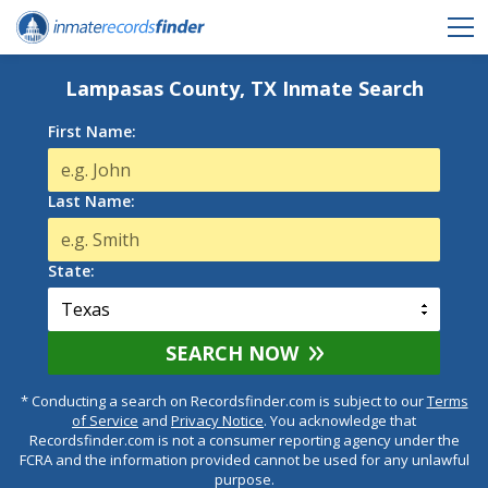
Lampasas County, TX Inmate Search
First Name:
Last Name:
State:
SEARCH NOW
* Conducting a search on Recordsfinder.com is subject to our
Terms
of Service
and
Privacy Notice
. You acknowledge that
Recordsfinder.com is not a consumer reporting agency under the
FCRA and the information provided cannot be used for any unlawful
purpose.