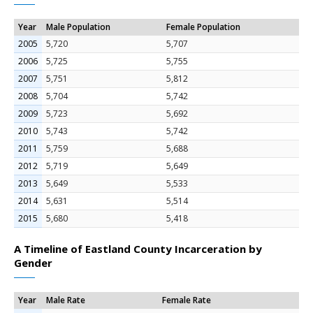
Year
Male Population
Female Population
2005
5,720
5,707
2006
5,725
5,755
2007
5,751
5,812
2008
5,704
5,742
2009
5,723
5,692
2010
5,743
5,742
2011
5,759
5,688
2012
5,719
5,649
2013
5,649
5,533
2014
5,631
5,514
2015
5,680
5,418
A Timeline of Eastland County Incarceration by
Gender
Year
Male Rate
Female Rate