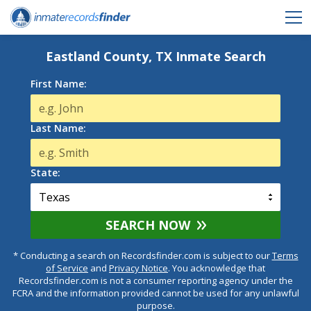
Eastland County, TX Inmate Search
First Name:
Last Name:
State:
SEARCH NOW
* Conducting a search on Recordsfinder.com is subject to our
Terms
of Service
and
Privacy Notice
. You acknowledge that
Recordsfinder.com is not a consumer reporting agency under the
FCRA and the information provided cannot be used for any unlawful
purpose.