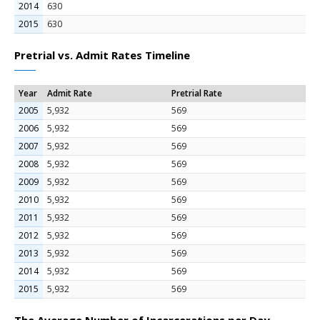
2014
630
2015
630
Pretrial vs. Admit Rates Timeline
Year
Admit Rate
Pretrial Rate
2005
5,932
569
2006
5,932
569
2007
5,932
569
2008
5,932
569
2009
5,932
569
2010
5,932
569
2011
5,932
569
2012
5,932
569
2013
5,932
569
2014
5,932
569
2015
5,932
569