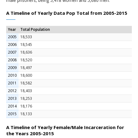
male prisoners, being 5,418 women and 5,680 men.
A Timeline of Yearly Data Pop Total from 2005-2015
Year
Total Population
2005
18,533
2006
18,545
2007
18,636
2008
18,520
2009
18,497
2010
18,600
2011
18,582
2012
18,403
2013
18,253
2014
18,176
2015
18,133
A Timeline of Yearly Female/Male Incarceration for
the Years 2005-2015