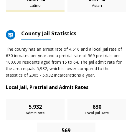
Latino
Asian
County Jail Statistics
The county has an arrest rate of 4,516 and a local jail rate of
630 inmates per year and a pretrial rate of 569 pre trials per
100,000 residents aged from 15 to 64. The jail admit rate for
the area equals 5,932, which is lower compared to the
statistics of 2005 - 5,932 incarcerations a year.
Local Jail, Pretrial and Admit Rates
5,932
630
Admit Rate
Local Jail Rate
569