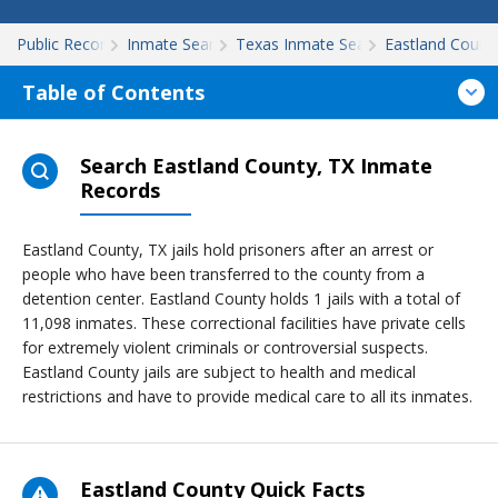
Public Records
Inmate Search
Texas Inmate Search
Eastland Count
Table of Contents
Search Eastland County, TX Inmate
Records
Eastland County, TX jails hold prisoners after an arrest or
people who have been transferred to the county from a
detention center. Eastland County holds 1 jails with a total of
11,098 inmates. These correctional facilities have private cells
for extremely violent criminals or controversial suspects.
Eastland County jails are subject to health and medical
restrictions and have to provide medical care to all its inmates.
Eastland County Quick Facts