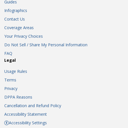
Guides
Infographics
Contact Us
Coverage Areas
Your Privacy Choices
Do Not Sell / Share My Personal Information
FAQ
Legal
Usage Rules
Terms
Privacy
DPPA Reasons
Cancellation and Refund Policy
Accessibility Statement
Accessibility Settings