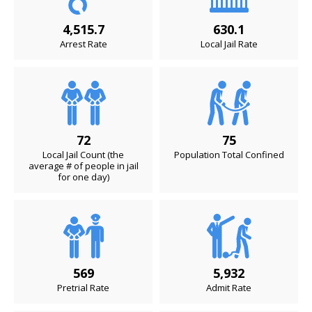
4,515.7
630.1
Arrest Rate
Local Jail Rate
72
75
Local Jail Count (the
Population Total Confined
average # of people in jail
for one day)
569
5,932
Pretrial Rate
Admit Rate