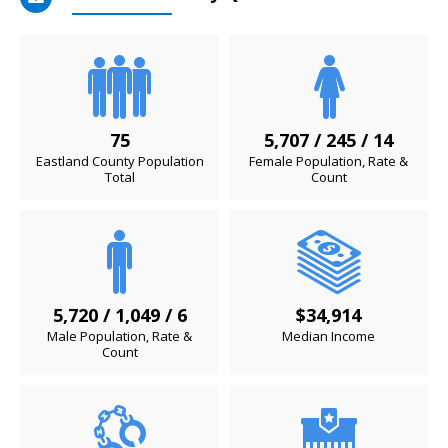
75
5,707 / 245 / 14
Eastland County Population
Female Population, Rate &
Total
Count
5,720 / 1,049 / 6
$34,914
Male Population, Rate &
Median Income
Count