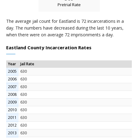
Pretrial Rate
The average jail count for Eastland is 72 incarcerations in a
day. The numbers have decreased during the last 10 years,
when there were on average 72 imprisonments a day.
Eastland County Incarceration Rates
Year
Jail Rate
2005
630
2006
630
2007
630
2008
630
2009
630
2010
630
2011
630
2012
630
2013
630