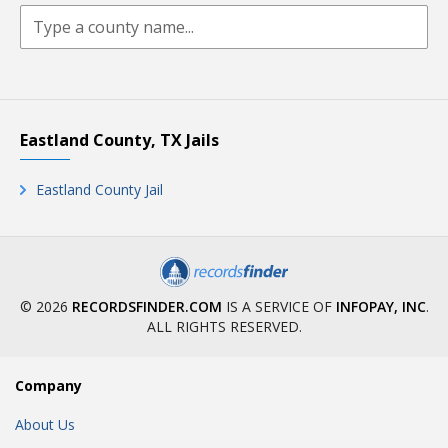
Eastland County, TX Jails
Eastland County Jail
© 2026
RECORDSFINDER.COM
IS A SERVICE OF
INFOPAY, INC
.
ALL RIGHTS RESERVED.
Company
About Us