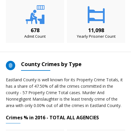
678
11,098
Admit Count
Yearly Prisoner Count
County Crimes by Type
Eastland County is well known for its Property Crime Totals, it
has a share of 47.50% of all the crimes committed in the
county - 57 Property Crime Total cases. Murder And
Nonnegligent Manslaughter is the least trendy crime of the
area with only 0.00% out of all the crimes in Eastland County.
Crimes % in 2016 - TOTAL ALL AGENCIES