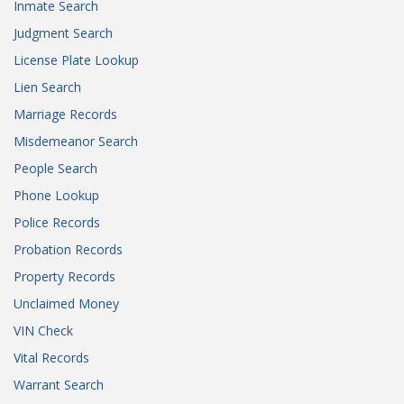
Inmate Search
Judgment Search
License Plate Lookup
Lien Search
Marriage Records
Misdemeanor Search
People Search
Phone Lookup
Police Records
Probation Records
Property Records
Unclaimed Money
VIN Check
Vital Records
Warrant Search