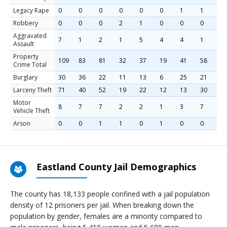
Legacy Rape
0
0
0
0
0
0
1
1
0
Robbery
0
0
0
2
1
0
0
0
0
Aggravated
7
1
2
1
5
4
4
1
4
Assault
Property
109
83
81
32
37
19
41
58
9
Crime Total
Burglary
30
36
22
11
13
6
25
21
2
Larceny Theft
71
40
52
19
22
12
13
30
6
Motor
8
7
7
2
2
1
3
7
2
Vehicle Theft
Arson
0
0
1
1
0
1
0
0
0
Eastland County Jail Demographics
The county has 18,133 people confined with a jail population
density of 12 prisoners per jail. When breaking down the
population by gender, females are a minority compared to