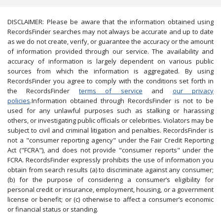
DISCLAIMER: Please be aware that the information obtained using
RecordsFinder searches may not always be accurate and up to date
as we do not create, verify, or guarantee the accuracy or the amount
of information provided through our service. The availability and
accuracy of information is largely dependent on various public
sources from which the information is aggregated. By using
RecordsFinder you agree to comply with the conditions set forth in
the RecordsFinder
terms of service
and
our privacy
policies
.Information obtained through RecordsFinder is not to be
used for any unlawful purposes such as stalking or harassing
others, or investigating public officials or celebrities. Violators may be
subject to civil and criminal litigation and penalties. RecordsFinder is
not a "consumer reporting agency" under the Fair Credit Reporting
Act ("FCRA"), and does not provide "consumer reports" under the
FCRA. RecordsFinder expressly prohibits the use of information you
obtain from search results (a) to discriminate against any consumer;
(b) for the purpose of considering a consumer’s eligibility for
personal credit or insurance, employment, housing, or a government
license or benefit; or (c) otherwise to affect a consumer’s economic
or financial status or standing.