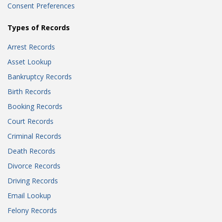
Consent Preferences
Types of Records
Arrest Records
Asset Lookup
Bankruptcy Records
Birth Records
Booking Records
Court Records
Criminal Records
Death Records
Divorce Records
Driving Records
Email Lookup
Felony Records