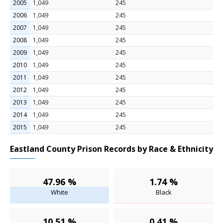
2005
1,049
245
2006
1,049
245
2007
1,049
245
2008
1,049
245
2009
1,049
245
2010
1,049
245
2011
1,049
245
2012
1,049
245
2013
1,049
245
2014
1,049
245
2015
1,049
245
Eastland County Prison Records by Race & Ethnicity
47.96 %
1.74 %
White
Black
10.51 %
0.41 %