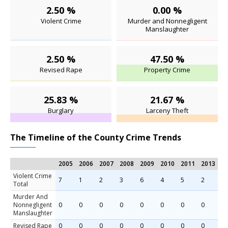
2.50 %
0.00 %
Violent Crime
Murder and Nonnegligent
Manslaughter
2.50 %
47.50 %
Revised Rape
Property Crime
25.83 %
21.67 %
Burglary
Larceny Theft
The Timeline of the County Crime Trends
2005
2006
2007
2008
2009
2010
2011
2013
2
Violent Crime
7
1
2
3
6
4
5
2
5
Total
Murder And
Nonnegligent
0
0
0
0
0
0
0
0
0
Manslaughter
Revised Rape
0
0
0
0
0
0
0
0
1