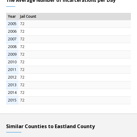
The Average Number of Incarcerations per Day
Year
Jail Count
2005
72
2006
72
2007
72
2008
72
2009
72
2010
72
2011
72
2012
72
2013
72
2014
72
2015
72
Similar Counties to Eastland County