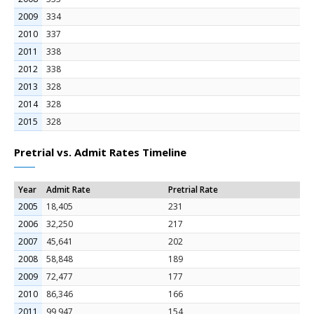
2009
334
2010
337
2011
338
2012
338
2013
328
2014
328
2015
328
Pretrial vs. Admit Rates Timeline
Year
Admit Rate
Pretrial Rate
2005
18,405
231
2006
32,250
217
2007
45,641
202
2008
58,848
189
2009
72,477
177
2010
86,346
166
2011
99,947
154