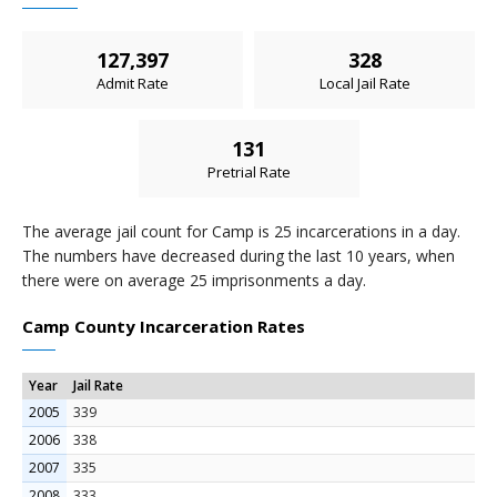
127,397
328
Admit Rate
Local Jail Rate
131
Pretrial Rate
The average jail count for Camp is 25 incarcerations in a day.
The numbers have decreased during the last 10 years, when
there were on average 25 imprisonments a day.
Camp County Incarceration Rates
Year
Jail Rate
2005
339
2006
338
2007
335
2008
333