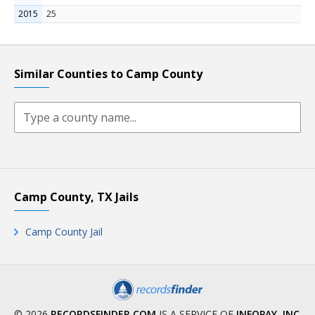
2015
25
Similar Counties to Camp County
Camp County, TX Jails
Camp County Jail
© 2026
RECORDSFINDER.COM
IS A SERVICE OF
INFOPAY, INC
.