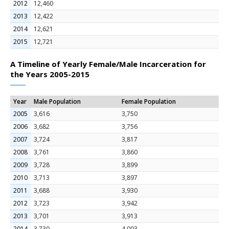
2012
12,460
2013
12,422
2014
12,621
2015
12,721
A Timeline of Yearly Female/Male Incarceration for
the Years 2005-2015
Year
Male Population
Female Population
2005
3,616
3,750
2006
3,682
3,756
2007
3,724
3,817
2008
3,761
3,860
2009
3,728
3,899
2010
3,713
3,897
2011
3,688
3,930
2012
3,723
3,942
2013
3,701
3,913
2014
3,730
4,003