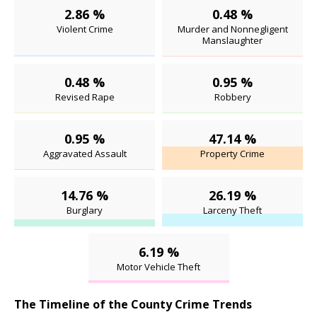
2.86 %
0.48 %
Violent Crime
Murder and Nonnegligent
Manslaughter
0.48 %
0.95 %
Revised Rape
Robbery
0.95 %
47.14 %
Aggravated Assault
Property Crime
14.76 %
26.19 %
Burglary
Larceny Theft
6.19 %
Motor Vehicle Theft
The Timeline of the County Crime Trends