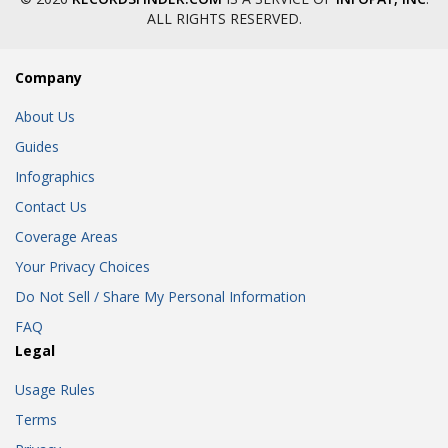
ALL RIGHTS RESERVED.
Company
About Us
Guides
Infographics
Contact Us
Coverage Areas
Your Privacy Choices
Do Not Sell / Share My Personal Information
FAQ
Legal
Usage Rules
Terms