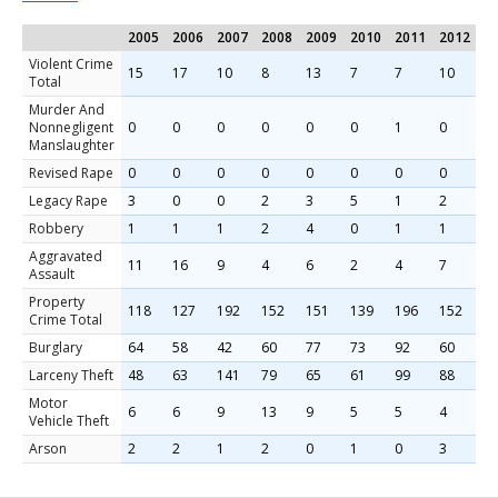
2005
2006
2007
2008
2009
2010
2011
2012
2
Violent Crime
15
17
10
8
13
7
7
10
5
Total
Murder And
Nonnegligent
0
0
0
0
0
0
1
0
0
Manslaughter
Revised Rape
0
0
0
0
0
0
0
0
0
Legacy Rape
3
0
0
2
3
5
1
2
0
Robbery
1
1
1
2
4
0
1
1
0
Aggravated
11
16
9
4
6
2
4
7
5
Assault
Property
118
127
192
152
151
139
196
152
1
Crime Total
Burglary
64
58
42
60
77
73
92
60
8
Larceny Theft
48
63
141
79
65
61
99
88
9
Motor
6
6
9
13
9
5
5
4
1
Vehicle Theft
Arson
2
2
1
2
0
1
0
3
0