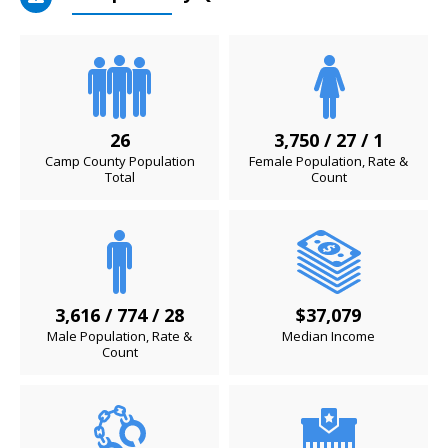
26
3,750 / 27 / 1
Camp County Population
Female Population, Rate &
Total
Count
3,616 / 774 / 28
$37,079
Male Population, Rate &
Median Income
Count