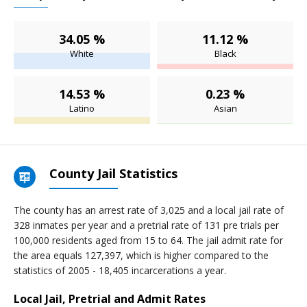
34.05 %
11.12 %
White
Black
14.53 %
0.23 %
Latino
Asian
County Jail Statistics
The county has an arrest rate of 3,025 and a local jail rate of
328 inmates per year and a pretrial rate of 131 pre trials per
100,000 residents aged from 15 to 64. The jail admit rate for
the area equals 127,397, which is higher compared to the
statistics of 2005 - 18,405 incarcerations a year.
Local Jail, Pretrial and Admit Rates