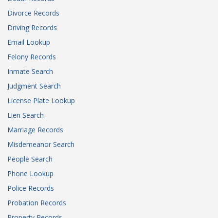
Divorce Records
Driving Records
Email Lookup
Felony Records
Inmate Search
Judgment Search
License Plate Lookup
Lien Search
Marriage Records
Misdemeanor Search
People Search
Phone Lookup
Police Records
Probation Records
Property Records