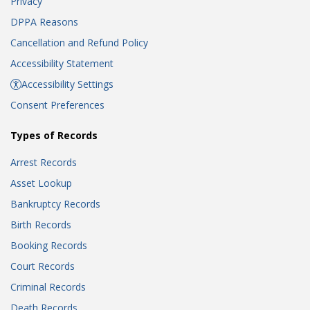
Privacy
DPPA Reasons
Cancellation and Refund Policy
Accessibility Statement
Accessibility Settings
Consent Preferences
Types of Records
Arrest Records
Asset Lookup
Bankruptcy Records
Birth Records
Booking Records
Court Records
Criminal Records
Death Records