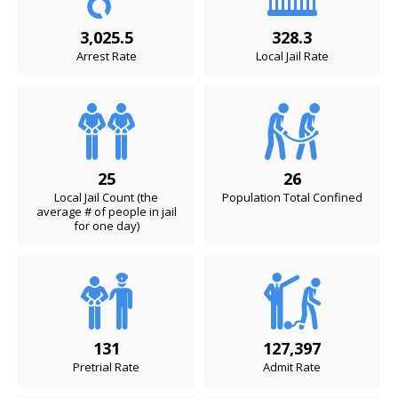
3,025.5
328.3
Arrest Rate
Local Jail Rate
25
26
Local Jail Count (the
Population Total Confined
average # of people in jail
for one day)
131
127,397
Pretrial Rate
Admit Rate