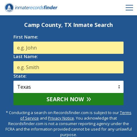
Camp County, TX Inmate Search
First Name:
Last Name:
State:
SEARCH NOW
* Conducting a search on Recordsfinder.com is subject to our
Terms
of Service
and
Privacy Notice
. You acknowledge that
Recordsfinder.com is not a consumer reporting agency under the
FCRA and the information provided cannot be used for any unlawful
purpose.