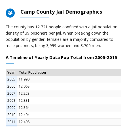
Camp County Jail Demographics
The county has 12,721 people confined with a jail population
density of 39 prisoners per jail. When breaking down the
population by gender, females are a majority compared to
male prisoners, being 3,999 women and 3,700 men.
A Timeline of Yearly Data Pop Total from 2005-2015
Year
Total Population
2005
11,990
2006
12,068
2007
12,253
2008
12,331
2009
12,364
2010
12,404
2011
12,408