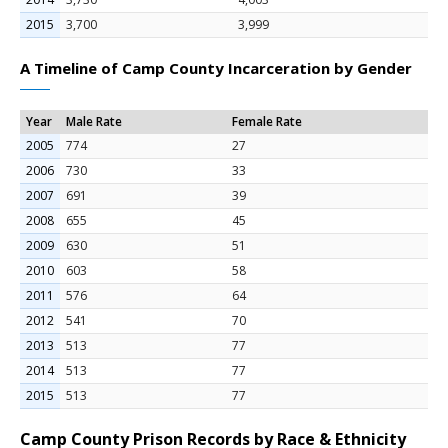
2015
3,700
3,999
A Timeline of Camp County Incarceration by Gender
Year
Male Rate
Female Rate
2005
774
27
2006
730
33
2007
691
39
2008
655
45
2009
630
51
2010
603
58
2011
576
64
2012
541
70
2013
513
77
2014
513
77
2015
513
77
Camp County Prison Records by Race & Ethnicity