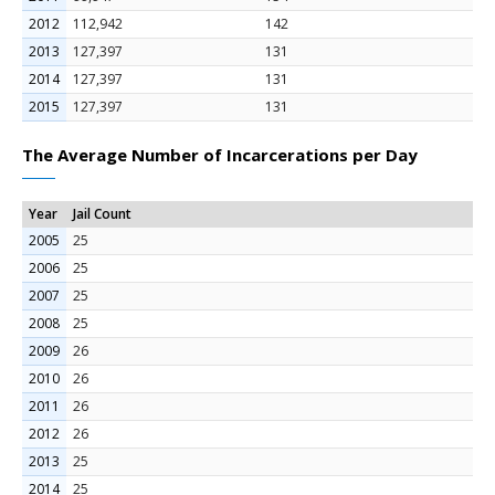
2012
112,942
142
2013
127,397
131
2014
127,397
131
2015
127,397
131
The Average Number of Incarcerations per Day
Year
Jail Count
2005
25
2006
25
2007
25
2008
25
2009
26
2010
26
2011
26
2012
26
2013
25
2014
25