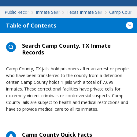
Public Records
Inmate Search
Texas Inmate Search
Camp County
Table of Contents
Search Camp County, TX Inmate
Records
Camp County, TX jails hold prisoners after an arrest or people
who have been transferred to the county from a detention
center. Camp County holds 1 jails with a total of 7,699
inmates. These correctional facilities have private cells for
extremely violent criminals or controversial suspects. Camp
County jails are subject to health and medical restrictions and
have to provide medical care to all its inmates.
Camp County Quick Facts