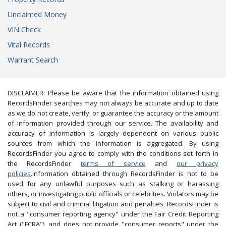
Unclaimed Money
VIN Check
Vital Records
Warrant Search
DISCLAIMER: Please be aware that the information obtained using
RecordsFinder searches may not always be accurate and up to date
as we do not create, verify, or guarantee the accuracy or the amount
of information provided through our service. The availability and
accuracy of information is largely dependent on various public
sources from which the information is aggregated. By using
RecordsFinder you agree to comply with the conditions set forth in
the RecordsFinder
terms of service
and
our privacy
policies
.Information obtained through RecordsFinder is not to be
used for any unlawful purposes such as stalking or harassing
others, or investigating public officials or celebrities. Violators may be
subject to civil and criminal litigation and penalties. RecordsFinder is
not a "consumer reporting agency" under the Fair Credit Reporting
Act ("FCRA"), and does not provide "consumer reports" under the