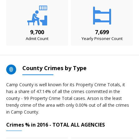
9,700
7,699
Admit Count
Yearly Prisoner Count
County Crimes by Type
Camp County is well known for its Property Crime Totals, it
has a share of 47.14% of all the crimes committed in the
county - 99 Property Crime Total cases. Arson is the least
trendy crime of the area with only 0.00% out of all the crimes
in Camp County.
Crimes % in 2016 - TOTAL ALL AGENCIES