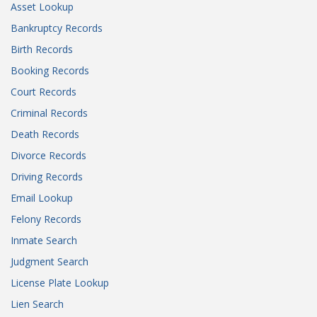
Asset Lookup
Bankruptcy Records
Birth Records
Booking Records
Court Records
Criminal Records
Death Records
Divorce Records
Driving Records
Email Lookup
Felony Records
Inmate Search
Judgment Search
License Plate Lookup
Lien Search