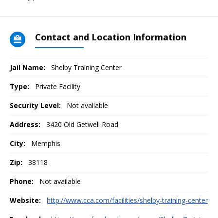
Contact and Location Information
Jail Name:
Shelby Training Center
Type:
Private Facility
Security Level:
Not available
Address:
3420 Old Getwell Road
City:
Memphis
Zip:
38118
Phone:
Not available
Website:
http://www.cca.com/facilities/shelby-training-center