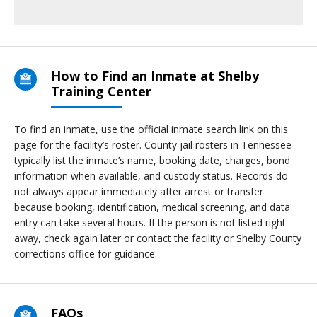
How to Find an Inmate at Shelby
Training Center
To find an inmate, use the official inmate search link on this
page for the facility’s roster. County jail rosters in Tennessee
typically list the inmate’s name, booking date, charges, bond
information when available, and custody status. Records do
not always appear immediately after arrest or transfer
because booking, identification, medical screening, and data
entry can take several hours. If the person is not listed right
away, check again later or contact the facility or Shelby County
corrections office for guidance.
FAQs