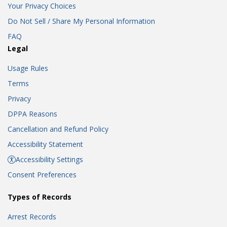
Your Privacy Choices
Do Not Sell / Share My Personal Information
FAQ
Legal
Usage Rules
Terms
Privacy
DPPA Reasons
Cancellation and Refund Policy
Accessibility Statement
Accessibility Settings
Consent Preferences
Types of Records
Arrest Records