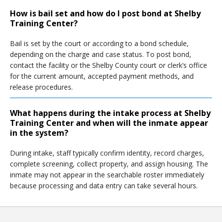
How is bail set and how do I post bond at Shelby
Training Center?
Bail is set by the court or according to a bond schedule,
depending on the charge and case status. To post bond,
contact the facility or the Shelby County court or clerk’s office
for the current amount, accepted payment methods, and
release procedures.
What happens during the intake process at Shelby
Training Center and when will the inmate appear
in the system?
During intake, staff typically confirm identity, record charges,
complete screening, collect property, and assign housing. The
inmate may not appear in the searchable roster immediately
because processing and data entry can take several hours.