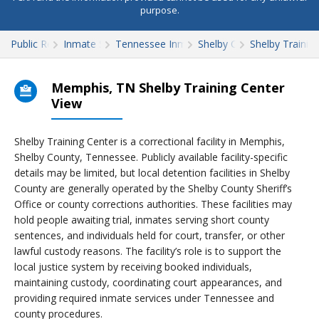
purpose.
Public Records
Inmate Search
Tennessee Inmate Search
Shelby County
Shelby Trainin
Memphis, TN Shelby Training Center
View
Shelby Training Center is a correctional facility in Memphis,
Shelby County, Tennessee. Publicly available facility-specific
details may be limited, but local detention facilities in Shelby
County are generally operated by the Shelby County Sheriff’s
Office or county corrections authorities. These facilities may
hold people awaiting trial, inmates serving short county
sentences, and individuals held for court, transfer, or other
lawful custody reasons. The facility’s role is to support the
local justice system by receiving booked individuals,
maintaining custody, coordinating court appearances, and
providing required inmate services under Tennessee and
county procedures.