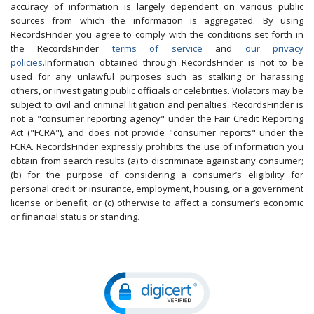
accuracy of information is largely dependent on various public
sources from which the information is aggregated. By using
RecordsFinder you agree to comply with the conditions set forth in
the RecordsFinder
terms of service
and
our privacy
policies
.Information obtained through RecordsFinder is not to be
used for any unlawful purposes such as stalking or harassing
others, or investigating public officials or celebrities. Violators may be
subject to civil and criminal litigation and penalties. RecordsFinder is
not a "consumer reporting agency" under the Fair Credit Reporting
Act ("FCRA"), and does not provide "consumer reports" under the
FCRA. RecordsFinder expressly prohibits the use of information you
obtain from search results (a) to discriminate against any consumer;
(b) for the purpose of considering a consumer’s eligibility for
personal credit or insurance, employment, housing, or a government
license or benefit; or (c) otherwise to affect a consumer’s economic
or financial status or standing.