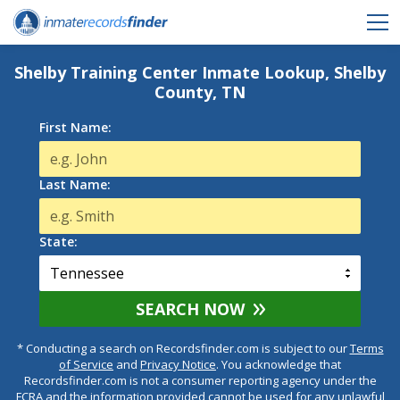
Shelby Training Center Inmate Lookup, Shelby
County, TN
First Name:
Last Name:
State:
SEARCH NOW
* Conducting a search on Recordsfinder.com is subject to our
Terms
of Service
and
Privacy Notice
. You acknowledge that
Recordsfinder.com is not a consumer reporting agency under the
FCRA and the information provided cannot be used for any unlawful