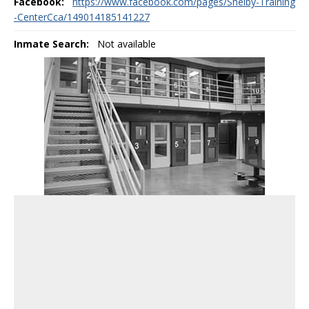
Facebook:
https://www.facebook.com/pages/Shelby-Training
-CenterCca/149014185141227
Inmate Search:
Not available