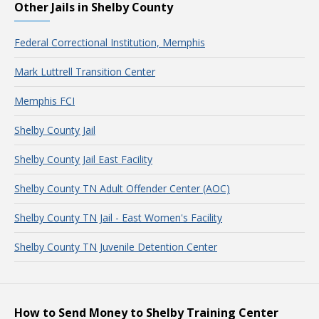
Other Jails in Shelby County
Federal Correctional Institution, Memphis
Mark Luttrell Transition Center
Memphis FCI
Shelby County Jail
Shelby County Jail East Facility
Shelby County TN Adult Offender Center (AOC)
Shelby County TN Jail - East Women's Facility
Shelby County TN Juvenile Detention Center
How to Send Money to Shelby Training Center