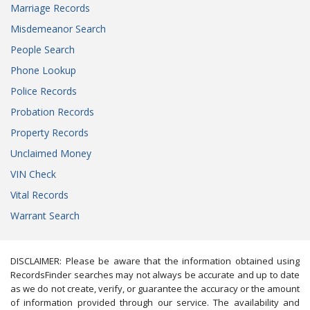
Marriage Records
Misdemeanor Search
People Search
Phone Lookup
Police Records
Probation Records
Property Records
Unclaimed Money
VIN Check
Vital Records
Warrant Search
DISCLAIMER: Please be aware that the information obtained using
RecordsFinder searches may not always be accurate and up to date
as we do not create, verify, or guarantee the accuracy or the amount
of information provided through our service. The availability and