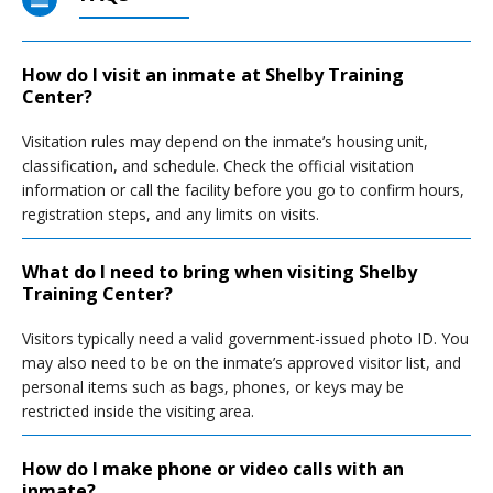
How do I visit an inmate at Shelby Training
Center?
Visitation rules may depend on the inmate’s housing unit,
classification, and schedule. Check the official visitation
information or call the facility before you go to confirm hours,
registration steps, and any limits on visits.
What do I need to bring when visiting Shelby
Training Center?
Visitors typically need a valid government-issued photo ID. You
may also need to be on the inmate’s approved visitor list, and
personal items such as bags, phones, or keys may be
restricted inside the visiting area.
How do I make phone or video calls with an
inmate?