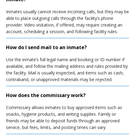
Inmates usually cannot receive incoming calls, but they may be
able to place outgoing calls through the facility’s phone
provider. Video visitation, if offered, may require creating an
account, scheduling a session, and following facility rules.
How do I send mail to an inmate?
Use the inmate’s full legal name and booking or ID number if
available, and follow the mailing address and rules provided by
the facility. Mail is usually inspected, and items such as cash,
contraband, or unapproved materials may be rejected.
How does the commissary work?
Commissary allows inmates to buy approved items such as
snacks, hygiene products, and writing supplies. Family or
friends may be able to deposit funds through an approved
service, but fees, limits, and posting times can vary.