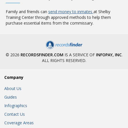
Family and friends can
send money to inmates
at Shelby
Training Center through approved methods to help them
purchase essential items from the commissary.
© 2026
RECORDSFINDER.COM
IS A SERVICE OF
INFOPAY, INC
.
ALL RIGHTS RESERVED.
Company
About Us
Guides
Infographics
Contact Us
Coverage Areas