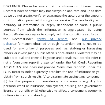
DISCLAIMER: Please be aware that the information obtained using
RecordsFinder searches may not always be accurate and up to date
as we do not create, verify, or guarantee the accuracy or the amount
of information provided through our service. The availability and
accuracy of information is largely dependent on various public
sources from which the information is aggregated. By using
RecordsFinder you agree to comply with the conditions set forth in
the RecordsFinder
terms of service
and
our privacy
policies
.Information obtained through RecordsFinder is not to be
used for any unlawful purposes such as stalking or harassing
others, or investigating public officials or celebrities. Violators may be
subject to civil and criminal litigation and penalties. RecordsFinder is
not a "consumer reporting agency" under the Fair Credit Reporting
Act ("FCRA"), and does not provide "consumer reports" under the
FCRA. RecordsFinder expressly prohibits the use of information you
obtain from search results (a) to discriminate against any consumer;
(b) for the purpose of considering a consumer’s eligibility for
personal credit or insurance, employment, housing, or a government
license or benefit; or (c) otherwise to affect a consumer’s economic
or financial status or standing.