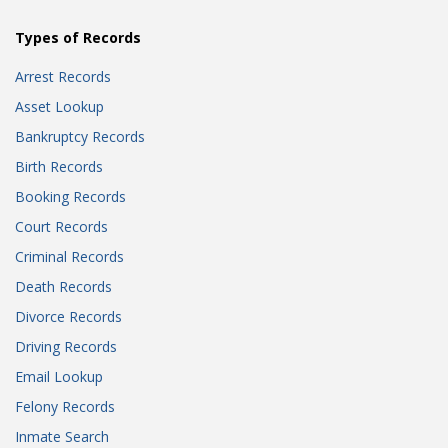
Types of Records
Arrest Records
Asset Lookup
Bankruptcy Records
Birth Records
Booking Records
Court Records
Criminal Records
Death Records
Divorce Records
Driving Records
Email Lookup
Felony Records
Inmate Search