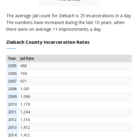
The average jail count for Ziebach is 25 incarcerations in a day.
The numbers have increased during the last 10 years, when
there were on average 11 imprisonments a day.
Ziebach County Incarceration Rates
Year
Jail Rate
2005
686
2006
769
2007
871
2008
1,001
2009
1,098
2010
1,178
2011
1,244
2012
1,318
2013
1,412
2014
1,412