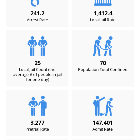
241.2
1,412.4
Arrest Rate
Local Jail Rate
25
70
Local Jail Count (the
Population Total Confined
average # of people in jail
for one day)
3,277
147,401
Pretrial Rate
Admit Rate