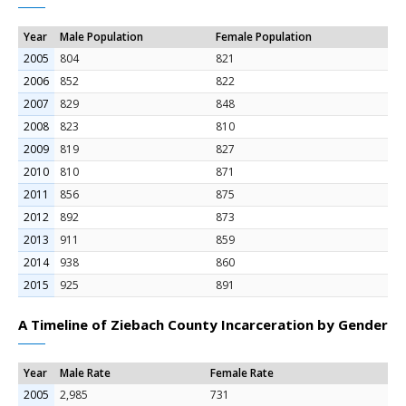
Year
Male Population
Female Population
2005
804
821
2006
852
822
2007
829
848
2008
823
810
2009
819
827
2010
810
871
2011
856
875
2012
892
873
2013
911
859
2014
938
860
2015
925
891
A Timeline of Ziebach County Incarceration by Gender
Year
Male Rate
Female Rate
2005
2,985
731