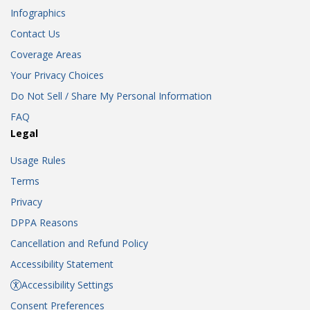
Infographics
Contact Us
Coverage Areas
Your Privacy Choices
Do Not Sell / Share My Personal Information
FAQ
Legal
Usage Rules
Terms
Privacy
DPPA Reasons
Cancellation and Refund Policy
Accessibility Statement
Accessibility Settings
Consent Preferences