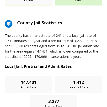
Latino
Asian
County Jail Statistics
The county has an arrest rate of 241 and a local jail rate of
1,412 inmates per year and a pretrial rate of 3,277 pre trials
per 100,000 residents aged from 15 to 64. The jail admit rate
for the area equals 147,401, which is lower compared to the
statistics of 2005 - 170,066 incarcerations a year.
Local Jail, Pretrial and Admit Rates
147,401
1,412
Admit Rate
Local Jail Rate
3,277
Pretrial Rate