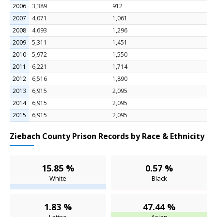
2006
3,389
912
2007
4,071
1,061
2008
4,693
1,296
2009
5,311
1,451
2010
5,972
1,550
2011
6,221
1,714
2012
6,516
1,890
2013
6,915
2,095
2014
6,915
2,095
2015
6,915
2,095
Ziebach County Prison Records by Race & Ethnicity
15.85 %
0.57 %
White
Black
1.83 %
47.44 %