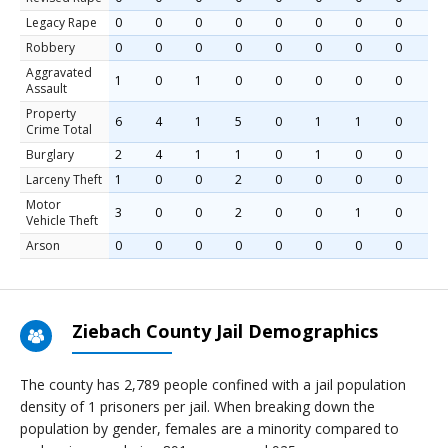
Legacy Rape
0
0
0
0
0
0
0
0
0
Robbery
0
0
0
0
0
0
0
0
0
Aggravated
1
0
1
0
0
0
0
0
0
Assault
Property
6
4
1
5
0
1
1
0
2
Crime Total
Burglary
2
4
1
1
0
1
0
0
0
Larceny Theft
1
0
0
2
0
0
0
0
1
Motor
3
0
0
2
0
0
1
0
1
Vehicle Theft
Arson
0
0
0
0
0
0
0
0
0
Ziebach County Jail Demographics
The county has 2,789 people confined with a jail population
density of 1 prisoners per jail. When breaking down the
population by gender, females are a minority compared to