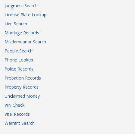
Judgment Search
License Plate Lookup
Lien Search
Marriage Records
Misdemeanor Search
People Search
Phone Lookup
Police Records
Probation Records
Property Records
Unclaimed Money
VIN Check
Vital Records
Warrant Search