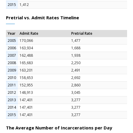
2015
1,412
Pretrial vs. Admit Rates Timeline
Year
Admit Rate
Pretrial Rate
2005
170,066
1,477
2006
163,934
1,688
2007
162,488
1,938
2008
165,683
2,250
2009
163,201
2,491
2010
158,653
2,692
2011
152,955
2,860
2012
148,913
3,045
2013
147,401
3,277
2014
147,401
3,277
2015
147,401
3,277
The Average Number of Incarcerations per Day