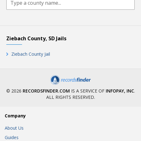
Ziebach County, SD Jails
Ziebach County Jail
© 2026
RECORDSFINDER.COM
IS A SERVICE OF
INFOPAY, INC
.
ALL RIGHTS RESERVED.
Company
About Us
Guides