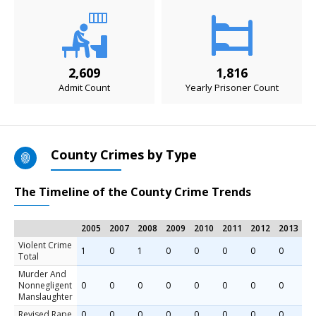
2,609
1,816
Admit Count
Yearly Prisoner Count
County Crimes by Type
The Timeline of the County Crime Trends
2005
2007
2008
2009
2010
2011
2012
2013
2
Violent Crime
1
0
1
0
0
0
0
0
0
Total
Murder And
Nonnegligent
0
0
0
0
0
0
0
0
0
Manslaughter
Revised Rape
0
0
0
0
0
0
0
0
0