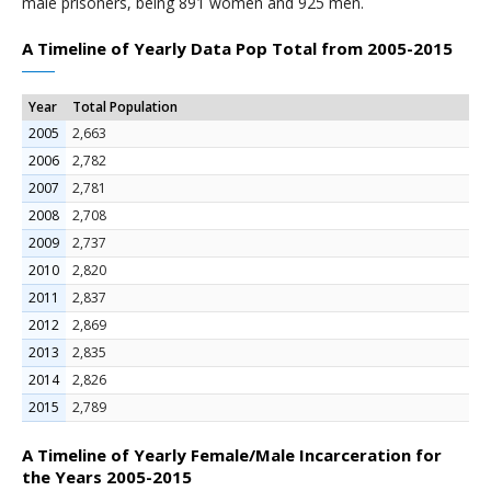
male prisoners, being 891 women and 925 men.
A Timeline of Yearly Data Pop Total from 2005-2015
Year
Total Population
2005
2,663
2006
2,782
2007
2,781
2008
2,708
2009
2,737
2010
2,820
2011
2,837
2012
2,869
2013
2,835
2014
2,826
2015
2,789
A Timeline of Yearly Female/Male Incarceration for
the Years 2005-2015