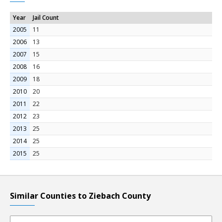
Year
Jail Count
2005
11
2006
13
2007
15
2008
16
2009
18
2010
20
2011
22
2012
23
2013
25
2014
25
2015
25
Similar Counties to Ziebach County