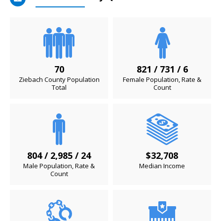
70
821 / 731 / 6
Ziebach County Population
Female Population, Rate &
Total
Count
804 / 2,985 / 24
$32,708
Male Population, Rate &
Median Income
Count