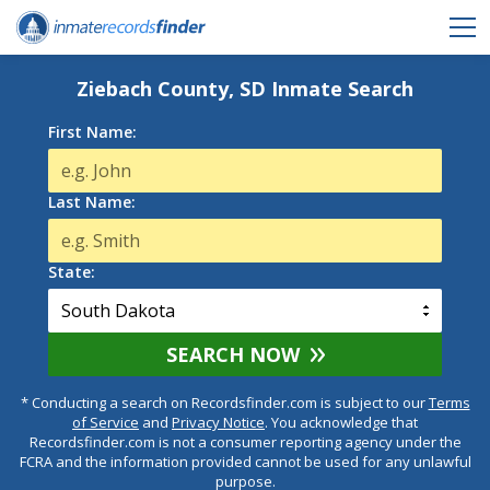
Ziebach County, SD Inmate Search
First Name:
Last Name:
State:
SEARCH NOW
* Conducting a search on Recordsfinder.com is subject to our
Terms
of Service
and
Privacy Notice
. You acknowledge that
Recordsfinder.com is not a consumer reporting agency under the
FCRA and the information provided cannot be used for any unlawful
purpose.