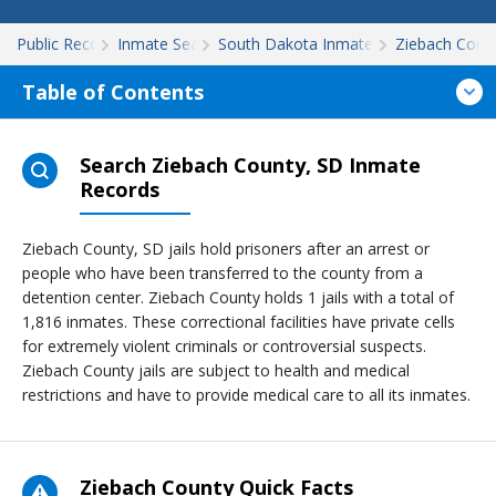
Public Records
Inmate Search
South Dakota Inmate Search
Ziebach Coun
Table of Contents
Search Ziebach County, SD Inmate
Records
Ziebach County, SD jails hold prisoners after an arrest or
people who have been transferred to the county from a
detention center. Ziebach County holds 1 jails with a total of
1,816 inmates. These correctional facilities have private cells
for extremely violent criminals or controversial suspects.
Ziebach County jails are subject to health and medical
restrictions and have to provide medical care to all its inmates.
Ziebach County Quick Facts