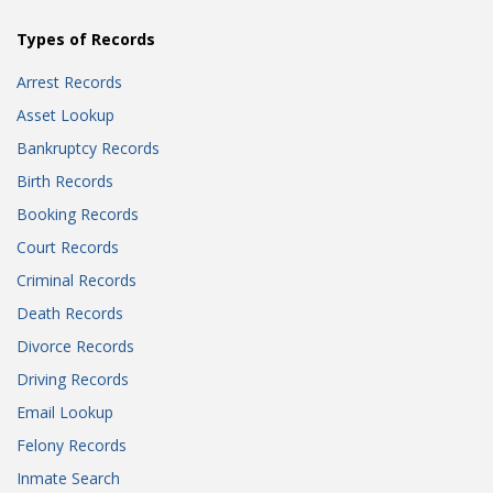
Types of Records
Arrest Records
Asset Lookup
Bankruptcy Records
Birth Records
Booking Records
Court Records
Criminal Records
Death Records
Divorce Records
Driving Records
Email Lookup
Felony Records
Inmate Search