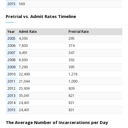
2015
589
Pretrial vs. Admit Rates Timeline
Year
Admit Rate
Pretrial Rate
2005
4,393
295
2006
7,800
374
2007
9,491
347
2008
8,690
392
2009
7,290
395
2010
22,499
1,278
2011
21,044
1,090
2012
25,906
809
2013
35,041
821
2014
24,401
831
2015
24,401
831
The Average Number of Incarcerations per Day