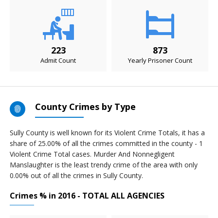
223
873
Admit Count
Yearly Prisoner Count
County Crimes by Type
Sully County is well known for its Violent Crime Totals, it has a
share of 25.00% of all the crimes committed in the county - 1
Violent Crime Total cases. Murder And Nonnegligent
Manslaughter is the least trendy crime of the area with only
0.00% out of all the crimes in Sully County.
Crimes % in 2016 - TOTAL ALL AGENCIES