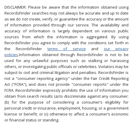
DISCLAIMER: Please be aware that the information obtained using
RecordsFinder searches may not always be accurate and up to date
as we do not create, verify, or guarantee the accuracy or the amount
of information provided through our service. The availability and
accuracy of information is largely dependent on various public
sources from which the information is aggregated. By using
RecordsFinder you agree to comply with the conditions set forth in
the RecordsFinder
terms of service
and
our privacy
policies
.Information obtained through RecordsFinder is not to be
used for any unlawful purposes such as stalking or harassing
others, or investigating public officials or celebrities. Violators may be
subject to civil and criminal litigation and penalties. RecordsFinder is
not a "consumer reporting agency" under the Fair Credit Reporting
Act ("FCRA"), and does not provide "consumer reports" under the
FCRA. RecordsFinder expressly prohibits the use of information you
obtain from search results (a) to discriminate against any consumer;
(b) for the purpose of considering a consumer’s eligibility for
personal credit or insurance, employment, housing, or a government
license or benefit; or (c) otherwise to affect a consumer’s economic
or financial status or standing.