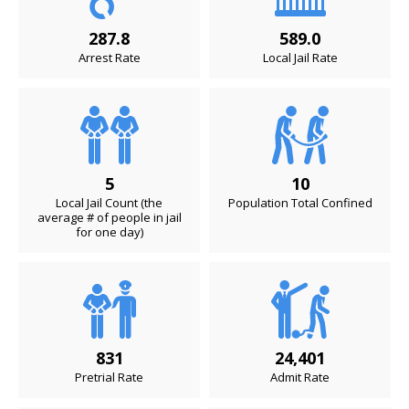
287.8
589.0
Arrest Rate
Local Jail Rate
5
10
Local Jail Count (the
Population Total Confined
average # of people in jail
for one day)
831
24,401
Pretrial Rate
Admit Rate