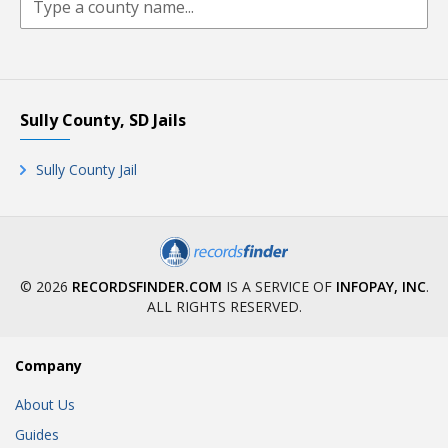
Sully County, SD Jails
Sully County Jail
© 2026
RECORDSFINDER.COM
IS A SERVICE OF
INFOPAY, INC
.
ALL RIGHTS RESERVED.
Company
About Us
Guides