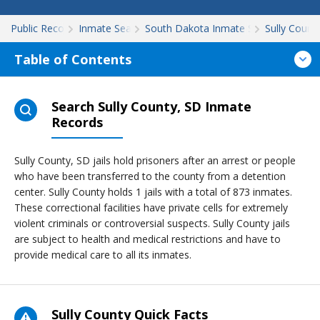
Public Records
Inmate Search
South Dakota Inmate Search
Sully Count
Table of Contents
Search Sully County, SD Inmate
Records
Sully County, SD jails hold prisoners after an arrest or people
who have been transferred to the county from a detention
center. Sully County holds 1 jails with a total of 873 inmates.
These correctional facilities have private cells for extremely
violent criminals or controversial suspects. Sully County jails
are subject to health and medical restrictions and have to
provide medical care to all its inmates.
Sully County Quick Facts