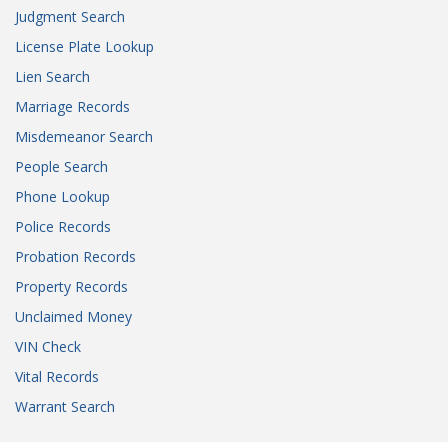
Judgment Search
License Plate Lookup
Lien Search
Marriage Records
Misdemeanor Search
People Search
Phone Lookup
Police Records
Probation Records
Property Records
Unclaimed Money
VIN Check
Vital Records
Warrant Search