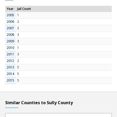
Year
Jail Count
2005
1
2006
2
2007
2
2008
3
2009
3
2010
1
2011
3
2012
2
2013
5
2014
5
2015
5
Similar Counties to Sully County