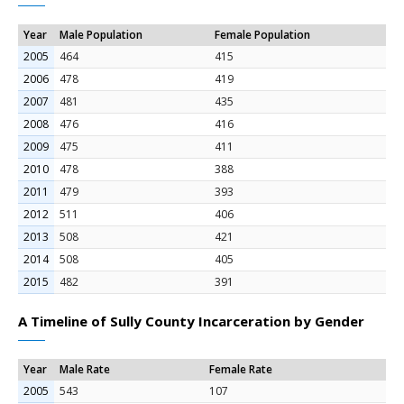
Year
Male Population
Female Population
2005
464
415
2006
478
419
2007
481
435
2008
476
416
2009
475
411
2010
478
388
2011
479
393
2012
511
406
2013
508
421
2014
508
405
2015
482
391
A Timeline of Sully County Incarceration by Gender
Year
Male Rate
Female Rate
2005
543
107