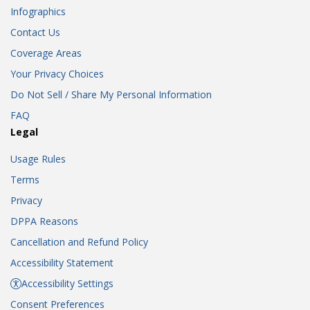
Infographics
Contact Us
Coverage Areas
Your Privacy Choices
Do Not Sell / Share My Personal Information
FAQ
Legal
Usage Rules
Terms
Privacy
DPPA Reasons
Cancellation and Refund Policy
Accessibility Statement
Accessibility Settings
Consent Preferences