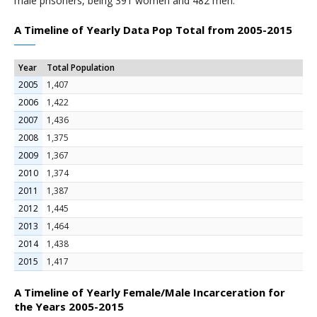
male prisoners, being 391 women and 482 men.
A Timeline of Yearly Data Pop Total from 2005-2015
Year
Total Population
2005
1,407
2006
1,422
2007
1,436
2008
1,375
2009
1,367
2010
1,374
2011
1,387
2012
1,445
2013
1,464
2014
1,438
2015
1,417
A Timeline of Yearly Female/Male Incarceration for
the Years 2005-2015