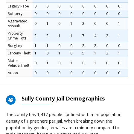
Legacy Rape
0
0
0
0
0
0
0
0
Robbery
0
0
0
0
0
0
0
0
Aggravated
0
1
0
1
2
0
0
1
Assault
Property
2
2
1
1
7
4
2
1
Crime Total
Burglary
1
1
0
0
2
2
0
0
Larceny Theft
1
0
1
0
5
1
2
1
Motor
0
1
0
1
0
1
0
0
Vehicle Theft
Arson
0
0
0
0
0
0
0
0
Sully County Jail Demographics
The county has 1,417 people confined with a jail population
density of 1 prisoners per jail. When breaking down the
population by gender, females are a minority compared to