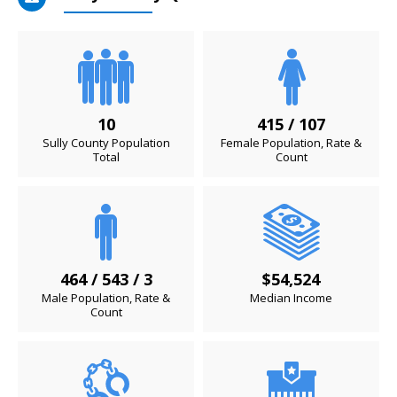
10
415 / 107
Sully County Population
Female Population, Rate &
Total
Count
464 / 543 / 3
$54,524
Male Population, Rate &
Median Income
Count