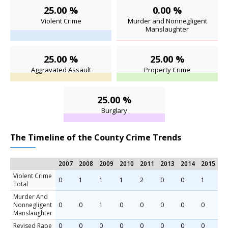
25.00 %
0.00 %
Violent Crime
Murder and Nonnegligent
Manslaughter
25.00 %
25.00 %
Aggravated Assault
Property Crime
25.00 %
Burglary
The Timeline of the County Crime Trends
2007
2008
2009
2010
2011
2013
2014
2015
Violent Crime
0
1
1
1
2
0
0
1
Total
Murder And
Nonnegligent
0
0
1
0
0
0
0
0
Manslaughter
Revised Rape
0
0
0
0
0
0
0
0