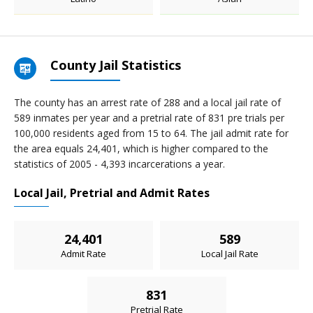
County Jail Statistics
The county has an arrest rate of 288 and a local jail rate of
589 inmates per year and a pretrial rate of 831 pre trials per
100,000 residents aged from 15 to 64. The jail admit rate for
the area equals 24,401, which is higher compared to the
statistics of 2005 - 4,393 incarcerations a year.
Local Jail, Pretrial and Admit Rates
24,401
589
Admit Rate
Local Jail Rate
831
Pretrial Rate