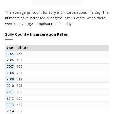
The average jail count for Sully is 5 incarcerations in a day. The
numbers have increased during the last 10 years, when there
were on average 1 imprisonments a day.
Sully County Incarceration Rates
Year
Jail Rate
2005
168
2006
183
2007
190
2008
283
2009
313
2010
122
2011
331
2012
256
2013
499
2014
589