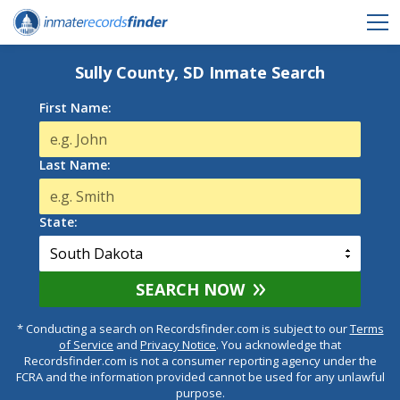
Sully County, SD Inmate Search
First Name:
Last Name:
State:
SEARCH NOW
* Conducting a search on Recordsfinder.com is subject to our
Terms
of Service
and
Privacy Notice
. You acknowledge that
Recordsfinder.com is not a consumer reporting agency under the
FCRA and the information provided cannot be used for any unlawful
purpose.