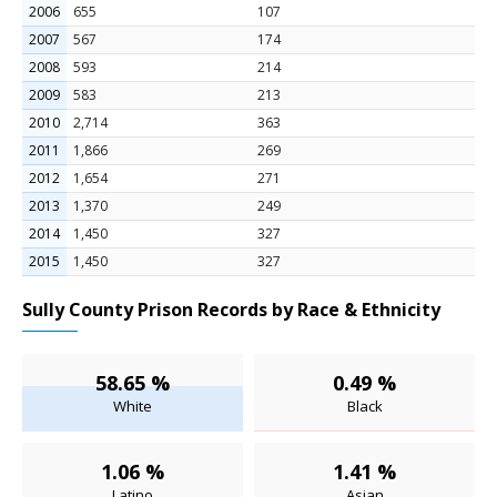
2006
655
107
2007
567
174
2008
593
214
2009
583
213
2010
2,714
363
2011
1,866
269
2012
1,654
271
2013
1,370
249
2014
1,450
327
2015
1,450
327
Sully County Prison Records by Race & Ethnicity
58.65 %
0.49 %
White
Black
1.06 %
1.41 %
Latino
Asian