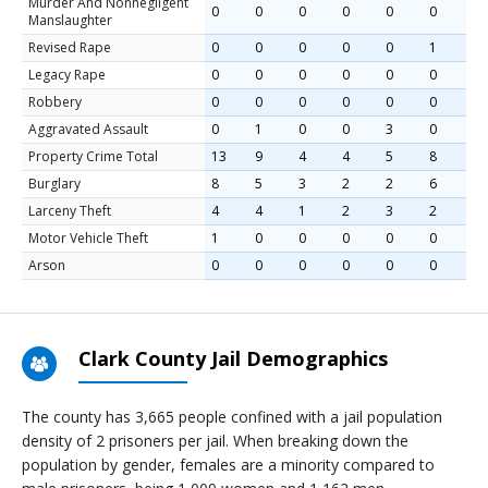
Murder And Nonnegligent
0
0
0
0
0
0
Manslaughter
Revised Rape
0
0
0
0
0
1
Legacy Rape
0
0
0
0
0
0
Robbery
0
0
0
0
0
0
Aggravated Assault
0
1
0
0
3
0
Property Crime Total
13
9
4
4
5
8
Burglary
8
5
3
2
2
6
Larceny Theft
4
4
1
2
3
2
Motor Vehicle Theft
1
0
0
0
0
0
Arson
0
0
0
0
0
0
Clark County Jail Demographics
The county has 3,665 people confined with a jail population
density of 2 prisoners per jail. When breaking down the
population by gender, females are a minority compared to