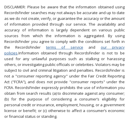
DISCLAIMER: Please be aware that the information obtained using
RecordsFinder searches may not always be accurate and up to date
as we do not create, verify, or guarantee the accuracy or the amount
of information provided through our service. The availability and
accuracy of information is largely dependent on various public
sources from which the information is aggregated. By using
RecordsFinder you agree to comply with the conditions set forth in
the RecordsFinder
terms of service
and
our privacy
policies
.Information obtained through RecordsFinder is not to be
used for any unlawful purposes such as stalking or harassing
others, or investigating public officials or celebrities. Violators may be
subject to civil and criminal litigation and penalties. RecordsFinder is
not a "consumer reporting agency" under the Fair Credit Reporting
Act ("FCRA"), and does not provide "consumer reports" under the
FCRA. RecordsFinder expressly prohibits the use of information you
obtain from search results (a) to discriminate against any consumer;
(b) for the purpose of considering a consumer’s eligibility for
personal credit or insurance, employment, housing, or a government
license or benefit; or (c) otherwise to affect a consumer’s economic
or financial status or standing.