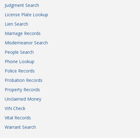
Judgment Search
License Plate Lookup
Lien Search
Marriage Records
Misdemeanor Search
People Search
Phone Lookup
Police Records
Probation Records
Property Records
Unclaimed Money
VIN Check
Vital Records
Warrant Search