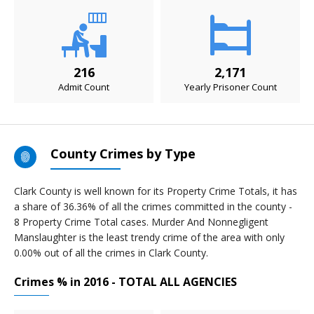
216
2,171
Admit Count
Yearly Prisoner Count
County Crimes by Type
Clark County is well known for its Property Crime Totals, it has
a share of 36.36% of all the crimes committed in the county -
8 Property Crime Total cases. Murder And Nonnegligent
Manslaughter is the least trendy crime of the area with only
0.00% out of all the crimes in Clark County.
Crimes % in 2016 - TOTAL ALL AGENCIES