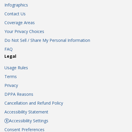
Infographics
Contact Us
Coverage Areas
Your Privacy Choices
Do Not Sell / Share My Personal Information
FAQ
Legal
Usage Rules
Terms
Privacy
DPPA Reasons
Cancellation and Refund Policy
Accessibility Statement
Accessibility Settings
Consent Preferences