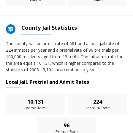
County Jail Statistics
The county has an arrest rate of 681 and a local jail rate of
224 inmates per year and a pretrial rate of 96 pre trials per
100,000 residents aged from 15 to 64. The jail admit rate for
the area equals 10,131, which is higher compared to the
statistics of 2005 - 3,104 incarcerations a year.
Local Jail, Pretrial and Admit Rates
10,131
224
Admit Rate
Local Jail Rate
96
Pretrial Rate