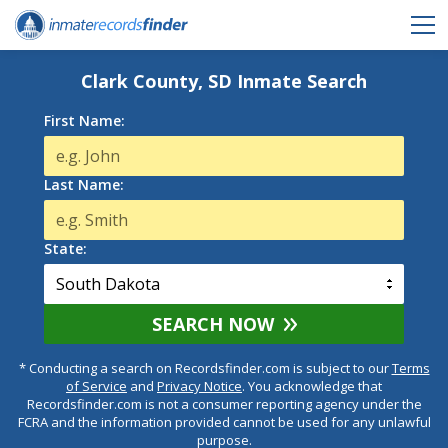
Clark County, SD Inmate Search
First Name:
Last Name:
State:
SEARCH NOW
* Conducting a search on Recordsfinder.com is subject to our
Terms
of Service
and
Privacy Notice
. You acknowledge that
Recordsfinder.com is not a consumer reporting agency under the
FCRA and the information provided cannot be used for any unlawful
purpose.