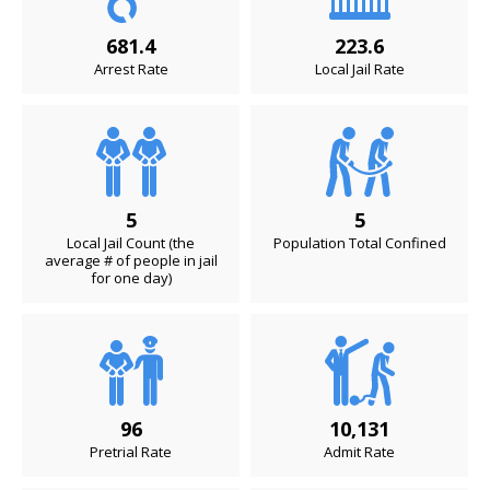
681.4
223.6
Arrest Rate
Local Jail Rate
5
5
Local Jail Count (the
Population Total Confined
average # of people in jail
for one day)
96
10,131
Pretrial Rate
Admit Rate