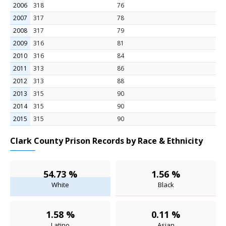
2006
318
76
2007
317
78
2008
317
79
2009
316
81
2010
316
84
2011
313
86
2012
313
88
2013
315
90
2014
315
90
2015
315
90
Clark County Prison Records by Race & Ethnicity
54.73 %
1.56 %
White
Black
1.58 %
0.11 %
Latino
Asian