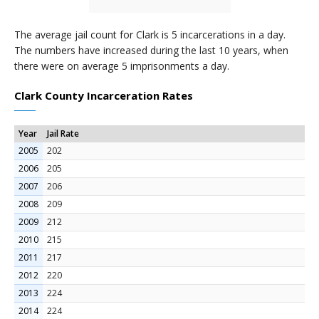
The average jail count for Clark is 5 incarcerations in a day.
The numbers have increased during the last 10 years, when
there were on average 5 imprisonments a day.
Clark County Incarceration Rates
Year
Jail Rate
2005
202
2006
205
2007
206
2008
209
2009
212
2010
215
2011
217
2012
220
2013
224
2014
224