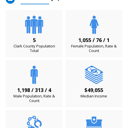
5
1,055 / 76 / 1
Clark County Population
Female Population, Rate &
Total
Count
1,198 / 313 / 4
$49,055
Male Population, Rate &
Median Income
Count