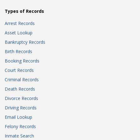
Types of Records
Arrest Records
Asset Lookup
Bankruptcy Records
Birth Records
Booking Records
Court Records
Criminal Records
Death Records
Divorce Records
Driving Records
Email Lookup
Felony Records
Inmate Search