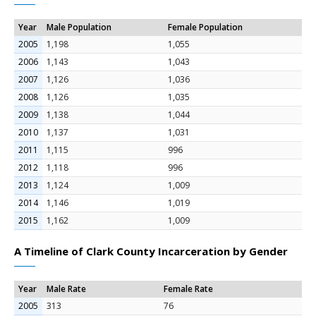
Year
Male Population
Female Population
2005
1,198
1,055
2006
1,143
1,043
2007
1,126
1,036
2008
1,126
1,035
2009
1,138
1,044
2010
1,137
1,031
2011
1,115
996
2012
1,118
996
2013
1,124
1,009
2014
1,146
1,019
2015
1,162
1,009
A Timeline of Clark County Incarceration by Gender
Year
Male Rate
Female Rate
2005
313
76