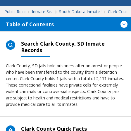
Public Records
Inmate Search
South Dakota Inmate Search
Clark Count
Table of Contents
Search Clark County, SD Inmate
Records
Clark County, SD jails hold prisoners after an arrest or people
who have been transferred to the county from a detention
center. Clark County holds 1 jails with a total of 2,171 inmates.
These correctional facilities have private cells for extremely
violent criminals or controversial suspects. Clark County jails
are subject to health and medical restrictions and have to
provide medical care to all its inmates.
Clark County Quick Facts