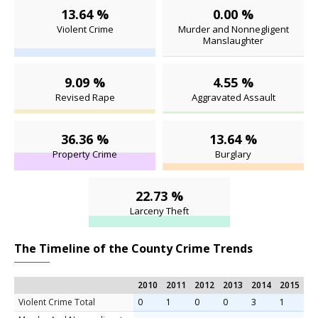
13.64 %
0.00 %
Violent Crime
Murder and Nonnegligent
Manslaughter
9.09 %
4.55 %
Revised Rape
Aggravated Assault
36.36 %
13.64 %
Property Crime
Burglary
22.73 %
Larceny Theft
The Timeline of the County Crime Trends
2010
2011
2012
2013
2014
2015
Violent Crime Total
0
1
0
0
3
1