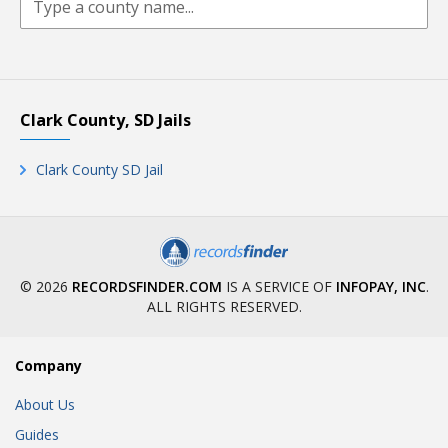
Clark County, SD Jails
Clark County SD Jail
© 2026
RECORDSFINDER.COM
IS A SERVICE OF
INFOPAY, INC
.
ALL RIGHTS RESERVED.
Company
About Us
Guides