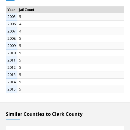
Year
Jail Count
2005
5
2006
4
2007
4
2008
5
2009
5
2010
5
2011
5
2012
5
2013
5
2014
5
2015
5
Similar Counties to Clark County