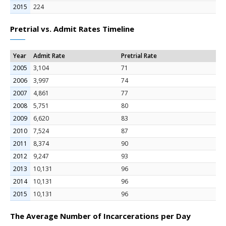
2015
224
Pretrial vs. Admit Rates Timeline
Year
Admit Rate
Pretrial Rate
2005
3,104
71
2006
3,997
74
2007
4,861
77
2008
5,751
80
2009
6,620
83
2010
7,524
87
2011
8,374
90
2012
9,247
93
2013
10,131
96
2014
10,131
96
2015
10,131
96
The Average Number of Incarcerations per Day