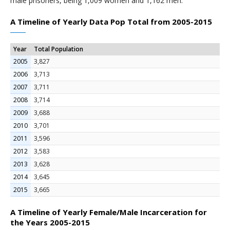
male prisoners, being 1,009 women and 1,162 men.
A Timeline of Yearly Data Pop Total from 2005-2015
Year
Total Population
2005
3,827
2006
3,713
2007
3,711
2008
3,714
2009
3,688
2010
3,701
2011
3,596
2012
3,583
2013
3,628
2014
3,645
2015
3,665
A Timeline of Yearly Female/Male Incarceration for
the Years 2005-2015