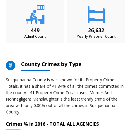
449
26,632
Admit Count
Yearly Prisoner Count
County Crimes by Type
Susquehanna County is well known for its Property Crime
Totals, it has a share of 41.84% of all the crimes committed in
the county - 41 Property Crime Total cases. Murder And
Nonnegligent Manslaughter is the least trendy crime of the
area with only 0.00% out of all the crimes in Susquehanna
County.
Crimes % in 2016 - TOTAL ALL AGENCIES