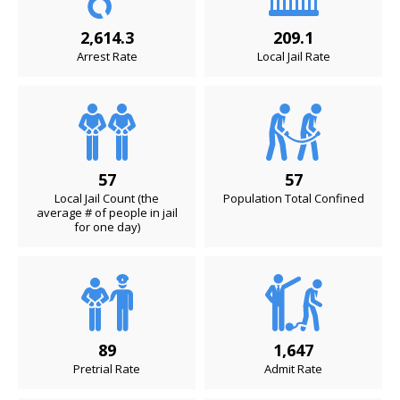
2,614.3
209.1
Arrest Rate
Local Jail Rate
57
57
Local Jail Count (the
Population Total Confined
average # of people in jail
for one day)
89
1,647
Pretrial Rate
Admit Rate