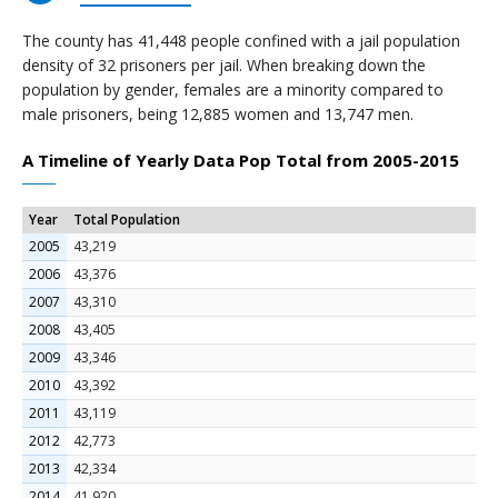
The county has 41,448 people confined with a jail population
density of 32 prisoners per jail. When breaking down the
population by gender, females are a minority compared to
male prisoners, being 12,885 women and 13,747 men.
A Timeline of Yearly Data Pop Total from 2005-2015
Year
Total Population
2005
43,219
2006
43,376
2007
43,310
2008
43,405
2009
43,346
2010
43,392
2011
43,119
2012
42,773
2013
42,334
2014
41,920