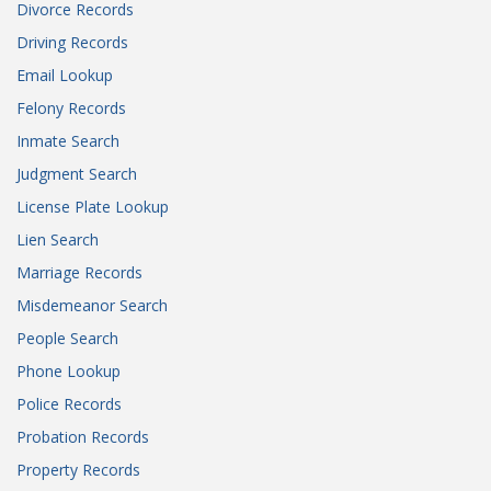
Divorce Records
Driving Records
Email Lookup
Felony Records
Inmate Search
Judgment Search
License Plate Lookup
Lien Search
Marriage Records
Misdemeanor Search
People Search
Phone Lookup
Police Records
Probation Records
Property Records