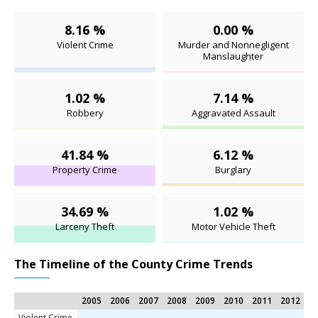
8.16 %
0.00 %
Violent Crime
Murder and Nonnegligent
Manslaughter
1.02 %
7.14 %
Robbery
Aggravated Assault
41.84 %
6.12 %
Property Crime
Burglary
34.69 %
1.02 %
Larceny Theft
Motor Vehicle Theft
The Timeline of the County Crime Trends
2005
2006
2007
2008
2009
2010
2011
2012
2
Violent Crime