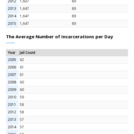
2012
1,607
89
2013
1,647
89
2014
1,647
89
2015
1,647
89
The Average Number of Incarcerations per Day
Year
Jail Count
2005
62
2006
61
2007
61
2008
60
2009
60
2010
59
2011
58
2012
58
2013
57
2014
57