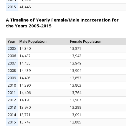
2015
41,448
A Timeline of Yearly Female/Male Incarceration for
the Years 2005-2015
Year
Male Population
Female Population
2005
14,340
13,871
2006
14,437
13,942
2007
14,435
13,949
2008
14,439
13,904
2009
14,405
13,853
2010
14,390
13,803
2011
14,406
13,764
2012
14,193
13,507
2013
13,970
13,288
2014
13,771
13,091
2015
13,747
12,885