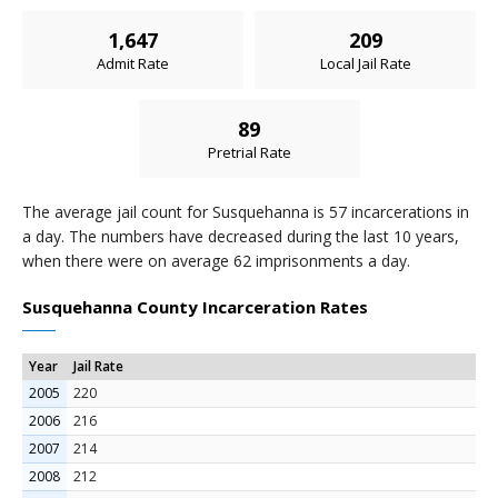
1,647
209
Admit Rate
Local Jail Rate
89
Pretrial Rate
The average jail count for Susquehanna is 57 incarcerations in
a day. The numbers have decreased during the last 10 years,
when there were on average 62 imprisonments a day.
Susquehanna County Incarceration Rates
Year
Jail Rate
2005
220
2006
216
2007
214
2008
212