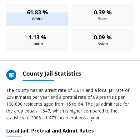
61.83 %
0.39 %
White
Black
1.13 %
0.09 %
Latino
Asian
County Jail Statistics
The county has an arrest rate of 2,614 and a local jail rate of
209 inmates per year and a pretrial rate of 89 pre trials per
100,000 residents aged from 15 to 64. The jail admit rate for
the area equals 1,647, which is higher compared to the
statistics of 2005 - 1,479 incarcerations a year.
Local Jail, Pretrial and Admit Rates