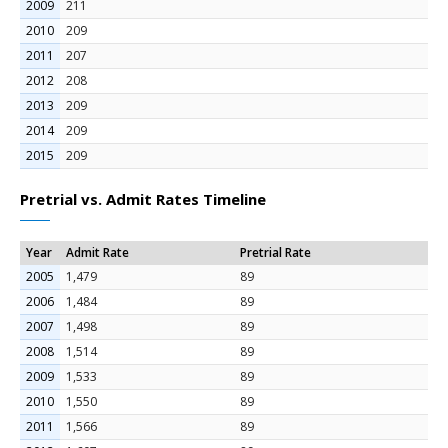
2009
211
2010
209
2011
207
2012
208
2013
209
2014
209
2015
209
Pretrial vs. Admit Rates Timeline
Year
Admit Rate
Pretrial Rate
2005
1,479
89
2006
1,484
89
2007
1,498
89
2008
1,514
89
2009
1,533
89
2010
1,550
89
2011
1,566
89