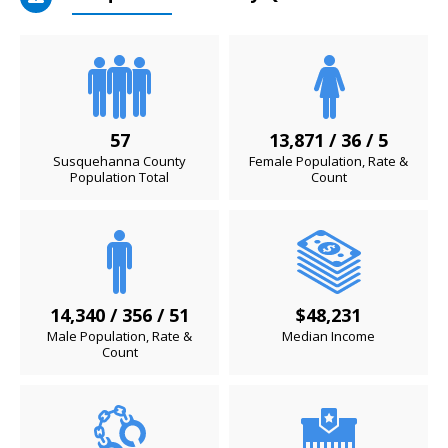
57
13,871 / 36 / 5
Susquehanna County
Female Population, Rate &
Population Total
Count
14,340 / 356 / 51
$48,231
Male Population, Rate &
Median Income
Count