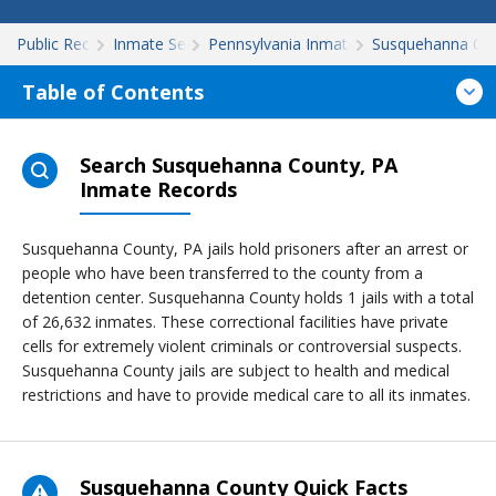
Public Records
Inmate Search
Pennsylvania Inmate Search
Susquehanna Co
Table of Contents
Search Susquehanna County, PA
Inmate Records
Susquehanna County, PA jails hold prisoners after an arrest or
people who have been transferred to the county from a
detention center. Susquehanna County holds 1 jails with a total
of 26,632 inmates. These correctional facilities have private
cells for extremely violent criminals or controversial suspects.
Susquehanna County jails are subject to health and medical
restrictions and have to provide medical care to all its inmates.
Susquehanna County Quick Facts