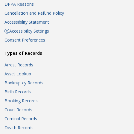
DPPA Reasons
Cancellation and Refund Policy
Accessibility Statement
Accessibility Settings
Consent Preferences
Types of Records
Arrest Records
Asset Lookup
Bankruptcy Records
Birth Records
Booking Records
Court Records
Criminal Records
Death Records