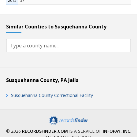
2015
57
Similar Counties to Susquehanna County
Susquehanna County, PA Jails
Susquehanna County Correctional Facility
© 2026
RECORDSFINDER.COM
IS A SERVICE OF
INFOPAY, INC
.