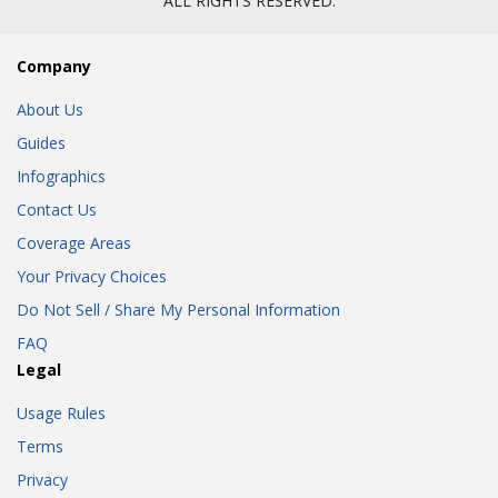
ALL RIGHTS RESERVED.
Company
About Us
Guides
Infographics
Contact Us
Coverage Areas
Your Privacy Choices
Do Not Sell / Share My Personal Information
FAQ
Legal
Usage Rules
Terms
Privacy