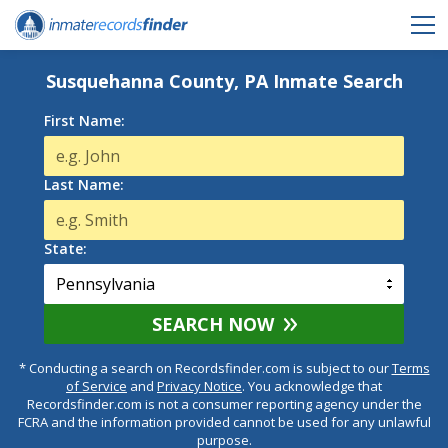
Susquehanna County, PA Inmate Search
First Name:
Last Name:
State:
SEARCH NOW
* Conducting a search on Recordsfinder.com is subject to our
Terms
of Service
and
Privacy Notice
. You acknowledge that
Recordsfinder.com is not a consumer reporting agency under the
FCRA and the information provided cannot be used for any unlawful
purpose.