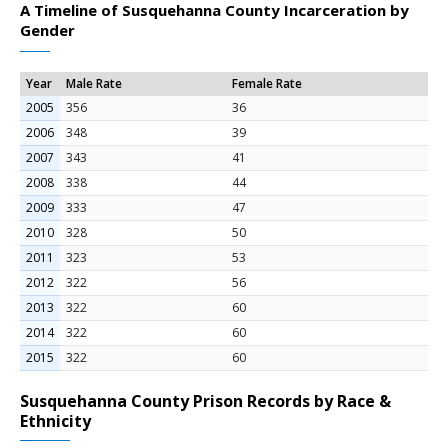
A Timeline of Susquehanna County Incarceration by
Gender
Year
Male Rate
Female Rate
2005
356
36
2006
348
39
2007
343
41
2008
338
44
2009
333
47
2010
328
50
2011
323
53
2012
322
56
2013
322
60
2014
322
60
2015
322
60
Susquehanna County Prison Records by Race &
Ethnicity