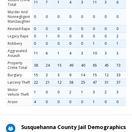
11
7
1
4
3
11
3
6
1
Total
Murder And
Nonnegligent
0
0
0
0
0
0
0
0
0
Manslaughter
Revised Rape
0
0
0
0
0
0
0
0
0
Legacy Rape
0
1
0
0
0
0
0
2
1
Robbery
0
0
0
0
0
1
0
1
0
Aggravated
11
6
1
4
3
10
3
3
1
Assault
Property
38
24
15
49
40
65
45
73
5
Crime Total
Burglary
15
3
3
9
14
15
12
33
1
Larceny Theft
22
21
12
38
25
47
31
37
4
Motor
1
0
0
2
1
3
2
3
0
Vehicle Theft
Arson
4
0
0
0
0
1
0
0
1
Susquehanna County Jail Demographics