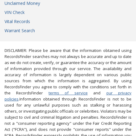
Unclaimed Money
VIN Check
Vital Records
Warrant Search
DISCLAIMER: Please be aware that the information obtained using
RecordsFinder searches may not always be accurate and up to date
as we do not create, verify, or guarantee the accuracy or the amount
of information provided through our service. The availability and
accuracy of information is largely dependent on various public
sources from which the information is aggregated. By using
RecordsFinder you agree to comply with the conditions set forth in
the RecordsFinder
terms of service
and
our privacy
policies
.Information obtained through RecordsFinder is not to be
used for any unlawful purposes such as stalking or harassing
others, or investigating public officials or celebrities. Violators may be
subject to civil and criminal litigation and penalties. RecordsFinder is
not a "consumer reporting agency" under the Fair Credit Reporting
Act ("FCRA"), and does not provide "consumer reports" under the
FCRA. RecordsFinder expressly prohibits the use of information you