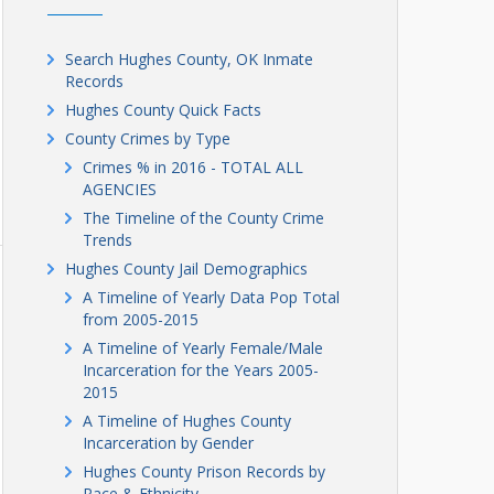
Search Hughes County, OK Inmate
Records
Hughes County Quick Facts
County Crimes by Type
Crimes % in 2016 - TOTAL ALL
AGENCIES
The Timeline of the County Crime
Trends
Hughes County Jail Demographics
A Timeline of Yearly Data Pop Total
from 2005-2015
A Timeline of Yearly Female/Male
Incarceration for the Years 2005-
2015
A Timeline of Hughes County
Incarceration by Gender
Hughes County Prison Records by
Race & Ethnicity