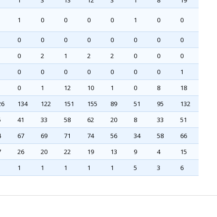
1
3
13
12
3
1
8
19
1
0
0
0
0
1
0
0
0
0
0
0
0
0
0
0
0
2
1
2
2
0
0
0
0
0
0
0
0
0
0
1
0
1
12
10
1
0
8
18
26
134
122
151
155
89
51
95
132
5
41
33
58
62
20
8
33
51
4
67
69
71
74
56
34
58
66
7
26
20
22
19
13
9
4
15
1
1
1
1
1
5
3
6