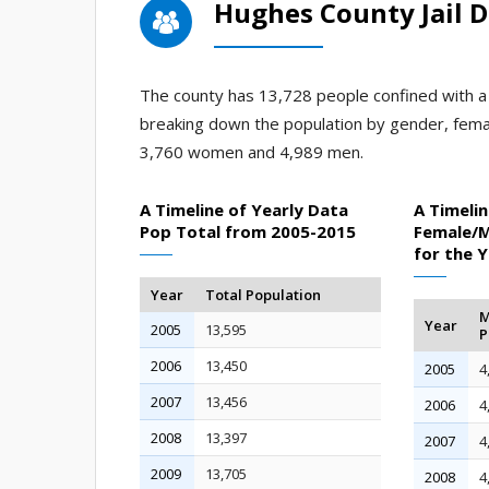
Hughes County Jail 
The county has 13,728 people confined with a j
breaking down the population by gender, fema
3,760 women and 4,989 men.
A Timeline of Yearly Data
A Timelin
Pop Total from 2005-2015
Female/M
for the 
Year
Total Population
M
Year
2005
13,595
P
2006
13,450
2005
4
2007
13,456
2006
4
2008
13,397
2007
4
2009
13,705
2008
4