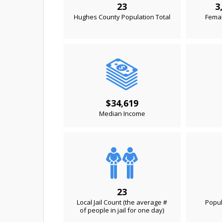
23
3
Hughes County Population Total
Femal
$34,619
Median Income
23
Local Jail Count (the average #
Popul
of people in jail for one day)