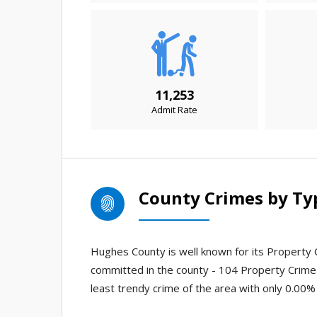
11,253
Admit Rate
County Crimes by Ty
Hughes County is well known for its Property C
committed in the county - 104 Property Crime
least trendy crime of the area with only 0.00%