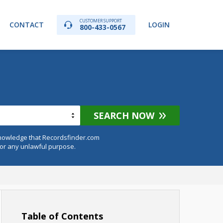
CUSTOMER SUPPORT
CONTACT
LOGIN
800-433-0567
SEARCH NOW
knowledge that Recordsfinder.com
for any unlawful purpose.
Table of Contents