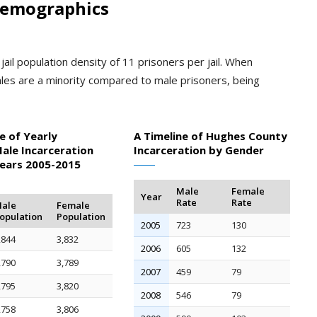
Demographics
ail population density of 11 prisoners per jail. When
les are a minority compared to male prisoners, being
e of Yearly
A Timeline of Hughes County
ale Incarceration
Incarceration by Gender
Years 2005-2015
Male
Female
Year
Rate
Rate
ale
Female
opulation
Population
2005
723
130
,844
3,832
2006
605
132
,790
3,789
2007
459
79
,795
3,820
2008
546
79
,758
3,806