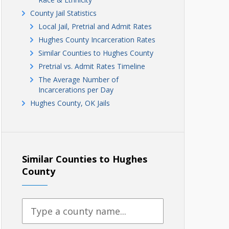
County Jail Statistics
Local Jail, Pretrial and Admit Rates
Hughes County Incarceration Rates
Similar Counties to Hughes County
Pretrial vs. Admit Rates Timeline
The Average Number of
Incarcerations per Day
Hughes County, OK Jails
Similar Counties to Hughes
County