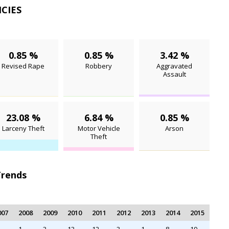
NCIES
0.85 %
0.85 %
3.42 %
Revised Rape
Robbery
Aggravated
Assault
23.08 %
6.84 %
0.85 %
Larceny Theft
Motor Vehicle
Arson
Theft
Trends
007
2008
2009
2010
2011
2012
2013
2014
2015