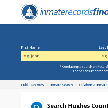
First Name:
Last
* Conducting a search on Records
is not a consumer report
Public Records
Inmate Search
Oklahoma Inmate 
Search Hughes Count