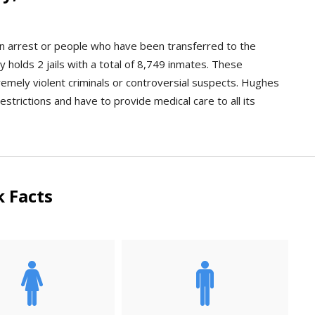
an arrest or people who have been transferred to the
holds 2 jails with a total of 8,749 inmates. These
xtremely violent criminals or controversial suspects. Hughes
estrictions and have to provide medical care to all its
 Facts