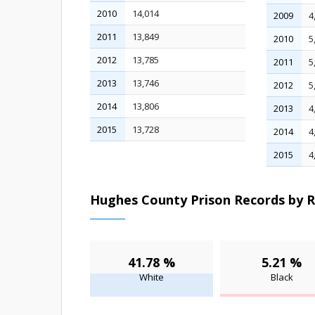
2010
14,014
2009
4
2011
13,849
2010
5
2012
13,785
2011
5
2013
13,746
2012
5
2014
13,806
2013
4
2015
13,728
2014
4
2015
4
Hughes County Prison Records by R
41.78 %
5.21 %
White
Black