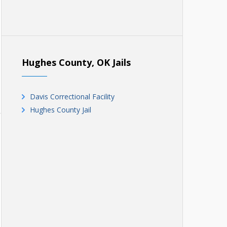
Hughes County, OK Jails
Davis Correctional Facility
Hughes County Jail