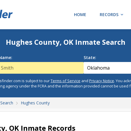
HOME
RECORDS
Hughes County, OK Inmate Search
 Name:
State:
finder.com is subject to our
Terms of Service
and
Privacy Notice
. You ac
ing agency under the FCRA and the information provided cannot be used 
Search
Hughes County
y, OK Inmate Records