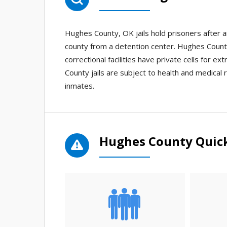
Hughes County, OK jails hold prisoners after 
county from a detention center. Hughes County 
correctional facilities have private cells for e
County jails are subject to health and medical r
inmates.
Hughes County Quick