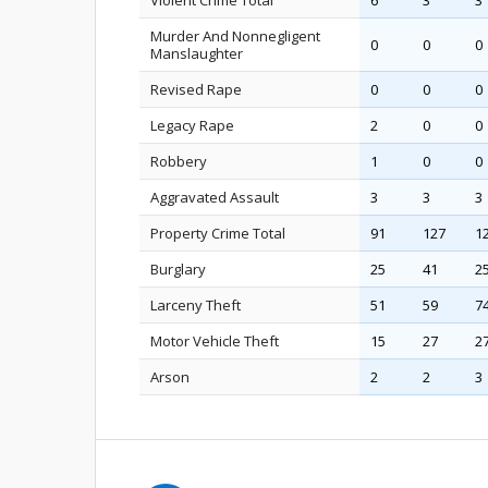
Violent Crime Total
6
3
3
Murder And Nonnegligent
0
0
0
Manslaughter
Revised Rape
0
0
0
Legacy Rape
2
0
0
Robbery
1
0
0
Aggravated Assault
3
3
3
Property Crime Total
91
127
1
Burglary
25
41
2
Larceny Theft
51
59
7
Motor Vehicle Theft
15
27
2
Arson
2
2
3