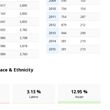
2009
590
103
,917
3,895
2010
736
154
,163
3,892
2011
754
287
,041
3,835
2012
879
212
,003
3,782
2013
944
290
,980
3,798
2014
381
210
,986
3,818
2015
381
210
,989
3,760
ace & Ethnicity
3.13 %
12.95 %
Latino
Asian