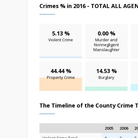
Crimes % in 2016 - TOTAL ALL AGE
5.13 %
0.00 %
Violent Crime
Murder and
Nonnegligent
Manslaughter
44.44 %
14.53 %
Property Crime
Burglary
The Timeline of the County Crime 
2005
2006
2