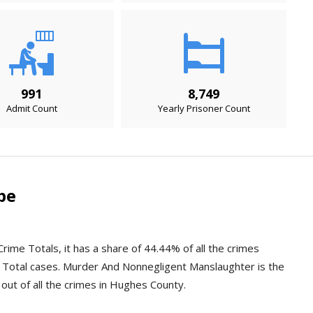
991
8,749
Admit Count
Yearly Prisoner Count
pe
rime Totals, it has a share of 44.44% of all the crimes
 Total cases. Murder And Nonnegligent Manslaughter is the
 out of all the crimes in Hughes County.