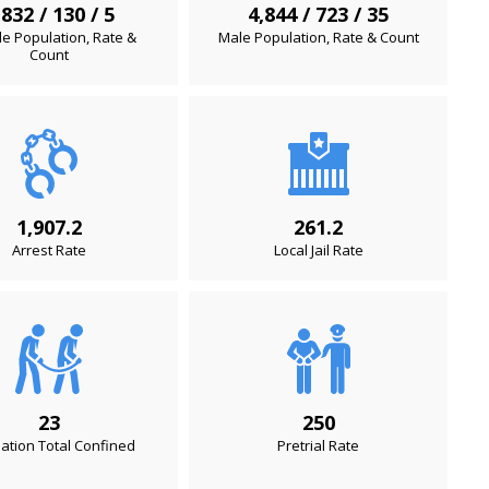
,832 / 130 / 5
4,844 / 723 / 35
e Population, Rate &
Male Population, Rate & Count
Count
1,907.2
261.2
Arrest Rate
Local Jail Rate
23
250
ation Total Confined
Pretrial Rate