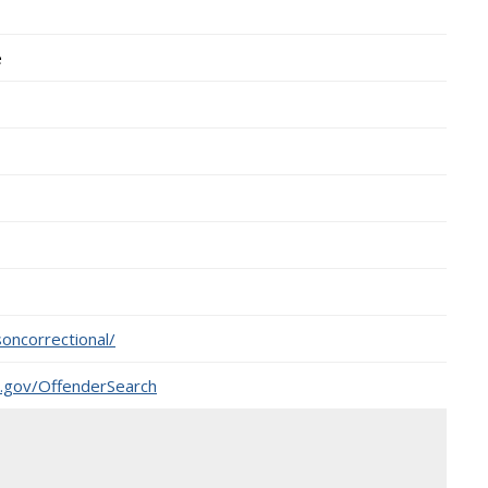
e
oncorrectional/
o.gov/OffenderSearch