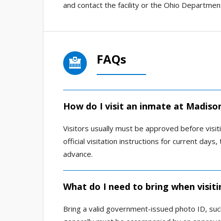
and contact the facility or the Ohio Department
FAQs
How do I visit an inmate at Madison
Visitors usually must be approved before visiti
official visitation instructions for current da
advance.
What do I need to bring when visiti
Bring a valid government-issued photo ID, such