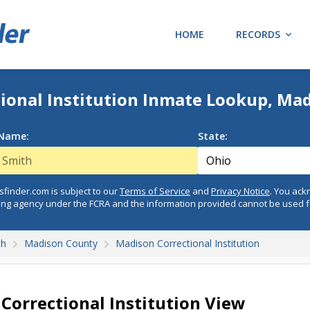
HOME
RECORDS
ional Institution Inmate Lookup, Ma
 Name:
State:
finder.com is subject to our
Terms of Service
and
Privacy Notice
. You ac
ing agency under the FCRA and the information provided cannot be used 
ch
Madison County
Madison Correctional Institution
Correctional Institution View