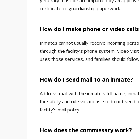
generally must be accompanied by an approved
certificate or guardianship paperwork.
How do I make phone or video calls
Inmates cannot usually receive incoming person
through the facility’s phone system. Video visit
uses those services, and families should follow
How do I send mail to an inmate?
Address mail with the inmate’s full name, inmat
for safety and rule violations, so do not send 
facility’s mail policy.
How does the commissary work?