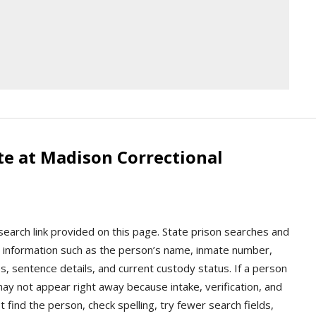
te at Madison Correctional
search link provided on this page. State prison searches and
tody information such as the person’s name, inmate number,
, sentence details, and current custody status. If a person
ay not appear right away because intake, verification, and
t find the person, check spelling, try fewer search fields,