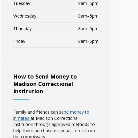
Tuesday
8am–5pm
Wednesday
8am–5pm
Thursday
8am–5pm
Friday
8am–5pm
How to Send Money to
Madison Correctional
Institution
Family and friends can
send money to
inmates
at Madison Correctional
Institution through approved methods to
help them purchase essential items from
the commissary.