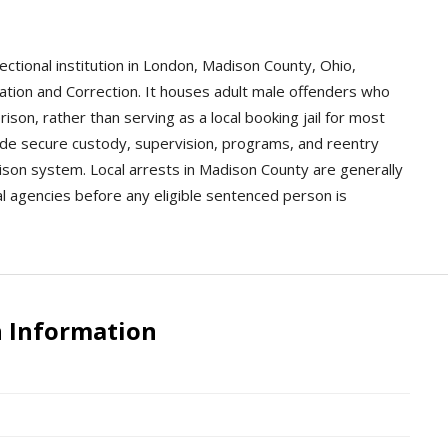
rectional institution in London, Madison County, Ohio,
tion and Correction. It houses adult male offenders who
son, rather than serving as a local booking jail for most
rovide secure custody, supervision, programs, and reentry
ison system. Local arrests in Madison County are generally
al agencies before any eligible sentenced person is
n Information