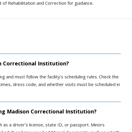
 of Rehabilitation and Correction for guidance.
 Correctional Institution?
ng and must follow the facility’s scheduling rules. Check the
ys, times, dress code, and whether visits must be scheduled in
ng Madison Correctional Institution?
 as a driver’s license, state ID, or passport. Minors