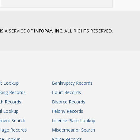
IS A SERVICE OF
INFOPAY, INC
. ALL RIGHTS RESERVED.
et Lookup
Bankruptcy Records
king Records
Court Records
th Records
Divorce Records
il Lookup
Felony Records
gment Search
License Plate Lookup
iage Records
Misdemeanor Search
ne Lookup
Police Records