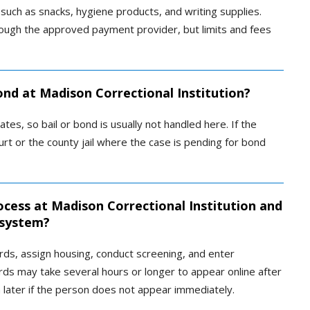
uch as snacks, hygiene products, and writing supplies.
rough the approved payment provider, but limits and fees
ond at Madison Correctional Institution?
ates, so bail or bond is usually not handled here. If the
rt or the county jail where the case is pending for bond
cess at Madison Correctional Institution and
 system?
cords, assign housing, conduct screening, and enter
rds may take several hours or longer to appear online after
n later if the person does not appear immediately.