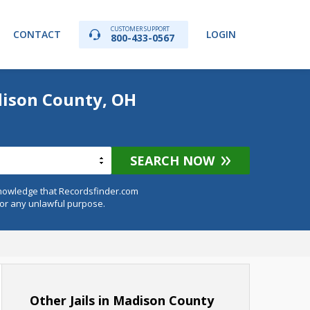
CUSTOMER SUPPORT
CONTACT
LOGIN
800-433-0567
dison County, OH
SEARCH NOW
knowledge that Recordsfinder.com
for any unlawful purpose.
Other Jails in Madison County