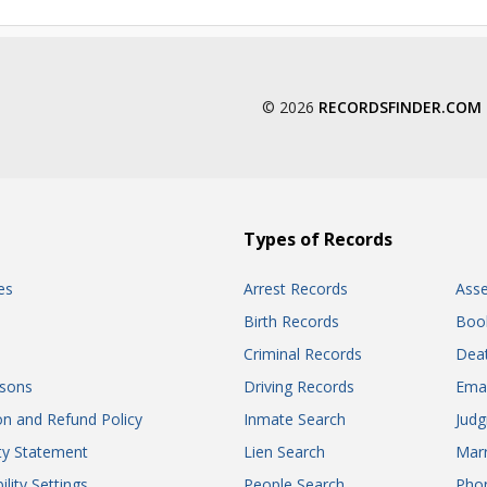
© 2026
RECORDSFINDER.COM
Types of Records
es
Arrest Records
Ass
Birth Records
Boo
Criminal Records
Dea
sons
Driving Records
Ema
on and Refund Policy
Inmate Search
Jud
ity Statement
Lien Search
Marr
ility Settings
People Search
Pho