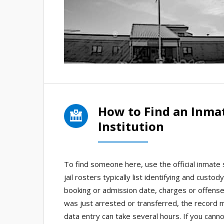
How to Find an Inma
Institution
To find someone here, use the official inmate 
jail rosters typically list identifying and cus
booking or admission date, charges or offenses
was just arrested or transferred, the record m
data entry can take several hours. If you canno