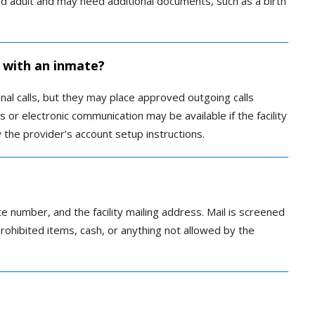
 adult and may need additional documents, such as a birth
 with an inmate?
al calls, but they may place approved outgoing calls
s or electronic communication may be available if the facility
 the provider’s account setup instructions.
e number, and the facility mailing address. Mail is screened
prohibited items, cash, or anything not allowed by the