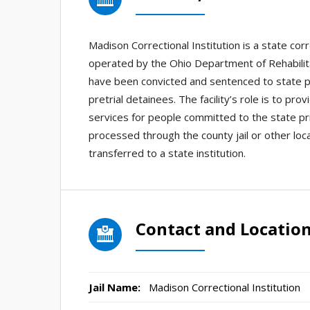
Madison Correctional Institution is a state cor
operated by the Ohio Department of Rehabilita
have been convicted and sentenced to state pri
pretrial detainees. The facility’s role is to p
services for people committed to the state pr
processed through the county jail or other loc
transferred to a state institution.
Contact and Locatio
Jail Name:
Madison Correctional Institution