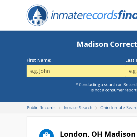
Madison Correct
First Name:
Last
* Conducting a search on Records
is not a consumer report
Public Records
Inmate Search
Ohio Inmate Sear
London, OH Madison 