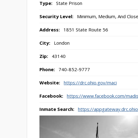
Type:
State Prison
Security Level:
Minimum, Medium, And Clos
Address:
1851 State Route 56
City:
London
Zip:
43140
Phone:
740-852-9777
Website:
https://drc.ohio.gov/maci
Facebook:
https://www.facebook.com/madis
Inmate Search:
https://appgateway.drc.ohi