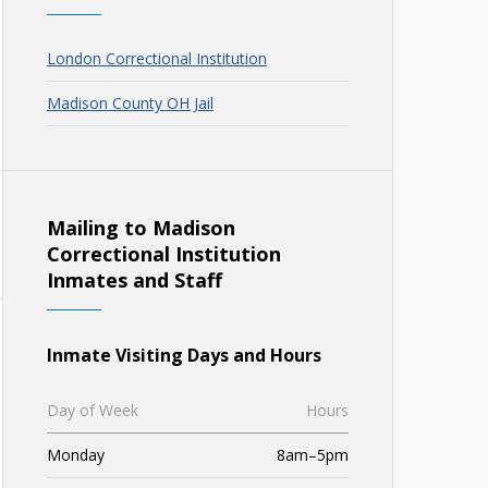
London Correctional Institution
Madison County OH Jail
Mailing to Madison
Correctional Institution
Inmates and Staff
Inmate Visiting Days and Hours
Day of Week
Hours
Monday
8am–5pm