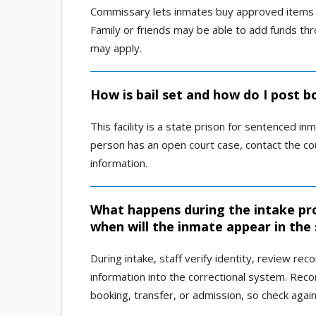
Commissary lets inmates buy approved items s
Family or friends may be able to add funds th
may apply.
How is bail set and how do I post b
This facility is a state prison for sentenced inm
person has an open court case, contact the cou
information.
What happens during the intake pro
when will the inmate appear in the
During intake, staff verify identity, review re
information into the correctional system. Reco
booking, transfer, or admission, so check agai