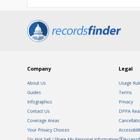
Company
Legal
About Us
Usage Rul
Guides
Terms
Infographics
Privacy
Contact Us
DPPA Rea
Coverage Areas
Cancellati
Your Privacy Choices
Accessibil
Do Not Sell / Share My Personal Information
Accessib