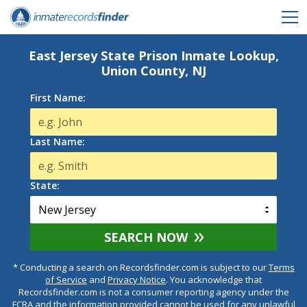
East Jersey State Prison Inmate Lookup,
Union County, NJ
First Name:
Last Name:
State:
SEARCH NOW
* Conducting a search on Recordsfinder.com is subject to our
Terms
of Service
and
Privacy Notice
. You acknowledge that
Recordsfinder.com is not a consumer reporting agency under the
FCRA and the information provided cannot be used for any unlawful