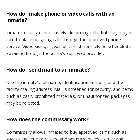
How do I make phone or video calls with an
inmate?
Inmates usually cannot receive incoming calls, but they may be
able to place outgoing calls through the approved phone
service. Video visits, if available, must normally be scheduled in
advance through the facility’s approved provider.
How do I send mail to an inmate?
Use the inmate’s full name, identification number, and the
facility mailing address. Mail is screened for security, and items
such as cash, prohibited materials, or unauthorized packages
may be rejected.
How does the commissary work?
Commissary allows inmates to buy approved items such as
snacks, hygiene products, and writing supplies. Family and