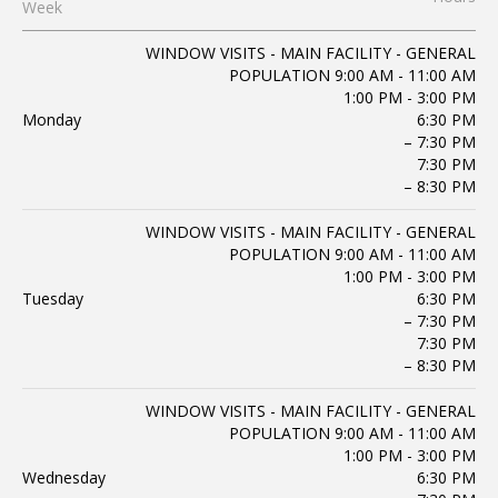
Week
WINDOW VISITS - MAIN FACILITY - GENERAL
POPULATION 9:00 AM - 11:00 AM
1:00 PM - 3:00 PM
Monday
6:30 PM
– 7:30 PM
7:30 PM
– 8:30 PM
WINDOW VISITS - MAIN FACILITY - GENERAL
POPULATION 9:00 AM - 11:00 AM
1:00 PM - 3:00 PM
Tuesday
6:30 PM
– 7:30 PM
7:30 PM
– 8:30 PM
WINDOW VISITS - MAIN FACILITY - GENERAL
POPULATION 9:00 AM - 11:00 AM
1:00 PM - 3:00 PM
Wednesday
6:30 PM