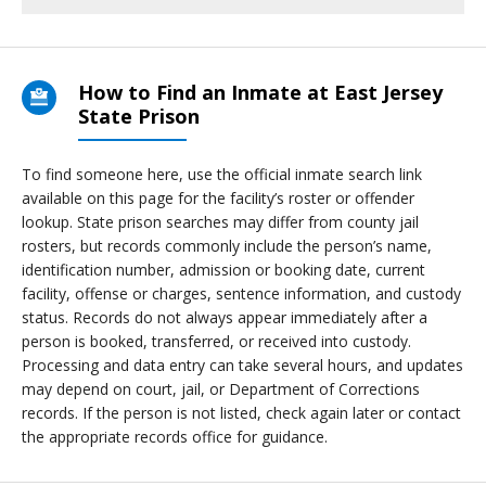
How to Find an Inmate at East Jersey
State Prison
To find someone here, use the official inmate search link
available on this page for the facility’s roster or offender
lookup. State prison searches may differ from county jail
rosters, but records commonly include the person’s name,
identification number, admission or booking date, current
facility, offense or charges, sentence information, and custody
status. Records do not always appear immediately after a
person is booked, transferred, or received into custody.
Processing and data entry can take several hours, and updates
may depend on court, jail, or Department of Corrections
records. If the person is not listed, check again later or contact
the appropriate records office for guidance.