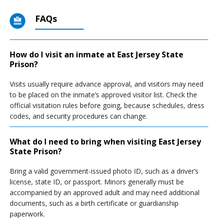
FAQs
How do I visit an inmate at East Jersey State
Prison?
Visits usually require advance approval, and visitors may need
to be placed on the inmate’s approved visitor list. Check the
official visitation rules before going, because schedules, dress
codes, and security procedures can change.
What do I need to bring when visiting East Jersey
State Prison?
Bring a valid government-issued photo ID, such as a driver’s
license, state ID, or passport. Minors generally must be
accompanied by an approved adult and may need additional
documents, such as a birth certificate or guardianship
paperwork.