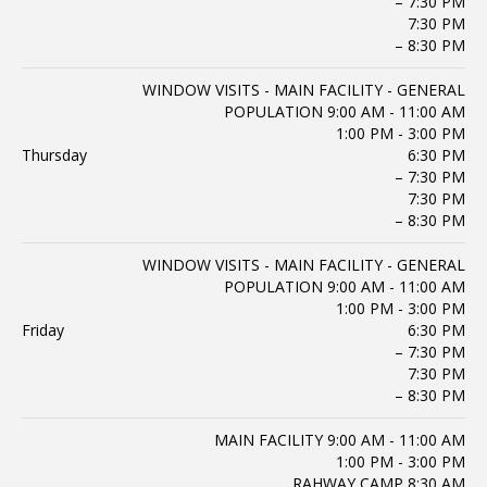
– 7:30 PM
7:30 PM
– 8:30 PM
WINDOW VISITS - MAIN FACILITY - GENERAL
POPULATION 9:00 AM - 11:00 AM
1:00 PM - 3:00 PM
Thursday
6:30 PM
– 7:30 PM
7:30 PM
– 8:30 PM
WINDOW VISITS - MAIN FACILITY - GENERAL
POPULATION 9:00 AM - 11:00 AM
1:00 PM - 3:00 PM
Friday
6:30 PM
– 7:30 PM
7:30 PM
– 8:30 PM
MAIN FACILITY 9:00 AM - 11:00 AM
1:00 PM - 3:00 PM
RAHWAY CAMP 8:30 AM