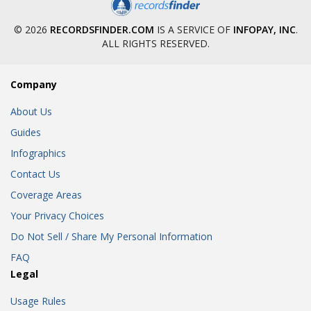
© 2026
RECORDSFINDER.COM
IS A SERVICE OF
INFOPAY, INC
.
ALL RIGHTS RESERVED.
Company
About Us
Guides
Infographics
Contact Us
Coverage Areas
Your Privacy Choices
Do Not Sell / Share My Personal Information
FAQ
Legal
Usage Rules