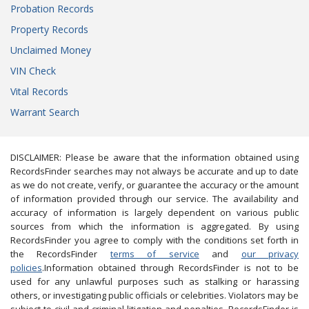
Probation Records
Property Records
Unclaimed Money
VIN Check
Vital Records
Warrant Search
DISCLAIMER: Please be aware that the information obtained using
RecordsFinder searches may not always be accurate and up to date
as we do not create, verify, or guarantee the accuracy or the amount
of information provided through our service. The availability and
accuracy of information is largely dependent on various public
sources from which the information is aggregated. By using
RecordsFinder you agree to comply with the conditions set forth in
the RecordsFinder
terms of service
and
our privacy
policies
.Information obtained through RecordsFinder is not to be
used for any unlawful purposes such as stalking or harassing
others, or investigating public officials or celebrities. Violators may be