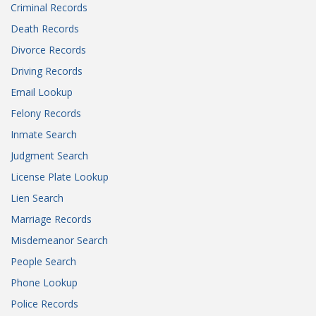
Criminal Records
Death Records
Divorce Records
Driving Records
Email Lookup
Felony Records
Inmate Search
Judgment Search
License Plate Lookup
Lien Search
Marriage Records
Misdemeanor Search
People Search
Phone Lookup
Police Records