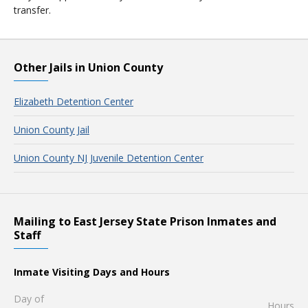
transfer.
Other Jails in Union County
Elizabeth Detention Center
Union County Jail
Union County NJ Juvenile Detention Center
Mailing to East Jersey State Prison Inmates and
Staff
Inmate Visiting Days and Hours
Day of
Hours