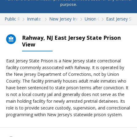
purpose.
Public Records
Inmate Search
New Jersey Inmate Search
Union County
East Jersey Sta
Rahway, NJ East Jersey State Prison
View
East Jersey State Prison is a New Jersey state correctional
facility commonly associated with Rahway. It is operated by
the New Jersey Department of Corrections, not by Union
County. The facility primarily houses adult male inmates who
have been sentenced to state prison terms after conviction. It
is not a local county jail and generally does not serve as the
main holding facility for newly arrested pretrial detainees. Its
role is to provide secure custody, supervision, and correctional
programming within New Jersey’s statewide prison system.