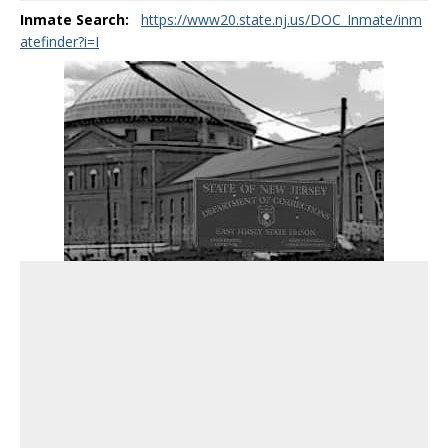
Inmate Search:
https://www20.state.nj.us/DOC_Inmate/inm
atefinder?i=I