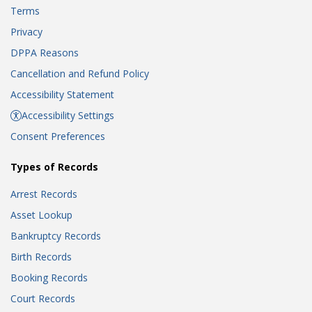
Terms
Privacy
DPPA Reasons
Cancellation and Refund Policy
Accessibility Statement
Accessibility Settings
Consent Preferences
Types of Records
Arrest Records
Asset Lookup
Bankruptcy Records
Birth Records
Booking Records
Court Records