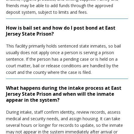
friends may be able to add funds through the approved
deposit system, subject to limits and fees.
How is bail set and how do I post bond at East
Jersey State Prison?
This facility primarily holds sentenced state inmates, so bail
usually does not apply once a person is serving a prison
sentence. If the person has a pending case or is held on a
court matter, bail or release conditions are handled by the
court and the county where the case is filed.
What happens during the intake process at East
Jersey State Prison and when will the inmate
appear in the system?
During intake, staff confirm identity, review records, assess
medical and security needs, and assign housing. It can take
several hours or longer for records to update, so the inmate
may not appear in the system immediately after arrival or