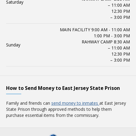
Saturday
– 11:00 AM
12:30 PM
– 3:00 PM
MAIN FACILITY 9:00 AM - 11:00 AM
1:00 PM - 3:00 PM
RAHWAY CAMP 8:30 AM
Sunday
– 11:00 AM
12:30 PM
– 3:00 PM
How to Send Money to East Jersey State Prison
Family and friends can
send money to inmates
at East Jersey
State Prison through approved methods to help them
purchase essential items from the commissary.