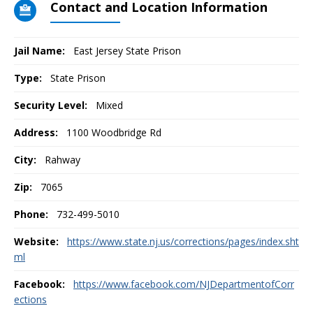
Contact and Location Information
Jail Name:
East Jersey State Prison
Type:
State Prison
Security Level:
Mixed
Address:
1100 Woodbridge Rd
City:
Rahway
Zip:
7065
Phone:
732-499-5010
Website:
https://www.state.nj.us/corrections/pages/index.sht
ml
Facebook:
https://www.facebook.com/NJDepartmentofCorr
ections