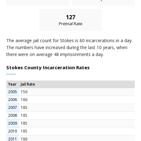
127
Pretrial Rate
The average jail count for Stokes is 60 incarcerations in a day.
The numbers have increased during the last 10 years, when
there were on average 48 imprisonments a day.
Stokes County Incarceration Rates
Year
Jail Rate
2005
156
2006
186
2007
185
2008
185
2009
185
2010
185
2011
186