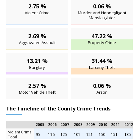
2.75 %
0.06 %
Violent Crime
Murder and Nonnegligent
Manslaughter
2.69 %
47.22 %
Aggravated Assault
Property Crime
13.21 %
31.44 %
Burglary
Larceny Theft
2.57 %
0.06 %
Motor Vehicle Theft
Arson
The Timeline of the County Crime Trends
2005
2006
2007
2008
2009
2010
2011
2012
Violent Crime
95
116
125
101
121
150
151
135
Total