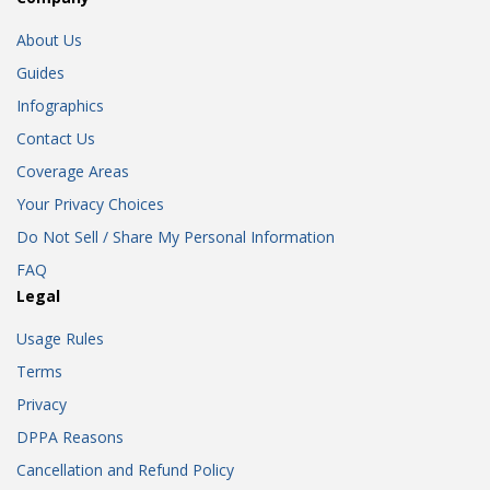
About Us
Guides
Infographics
Contact Us
Coverage Areas
Your Privacy Choices
Do Not Sell / Share My Personal Information
FAQ
Legal
Usage Rules
Terms
Privacy
DPPA Reasons
Cancellation and Refund Policy