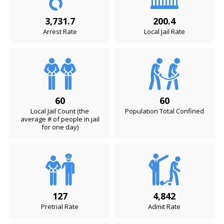
3,731.7
200.4
Arrest Rate
Local Jail Rate
60
60
Local Jail Count (the
Population Total Confined
average # of people in jail
for one day)
127
4,842
Pretrial Rate
Admit Rate