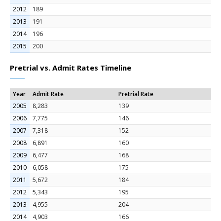
2012
189
2013
191
2014
196
2015
200
Pretrial vs. Admit Rates Timeline
Year
Admit Rate
Pretrial Rate
2005
8,283
139
2006
7,775
146
2007
7,318
152
2008
6,891
160
2009
6,477
168
2010
6,058
175
2011
5,672
184
2012
5,343
195
2013
4,955
204
2014
4,903
166