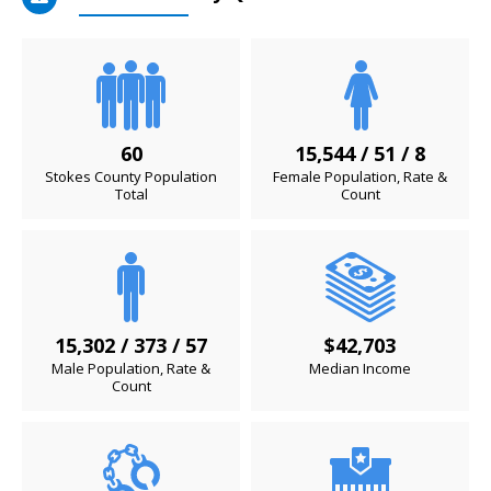
60
15,544 / 51 / 8
Stokes County Population
Female Population, Rate &
Total
Count
15,302 / 373 / 57
$42,703
Male Population, Rate &
Median Income
Count