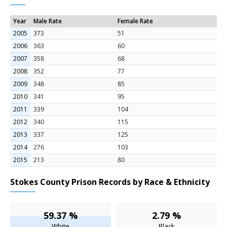
Year
Male Rate
Female Rate
2005
373
51
2006
363
60
2007
358
68
2008
352
77
2009
348
85
2010
341
95
2011
339
104
2012
340
115
2013
337
125
2014
276
103
2015
213
80
Stokes County Prison Records by Race & Ethnicity
59.37 %
2.79 %
White
Black