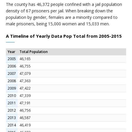
The county has 46,372 people confined with a jail population
density of 67 prisoners per jail. When breaking down the
population by gender, females are a minority compared to
male prisoners, being 15,000 women and 15,033 men.
A Timeline of Yearly Data Pop Total from 2005-2015
Year
Total Population
2005
46,165
2006
46,755
2007
47,079
2008
47,363
2009
47,422
2010
47,339
2011
47,191
2012
46,756
2013
46,587
2014
46,419