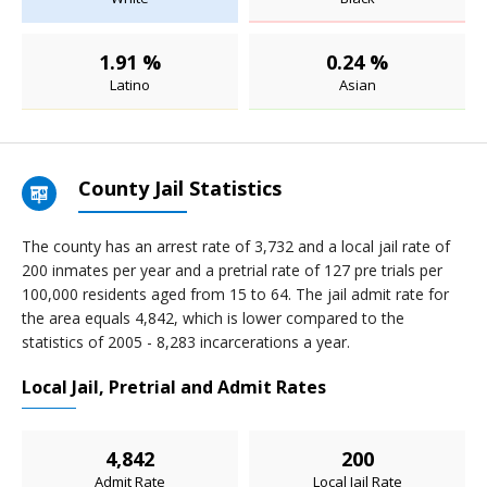
1.91 %
0.24 %
Latino
Asian
County Jail Statistics
The county has an arrest rate of 3,732 and a local jail rate of
200 inmates per year and a pretrial rate of 127 pre trials per
100,000 residents aged from 15 to 64. The jail admit rate for
the area equals 4,842, which is lower compared to the
statistics of 2005 - 8,283 incarcerations a year.
Local Jail, Pretrial and Admit Rates
4,842
200
Admit Rate
Local Jail Rate