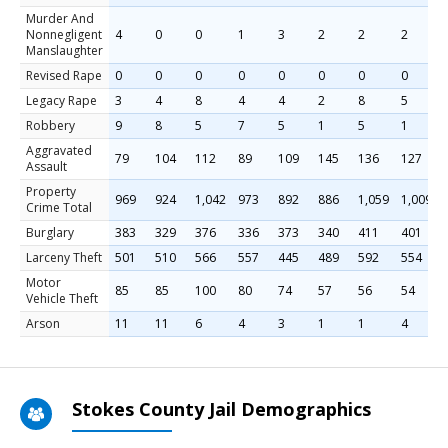
Murder And
Nonnegligent
4
0
0
1
3
2
2
2
Manslaughter
Revised Rape
0
0
0
0
0
0
0
0
Legacy Rape
3
4
8
4
4
2
8
5
Robbery
9
8
5
7
5
1
5
1
Aggravated
79
104
112
89
109
145
136
127
Assault
Property
969
924
1,042
973
892
886
1,059
1,009
Crime Total
Burglary
383
329
376
336
373
340
411
401
Larceny Theft
501
510
566
557
445
489
592
554
Motor
85
85
100
80
74
57
56
54
Vehicle Theft
Arson
11
11
6
4
3
1
1
4
Stokes County Jail Demographics