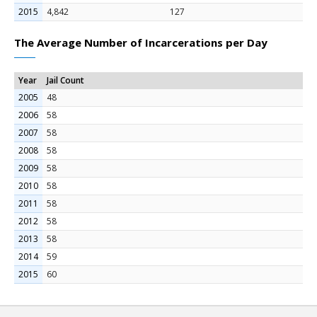
2015
4,842
127
The Average Number of Incarcerations per Day
Year
Jail Count
2005
48
2006
58
2007
58
2008
58
2009
58
2010
58
2011
58
2012
58
2013
58
2014
59
2015
60