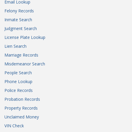
Email Lookup
Felony Records
Inmate Search
Judgment Search
License Plate Lookup
Lien Search
Marriage Records
Misdemeanor Search
People Search
Phone Lookup
Police Records
Probation Records
Property Records
Unclaimed Money
VIN Check