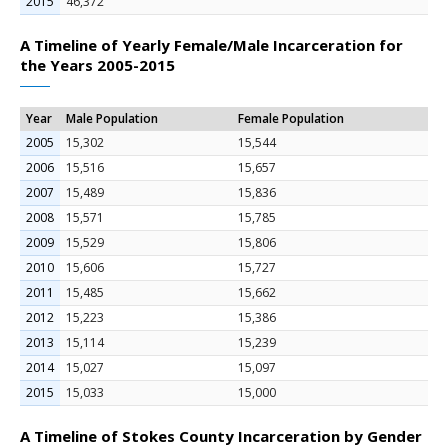
2015
46,372
A Timeline of Yearly Female/Male Incarceration for
the Years 2005-2015
Year
Male Population
Female Population
2005
15,302
15,544
2006
15,516
15,657
2007
15,489
15,836
2008
15,571
15,785
2009
15,529
15,806
2010
15,606
15,727
2011
15,485
15,662
2012
15,223
15,386
2013
15,114
15,239
2014
15,027
15,097
2015
15,033
15,000
A Timeline of Stokes County Incarceration by Gender