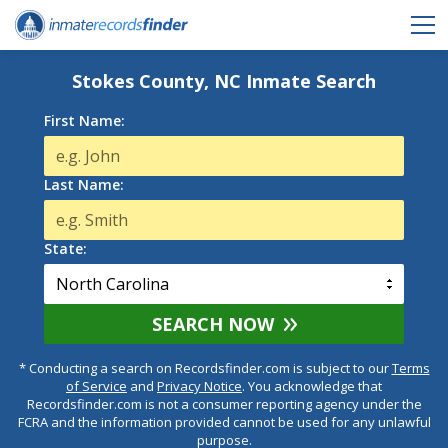
Stokes County, NC Inmate Search
First Name:
Last Name:
State:
SEARCH NOW
* Conducting a search on Recordsfinder.com is subject to our
Terms
of Service
and
Privacy Notice
. You acknowledge that
Recordsfinder.com is not a consumer reporting agency under the
FCRA and the information provided cannot be used for any unlawful
purpose.