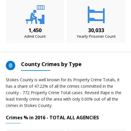
1,450
30,033
Admit Count
Yearly Prisoner Count
County Crimes by Type
Stokes County is well known for its Property Crime Totals, it
has a share of 47.22% of all the crimes committed in the
county - 772 Property Crime Total cases. Revised Rape is the
least trendy crime of the area with only 0.00% out of all the
crimes in Stokes County.
Crimes % in 2016 - TOTAL ALL AGENCIES