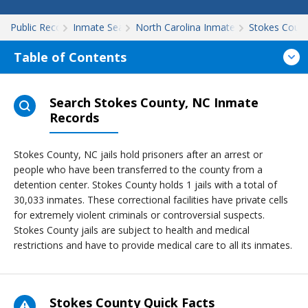
Public Records
Inmate Search
North Carolina Inmate Search
Stokes Coun
Table of Contents
Search Stokes County, NC Inmate
Records
Stokes County, NC jails hold prisoners after an arrest or
people who have been transferred to the county from a
detention center. Stokes County holds 1 jails with a total of
30,033 inmates. These correctional facilities have private cells
for extremely violent criminals or controversial suspects.
Stokes County jails are subject to health and medical
restrictions and have to provide medical care to all its inmates.
Stokes County Quick Facts