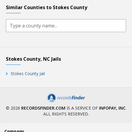
Similar Counties to Stokes County
Stokes County, NC Jails
Stokes County Jail
© 2026
RECORDSFINDER.COM
IS A SERVICE OF
INFOPAY, INC
.
ALL RIGHTS RESERVED.
Company