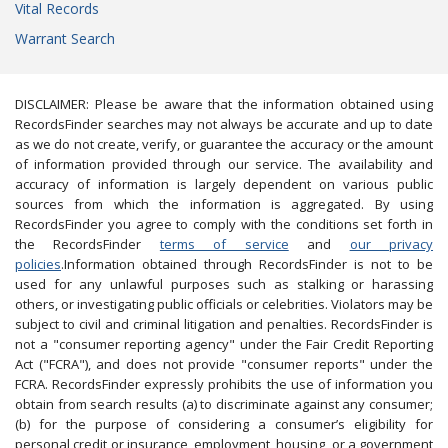
Vital Records
Warrant Search
DISCLAIMER: Please be aware that the information obtained using
RecordsFinder searches may not always be accurate and up to date
as we do not create, verify, or guarantee the accuracy or the amount
of information provided through our service. The availability and
accuracy of information is largely dependent on various public
sources from which the information is aggregated. By using
RecordsFinder you agree to comply with the conditions set forth in
the RecordsFinder
terms of service
and
our privacy
policies
.Information obtained through RecordsFinder is not to be
used for any unlawful purposes such as stalking or harassing
others, or investigating public officials or celebrities. Violators may be
subject to civil and criminal litigation and penalties. RecordsFinder is
not a "consumer reporting agency" under the Fair Credit Reporting
Act ("FCRA"), and does not provide "consumer reports" under the
FCRA. RecordsFinder expressly prohibits the use of information you
obtain from search results (a) to discriminate against any consumer;
(b) for the purpose of considering a consumer’s eligibility for
personal credit or insurance, employment, housing, or a government