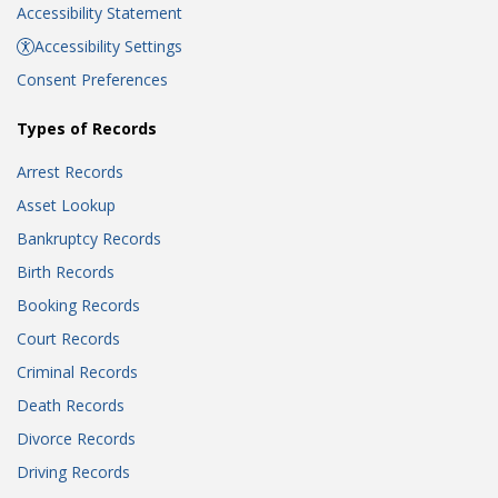
Accessibility Statement
Accessibility Settings
Consent Preferences
Types of Records
Arrest Records
Asset Lookup
Bankruptcy Records
Birth Records
Booking Records
Court Records
Criminal Records
Death Records
Divorce Records
Driving Records