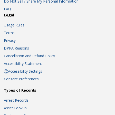
Do Not Sell / Share My Personal Information
FAQ
Legal
Usage Rules
Terms
Privacy
DPPA Reasons
Cancellation and Refund Policy
Accessibility Statement
Accessibility Settings
Consent Preferences
Types of Records
Arrest Records
Asset Lookup