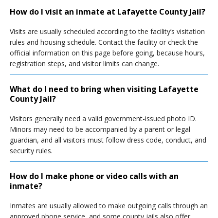
How do I visit an inmate at Lafayette County Jail?
Visits are usually scheduled according to the facility’s visitation
rules and housing schedule. Contact the facility or check the
official information on this page before going, because hours,
registration steps, and visitor limits can change.
What do I need to bring when visiting Lafayette
County Jail?
Visitors generally need a valid government-issued photo ID.
Minors may need to be accompanied by a parent or legal
guardian, and all visitors must follow dress code, conduct, and
security rules.
How do I make phone or video calls with an
inmate?
Inmates are usually allowed to make outgoing calls through an
approved phone service, and some county jails also offer