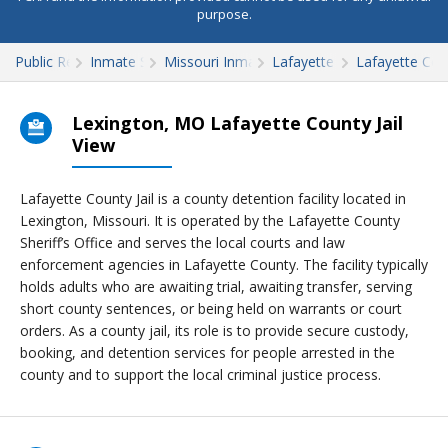
purpose.
Public Records
Inmate Search
Missouri Inmate Search
Lafayette County
Lafayette Coun
Lexington, MO Lafayette County Jail
View
Lafayette County Jail is a county detention facility located in
Lexington, Missouri. It is operated by the Lafayette County
Sheriff’s Office and serves the local courts and law
enforcement agencies in Lafayette County. The facility typically
holds adults who are awaiting trial, awaiting transfer, serving
short county sentences, or being held on warrants or court
orders. As a county jail, its role is to provide secure custody,
booking, and detention services for people arrested in the
county and to support the local criminal justice process.