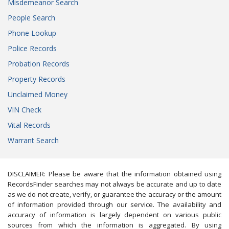
Misdemeanor Search
People Search
Phone Lookup
Police Records
Probation Records
Property Records
Unclaimed Money
VIN Check
Vital Records
Warrant Search
DISCLAIMER: Please be aware that the information obtained using
RecordsFinder searches may not always be accurate and up to date
as we do not create, verify, or guarantee the accuracy or the amount
of information provided through our service. The availability and
accuracy of information is largely dependent on various public
sources from which the information is aggregated. By using