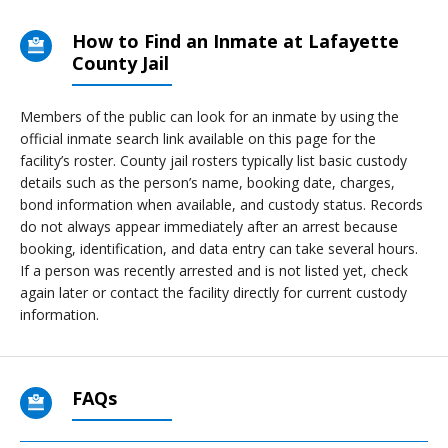
How to Find an Inmate at Lafayette
County Jail
Members of the public can look for an inmate by using the
official inmate search link available on this page for the
facility’s roster. County jail rosters typically list basic custody
details such as the person’s name, booking date, charges,
bond information when available, and custody status. Records
do not always appear immediately after an arrest because
booking, identification, and data entry can take several hours.
If a person was recently arrested and is not listed yet, check
again later or contact the facility directly for current custody
information.
FAQs