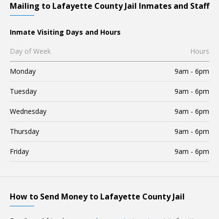
Mailing to Lafayette County Jail Inmates and Staff
Inmate Visiting Days and Hours
Day of Week
Hours
Monday
9am - 6pm
Tuesday
9am - 6pm
Wednesday
9am - 6pm
Thursday
9am - 6pm
Friday
9am - 6pm
How to Send Money to Lafayette County Jail