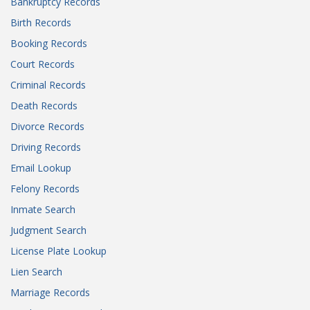
Bankruptcy Records
Birth Records
Booking Records
Court Records
Criminal Records
Death Records
Divorce Records
Driving Records
Email Lookup
Felony Records
Inmate Search
Judgment Search
License Plate Lookup
Lien Search
Marriage Records