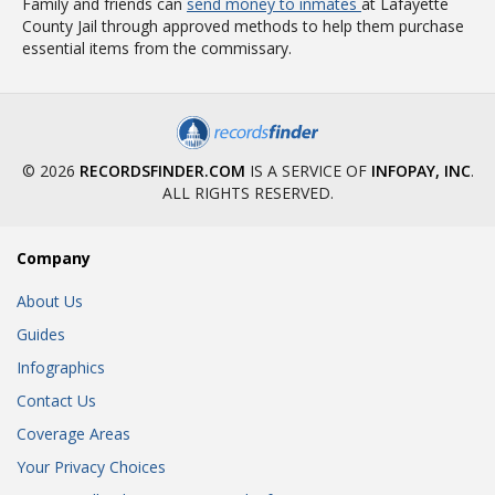
Family and friends can
send money to inmates
at Lafayette
County Jail through approved methods to help them purchase
essential items from the commissary.
© 2026
RECORDSFINDER.COM
IS A SERVICE OF
INFOPAY, INC
.
ALL RIGHTS RESERVED.
Company
About Us
Guides
Infographics
Contact Us
Coverage Areas
Your Privacy Choices