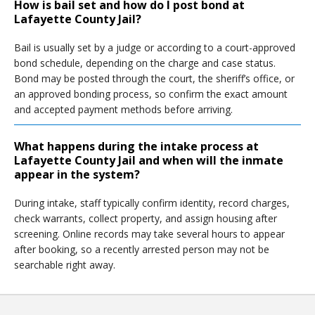
How is bail set and how do I post bond at
Lafayette County Jail?
Bail is usually set by a judge or according to a court-approved
bond schedule, depending on the charge and case status.
Bond may be posted through the court, the sheriff’s office, or
an approved bonding process, so confirm the exact amount
and accepted payment methods before arriving.
What happens during the intake process at
Lafayette County Jail and when will the inmate
appear in the system?
During intake, staff typically confirm identity, record charges,
check warrants, collect property, and assign housing after
screening. Online records may take several hours to appear
after booking, so a recently arrested person may not be
searchable right away.