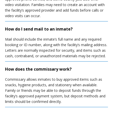
video visitation. Families may need to create an account with
the facility’s approved provider and add funds before calls or
video visits can occur.
How do I send mail to an inmate?
Mail should include the inmate’s full name and any required
booking or ID number, along with the facility’s mailing address.
Letters are normally inspected for security, and items such as
cash, contraband, or unauthorized materials may be rejected.
How does the commissary work?
Commissary allows inmates to buy approved items such as
snacks, hygiene products, and stationery when available.
Family or friends may be able to deposit funds through the
facility’s approved payment system, but deposit methods and
limits should be confirmed directly.