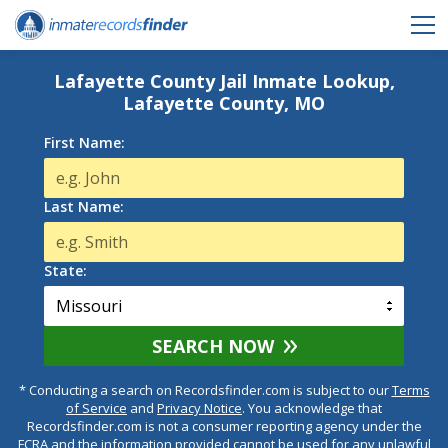
Lafayette County Jail Inmate Lookup,
Lafayette County, MO
First Name:
Last Name:
State:
SEARCH NOW
* Conducting a search on Recordsfinder.com is subject to our
Terms
of Service
and
Privacy Notice
. You acknowledge that
Recordsfinder.com is not a consumer reporting agency under the
FCRA and the information provided cannot be used for any unlawful