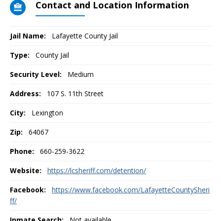
Contact and Location Information
Jail Name:
Lafayette County Jail
Type:
County Jail
Security Level:
Medium
Address:
107 S. 11th Street
City:
Lexington
Zip:
64067
Phone:
660-259-3622
Website:
https://lcsheriff.com/detention/
Facebook:
https://www.facebook.com/LafayetteCountySheri
ff/
Inmate Search:
Not available