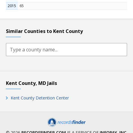
2015
65
Similar Counties to Kent County
Kent County, MD Jails
Kent County Detention Center
© 2026
RECORDSFINDER.COM
IS A SERVICE OF
INFOPAY, INC
.