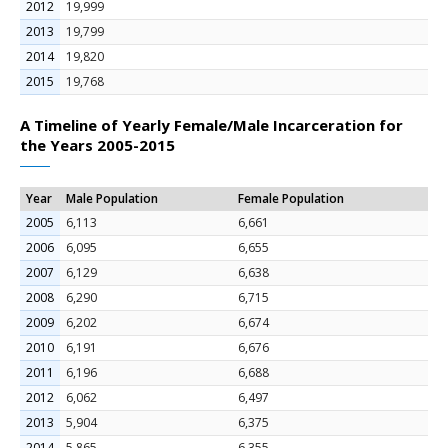
2012
19,999
2013
19,799
2014
19,820
2015
19,768
A Timeline of Yearly Female/Male Incarceration for
the Years 2005-2015
Year
Male Population
Female Population
2005
6,113
6,661
2006
6,095
6,655
2007
6,129
6,638
2008
6,290
6,715
2009
6,202
6,674
2010
6,191
6,676
2011
6,196
6,688
2012
6,062
6,497
2013
5,904
6,375
2014
5,865
6,355