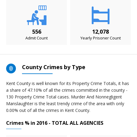
556
12,078
Admit Count
Yearly Prisoner Count
County Crimes by Type
Kent County is well known for its Property Crime Totals, it has
a share of 47.10% of all the crimes committed in the county -
130 Property Crime Total cases. Murder And Nonnegligent
Manslaughter is the least trendy crime of the area with only
0.00% out of all the crimes in Kent County.
Crimes % in 2016 - TOTAL ALL AGENCIES