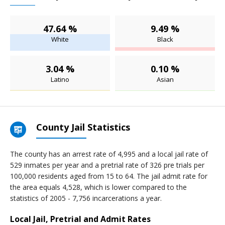
47.64 %
9.49 %
White
Black
3.04 %
0.10 %
Latino
Asian
County Jail Statistics
The county has an arrest rate of 4,995 and a local jail rate of
529 inmates per year and a pretrial rate of 326 pre trials per
100,000 residents aged from 15 to 64. The jail admit rate for
the area equals 4,528, which is lower compared to the
statistics of 2005 - 7,756 incarcerations a year.
Local Jail, Pretrial and Admit Rates