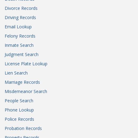
Divorce Records
Driving Records
Email Lookup
Felony Records
Inmate Search
Judgment Search
License Plate Lookup
Lien Search
Marriage Records
Misdemeanor Search
People Search
Phone Lookup
Police Records
Probation Records
Property Records