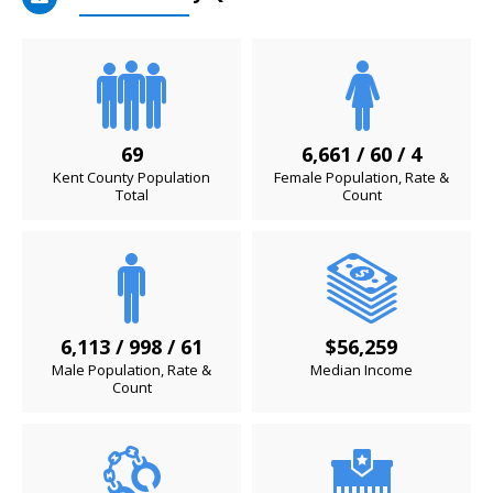
69
6,661 / 60 / 4
Kent County Population
Female Population, Rate &
Total
Count
6,113 / 998 / 61
$56,259
Male Population, Rate &
Median Income
Count