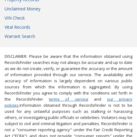
Unclaimed Money
VIN Check
Vital Records
Warrant Search
DISCLAIMER: Please be aware that the information obtained using
RecordsFinder searches may not always be accurate and up to date
as we do not create, verify, or guarantee the accuracy or the amount
of information provided through our service. The availability and
accuracy of information is largely dependent on various public
sources from which the information is aggregated. By using
RecordsFinder you agree to comply with the conditions set forth in
the RecordsFinder
terms of service
and
our privacy
policies
.Information obtained through RecordsFinder is not to be
used for any unlawful purposes such as stalking or harassing
others, or investigating public officials or celebrities. Violators may be
subject to civil and criminal litigation and penalties. RecordsFinder is
not a "consumer reporting agency" under the Fair Credit Reporting
Act ("FCRA"), and does not provide "consumer reports" under the