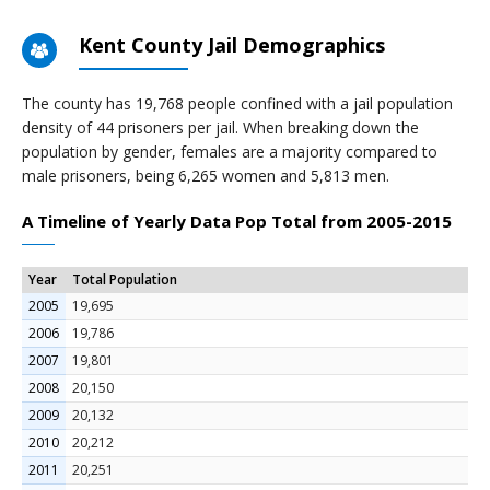
Kent County Jail Demographics
The county has 19,768 people confined with a jail population
density of 44 prisoners per jail. When breaking down the
population by gender, females are a majority compared to
male prisoners, being 6,265 women and 5,813 men.
A Timeline of Yearly Data Pop Total from 2005-2015
Year
Total Population
2005
19,695
2006
19,786
2007
19,801
2008
20,150
2009
20,132
2010
20,212
2011
20,251