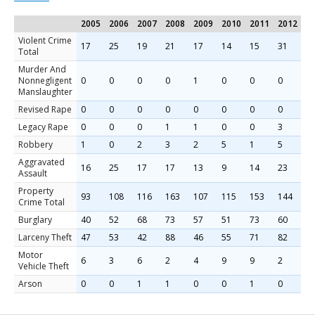
2005
2006
2007
2008
2009
2010
2011
2012
2
Violent Crime
17
25
19
21
17
14
15
31
1
Total
Murder And
Nonnegligent
0
0
0
0
1
0
0
0
0
Manslaughter
Revised Rape
0
0
0
0
0
0
0
0
0
Legacy Rape
0
0
0
1
1
0
0
3
0
Robbery
1
0
2
3
2
5
1
5
1
Aggravated
16
25
17
17
13
9
14
23
1
Assault
Property
93
108
116
163
107
115
153
144
1
Crime Total
Burglary
40
52
68
73
57
51
73
60
5
Larceny Theft
47
53
42
88
46
55
71
82
9
Motor
6
3
6
2
4
9
9
2
4
Vehicle Theft
Arson
0
0
1
1
0
0
1
0
1