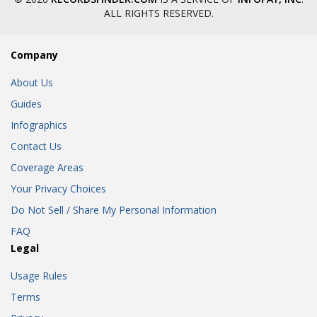
ALL RIGHTS RESERVED.
Company
About Us
Guides
Infographics
Contact Us
Coverage Areas
Your Privacy Choices
Do Not Sell / Share My Personal Information
FAQ
Legal
Usage Rules
Terms