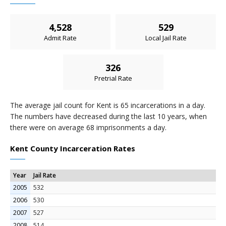
4,528
529
Admit Rate
Local Jail Rate
326
Pretrial Rate
The average jail count for Kent is 65 incarcerations in a day.
The numbers have decreased during the last 10 years, when
there were on average 68 imprisonments a day.
Kent County Incarceration Rates
Year
Jail Rate
2005
532
2006
530
2007
527
2008
514