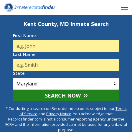
Kent County, MD Inmate Search
First Name:
Last Name:
State:
SEARCH NOW
* Conducting a search on Recordsfinder.com is subject to our
Terms
of Service
and
Privacy Notice
. You acknowledge that
Recordsfinder.com is not a consumer reporting agency under the
FCRA and the information provided cannot be used for any unlawful
purpose.