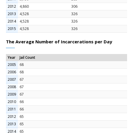
2012
4,860
306
2013
4,528
326
2014
4,528
326
2015
4,528
326
The Average Number of Incarcerations per Day
Year
Jail Count
2005
68
2006
68
2007
67
2008
67
2009
67
2010
66
2011
66
2012
65
2013
65
2014
65