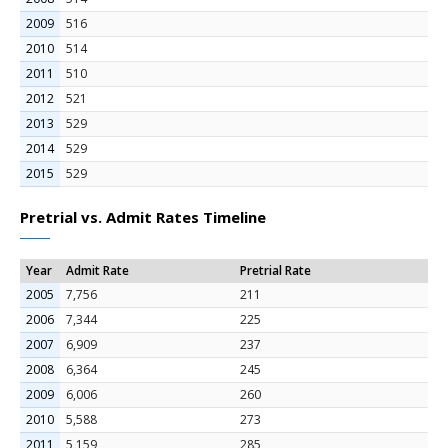
2009
516
2010
514
2011
510
2012
521
2013
529
2014
529
2015
529
Pretrial vs. Admit Rates Timeline
Year
Admit Rate
Pretrial Rate
2005
7,756
211
2006
7,344
225
2007
6,909
237
2008
6,364
245
2009
6,006
260
2010
5,588
273
2011
5,159
285