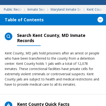
Public Records
Inmate Search
Maryland Inmate Search
Kent County
Table of Contents
Search Kent County, MD Inmate
Records
Kent County, MD jails hold prisoners after an arrest or people
who have been transferred to the county from a detention
center. Kent County holds 1 jails with a total of 12,078
inmates. These correctional facilities have private cells for
extremely violent criminals or controversial suspects. Kent
County jails are subject to health and medical restrictions and
have to provide medical care to all its inmates.
Kent County Quick Facts