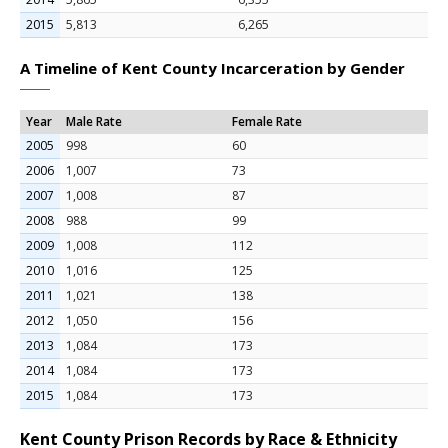
2015
5,813
6,265
A Timeline of Kent County Incarceration by Gender
Year
Male Rate
Female Rate
2005
998
60
2006
1,007
73
2007
1,008
87
2008
988
99
2009
1,008
112
2010
1,016
125
2011
1,021
138
2012
1,050
156
2013
1,084
173
2014
1,084
173
2015
1,084
173
Kent County Prison Records by Race & Ethnicity