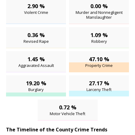
2.90 %
0.00 %
Violent Crime
Murder and Nonnegligent
Manslaughter
0.36 %
1.09 %
Revised Rape
Robbery
1.45 %
47.10 %
Aggravated Assault
Property Crime
19.20 %
27.17 %
Burglary
Larceny Theft
0.72 %
Motor Vehicle Theft
The Timeline of the County Crime Trends