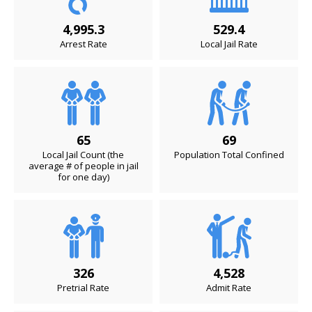
4,995.3
529.4
Arrest Rate
Local Jail Rate
65
69
Local Jail Count (the
Population Total Confined
average # of people in jail
for one day)
326
4,528
Pretrial Rate
Admit Rate