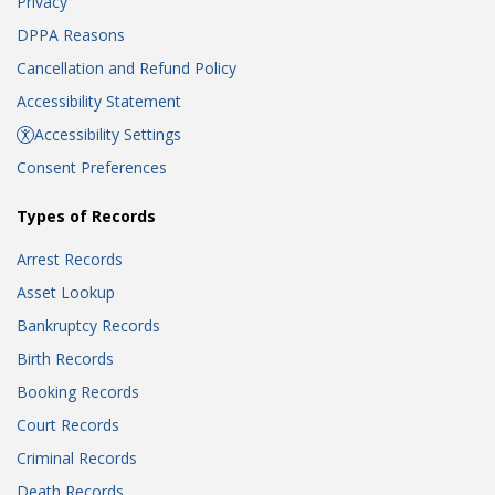
Privacy
DPPA Reasons
Cancellation and Refund Policy
Accessibility Statement
Accessibility Settings
Consent Preferences
Types of Records
Arrest Records
Asset Lookup
Bankruptcy Records
Birth Records
Booking Records
Court Records
Criminal Records
Death Records