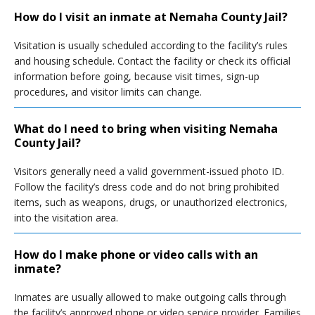
How do I visit an inmate at Nemaha County Jail?
Visitation is usually scheduled according to the facility’s rules
and housing schedule. Contact the facility or check its official
information before going, because visit times, sign-up
procedures, and visitor limits can change.
What do I need to bring when visiting Nemaha
County Jail?
Visitors generally need a valid government-issued photo ID.
Follow the facility’s dress code and do not bring prohibited
items, such as weapons, drugs, or unauthorized electronics,
into the visitation area.
How do I make phone or video calls with an
inmate?
Inmates are usually allowed to make outgoing calls through
the facility’s approved phone or video service provider. Families