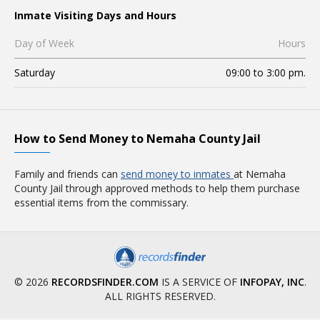
Inmate Visiting Days and Hours
Day of Week
Hours
Saturday
09:00 to 3:00 pm.
How to Send Money to Nemaha County Jail
Family and friends can
send money to inmates
at Nemaha
County Jail through approved methods to help them purchase
essential items from the commissary.
© 2026
RECORDSFINDER.COM
IS A SERVICE OF
INFOPAY, INC
.
ALL RIGHTS RESERVED.