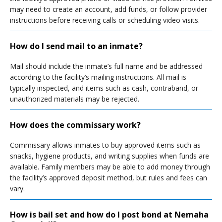
may need to create an account, add funds, or follow provider
instructions before receiving calls or scheduling video visits.
How do I send mail to an inmate?
Mail should include the inmate’s full name and be addressed
according to the facility’s mailing instructions. All mail is
typically inspected, and items such as cash, contraband, or
unauthorized materials may be rejected.
How does the commissary work?
Commissary allows inmates to buy approved items such as
snacks, hygiene products, and writing supplies when funds are
available. Family members may be able to add money through
the facility’s approved deposit method, but rules and fees can
vary.
How is bail set and how do I post bond at Nemaha