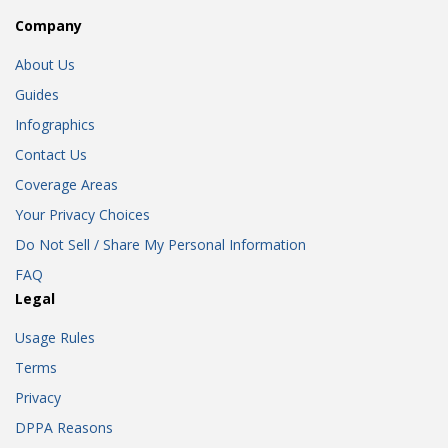
Company
About Us
Guides
Infographics
Contact Us
Coverage Areas
Your Privacy Choices
Do Not Sell / Share My Personal Information
FAQ
Legal
Usage Rules
Terms
Privacy
DPPA Reasons