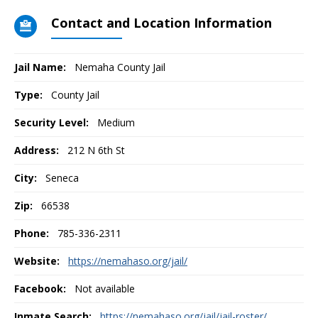
Contact and Location Information
Jail Name:
Nemaha County Jail
Type:
County Jail
Security Level:
Medium
Address:
212 N 6th St
City:
Seneca
Zip:
66538
Phone:
785-336-2311
Website:
https://nemahaso.org/jail/
Facebook:
Not available
Inmate Search:
https://nemahaso.org/jail/jail-roster/