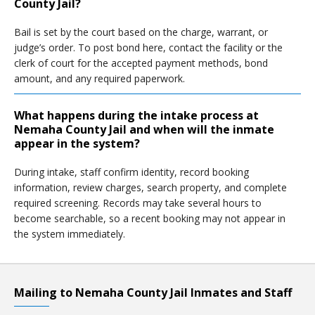
County Jail?
Bail is set by the court based on the charge, warrant, or
judge’s order. To post bond here, contact the facility or the
clerk of court for the accepted payment methods, bond
amount, and any required paperwork.
What happens during the intake process at
Nemaha County Jail and when will the inmate
appear in the system?
During intake, staff confirm identity, record booking
information, review charges, search property, and complete
required screening. Records may take several hours to
become searchable, so a recent booking may not appear in
the system immediately.
Mailing to Nemaha County Jail Inmates and Staff