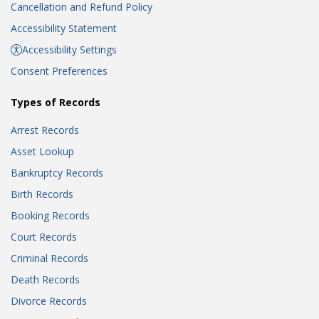
Cancellation and Refund Policy
Accessibility Statement
Accessibility Settings
Consent Preferences
Types of Records
Arrest Records
Asset Lookup
Bankruptcy Records
Birth Records
Booking Records
Court Records
Criminal Records
Death Records
Divorce Records