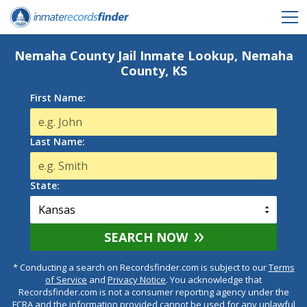
Nemaha County Jail Inmate Lookup, Nemaha
County, KS
First Name:
Last Name:
State:
SEARCH NOW
* Conducting a search on Recordsfinder.com is subject to our
Terms
of Service
and
Privacy Notice
. You acknowledge that
Recordsfinder.com is not a consumer reporting agency under the
FCRA and the information provided cannot be used for any unlawful