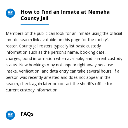
How to Find an Inmate at Nemaha
County Jail
Members of the public can look for an inmate using the official
inmate search link available on this page for the facility’s
roster. County jail rosters typically list basic custody
information such as the person’s name, booking date,
charges, bond information when available, and current custody
status. New bookings may not appear right away because
intake, verification, and data entry can take several hours. If a
person was recently arrested and does not appear in the
search, check again later or contact the sheriff’s office for
current custody information.
FAQs