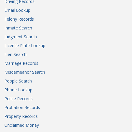
Driving Records
Email Lookup
Felony Records
Inmate Search
Judgment Search
License Plate Lookup
Lien Search
Marriage Records
Misdemeanor Search
People Search
Phone Lookup
Police Records
Probation Records
Property Records
Unclaimed Money