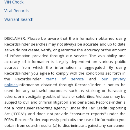
VIN Check
Vital Records
Warrant Search
DISCLAIMER: Please be aware that the information obtained using
RecordsFinder searches may not always be accurate and up to date
as we do not create, verify, or guarantee the accuracy or the amount
of information provided through our service. The availability and
accuracy of information is largely dependent on various public
sources from which the information is aggregated. By using
RecordsFinder you agree to comply with the conditions set forth in
the RecordsFinder
terms of service
and
our privacy
policies
.Information obtained through RecordsFinder is not to be
used for any unlawful purposes such as stalking or harassing
others, or investigating public officials or celebrities. Violators may be
subject to civil and criminal litigation and penalties. RecordsFinder is
not a "consumer reporting agency" under the Fair Credit Reporting
Act ("FCRA"), and does not provide "consumer reports" under the
FCRA. RecordsFinder expressly prohibits the use of information you
obtain from search results (a) to discriminate against any consumer;