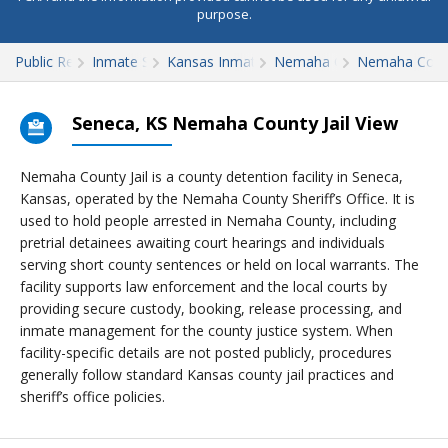
purpose.
Public Records
Inmate Search
Kansas Inmate Search
Nemaha County
Nemaha Count
Seneca, KS Nemaha County Jail View
Nemaha County Jail is a county detention facility in Seneca,
Kansas, operated by the Nemaha County Sheriff’s Office. It is
used to hold people arrested in Nemaha County, including
pretrial detainees awaiting court hearings and individuals
serving short county sentences or held on local warrants. The
facility supports law enforcement and the local courts by
providing secure custody, booking, release processing, and
inmate management for the county justice system. When
facility-specific details are not posted publicly, procedures
generally follow standard Kansas county jail practices and
sheriff’s office policies.