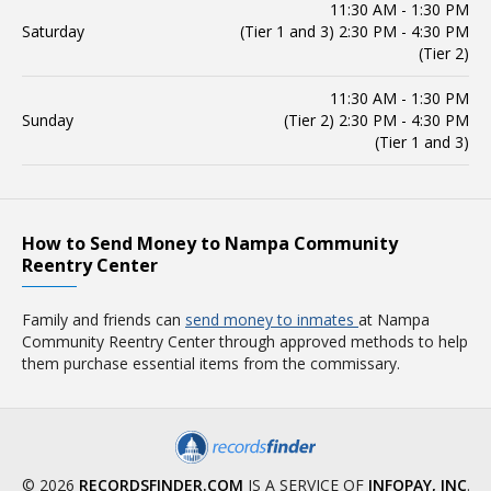
11:30 AM - 1:30 PM
Saturday
(Tier 1 and 3) 2:30 PM - 4:30 PM
(Tier 2)
11:30 AM - 1:30 PM
Sunday
(Tier 2) 2:30 PM - 4:30 PM
(Tier 1 and 3)
How to Send Money to Nampa Community
Reentry Center
Family and friends can
send money to inmates
at Nampa
Community Reentry Center through approved methods to help
them purchase essential items from the commissary.
© 2026
RECORDSFINDER.COM
IS A SERVICE OF
INFOPAY, INC
.