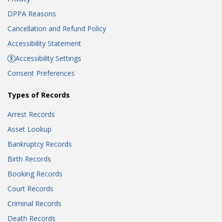
DPPA Reasons
Cancellation and Refund Policy
Accessibility Statement
Accessibility Settings
Consent Preferences
Types of Records
Arrest Records
Asset Lookup
Bankruptcy Records
Birth Records
Booking Records
Court Records
Criminal Records
Death Records