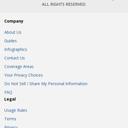
ALL RIGHTS RESERVED.
Company
About Us
Guides
Infographics
Contact Us
Coverage Areas
Your Privacy Choices
Do Not Sell / Share My Personal Information
FAQ
Legal
Usage Rules
Terms
Privacy