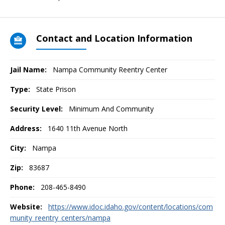
Contact and Location Information
Jail Name:
Nampa Community Reentry Center
Type:
State Prison
Security Level:
Minimum And Community
Address:
1640 11th Avenue North
City:
Nampa
Zip:
83687
Phone:
208-465-8490
Website:
https://www.idoc.idaho.gov/content/locations/com
munity_reentry_centers/nampa