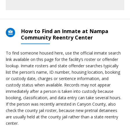
How to Find an Inmate at Nampa
Community Reentry Center
To find someone housed here, use the official inmate search
link available on this page for the facility’s roster or offender
lookup. Inmate rosters and state offender searches typically
list the person’s name, ID number, housing location, booking
or custody date, charges or sentence information, and
custody status when available. Records may not appear
immediately after a person is taken into custody because
booking, classification, and data entry can take several hours.
If the person was recently arrested in Canyon County, also
check the county jail roster, because new pretrial detainees
are usually held at the county jail rather than a state reentry
center.