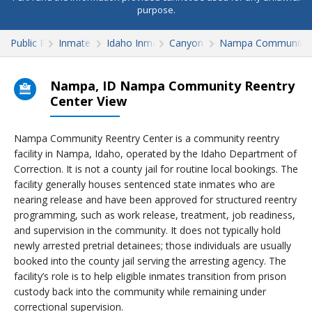
purpose.
Public Records
Inmate Search
Idaho Inmate Search
Canyon County
Nampa Community R
Nampa, ID Nampa Community Reentry
Center View
Nampa Community Reentry Center is a community reentry
facility in Nampa, Idaho, operated by the Idaho Department of
Correction. It is not a county jail for routine local bookings. The
facility generally houses sentenced state inmates who are
nearing release and have been approved for structured reentry
programming, such as work release, treatment, job readiness,
and supervision in the community. It does not typically hold
newly arrested pretrial detainees; those individuals are usually
booked into the county jail serving the arresting agency. The
facility’s role is to help eligible inmates transition from prison
custody back into the community while remaining under
correctional supervision.