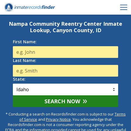
Nampa Community Reentry Center Inmate
Lookup, Canyon County, ID
First Name:
Last Name:
State:
SEARCH NOW
* Conducting a search on Recordsfinder.com is subject to our
Terms
of Service
and
Privacy Notice
. You acknowledge that
Recordsfinder.com is not a consumer reporting agency under the
FCRA and the information provided cannot be used for any unlawful