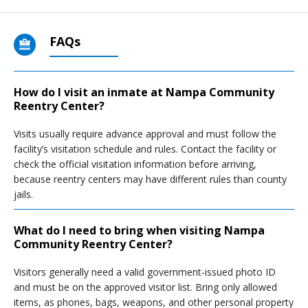
FAQs
How do I visit an inmate at Nampa Community
Reentry Center?
Visits usually require advance approval and must follow the
facility’s visitation schedule and rules. Contact the facility or
check the official visitation information before arriving,
because reentry centers may have different rules than county
jails.
What do I need to bring when visiting Nampa
Community Reentry Center?
Visitors generally need a valid government-issued photo ID
and must be on the approved visitor list. Bring only allowed
items, as phones, bags, weapons, and other personal property