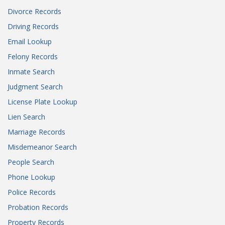
Divorce Records
Driving Records
Email Lookup
Felony Records
Inmate Search
Judgment Search
License Plate Lookup
Lien Search
Marriage Records
Misdemeanor Search
People Search
Phone Lookup
Police Records
Probation Records
Property Records