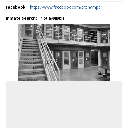
Facebook:
https://www.facebook.com/crc.nampa
Inmate Search:
Not available