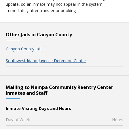
update, so an inmate may not appear in the system
immediately after transfer or booking.
Other Jails in Canyon County
Canyon County Jail
Southwest Idaho Juvenile Detention Center
Mailing to Nampa Community Reentry Center
Inmates and Staff
Inmate Visiting Days and Hours
Day of Week
Hours