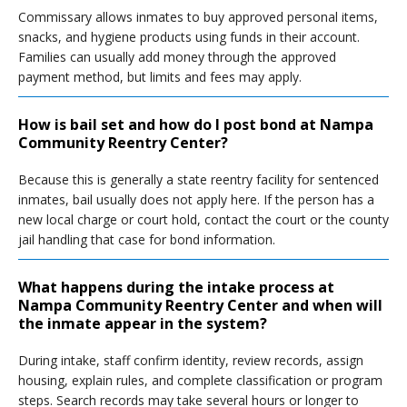
Commissary allows inmates to buy approved personal items,
snacks, and hygiene products using funds in their account.
Families can usually add money through the approved
payment method, but limits and fees may apply.
How is bail set and how do I post bond at Nampa
Community Reentry Center?
Because this is generally a state reentry facility for sentenced
inmates, bail usually does not apply here. If the person has a
new local charge or court hold, contact the court or the county
jail handling that case for bond information.
What happens during the intake process at
Nampa Community Reentry Center and when will
the inmate appear in the system?
During intake, staff confirm identity, review records, assign
housing, explain rules, and complete classification or program
steps. Search records may take several hours or longer to