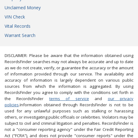
Unclaimed Money
VIN Check
Vital Records
Warrant Search
DISCLAIMER: Please be aware that the information obtained using
RecordsFinder searches may not always be accurate and up to date
as we do not create, verify, or guarantee the accuracy or the amount
of information provided through our service. The availability and
accuracy of information is largely dependent on various public
sources from which the information is aggregated. By using
RecordsFinder you agree to comply with the conditions set forth in
the RecordsFinder
terms of service
and
our privacy
policies
.Information obtained through RecordsFinder is not to be
used for any unlawful purposes such as stalking or harassing
others, or investigating public officials or celebrities. Violators may be
subject to civil and criminal litigation and penalties. RecordsFinder is
not a "consumer reporting agency" under the Fair Credit Reporting
Act ("FCRA"), and does not provide "consumer reports" under the