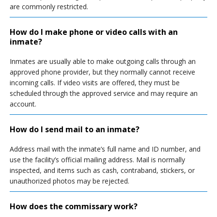
are commonly restricted.
How do I make phone or video calls with an
inmate?
Inmates are usually able to make outgoing calls through an
approved phone provider, but they normally cannot receive
incoming calls. If video visits are offered, they must be
scheduled through the approved service and may require an
account.
How do I send mail to an inmate?
Address mail with the inmate’s full name and ID number, and
use the facility’s official mailing address. Mail is normally
inspected, and items such as cash, contraband, stickers, or
unauthorized photos may be rejected.
How does the commissary work?