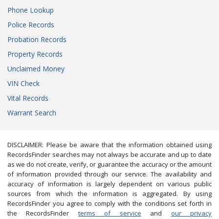
Phone Lookup
Police Records
Probation Records
Property Records
Unclaimed Money
VIN Check
Vital Records
Warrant Search
DISCLAIMER: Please be aware that the information obtained using
RecordsFinder searches may not always be accurate and up to date
as we do not create, verify, or guarantee the accuracy or the amount
of information provided through our service. The availability and
accuracy of information is largely dependent on various public
sources from which the information is aggregated. By using
RecordsFinder you agree to comply with the conditions set forth in
the RecordsFinder
terms of service
and
our privacy