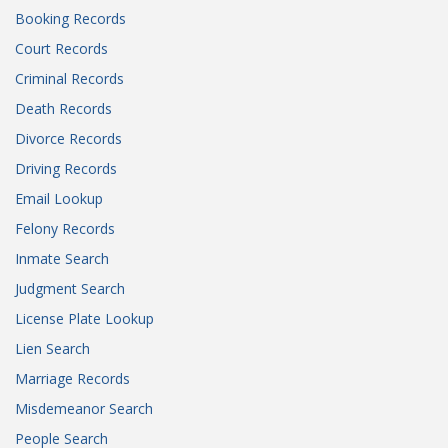
Booking Records
Court Records
Criminal Records
Death Records
Divorce Records
Driving Records
Email Lookup
Felony Records
Inmate Search
Judgment Search
License Plate Lookup
Lien Search
Marriage Records
Misdemeanor Search
People Search