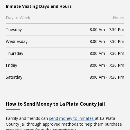
Inmate Visiting Days and Hours
Day of Week
Hours
Tuesday
8:00 Am - 7:30 Pm
Wednesday
8:00 Am - 7:30 Pm
Thursday
8:00 Am - 7:30 Pm
Friday
8:00 Am - 7:30 Pm
Saturday
8:00 Am - 7:30 Pm
How to Send Money to La Plata County Jail
Family and friends can
send money to inmates
at La Plata
County Jail through approved methods to help them purchase
essential items from the commissary.