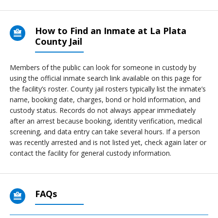
How to Find an Inmate at La Plata
County Jail
Members of the public can look for someone in custody by
using the official inmate search link available on this page for
the facility’s roster. County jail rosters typically list the inmate’s
name, booking date, charges, bond or hold information, and
custody status. Records do not always appear immediately
after an arrest because booking, identity verification, medical
screening, and data entry can take several hours. If a person
was recently arrested and is not listed yet, check again later or
contact the facility for general custody information.
FAQs