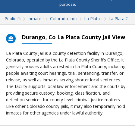
purpose.
Public Records
Inmate Search
Colorado Inmate Search
La Plata County
La Plata Count
Durango, Co La Plata County Jail View
La Plata County Jail is a county detention facility in Durango,
Colorado, operated by the La Plata County Sheriff’s Office. It
generally houses adults arrested in La Plata County, including
people awaiting court hearings, trial, sentencing, transfer, or
release, as well as inmates serving shorter local sentences.
The facility supports local law enforcement and the courts by
providing secure custody, booking, classification, and
detention services for county-level criminal justice matters.
Like other Colorado county jails, it may also temporarily hold
inmates for other agencies under lawful authority.