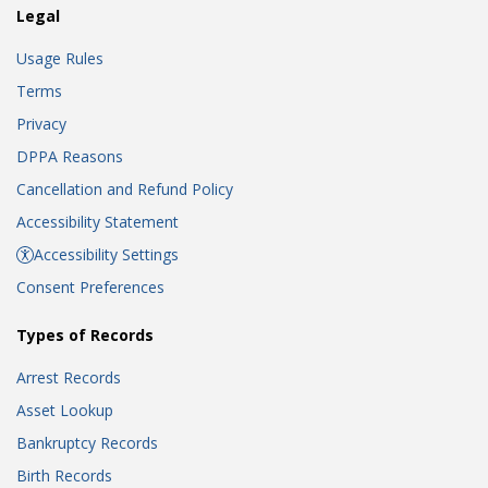
Legal
Usage Rules
Terms
Privacy
DPPA Reasons
Cancellation and Refund Policy
Accessibility Statement
Accessibility Settings
Consent Preferences
Types of Records
Arrest Records
Asset Lookup
Bankruptcy Records
Birth Records