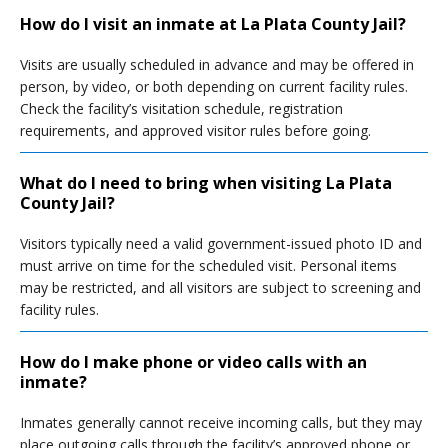
How do I visit an inmate at La Plata County Jail?
Visits are usually scheduled in advance and may be offered in
person, by video, or both depending on current facility rules.
Check the facility’s visitation schedule, registration
requirements, and approved visitor rules before going.
What do I need to bring when visiting La Plata
County Jail?
Visitors typically need a valid government-issued photo ID and
must arrive on time for the scheduled visit. Personal items
may be restricted, and all visitors are subject to screening and
facility rules.
How do I make phone or video calls with an
inmate?
Inmates generally cannot receive incoming calls, but they may
place outgoing calls through the facility’s approved phone or