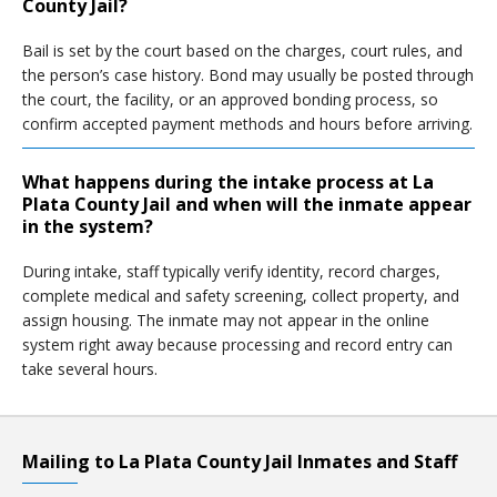
County Jail?
Bail is set by the court based on the charges, court rules, and
the person’s case history. Bond may usually be posted through
the court, the facility, or an approved bonding process, so
confirm accepted payment methods and hours before arriving.
What happens during the intake process at La
Plata County Jail and when will the inmate appear
in the system?
During intake, staff typically verify identity, record charges,
complete medical and safety screening, collect property, and
assign housing. The inmate may not appear in the online
system right away because processing and record entry can
take several hours.
Mailing to La Plata County Jail Inmates and Staff