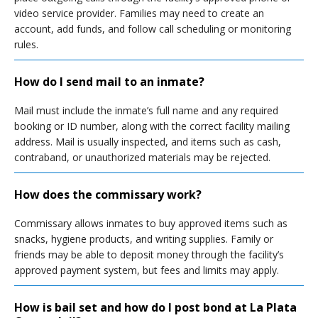
video service provider. Families may need to create an
account, add funds, and follow call scheduling or monitoring
rules.
How do I send mail to an inmate?
Mail must include the inmate’s full name and any required
booking or ID number, along with the correct facility mailing
address. Mail is usually inspected, and items such as cash,
contraband, or unauthorized materials may be rejected.
How does the commissary work?
Commissary allows inmates to buy approved items such as
snacks, hygiene products, and writing supplies. Family or
friends may be able to deposit money through the facility’s
approved payment system, but fees and limits may apply.
How is bail set and how do I post bond at La Plata