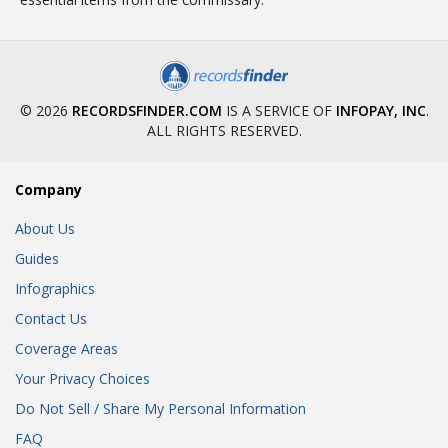
© 2026
RECORDSFINDER.COM
IS A SERVICE OF
INFOPAY, INC
.
ALL RIGHTS RESERVED.
Company
About Us
Guides
Infographics
Contact Us
Coverage Areas
Your Privacy Choices
Do Not Sell / Share My Personal Information
FAQ