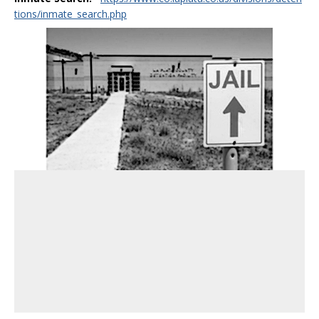
tions/inmate_search.php