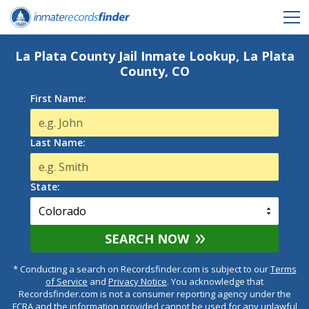
La Plata County Jail Inmate Lookup, La Plata
County, CO
First Name:
Last Name:
State:
SEARCH NOW
* Conducting a search on Recordsfinder.com is subject to our
Terms
of Service
and
Privacy Notice
. You acknowledge that
Recordsfinder.com is not a consumer reporting agency under the
FCRA and the information provided cannot be used for any unlawful