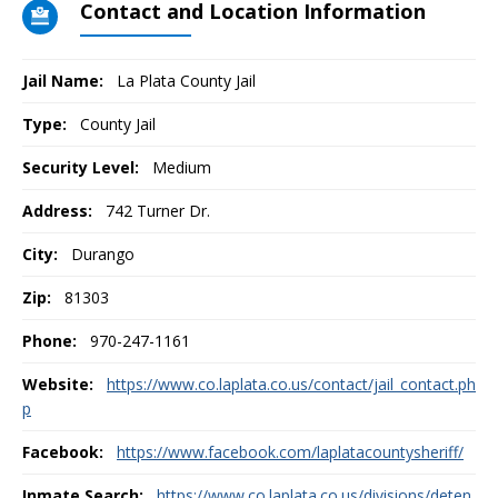
Contact and Location Information
Jail Name:
La Plata County Jail
Type:
County Jail
Security Level:
Medium
Address:
742 Turner Dr.
City:
Durango
Zip:
81303
Phone:
970-247-1161
Website:
https://www.co.laplata.co.us/contact/jail_contact.ph
p
Facebook:
https://www.facebook.com/laplatacountysheriff/
Inmate Search:
https://www.co.laplata.co.us/divisions/deten