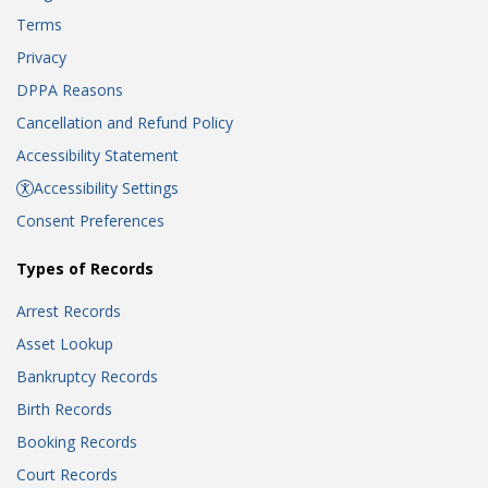
Terms
Privacy
DPPA Reasons
Cancellation and Refund Policy
Accessibility Statement
Accessibility Settings
Consent Preferences
Types of Records
Arrest Records
Asset Lookup
Bankruptcy Records
Birth Records
Booking Records
Court Records