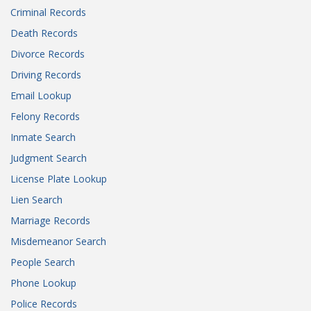
Criminal Records
Death Records
Divorce Records
Driving Records
Email Lookup
Felony Records
Inmate Search
Judgment Search
License Plate Lookup
Lien Search
Marriage Records
Misdemeanor Search
People Search
Phone Lookup
Police Records