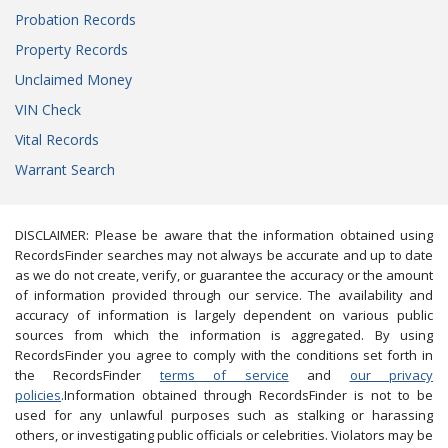
Probation Records
Property Records
Unclaimed Money
VIN Check
Vital Records
Warrant Search
DISCLAIMER: Please be aware that the information obtained using
RecordsFinder searches may not always be accurate and up to date
as we do not create, verify, or guarantee the accuracy or the amount
of information provided through our service. The availability and
accuracy of information is largely dependent on various public
sources from which the information is aggregated. By using
RecordsFinder you agree to comply with the conditions set forth in
the RecordsFinder
terms of service
and
our privacy
policies
.Information obtained through RecordsFinder is not to be
used for any unlawful purposes such as stalking or harassing
others, or investigating public officials or celebrities. Violators may be