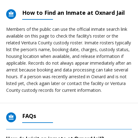
How to Find an Inmate at Oxnard Jail
Members of the public can use the official inmate search link
available on this page to check the facility’s roster or the
related Ventura County custody roster. Inmate rosters typically
list the person’s name, booking date, charges, custody status,
housing location when available, and release information if
applicable. Records do not always appear immediately after an
arrest because booking and data processing can take several
hours. If a person was recently arrested in Oxnard and is not
listed yet, check again later or contact the facility or Ventura
County custody records for current information.
FAQs