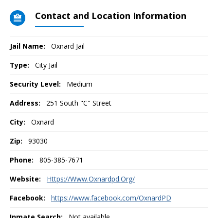
Contact and Location Information
Jail Name:
Oxnard Jail
Type:
City Jail
Security Level:
Medium
Address:
251 South "C" Street
City:
Oxnard
Zip:
93030
Phone:
805-385-7671
Website:
Https://Www.Oxnardpd.Org/
Facebook:
https://www.facebook.com/OxnardPD
Inmate Search:
Not available