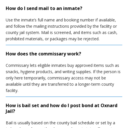
How do I send mail to an inmate?
Use the inmate’s full name and booking number if available,
and follow the mailing instructions provided by the facility or
county jail system. Mail is screened, and items such as cash,
prohibited materials, or packages may be rejected.
How does the commissary work?
Commissary lets eligible inmates buy approved items such as
snacks, hygiene products, and writing supplies. If the person is
only here temporarily, commissary access may not be
available until they are transferred to a longer-term county
facility.
How is bail set and how do I post bond at Oxnard
Jail?
Bail is usually based on the county bail schedule or set by a