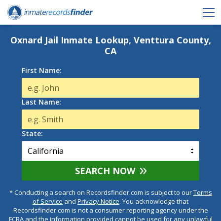
Oxnard Jail Inmate Lookup, Venttura County,
CA
First Name:
Last Name:
State:
SEARCH NOW
* Conducting a search on Recordsfinder.com is subject to our
Terms
of Service
and
Privacy Notice
. You acknowledge that
Recordsfinder.com is not a consumer reporting agency under the
FCRA and the information provided cannot be used for any unlawful