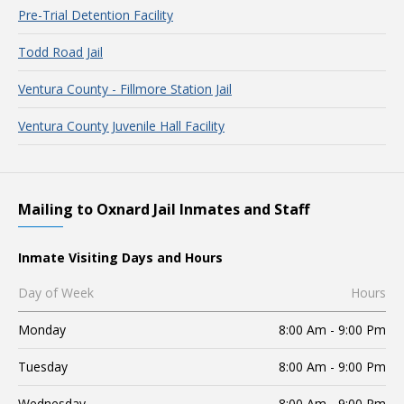
Pre-Trial Detention Facility
Todd Road Jail
Ventura County - Fillmore Station Jail
Ventura County Juvenile Hall Facility
Mailing to Oxnard Jail Inmates and Staff
Inmate Visiting Days and Hours
Day of Week
Hours
Monday
8:00 Am - 9:00 Pm
Tuesday
8:00 Am - 9:00 Pm
Wednesday
8:00 Am - 9:00 Pm