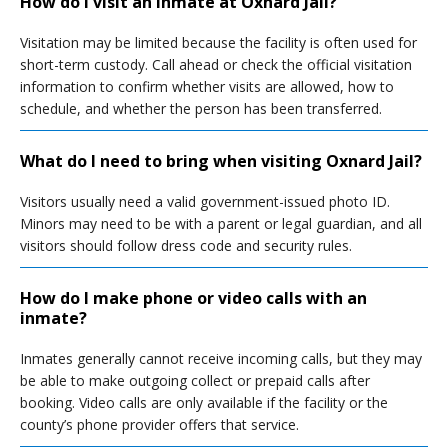
How do I visit an inmate at Oxnard Jail?
Visitation may be limited because the facility is often used for
short-term custody. Call ahead or check the official visitation
information to confirm whether visits are allowed, how to
schedule, and whether the person has been transferred.
What do I need to bring when visiting Oxnard Jail?
Visitors usually need a valid government-issued photo ID.
Minors may need to be with a parent or legal guardian, and all
visitors should follow dress code and security rules.
How do I make phone or video calls with an
inmate?
Inmates generally cannot receive incoming calls, but they may
be able to make outgoing collect or prepaid calls after
booking. Video calls are only available if the facility or the
county’s phone provider offers that service.