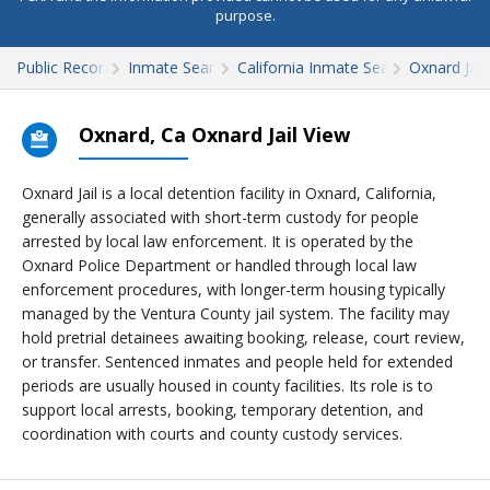
purpose.
Public Records
Inmate Search
California Inmate Search
Oxnard Jail
Oxnard, Ca Oxnard Jail View
Oxnard Jail is a local detention facility in Oxnard, California,
generally associated with short-term custody for people
arrested by local law enforcement. It is operated by the
Oxnard Police Department or handled through local law
enforcement procedures, with longer-term housing typically
managed by the Ventura County jail system. The facility may
hold pretrial detainees awaiting booking, release, court review,
or transfer. Sentenced inmates and people held for extended
periods are usually housed in county facilities. Its role is to
support local arrests, booking, temporary detention, and
coordination with courts and county custody services.