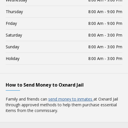
Thursday
8:00 Am - 9:00 Pm
Friday
8:00 Am - 9:00 Pm
Saturday
8:00 Am - 3:00 Pm
Sunday
8:00 Am - 3:00 Pm
Holiday
8:00 Am - 3:00 Pm
How to Send Money to Oxnard Jail
Family and friends can
send money to inmates
at Oxnard Jail
through approved methods to help them purchase essential
items from the commissary.