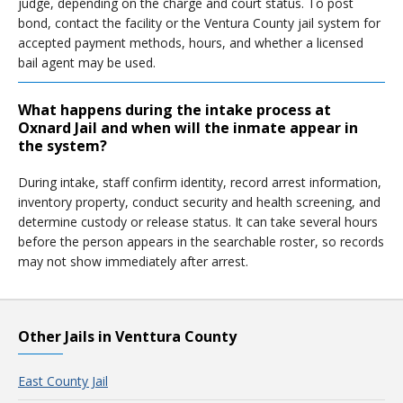
judge, depending on the charge and court status. To post
bond, contact the facility or the Ventura County jail system for
accepted payment methods, hours, and whether a licensed
bail agent may be used.
What happens during the intake process at
Oxnard Jail and when will the inmate appear in
the system?
During intake, staff confirm identity, record arrest information,
inventory property, conduct security and health screening, and
determine custody or release status. It can take several hours
before the person appears in the searchable roster, so records
may not show immediately after arrest.
Other Jails in Venttura County
East County Jail