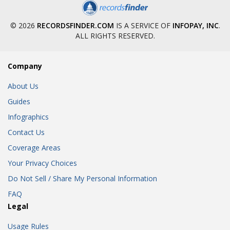
© 2026
RECORDSFINDER.COM
IS A SERVICE OF
INFOPAY, INC
.
ALL RIGHTS RESERVED.
Company
About Us
Guides
Infographics
Contact Us
Coverage Areas
Your Privacy Choices
Do Not Sell / Share My Personal Information
FAQ
Legal
Usage Rules