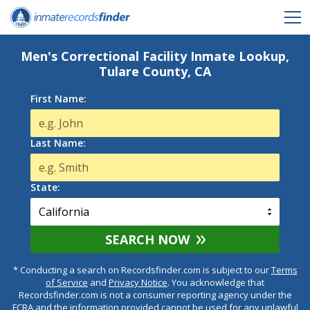
Men's Correctional Facility Inmate Lookup,
Tulare County, CA
First Name:
Last Name:
State:
SEARCH NOW
* Conducting a search on Recordsfinder.com is subject to our
Terms
of Service
and
Privacy Notice
. You acknowledge that
Recordsfinder.com is not a consumer reporting agency under the
FCRA and the information provided cannot be used for any unlawful