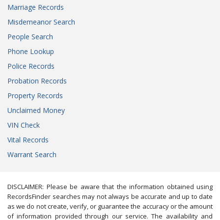
Marriage Records
Misdemeanor Search
People Search
Phone Lookup
Police Records
Probation Records
Property Records
Unclaimed Money
VIN Check
Vital Records
Warrant Search
DISCLAIMER: Please be aware that the information obtained using
RecordsFinder searches may not always be accurate and up to date
as we do not create, verify, or guarantee the accuracy or the amount
of information provided through our service. The availability and