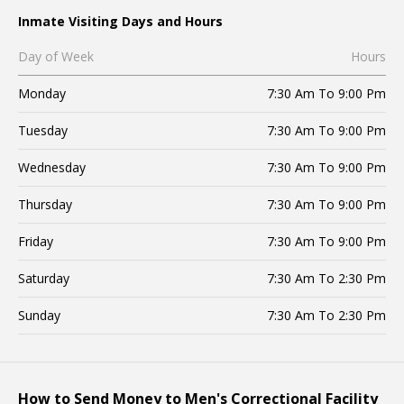
Inmate Visiting Days and Hours
Day of Week
Hours
Monday
7:30 Am To 9:00 Pm
Tuesday
7:30 Am To 9:00 Pm
Wednesday
7:30 Am To 9:00 Pm
Thursday
7:30 Am To 9:00 Pm
Friday
7:30 Am To 9:00 Pm
Saturday
7:30 Am To 2:30 Pm
Sunday
7:30 Am To 2:30 Pm
How to Send Money to Men's Correctional Facility