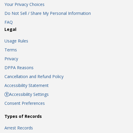
Your Privacy Choices
Do Not Sell / Share My Personal Information
FAQ
Legal
Usage Rules
Terms
Privacy
DPPA Reasons
Cancellation and Refund Policy
Accessibility Statement
Accessibility Settings
Consent Preferences
Types of Records
Arrest Records