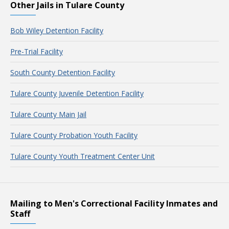
Other Jails in Tulare County
Bob Wiley Detention Facility
Pre-Trial Facility
South County Detention Facility
Tulare County Juvenile Detention Facility
Tulare County Main Jail
Tulare County Probation Youth Facility
Tulare County Youth Treatment Center Unit
Mailing to Men's Correctional Facility Inmates and
Staff