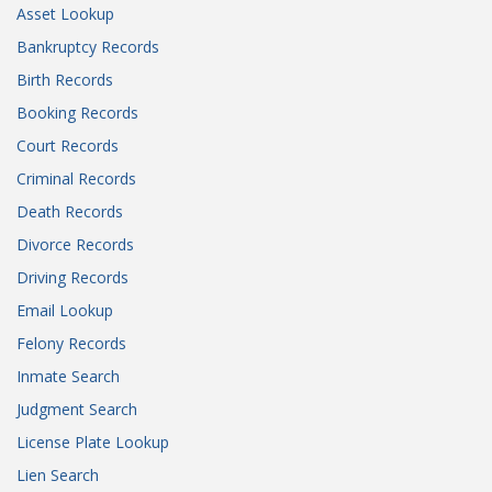
Asset Lookup
Bankruptcy Records
Birth Records
Booking Records
Court Records
Criminal Records
Death Records
Divorce Records
Driving Records
Email Lookup
Felony Records
Inmate Search
Judgment Search
License Plate Lookup
Lien Search