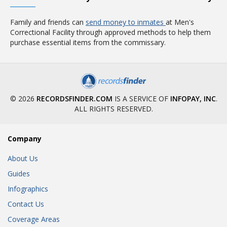
Family and friends can
send money to inmates
at Men's
Correctional Facility through approved methods to help them
purchase essential items from the commissary.
© 2026
RECORDSFINDER.COM
IS A SERVICE OF
INFOPAY, INC
.
ALL RIGHTS RESERVED.
Company
About Us
Guides
Infographics
Contact Us
Coverage Areas