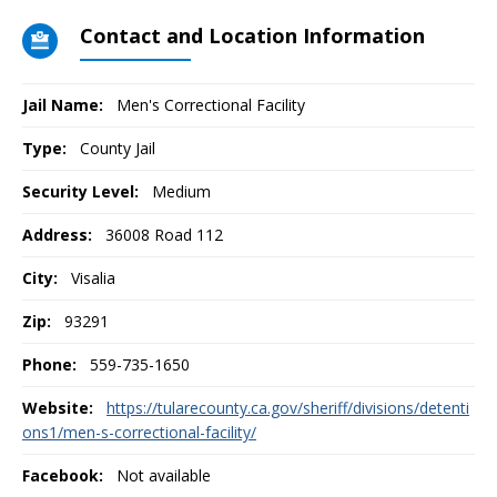
Contact and Location Information
Jail Name:
Men's Correctional Facility
Type:
County Jail
Security Level:
Medium
Address:
36008 Road 112
City:
Visalia
Zip:
93291
Phone:
559-735-1650
Website:
https://tularecounty.ca.gov/sheriff/divisions/detenti
ons1/men-s-correctional-facility/
Facebook:
Not available