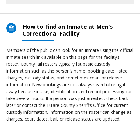
How to Find an Inmate at Men's
Correctional Facility
Members of the public can look for an inmate using the official
inmate search link available on this page for the facility’s
roster. County jail rosters typically list basic custody
information such as the person’s name, booking date, listed
charges, custody status, and sometimes court or release
information. New bookings are not always searchable right
away because intake, identification, and record processing can
take several hours. If a person was just arrested, check back
later or contact the Tulare County Sheriff’s Office for current
custody information. Information on the roster can change as
charges, court dates, bail, or release status are updated.