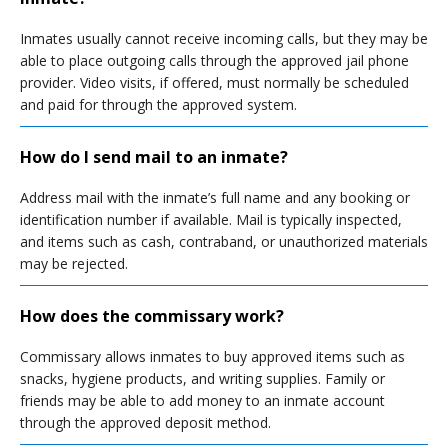
Inmates usually cannot receive incoming calls, but they may be
able to place outgoing calls through the approved jail phone
provider. Video visits, if offered, must normally be scheduled
and paid for through the approved system.
How do I send mail to an inmate?
Address mail with the inmate’s full name and any booking or
identification number if available. Mail is typically inspected,
and items such as cash, contraband, or unauthorized materials
may be rejected.
How does the commissary work?
Commissary allows inmates to buy approved items such as
snacks, hygiene products, and writing supplies. Family or
friends may be able to add money to an inmate account
through the approved deposit method.