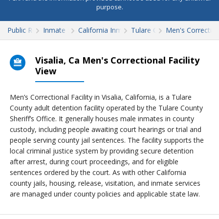
purpose.
Public Records
Inmate Search
California Inmate Search
Tulare County
Men's Correctiona
Visalia, Ca Men's Correctional Facility
View
Men’s Correctional Facility in Visalia, California, is a Tulare
County adult detention facility operated by the Tulare County
Sheriff’s Office. It generally houses male inmates in county
custody, including people awaiting court hearings or trial and
people serving county jail sentences. The facility supports the
local criminal justice system by providing secure detention
after arrest, during court proceedings, and for eligible
sentences ordered by the court. As with other California
county jails, housing, release, visitation, and inmate services
are managed under county policies and applicable state law.