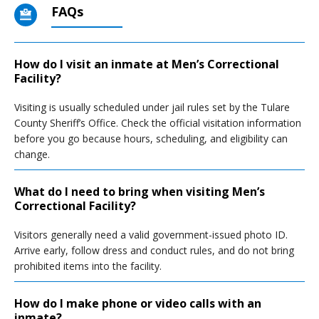
FAQs
How do I visit an inmate at Men’s Correctional
Facility?
Visiting is usually scheduled under jail rules set by the Tulare
County Sheriff’s Office. Check the official visitation information
before you go because hours, scheduling, and eligibility can
change.
What do I need to bring when visiting Men’s
Correctional Facility?
Visitors generally need a valid government-issued photo ID.
Arrive early, follow dress and conduct rules, and do not bring
prohibited items into the facility.
How do I make phone or video calls with an
inmate?