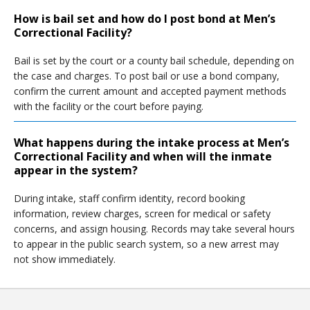
How is bail set and how do I post bond at Men’s
Correctional Facility?
Bail is set by the court or a county bail schedule, depending on
the case and charges. To post bail or use a bond company,
confirm the current amount and accepted payment methods
with the facility or the court before paying.
What happens during the intake process at Men’s
Correctional Facility and when will the inmate
appear in the system?
During intake, staff confirm identity, record booking
information, review charges, screen for medical or safety
concerns, and assign housing. Records may take several hours
to appear in the public search system, so a new arrest may
not show immediately.