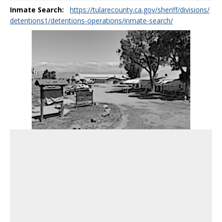
Inmate Search:
https://tularecounty.ca.gov/sheriff/divisions/
detentions1/detentions-operations/inmate-search/