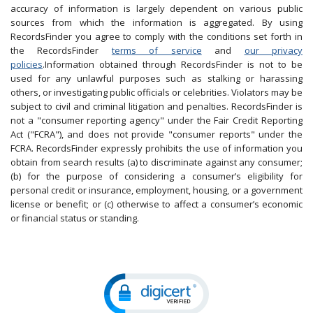
accuracy of information is largely dependent on various public
sources from which the information is aggregated. By using
RecordsFinder you agree to comply with the conditions set forth in
the RecordsFinder
terms of service
and
our privacy
policies
.Information obtained through RecordsFinder is not to be
used for any unlawful purposes such as stalking or harassing
others, or investigating public officials or celebrities. Violators may be
subject to civil and criminal litigation and penalties. RecordsFinder is
not a "consumer reporting agency" under the Fair Credit Reporting
Act ("FCRA"), and does not provide "consumer reports" under the
FCRA. RecordsFinder expressly prohibits the use of information you
obtain from search results (a) to discriminate against any consumer;
(b) for the purpose of considering a consumer’s eligibility for
personal credit or insurance, employment, housing, or a government
license or benefit; or (c) otherwise to affect a consumer’s economic
or financial status or standing.