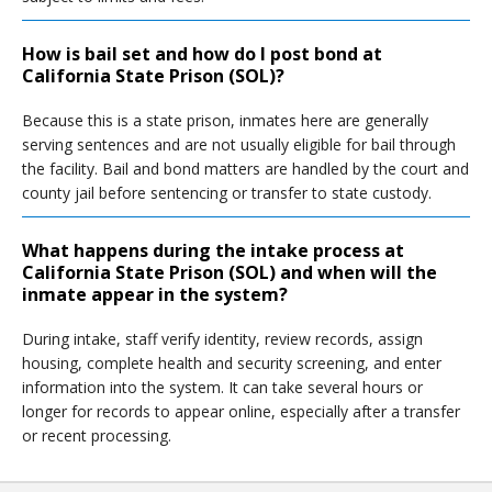
How is bail set and how do I post bond at
California State Prison (SOL)?
Because this is a state prison, inmates here are generally
serving sentences and are not usually eligible for bail through
the facility. Bail and bond matters are handled by the court and
county jail before sentencing or transfer to state custody.
What happens during the intake process at
California State Prison (SOL) and when will the
inmate appear in the system?
During intake, staff verify identity, review records, assign
housing, complete health and security screening, and enter
information into the system. It can take several hours or
longer for records to appear online, especially after a transfer
or recent processing.