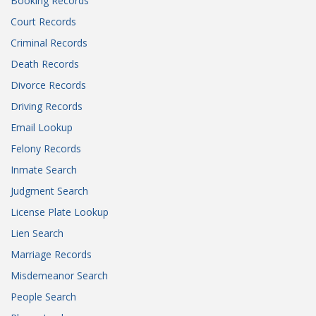
Booking Records
Court Records
Criminal Records
Death Records
Divorce Records
Driving Records
Email Lookup
Felony Records
Inmate Search
Judgment Search
License Plate Lookup
Lien Search
Marriage Records
Misdemeanor Search
People Search