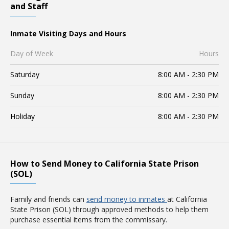
and Staff
Inmate Visiting Days and Hours
Day of Week
Hours
Saturday
8:00 AM - 2:30 PM
Sunday
8:00 AM - 2:30 PM
Holiday
8:00 AM - 2:30 PM
How to Send Money to California State Prison
(SOL)
Family and friends can
send money to inmates
at California
State Prison (SOL) through approved methods to help them
purchase essential items from the commissary.