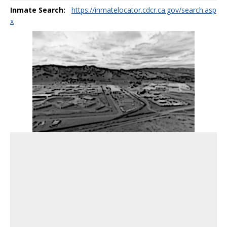
Inmate Search:
https://inmatelocator.cdcr.ca.gov/search.asp
x