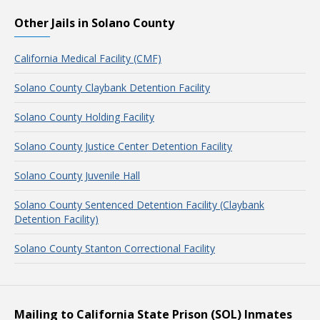
Other Jails in Solano County
California Medical Facility (CMF)
Solano County Claybank Detention Facility
Solano County Holding Facility
Solano County Justice Center Detention Facility
Solano County Juvenile Hall
Solano County Sentenced Detention Facility (Claybank
Detention Facility)
Solano County Stanton Correctional Facility
Mailing to California State Prison (SOL) Inmates