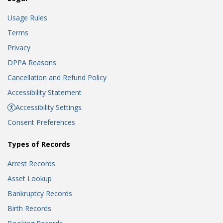
Usage Rules
Terms
Privacy
DPPA Reasons
Cancellation and Refund Policy
Accessibility Statement
Accessibility Settings
Consent Preferences
Types of Records
Arrest Records
Asset Lookup
Bankruptcy Records
Birth Records