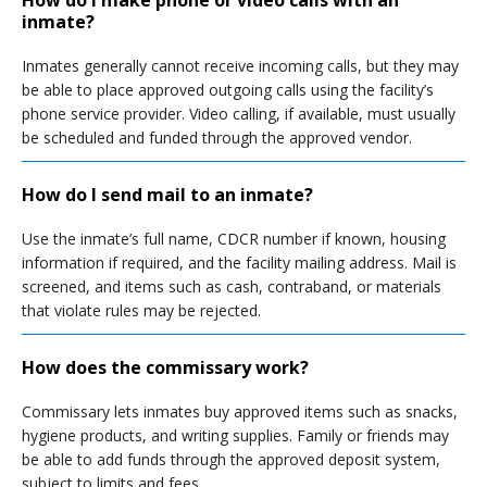
How do I make phone or video calls with an
inmate?
Inmates generally cannot receive incoming calls, but they may
be able to place approved outgoing calls using the facility’s
phone service provider. Video calling, if available, must usually
be scheduled and funded through the approved vendor.
How do I send mail to an inmate?
Use the inmate’s full name, CDCR number if known, housing
information if required, and the facility mailing address. Mail is
screened, and items such as cash, contraband, or materials
that violate rules may be rejected.
How does the commissary work?
Commissary lets inmates buy approved items such as snacks,
hygiene products, and writing supplies. Family or friends may
be able to add funds through the approved deposit system,
subject to limits and fees.