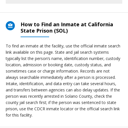
How to Find an Inmate at California
State Prison (SOL)
To find an inmate at the facility, use the official inmate search
link available on this page. State and jail search systems
typically list the person’s name, identification number, custody
location, admission or booking date, custody status, and
sometimes case or charge information. Records are not
always searchable immediately after a person is processed.
Intake, identification, and data entry can take several hours,
and transfers between agencies can also delay updates. If the
person was recently arrested in Solano County, check the
county jail search first; if the person was sentenced to state
prison, use the CDCR inmate locator or the official search link
for this facility.