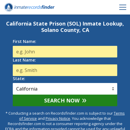
California State Prison (SOL) Inmate Lookup,
Solano County, CA
First Name:
Last Name:
State:
SEARCH NOW
* Conducting a search on Recordsfinder.com is subject to our
Terms
of Service
and
Privacy Notice
. You acknowledge that
Recordsfinder.com is not a consumer reporting agency under the
FCRA and the information provided cannot be used for any unlawful