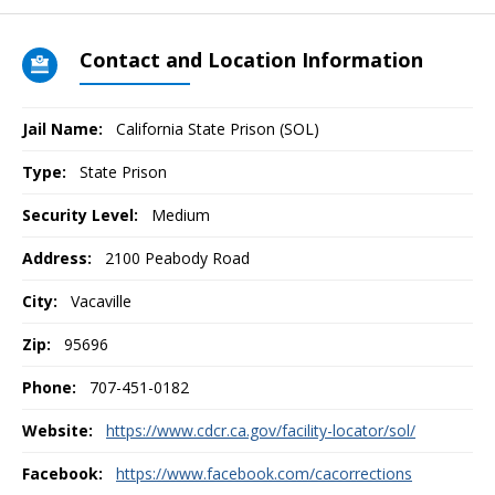
Contact and Location Information
Jail Name:
California State Prison (SOL)
Type:
State Prison
Security Level:
Medium
Address:
2100 Peabody Road
City:
Vacaville
Zip:
95696
Phone:
707-451-0182
Website:
https://www.cdcr.ca.gov/facility-locator/sol/
Facebook:
https://www.facebook.com/cacorrections