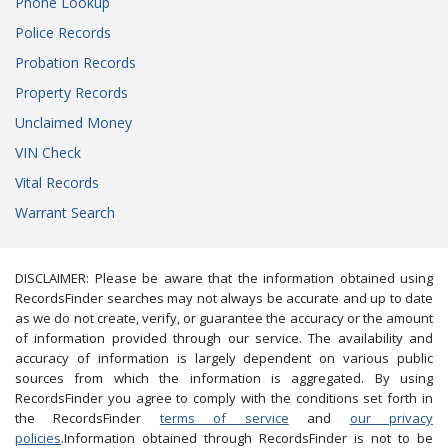
Phone Lookup
Police Records
Probation Records
Property Records
Unclaimed Money
VIN Check
Vital Records
Warrant Search
DISCLAIMER: Please be aware that the information obtained using
RecordsFinder searches may not always be accurate and up to date
as we do not create, verify, or guarantee the accuracy or the amount
of information provided through our service. The availability and
accuracy of information is largely dependent on various public
sources from which the information is aggregated. By using
RecordsFinder you agree to comply with the conditions set forth in
the RecordsFinder
terms of service
and
our privacy
policies
.Information obtained through RecordsFinder is not to be