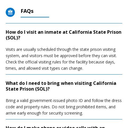
FAQs
How do I visit an inmate at California State Prison
(SOL)?
Visits are usually scheduled through the state prison visiting
system, and visitors must be approved before they can visit.
Check the official visiting rules for the facility because days,
times, and allowed visit types can change.
What do I need to bring when visiting California
State Prison (SOL)?
Bring a valid government-issued photo ID and follow the dress
code and property rules. Do not bring prohibited items, and
arrive early enough for security screening.