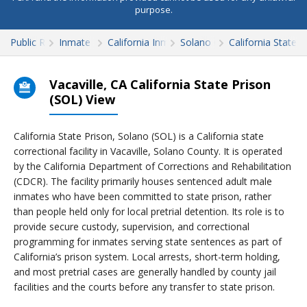
purpose.
Public Records
Inmate Search
California Inmate Search
Solano County
California State 
Vacaville, CA California State Prison
(SOL) View
California State Prison, Solano (SOL) is a California state
correctional facility in Vacaville, Solano County. It is operated
by the California Department of Corrections and Rehabilitation
(CDCR). The facility primarily houses sentenced adult male
inmates who have been committed to state prison, rather
than people held only for local pretrial detention. Its role is to
provide secure custody, supervision, and correctional
programming for inmates serving state sentences as part of
California’s prison system. Local arrests, short-term holding,
and most pretrial cases are generally handled by county jail
facilities and the courts before any transfer to state prison.