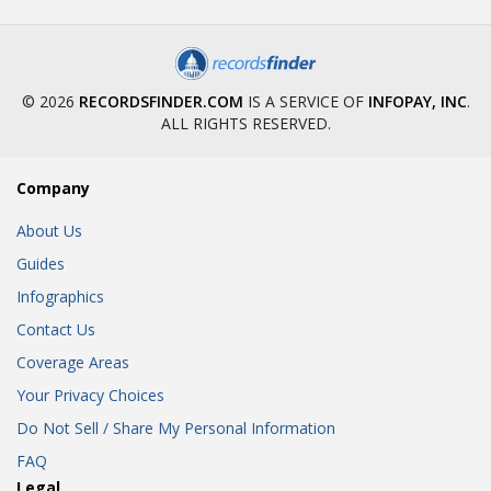
© 2026
RECORDSFINDER.COM
IS A SERVICE OF
INFOPAY, INC
.
ALL RIGHTS RESERVED.
Company
About Us
Guides
Infographics
Contact Us
Coverage Areas
Your Privacy Choices
Do Not Sell / Share My Personal Information
FAQ
Legal