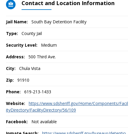
Contact and Location Information
Jail Name:
South Bay Detention Facility
Type:
County Jail
Security Level:
Medium
Address:
500 Third Ave.
City:
Chula Vista
Zip:
91910
Phone:
619-213-1433
Website:
https://www.sdsheriff.gov/Home/Components/Facil
ityDirectory/FacilityDirectory/56/109
Facebook:
Not available
Inmate Search:
https://www.sdsheriff.gov/bureaus/detentio