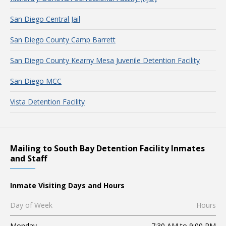
San Diego Central Jail
San Diego County Camp Barrett
San Diego County Kearny Mesa Juvenile Detention Facility
San Diego MCC
Vista Detention Facility
Mailing to South Bay Detention Facility Inmates
and Staff
Inmate Visiting Days and Hours
Day of Week
Hours
Monday
7:30 AM to 9:00 PM