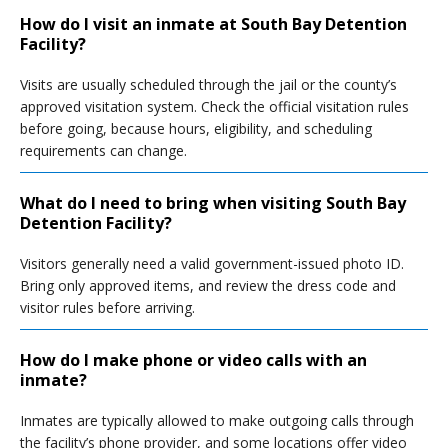
How do I visit an inmate at South Bay Detention
Facility?
Visits are usually scheduled through the jail or the county’s
approved visitation system. Check the official visitation rules
before going, because hours, eligibility, and scheduling
requirements can change.
What do I need to bring when visiting South Bay
Detention Facility?
Visitors generally need a valid government-issued photo ID.
Bring only approved items, and review the dress code and
visitor rules before arriving.
How do I make phone or video calls with an
inmate?
Inmates are typically allowed to make outgoing calls through
the facility’s phone provider, and some locations offer video