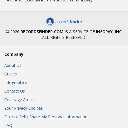
© 2026
RECORDSFINDER.COM
IS A SERVICE OF
INFOPAY, INC
.
ALL RIGHTS RESERVED.
Company
About Us
Guides
Infographics
Contact Us
Coverage Areas
Your Privacy Choices
Do Not Sell / Share My Personal Information
FAQ