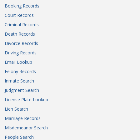
Booking Records
Court Records
Criminal Records
Death Records
Divorce Records
Driving Records
Email Lookup
Felony Records
Inmate Search
Judgment Search
License Plate Lookup
Lien Search
Marriage Records
Misdemeanor Search
People Search