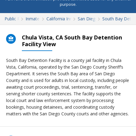
purpose.
Public Records
Inmate Search
California Inmate Search
San Diego County
South Bay Detent
Chula Vista, CA South Bay Detention
Facility View
South Bay Detention Facility is a county jail facility in Chula
Vista, California, operated by the San Diego County Sheriff’s
Department. It serves the South Bay area of San Diego
County and is used for adults in local custody, including people
awaiting court proceedings, trial, sentencing, transfer, or
serving shorter county sentences. The facility supports the
local court and law enforcement system by processing
bookings, housing detainees, and coordinating custody
matters with the San Diego County courts and other agencies.