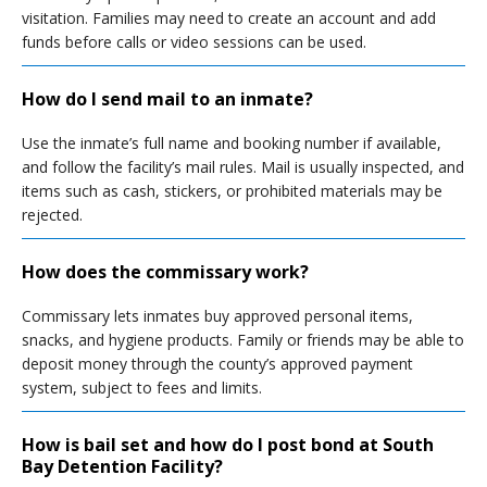
visitation. Families may need to create an account and add
funds before calls or video sessions can be used.
How do I send mail to an inmate?
Use the inmate’s full name and booking number if available,
and follow the facility’s mail rules. Mail is usually inspected, and
items such as cash, stickers, or prohibited materials may be
rejected.
How does the commissary work?
Commissary lets inmates buy approved personal items,
snacks, and hygiene products. Family or friends may be able to
deposit money through the county’s approved payment
system, subject to fees and limits.
How is bail set and how do I post bond at South
Bay Detention Facility?