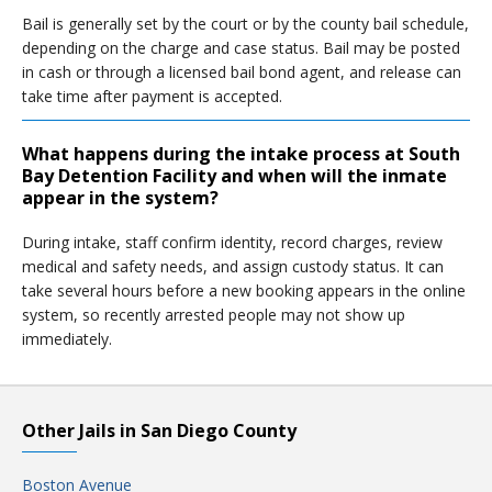
Bail is generally set by the court or by the county bail schedule,
depending on the charge and case status. Bail may be posted
in cash or through a licensed bail bond agent, and release can
take time after payment is accepted.
What happens during the intake process at South
Bay Detention Facility and when will the inmate
appear in the system?
During intake, staff confirm identity, record charges, review
medical and safety needs, and assign custody status. It can
take several hours before a new booking appears in the online
system, so recently arrested people may not show up
immediately.
Other Jails in San Diego County
Boston Avenue