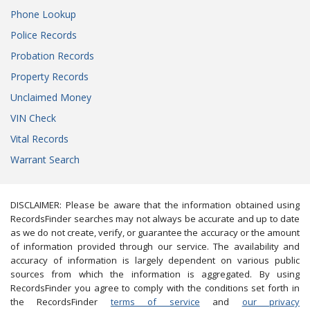
Phone Lookup
Police Records
Probation Records
Property Records
Unclaimed Money
VIN Check
Vital Records
Warrant Search
DISCLAIMER: Please be aware that the information obtained using
RecordsFinder searches may not always be accurate and up to date
as we do not create, verify, or guarantee the accuracy or the amount
of information provided through our service. The availability and
accuracy of information is largely dependent on various public
sources from which the information is aggregated. By using
RecordsFinder you agree to comply with the conditions set forth in
the RecordsFinder
terms of service
and
our privacy