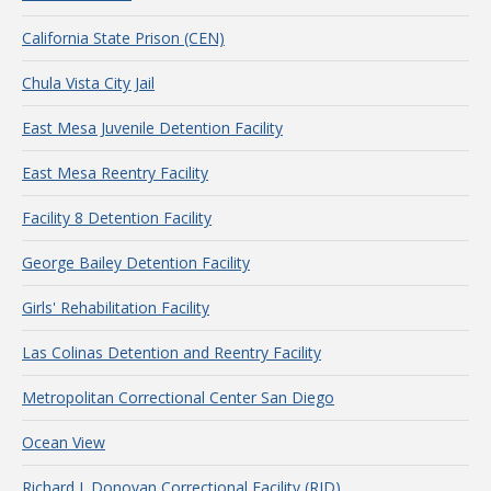
California State Prison (CEN)
Chula Vista City Jail
East Mesa Juvenile Detention Facility
East Mesa Reentry Facility
Facility 8 Detention Facility
George Bailey Detention Facility
Girls' Rehabilitation Facility
Las Colinas Detention and Reentry Facility
Metropolitan Correctional Center San Diego
Ocean View
Richard J. Donovan Correctional Facility (RJD)