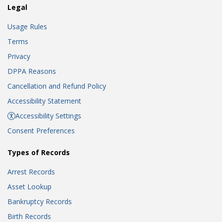
Legal
Usage Rules
Terms
Privacy
DPPA Reasons
Cancellation and Refund Policy
Accessibility Statement
Accessibility Settings
Consent Preferences
Types of Records
Arrest Records
Asset Lookup
Bankruptcy Records
Birth Records