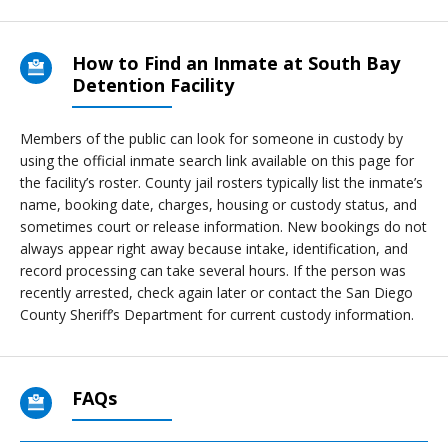
How to Find an Inmate at South Bay
Detention Facility
Members of the public can look for someone in custody by
using the official inmate search link available on this page for
the facility’s roster. County jail rosters typically list the inmate’s
name, booking date, charges, housing or custody status, and
sometimes court or release information. New bookings do not
always appear right away because intake, identification, and
record processing can take several hours. If the person was
recently arrested, check again later or contact the San Diego
County Sheriff’s Department for current custody information.
FAQs