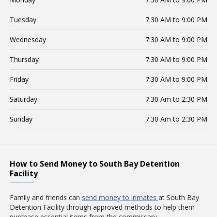
Tuesday
7:30 AM to 9:00 PM
Wednesday
7:30 AM to 9:00 PM
Thursday
7:30 AM to 9:00 PM
Friday
7:30 AM to 9:00 PM
Saturday
7:30 Am to 2:30 PM
Sunday
7:30 Am to 2:30 PM
How to Send Money to South Bay Detention
Facility
Family and friends can
send money to inmates
at South Bay
Detention Facility through approved methods to help them
purchase essential items from the commissary.