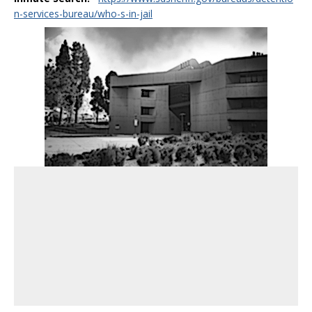
n-services-bureau/who-s-in-jail