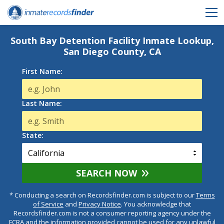
South Bay Detention Facility Inmate Lookup,
San Diego County, CA
First Name:
Last Name:
State:
SEARCH NOW
* Conducting a search on Recordsfinder.com is subject to our
Terms
of Service
and
Privacy Notice
. You acknowledge that
Recordsfinder.com is not a consumer reporting agency under the
FCRA and the information provided cannot be used for any unlawful