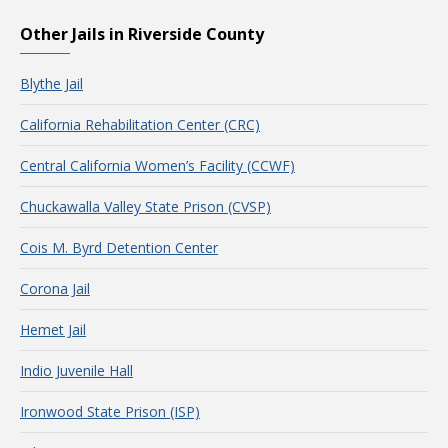
Other Jails in Riverside County
Blythe Jail
California Rehabilitation Center (CRC)
Central California Women’s Facility (CCWF)
Chuckawalla Valley State Prison (CVSP)
Cois M. Byrd Detention Center
Corona Jail
Hemet Jail
Indio Juvenile Hall
Ironwood State Prison (ISP)