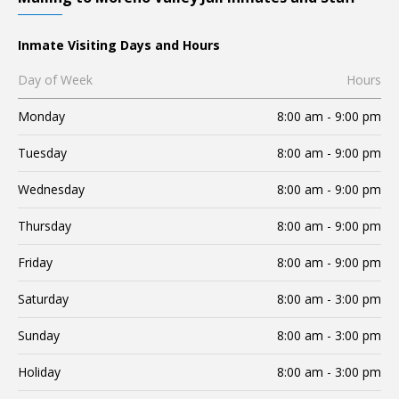
Inmate Visiting Days and Hours
Day of Week
Hours
Monday
8:00 am - 9:00 pm
Tuesday
8:00 am - 9:00 pm
Wednesday
8:00 am - 9:00 pm
Thursday
8:00 am - 9:00 pm
Friday
8:00 am - 9:00 pm
Saturday
8:00 am - 3:00 pm
Sunday
8:00 am - 3:00 pm
Holiday
8:00 am - 3:00 pm