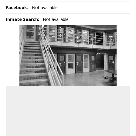
Facebook:
Not available
Inmate Search:
Not available