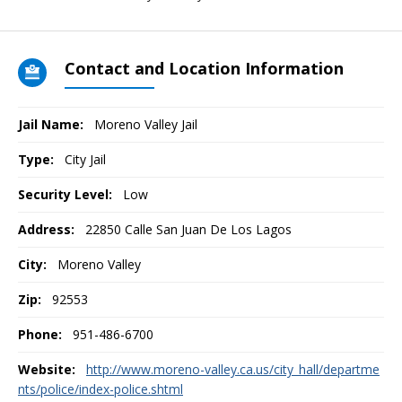
Contact and Location Information
Jail Name:
Moreno Valley Jail
Type:
City Jail
Security Level:
Low
Address:
22850 Calle San Juan De Los Lagos
City:
Moreno Valley
Zip:
92553
Phone:
951-486-6700
Website:
http://www.moreno-valley.ca.us/city_hall/departme
nts/police/index-police.shtml