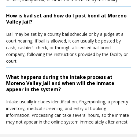
How is bail set and how do I post bond at Moreno
Valley Jail?
Bail may be set by a county bail schedule or by a judge at a
court hearing. If bail is allowed, it can usually be posted by
cash, cashier’s check, or through a licensed bail bond
company, following the instructions provided by the facility or
court.
What happens during the intake process at
Moreno Valley Jail and when will the inmate
appear in the system?
Intake usually includes identification, fingerprinting, a property
inventory, medical screening, and entry of booking
information. Processing can take several hours, so the inmate
may not appear in the online system immediately after arrest.