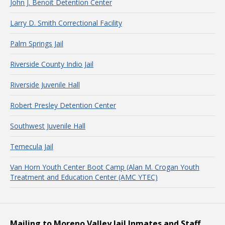
John J. Benoit Detention Center
Larry D. Smith Correctional Facility
Palm Springs Jail
Riverside County Indio Jail
Riverside Juvenile Hall
Robert Presley Detention Center
Southwest Juvenile Hall
Temecula Jail
Van Horn Youth Center Boot Camp (Alan M. Crogan Youth
Treatment and Education Center (AMC YTEC)
Mailing to Moreno Valley Jail Inmates and Staff