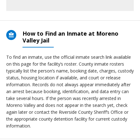
How to Find an Inmate at Moreno
Valley Jail
To find an inmate, use the official inmate search link available
on this page for the facility’s roster. County inmate rosters
typically list the person’s name, booking date, charges, custody
status, housing location if available, and court or release
information. Records do not always appear immediately after
an arrest because booking, identification, and data entry can
take several hours. If the person was recently arrested in
Moreno Valley and does not appear in the search yet, check
again later or contact the Riverside County Sheriff’s Office or
the appropriate county detention facility for current custody
information.