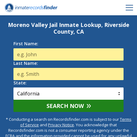
Moreno Valley Jail Inmate Lookup, Riverside
County, CA
First Name:
Last Name:
State:
SEARCH NOW
* Conducting a search on Recordsfinder.com is subject to our
Terms
of Service
and
Privacy Notice
. You acknowledge that
Recordsfinder.com is not a consumer reporting agency under the
FCRA and the information provided cannot be used for any unlawful