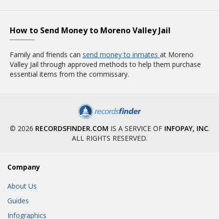
How to Send Money to Moreno Valley Jail
Family and friends can
send money to inmates
at Moreno
Valley Jail through approved methods to help them purchase
essential items from the commissary.
© 2026
RECORDSFINDER.COM
IS A SERVICE OF
INFOPAY, INC
.
ALL RIGHTS RESERVED.
Company
About Us
Guides
Infographics