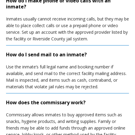
How do I make phone or video calls with an
inmate?
Inmates usually cannot receive incoming calls, but they may be
able to place collect calls or use a prepaid phone or video
service. Set up an account with the approved provider listed by
the facility or Riverside County jail system.
How do I send mail to an inmate?
Use the inmate’s full legal name and booking number if
available, and send mail to the correct facility mailing address.
Mail is inspected, and items such as cash, contraband, or
materials that violate jail rules may be rejected.
How does the commissary work?
Commissary allows inmates to buy approved items such as
snacks, hygiene products, and writing supplies. Family or
friends may be able to add funds through an approved online
service, lobby kiosk, or other method used by the facility.