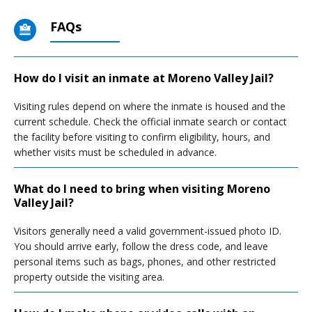
FAQs
How do I visit an inmate at Moreno Valley Jail?
Visiting rules depend on where the inmate is housed and the
current schedule. Check the official inmate search or contact
the facility before visiting to confirm eligibility, hours, and
whether visits must be scheduled in advance.
What do I need to bring when visiting Moreno
Valley Jail?
Visitors generally need a valid government-issued photo ID.
You should arrive early, follow the dress code, and leave
personal items such as bags, phones, and other restricted
property outside the visiting area.