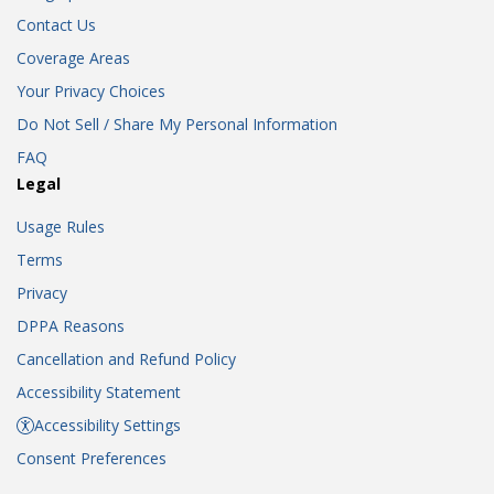
Contact Us
Coverage Areas
Your Privacy Choices
Do Not Sell / Share My Personal Information
FAQ
Legal
Usage Rules
Terms
Privacy
DPPA Reasons
Cancellation and Refund Policy
Accessibility Statement
Accessibility Settings
Consent Preferences