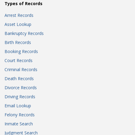
Types of Records
Arrest Records
Asset Lookup
Bankruptcy Records
Birth Records
Booking Records
Court Records
Criminal Records
Death Records
Divorce Records
Driving Records
Email Lookup
Felony Records
Inmate Search
Judgment Search