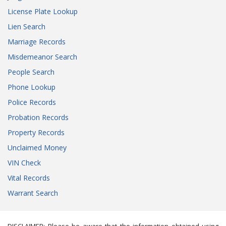
License Plate Lookup
Lien Search
Marriage Records
Misdemeanor Search
People Search
Phone Lookup
Police Records
Probation Records
Property Records
Unclaimed Money
VIN Check
Vital Records
Warrant Search