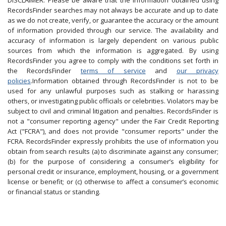
DISCLAIMER: Please be aware that the information obtained using
RecordsFinder searches may not always be accurate and up to date
as we do not create, verify, or guarantee the accuracy or the amount
of information provided through our service. The availability and
accuracy of information is largely dependent on various public
sources from which the information is aggregated. By using
RecordsFinder you agree to comply with the conditions set forth in
the RecordsFinder
terms of service
and
our privacy
policies
.Information obtained through RecordsFinder is not to be
used for any unlawful purposes such as stalking or harassing
others, or investigating public officials or celebrities. Violators may be
subject to civil and criminal litigation and penalties. RecordsFinder is
not a "consumer reporting agency" under the Fair Credit Reporting
Act ("FCRA"), and does not provide "consumer reports" under the
FCRA. RecordsFinder expressly prohibits the use of information you
obtain from search results (a) to discriminate against any consumer;
(b) for the purpose of considering a consumer’s eligibility for
personal credit or insurance, employment, housing, or a government
license or benefit; or (c) otherwise to affect a consumer’s economic
or financial status or standing.