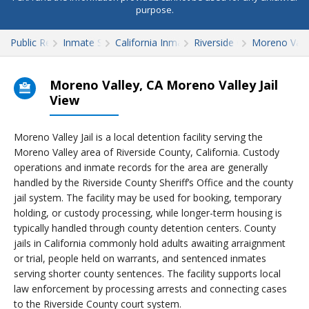
purpose.
Public Records
Inmate Search
California Inmate Search
Riverside County
Moreno Valley
Moreno Valley, CA Moreno Valley Jail
View
Moreno Valley Jail is a local detention facility serving the
Moreno Valley area of Riverside County, California. Custody
operations and inmate records for the area are generally
handled by the Riverside County Sheriff’s Office and the county
jail system. The facility may be used for booking, temporary
holding, or custody processing, while longer-term housing is
typically handled through county detention centers. County
jails in California commonly hold adults awaiting arraignment
or trial, people held on warrants, and sentenced inmates
serving shorter county sentences. The facility supports local
law enforcement by processing arrests and connecting cases
to the Riverside County court system.