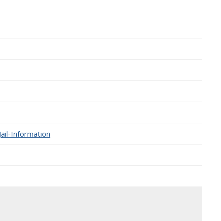
ail-Information