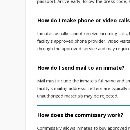
passport. Arrive early, follow the dress code, a
How do I make phone or video calls
Inmates usually cannot receive incoming calls,
facility’s approved phone provider. Video visit
through the approved service and may require
How do I send mail to an inmate?
Mail must include the inmate’s full name and a
facility’s mailing address. Letters are typicall
unauthorized materials may be rejected.
How does the commissary work?
Commissary allows inmates to buy approved it