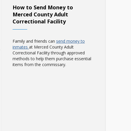
How to Send Money to
Merced County Adult
Correctional Facility
Family and friends can
send money to
inmates
at Merced County Adult
Correctional Facility through approved
methods to help them purchase essential
items from the commissary.