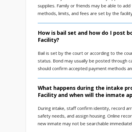
supplies. Family or friends may be able to ad
methods, limits, and fees are set by the facilit
How is bail set and how do I post 
Facility?
Bail is set by the court or according to the co
status. Bond may usually be posted through cas
should confirm accepted payment methods and r
What happens during the intake pr
Facility and when will the inmate a
During intake, staff confirm identity, record a
safety needs, and assign housing. Online reco
new inmate may not be searchable immediatel