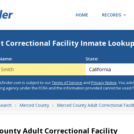
HOME
RECORDS
 Correctional Facility Inmate Looku
 Name:
State:
finder.com is subject to our
Terms of Service
and
Privacy Notice
. You ac
ing agency under the FCRA and the information provided cannot be used 
Search
Merced County
Merced County Adult Correctional Facili
unty Adult Correctional Facility