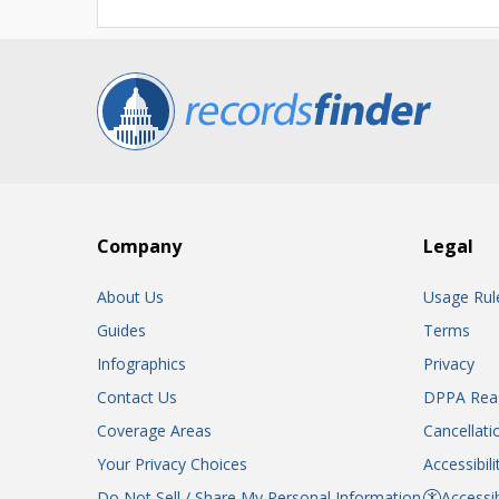
Company
Legal
About Us
Usage Rul
Guides
Terms
Infographics
Privacy
Contact Us
DPPA Rea
Coverage Areas
Cancellati
Your Privacy Choices
Accessibil
Do Not Sell / Share My Personal Information
Accessib