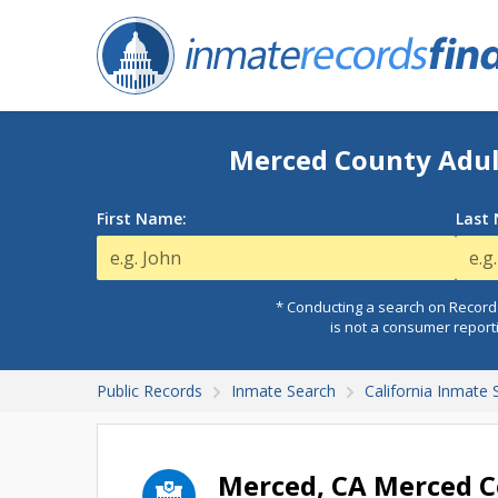
Merced County Adult
First Name:
Last
* Conducting a search on Records
is not a consumer report
Public Records
Inmate Search
California Inmate 
Merced, CA Merced Co