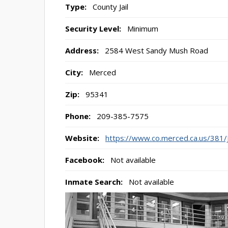
Type:
County Jail
Security Level:
Minimum
Address:
2584 West Sandy Mush Road
City:
Merced
Zip:
95341
Phone:
209-385-7575
Website:
https://www.co.merced.ca.us/381/J
Facebook:
Not available
Inmate Search:
Not available