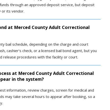
d funds through an approved deposit service, but deposit
y or its vendor.
bond at Merced County Adult Correctional
unty bail schedule, depending on the charge and court
h, cashier’s check, or a licensed bail bond agent, but you
elease procedures with the facility or court.
ocess at Merced County Adult Correctional
ppear in the system?
rrest information, review charges, screen for medical and
rds may take several hours to appear after booking, so a
y.