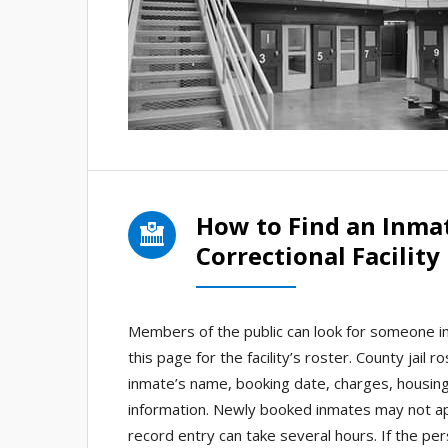
How to Find an Inma
Correctional Facility
Members of the public can look for someone in 
this page for the facility’s roster. County jail 
inmate’s name, booking date, charges, housin
information. Newly booked inmates may not app
record entry can take several hours. If the pe