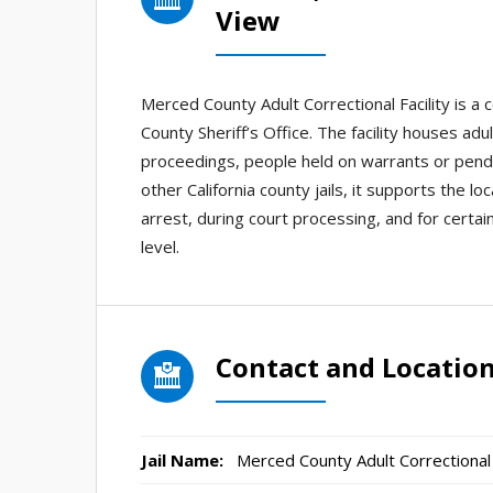
View
Merced County Adult Correctional Facility is a 
County Sheriff’s Office. The facility houses adu
proceedings, people held on warrants or pendi
other California county jails, it supports the l
arrest, during court processing, and for cert
level.
Contact and Locatio
Jail Name:
Merced County Adult Correctional F