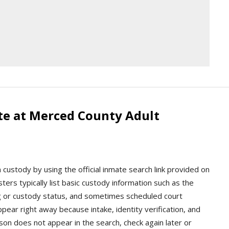
te at Merced County Adult
custody by using the official inmate search link provided on
rosters typically list basic custody information such as the
g or custody status, and sometimes scheduled court
ear right away because intake, identity verification, and
rson does not appear in the search, check again later or