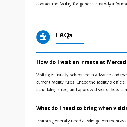
contact the facility for general custody informa
FAQs
How do I visit an inmate at Merced 
Visiting is usually scheduled in advance and m
current facility rules. Check the facility’s offic
scheduling rules, and approved visitor lists ca
What do I need to bring when visiti
Visitors generally need a valid government-issu