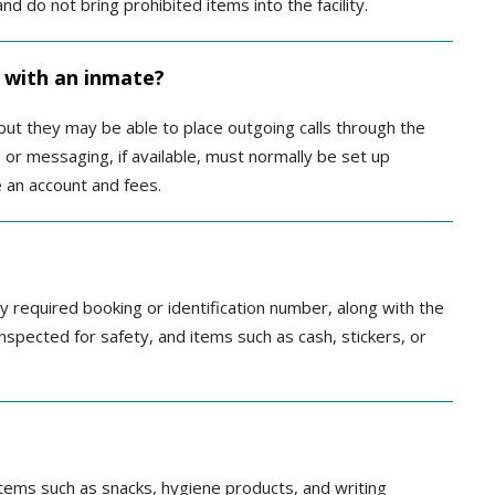
nd do not bring prohibited items into the facility.
 with an inmate?
 but they may be able to place outgoing calls through the
s or messaging, if available, must normally be set up
 an account and fees.
ny required booking or identification number, along with the
y inspected for safety, and items such as cash, stickers, or
ems such as snacks, hygiene products, and writing