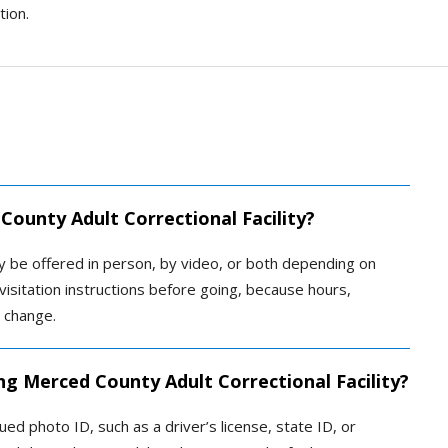
tion.
County Adult Correctional Facility?
ay be offered in person, by video, or both depending on
ial visitation instructions before going, because hours,
n change.
ng Merced County Adult Correctional Facility?
ed photo ID, such as a driver’s license, state ID, or