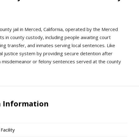
county jail in Merced, California, operated by the Merced
lts in county custody, including people awaiting court
ng transfer, and inmates serving local sentences. Like
ocal justice system by providing secure detention after
ain misdemeanor or felony sentences served at the county
n Information
acility