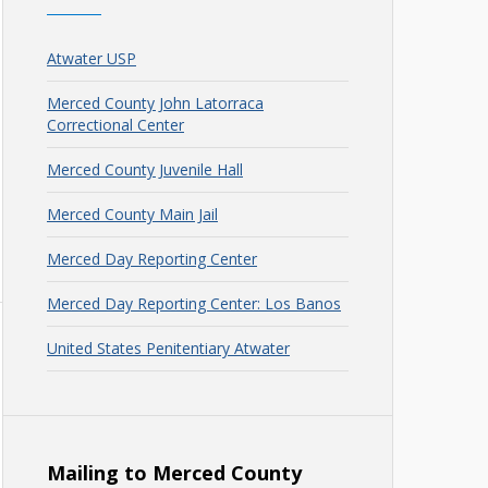
Atwater USP
Merced County John Latorraca
Correctional Center
Merced County Juvenile Hall
Merced County Main Jail
Merced Day Reporting Center
Merced Day Reporting Center: Los Banos
United States Penitentiary Atwater
Mailing to Merced County