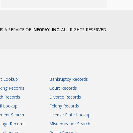
IS A SERVICE OF
INFOPAY, INC
. ALL RIGHTS RESERVED.
et Lookup
Bankruptcy Records
king Records
Court Records
th Records
Divorce Records
il Lookup
Felony Records
gment Search
License Plate Lookup
iage Records
Misdemeanor Search
ne Lookup
Police Records