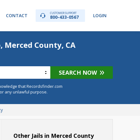
CUSTOMER SUPPORT
CONTACT
LOGIN
800-433-0567
p, Merced County, CA
SEARCH NOW
knowledge that Recordsfinder.com
for any unlawful purpose.
ty
Other Jails in Merced County