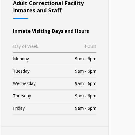
Adult Correctional Facility
Inmates and Staff
Inmate Visiting Days and Hours
Day of Week
Hours
Monday
9am - 6pm
Tuesday
9am - 6pm
Wednesday
9am - 6pm
Thursday
9am - 6pm
Friday
9am - 6pm