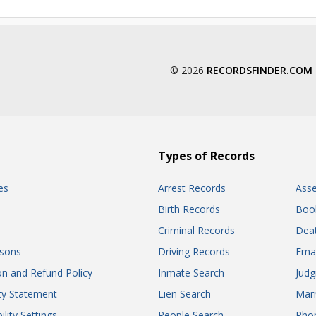
© 2026
RECORDSFINDER.COM
Types of Records
es
Arrest Records
Ass
Birth Records
Boo
Criminal Records
Dea
sons
Driving Records
Ema
on and Refund Policy
Inmate Search
Jud
ity Statement
Lien Search
Marr
ility Settings
People Search
Pho