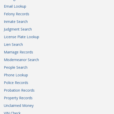
Email Lookup
Felony Records
Inmate Search
Judgment Search
License Plate Lookup
Lien Search
Marriage Records
Misdemeanor Search
People Search
Phone Lookup
Police Records
Probation Records
Property Records
Unclaimed Money
VIN Check