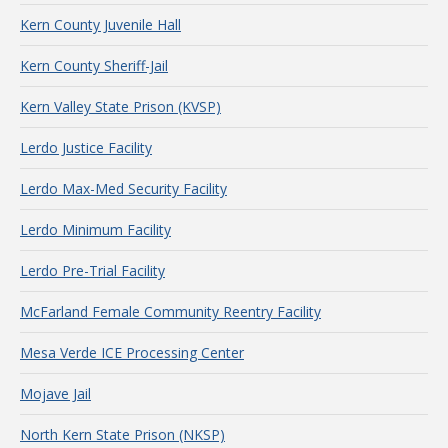
Kern County Juvenile Hall
Kern County Sheriff-Jail
Kern Valley State Prison (KVSP)
Lerdo Justice Facility
Lerdo Max-Med Security Facility
Lerdo Minimum Facility
Lerdo Pre-Trial Facility
McFarland Female Community Reentry Facility
Mesa Verde ICE Processing Center
Mojave Jail
North Kern State Prison (NKSP)