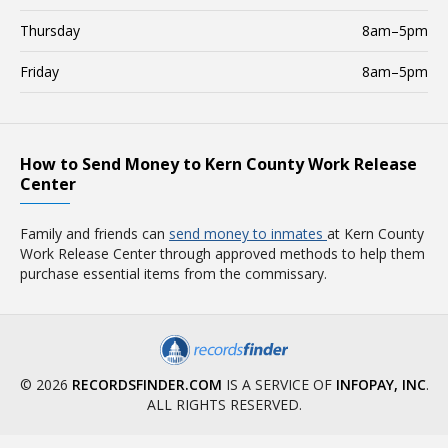
Thursday
8am–5pm
Friday
8am–5pm
How to Send Money to Kern County Work Release
Center
Family and friends can
send money to inmates
at Kern County
Work Release Center through approved methods to help them
purchase essential items from the commissary.
© 2026
RECORDSFINDER.COM
IS A SERVICE OF
INFOPAY, INC
.
ALL RIGHTS RESERVED.