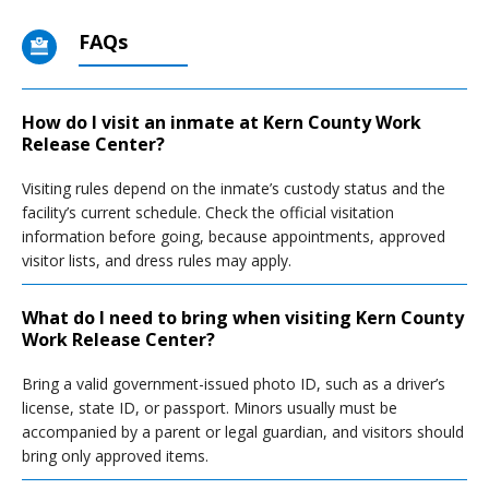
FAQs
How do I visit an inmate at Kern County Work
Release Center?
Visiting rules depend on the inmate’s custody status and the
facility’s current schedule. Check the official visitation
information before going, because appointments, approved
visitor lists, and dress rules may apply.
What do I need to bring when visiting Kern County
Work Release Center?
Bring a valid government-issued photo ID, such as a driver’s
license, state ID, or passport. Minors usually must be
accompanied by a parent or legal guardian, and visitors should
bring only approved items.