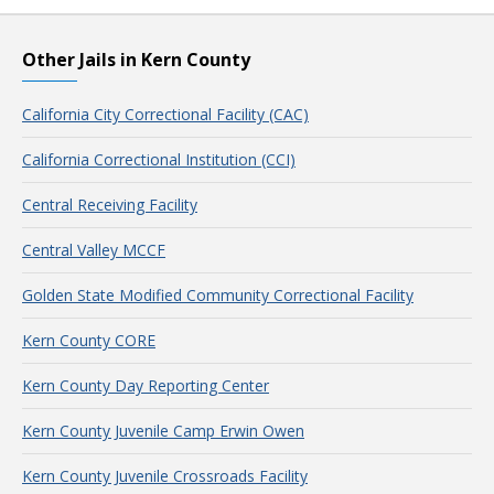
Other Jails in Kern County
California City Correctional Facility (CAC)
California Correctional Institution (CCI)
Central Receiving Facility
Central Valley MCCF
Golden State Modified Community Correctional Facility
Kern County CORE
Kern County Day Reporting Center
Kern County Juvenile Camp Erwin Owen
Kern County Juvenile Crossroads Facility