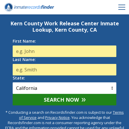
Kern County Work Release Center Inmate
Lookup, Kern County, CA
First Name:
Last Name:
State:
SEARCH NOW
* Conducting a search on Recordsfinder.com is subject to our
Terms
of Service
and
Privacy Notice
. You acknowledge that
Recordsfinder.com is not a consumer reporting agency under the
FCRA and the information provided cannot be used for any unlawful