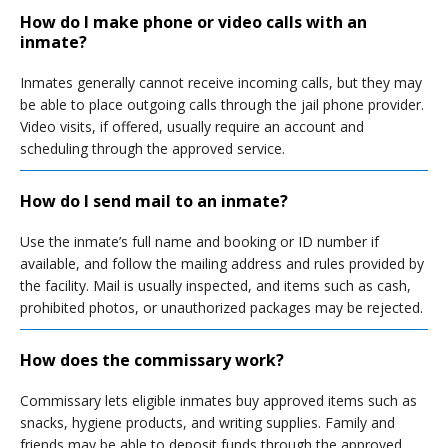
How do I make phone or video calls with an
inmate?
Inmates generally cannot receive incoming calls, but they may
be able to place outgoing calls through the jail phone provider.
Video visits, if offered, usually require an account and
scheduling through the approved service.
How do I send mail to an inmate?
Use the inmate’s full name and booking or ID number if
available, and follow the mailing address and rules provided by
the facility. Mail is usually inspected, and items such as cash,
prohibited photos, or unauthorized packages may be rejected.
How does the commissary work?
Commissary lets eligible inmates buy approved items such as
snacks, hygiene products, and writing supplies. Family and
friends may be able to deposit funds through the approved