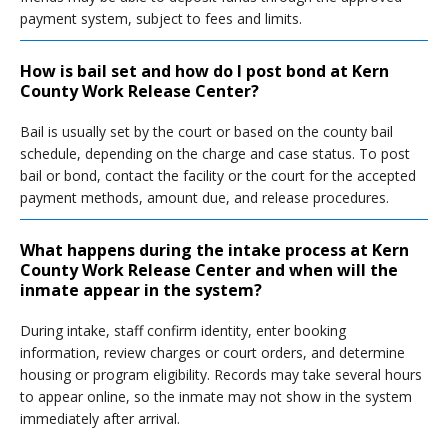
payment system, subject to fees and limits.
How is bail set and how do I post bond at Kern
County Work Release Center?
Bail is usually set by the court or based on the county bail
schedule, depending on the charge and case status. To post
bail or bond, contact the facility or the court for the accepted
payment methods, amount due, and release procedures.
What happens during the intake process at Kern
County Work Release Center and when will the
inmate appear in the system?
During intake, staff confirm identity, enter booking
information, review charges or court orders, and determine
housing or program eligibility. Records may take several hours
to appear online, so the inmate may not show in the system
immediately after arrival.