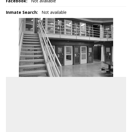
Facebook:
Not available
Inmate Search:
Not available