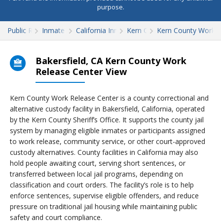
purpose.
Public Records
Inmate Search
California Inmate Search
Kern County
Kern County Work R
Bakersfield, CA Kern County Work
Release Center View
Kern County Work Release Center is a county correctional and
alternative custody facility in Bakersfield, California, operated
by the Kern County Sheriff’s Office. It supports the county jail
system by managing eligible inmates or participants assigned
to work release, community service, or other court-approved
custody alternatives. County facilities in California may also
hold people awaiting court, serving short sentences, or
transferred between local jail programs, depending on
classification and court orders. The facility’s role is to help
enforce sentences, supervise eligible offenders, and reduce
pressure on traditional jail housing while maintaining public
safety and court compliance.