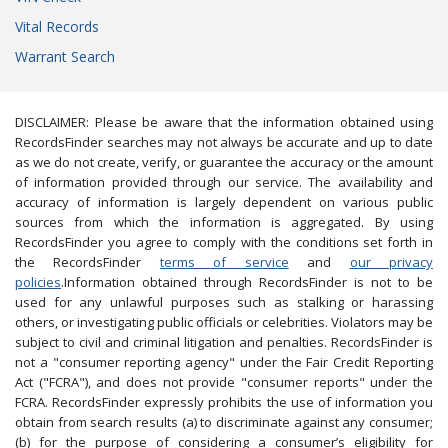
Vital Records
Warrant Search
DISCLAIMER: Please be aware that the information obtained using
RecordsFinder searches may not always be accurate and up to date
as we do not create, verify, or guarantee the accuracy or the amount
of information provided through our service. The availability and
accuracy of information is largely dependent on various public
sources from which the information is aggregated. By using
RecordsFinder you agree to comply with the conditions set forth in
the RecordsFinder
terms of service
and
our privacy
policies
.Information obtained through RecordsFinder is not to be
used for any unlawful purposes such as stalking or harassing
others, or investigating public officials or celebrities. Violators may be
subject to civil and criminal litigation and penalties. RecordsFinder is
not a "consumer reporting agency" under the Fair Credit Reporting
Act ("FCRA"), and does not provide "consumer reports" under the
FCRA. RecordsFinder expressly prohibits the use of information you
obtain from search results (a) to discriminate against any consumer;
(b) for the purpose of considering a consumer’s eligibility for