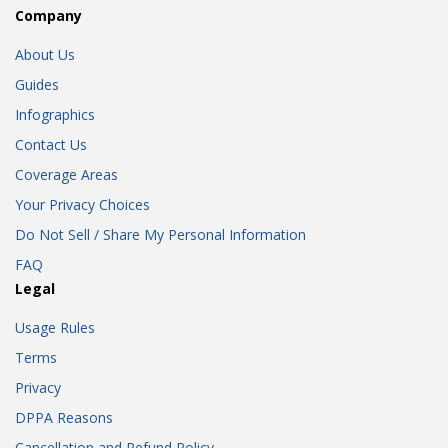
Company
About Us
Guides
Infographics
Contact Us
Coverage Areas
Your Privacy Choices
Do Not Sell / Share My Personal Information
FAQ
Legal
Usage Rules
Terms
Privacy
DPPA Reasons
Cancellation and Refund Policy