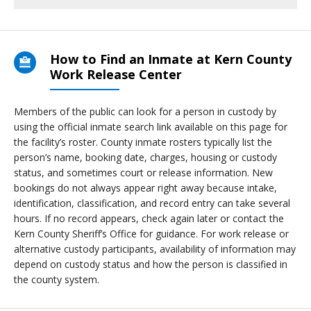
How to Find an Inmate at Kern County
Work Release Center
Members of the public can look for a person in custody by
using the official inmate search link available on this page for
the facility’s roster. County inmate rosters typically list the
person’s name, booking date, charges, housing or custody
status, and sometimes court or release information. New
bookings do not always appear right away because intake,
identification, classification, and record entry can take several
hours. If no record appears, check again later or contact the
Kern County Sheriff’s Office for guidance. For work release or
alternative custody participants, availability of information may
depend on custody status and how the person is classified in
the county system.