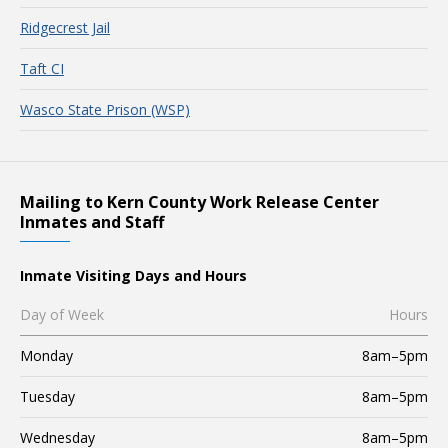
Ridgecrest Jail
Taft CI
Wasco State Prison (WSP)
Mailing to Kern County Work Release Center
Inmates and Staff
Inmate Visiting Days and Hours
Day of Week
Hours
Monday
8am–5pm
Tuesday
8am–5pm
Wednesday
8am–5pm