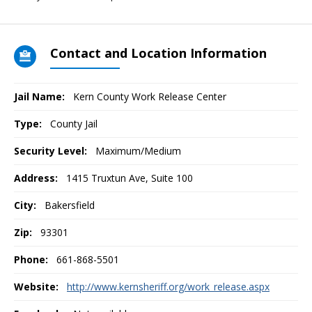
Contact and Location Information
Jail Name:
Kern County Work Release Center
Type:
County Jail
Security Level:
Maximum/Medium
Address:
1415 Truxtun Ave, Suite 100
City:
Bakersfield
Zip:
93301
Phone:
661-868-5501
Website:
http://www.kernsheriff.org/work_release.aspx