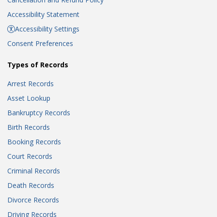
Accessibility Statement
Accessibility Settings
Consent Preferences
Types of Records
Arrest Records
Asset Lookup
Bankruptcy Records
Birth Records
Booking Records
Court Records
Criminal Records
Death Records
Divorce Records
Driving Records