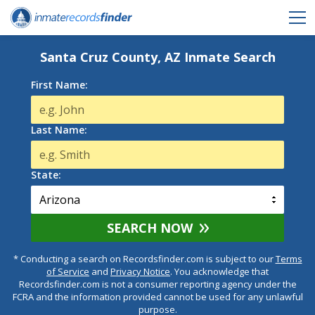
Santa Cruz County, AZ Inmate Search
First Name:
Last Name:
State:
SEARCH NOW
* Conducting a search on Recordsfinder.com is subject to our
Terms
of Service
and
Privacy Notice
. You acknowledge that
Recordsfinder.com is not a consumer reporting agency under the
FCRA and the information provided cannot be used for any unlawful
purpose.