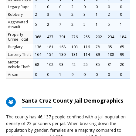
Legacy Rape
1
0
0
2
0
0
0
0
Robbery
2
3
9
2
3
1
2
0
Aggravated
5
2
7
2
5
1
5
1
Assault
Property
368
437
391
276
255
202
234
184
Crime Total
Burglary
136
181
168
103
116
78
95
65
Larceny Theft
164
154
130
131
114
89
108
99
Motor
68
102
93
42
25
35
31
20
Vehicle Theft
Arson
0
0
1
9
0
0
0
0
Santa Cruz County Jail Demographics
The county has 46,137 people confined with a jail population
density of 23 prisoners per jail. When breaking down the
population by gender, females are a majority compared to