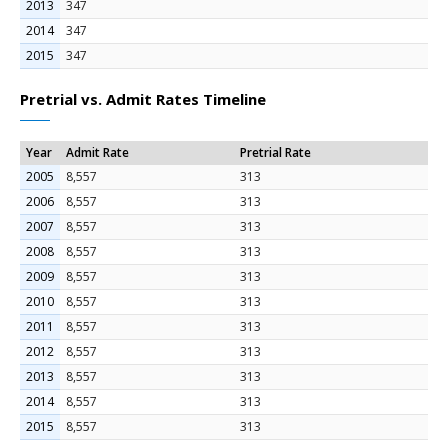
2013
347
2014
347
2015
347
Pretrial vs. Admit Rates Timeline
Year
Admit Rate
Pretrial Rate
2005
8,557
313
2006
8,557
313
2007
8,557
313
2008
8,557
313
2009
8,557
313
2010
8,557
313
2011
8,557
313
2012
8,557
313
2013
8,557
313
2014
8,557
313
2015
8,557
313