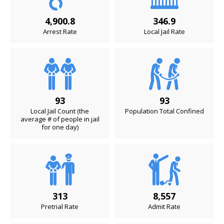
4,900.8
346.9
Arrest Rate
Local Jail Rate
93
93
Local Jail Count (the
Population Total Confined
average # of people in jail
for one day)
313
8,557
Pretrial Rate
Admit Rate