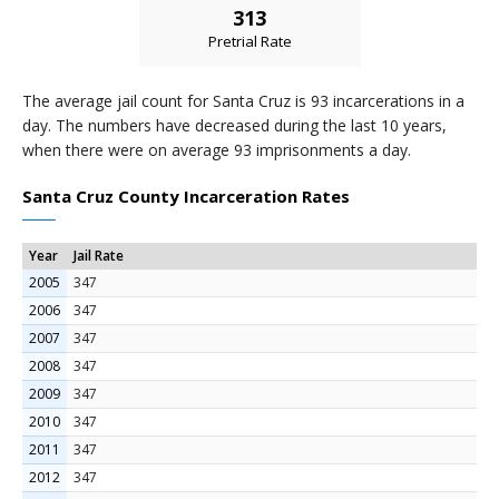
313
Pretrial Rate
The average jail count for Santa Cruz is 93 incarcerations in a
day. The numbers have decreased during the last 10 years,
when there were on average 93 imprisonments a day.
Santa Cruz County Incarceration Rates
Year
Jail Rate
2005
347
2006
347
2007
347
2008
347
2009
347
2010
347
2011
347
2012
347