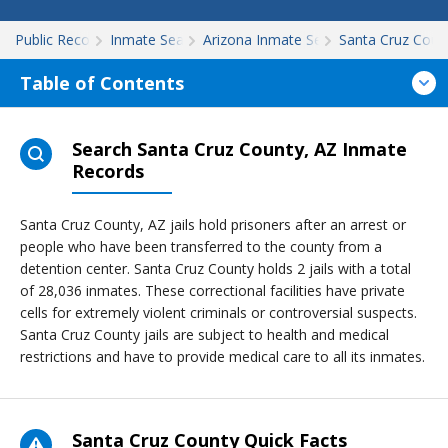
Public Records
Inmate Search
Arizona Inmate Search
Santa Cruz Coun
Table of Contents
Search Santa Cruz County, AZ Inmate
Records
Santa Cruz County, AZ jails hold prisoners after an arrest or
people who have been transferred to the county from a
detention center. Santa Cruz County holds 2 jails with a total
of 28,036 inmates. These correctional facilities have private
cells for extremely violent criminals or controversial suspects.
Santa Cruz County jails are subject to health and medical
restrictions and have to provide medical care to all its inmates.
Santa Cruz County Quick Facts