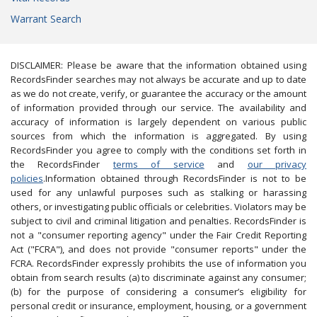
Warrant Search
DISCLAIMER: Please be aware that the information obtained using
RecordsFinder searches may not always be accurate and up to date
as we do not create, verify, or guarantee the accuracy or the amount
of information provided through our service. The availability and
accuracy of information is largely dependent on various public
sources from which the information is aggregated. By using
RecordsFinder you agree to comply with the conditions set forth in
the RecordsFinder
terms of service
and
our privacy
policies
.Information obtained through RecordsFinder is not to be
used for any unlawful purposes such as stalking or harassing
others, or investigating public officials or celebrities. Violators may be
subject to civil and criminal litigation and penalties. RecordsFinder is
not a "consumer reporting agency" under the Fair Credit Reporting
Act ("FCRA"), and does not provide "consumer reports" under the
FCRA. RecordsFinder expressly prohibits the use of information you
obtain from search results (a) to discriminate against any consumer;
(b) for the purpose of considering a consumer’s eligibility for
personal credit or insurance, employment, housing, or a government