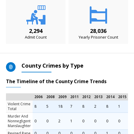
2,294
28,036
Admit Count
Yearly Prisoner Count
County Crimes by Type
The Timeline of the County Crime Trends
2006
2008
2009
2011
2012
2013
2014
2015
Violent Crime
8
5
18
7
8
2
8
1
Total
Murder And
Nonnegligent
0
0
2
1
0
0
0
0
Manslaughter
Revised Rape
0
0
0
0
0
0
1
0