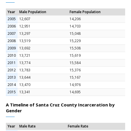
Year
Male Population
Female Population
2005
12,607
14,206
2006
12,951
14,703
2007
13,297
15,048
2008
13,519
15,229
2009
13,692
15,508
2010
13,721
15,619
2011
13,774
15,584
2012
13,783
15,376
2013
13,644
15,167
2014
13,470
14,976
2015
13,341
14,695
A Timeline of Santa Cruz County Incarceration by
Gender
Year
Male Rate
Female Rate