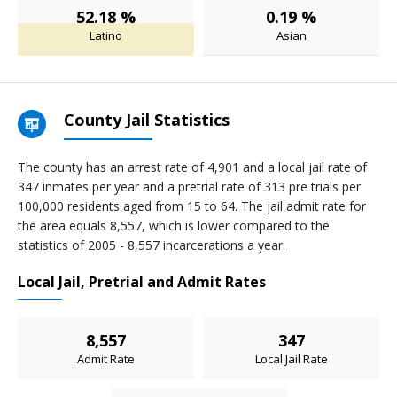
52.18 %
0.19 %
Latino
Asian
County Jail Statistics
The county has an arrest rate of 4,901 and a local jail rate of
347 inmates per year and a pretrial rate of 313 pre trials per
100,000 residents aged from 15 to 64. The jail admit rate for
the area equals 8,557, which is lower compared to the
statistics of 2005 - 8,557 incarcerations a year.
Local Jail, Pretrial and Admit Rates
8,557
347
Admit Rate
Local Jail Rate