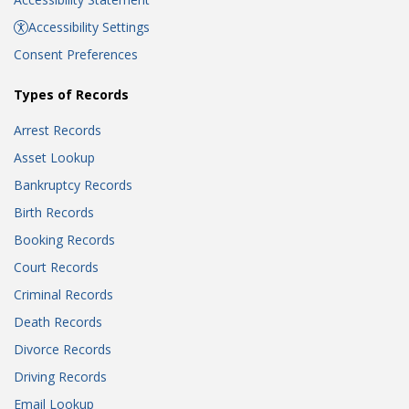
Accessibility Settings
Consent Preferences
Types of Records
Arrest Records
Asset Lookup
Bankruptcy Records
Birth Records
Booking Records
Court Records
Criminal Records
Death Records
Divorce Records
Driving Records
Email Lookup