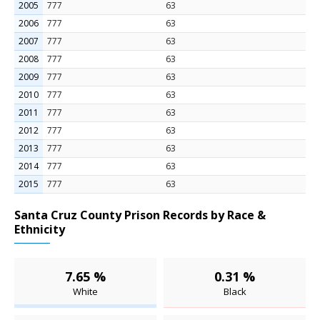
2005
777
63
2006
777
63
2007
777
63
2008
777
63
2009
777
63
2010
777
63
2011
777
63
2012
777
63
2013
777
63
2014
777
63
2015
777
63
Santa Cruz County Prison Records by Race &
Ethnicity
7.65 %
0.31 %
White
Black