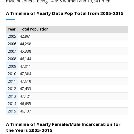
male prisoners, being 14,695 women and 13,341 men.
A Timeline of Yearly Data Pop Total from 2005-2015
Year
Total Population
2005
42,961
2006
44,298
2007
45,338
2008
46,144
2009
47,011
2010
47,384
2011
47,618
2012
47,433
2013
47,121
2014
46,695
2015
46,137
A Timeline of Yearly Female/Male Incarceration for
the Years 2005-2015