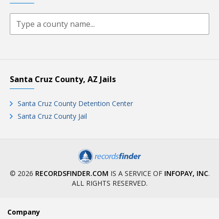
Santa Cruz County, AZ Jails
Santa Cruz County Detention Center
Santa Cruz County Jail
© 2026
RECORDSFINDER.COM
IS A SERVICE OF
INFOPAY, INC
.
ALL RIGHTS RESERVED.
Company