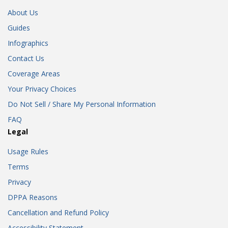
About Us
Guides
Infographics
Contact Us
Coverage Areas
Your Privacy Choices
Do Not Sell / Share My Personal Information
FAQ
Legal
Usage Rules
Terms
Privacy
DPPA Reasons
Cancellation and Refund Policy
Accessibility Statement