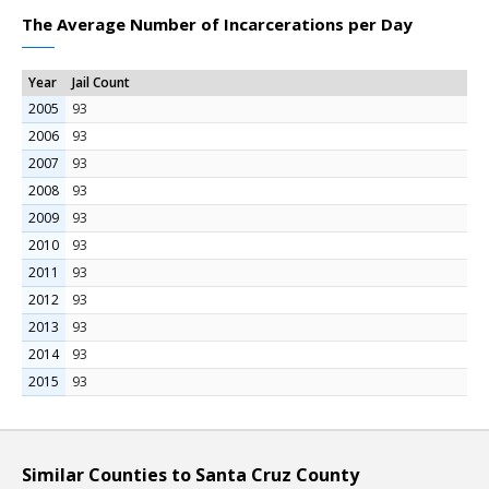
The Average Number of Incarcerations per Day
Year
Jail Count
2005
93
2006
93
2007
93
2008
93
2009
93
2010
93
2011
93
2012
93
2013
93
2014
93
2015
93
Similar Counties to Santa Cruz County