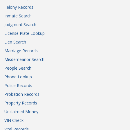
Felony Records
Inmate Search
Judgment Search
License Plate Lookup
Lien Search
Marriage Records
Misdemeanor Search
People Search
Phone Lookup
Police Records
Probation Records
Property Records
Unclaimed Money
VIN Check
Vital Records