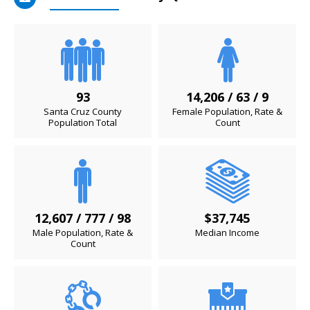
93
14,206 / 63 / 9
Santa Cruz County
Female Population, Rate &
Population Total
Count
12,607 / 777 / 98
$37,745
Male Population, Rate &
Median Income
Count