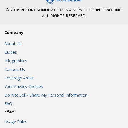
© 2026
RECORDSFINDER.COM
IS A SERVICE OF
INFOPAY, INC
.
ALL RIGHTS RESERVED.
Company
About Us
Guides
Infographics
Contact Us
Coverage Areas
Your Privacy Choices
Do Not Sell / Share My Personal Information
FAQ
Legal
Usage Rules