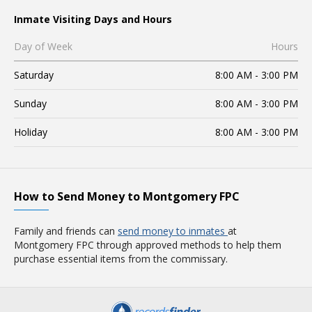
Inmate Visiting Days and Hours
Day of Week
Hours
Saturday
8:00 AM - 3:00 PM
Sunday
8:00 AM - 3:00 PM
Holiday
8:00 AM - 3:00 PM
How to Send Money to Montgomery FPC
Family and friends can
send money to inmates
at
Montgomery FPC through approved methods to help them
purchase essential items from the commissary.