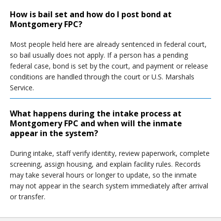
How is bail set and how do I post bond at
Montgomery FPC?
Most people held here are already sentenced in federal court,
so bail usually does not apply. If a person has a pending
federal case, bond is set by the court, and payment or release
conditions are handled through the court or U.S. Marshals
Service.
What happens during the intake process at
Montgomery FPC and when will the inmate
appear in the system?
During intake, staff verify identity, review paperwork, complete
screening, assign housing, and explain facility rules. Records
may take several hours or longer to update, so the inmate
may not appear in the search system immediately after arrival
or transfer.