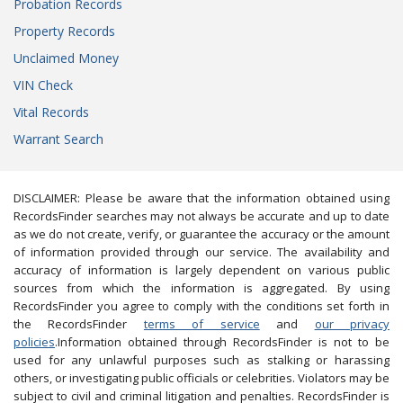
Probation Records
Property Records
Unclaimed Money
VIN Check
Vital Records
Warrant Search
DISCLAIMER: Please be aware that the information obtained using
RecordsFinder searches may not always be accurate and up to date
as we do not create, verify, or guarantee the accuracy or the amount
of information provided through our service. The availability and
accuracy of information is largely dependent on various public
sources from which the information is aggregated. By using
RecordsFinder you agree to comply with the conditions set forth in
the RecordsFinder
terms of service
and
our privacy
policies
.Information obtained through RecordsFinder is not to be
used for any unlawful purposes such as stalking or harassing
others, or investigating public officials or celebrities. Violators may be
subject to civil and criminal litigation and penalties. RecordsFinder is