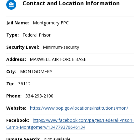
Contact and Location Information
Jail Name:
Montgomery FPC
Type:
Federal Prison
Security Level:
Minimum-security
Address:
MAXWELL AIR FORCE BASE
City:
MONTGOMERY
Zip:
36112
Phone:
334-293-2100
Website:
https://www.bop.gov/locations/institutions/mon/
Facebook:
https://www.facebook.com/pages/Federal-Prison-
Camp-Montgomery/134779376646134
Inmate Search:
Not available