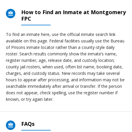
How to Find an Inmate at Montgomery
FPC
To find an inmate here, use the official inmate search link
available on this page. Federal facilities usually use the Bureau
of Prisons inmate locator rather than a county-style daily
roster. Search results commonly show the inmate’s name,
register number, age, release date, and custody location;
county jail rosters, when used, often list name, booking date,
charges, and custody status. New records may take several
hours to appear after processing, and information may not be
searchable immediately after arrival or transfer. If the person
does not appear, check spelling, use the register number if
known, or try again later.
FAQs