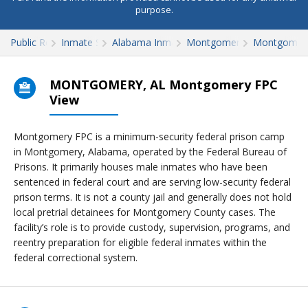
purpose.
Public Records
Inmate Search
Alabama Inmate Search
Montgomery County
Montgomer
MONTGOMERY, AL Montgomery FPC
View
Montgomery FPC is a minimum-security federal prison camp
in Montgomery, Alabama, operated by the Federal Bureau of
Prisons. It primarily houses male inmates who have been
sentenced in federal court and are serving low-security federal
prison terms. It is not a county jail and generally does not hold
local pretrial detainees for Montgomery County cases. The
facility’s role is to provide custody, supervision, programs, and
reentry preparation for eligible federal inmates within the
federal correctional system.