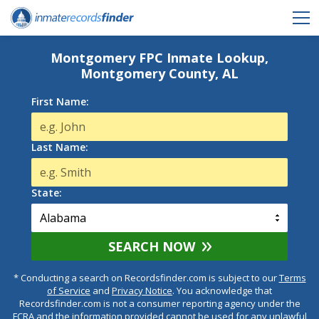
Montgomery FPC Inmate Lookup,
Montgomery County, AL
First Name:
Last Name:
State:
SEARCH NOW
* Conducting a search on Recordsfinder.com is subject to our
Terms
of Service
and
Privacy Notice
. You acknowledge that
Recordsfinder.com is not a consumer reporting agency under the
FCRA and the information provided cannot be used for any unlawful