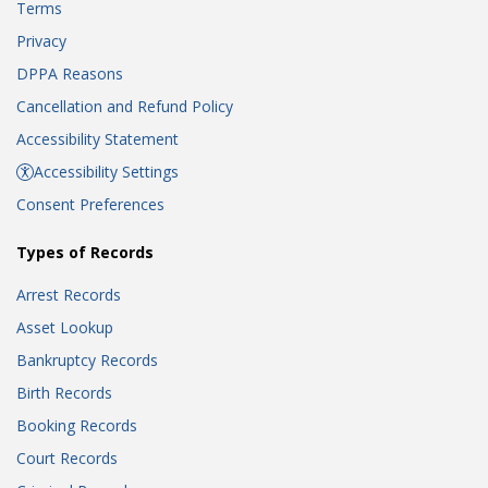
Terms
Privacy
DPPA Reasons
Cancellation and Refund Policy
Accessibility Statement
Accessibility Settings
Consent Preferences
Types of Records
Arrest Records
Asset Lookup
Bankruptcy Records
Birth Records
Booking Records
Court Records