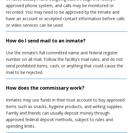
approved phone system, and calls may be monitored or
recorded. You may need to be approved by the inmate and
have an account or accepted contact information before calls
or video services can be used.
How do I send mail to an inmate?
Use the inmate’s full committed name and federal register
number on all mail. Follow the facility’s mail rules, and do not
send prohibited items, cash, or anything that could cause the
mail to be rejected.
How does the commissary work?
Inmates may use funds in their trust account to buy approved
items such as snacks, hygiene products, and writing supplies.
Family and friends can usually deposit money through
approved federal deposit methods, subject to rules and
spending limits.