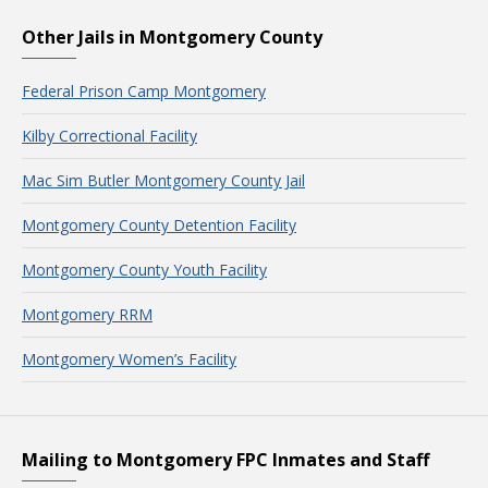
Other Jails in Montgomery County
Federal Prison Camp Montgomery
Kilby Correctional Facility
Mac Sim Butler Montgomery County Jail
Montgomery County Detention Facility
Montgomery County Youth Facility
Montgomery RRM
Montgomery Women’s Facility
Mailing to Montgomery FPC Inmates and Staff