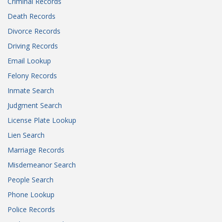
Criminal Records
Death Records
Divorce Records
Driving Records
Email Lookup
Felony Records
Inmate Search
Judgment Search
License Plate Lookup
Lien Search
Marriage Records
Misdemeanor Search
People Search
Phone Lookup
Police Records