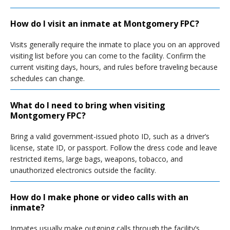
How do I visit an inmate at Montgomery FPC?
Visits generally require the inmate to place you on an approved
visiting list before you can come to the facility. Confirm the
current visiting days, hours, and rules before traveling because
schedules can change.
What do I need to bring when visiting
Montgomery FPC?
Bring a valid government-issued photo ID, such as a driver’s
license, state ID, or passport. Follow the dress code and leave
restricted items, large bags, weapons, tobacco, and
unauthorized electronics outside the facility.
How do I make phone or video calls with an
inmate?
Inmates usually make outgoing calls through the facility’s