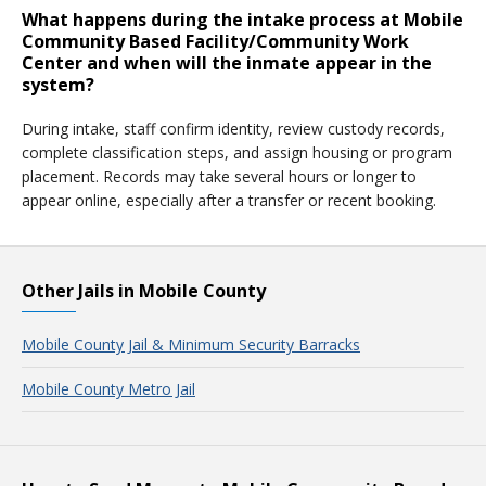
What happens during the intake process at Mobile
Community Based Facility/Community Work
Center and when will the inmate appear in the
system?
During intake, staff confirm identity, review custody records,
complete classification steps, and assign housing or program
placement. Records may take several hours or longer to
appear online, especially after a transfer or recent booking.
Other Jails in Mobile County
Mobile County Jail & Minimum Security Barracks
Mobile County Metro Jail