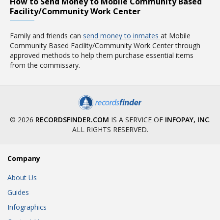
How to Send Money to Mobile Community Based
Facility/Community Work Center
Family and friends can
send money to inmates
at Mobile
Community Based Facility/Community Work Center through
approved methods to help them purchase essential items
from the commissary.
© 2026
RECORDSFINDER.COM
IS A SERVICE OF
INFOPAY, INC
.
ALL RIGHTS RESERVED.
Company
About Us
Guides
Infographics