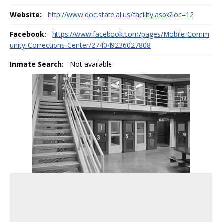
Website:
http://www.doc.state.al.us/facility.aspx?loc=12
Facebook:
https://www.facebook.com/pages/Mobile-Comm
unity-Corrections-Center/274049236027808
Inmate Search:
Not available