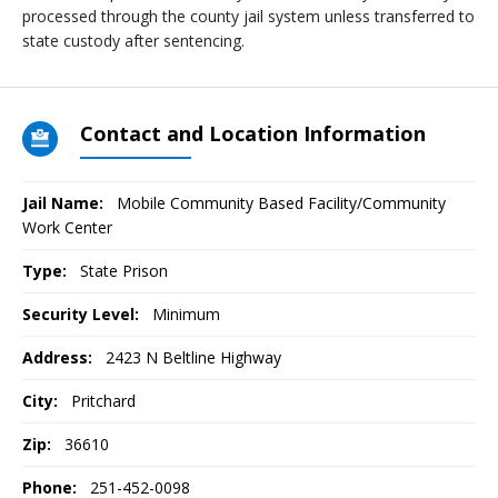
processed through the county jail system unless transferred to
state custody after sentencing.
Contact and Location Information
Jail Name:
Mobile Community Based Facility/Community
Work Center
Type:
State Prison
Security Level:
Minimum
Address:
2423 N Beltline Highway
City:
Pritchard
Zip:
36610
Phone:
251-452-0098