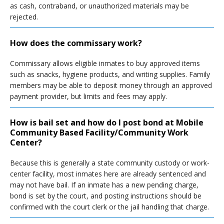
as cash, contraband, or unauthorized materials may be
rejected.
How does the commissary work?
Commissary allows eligible inmates to buy approved items
such as snacks, hygiene products, and writing supplies. Family
members may be able to deposit money through an approved
payment provider, but limits and fees may apply.
How is bail set and how do I post bond at Mobile
Community Based Facility/Community Work
Center?
Because this is generally a state community custody or work-
center facility, most inmates here are already sentenced and
may not have bail. If an inmate has a new pending charge,
bond is set by the court, and posting instructions should be
confirmed with the court clerk or the jail handling that charge.