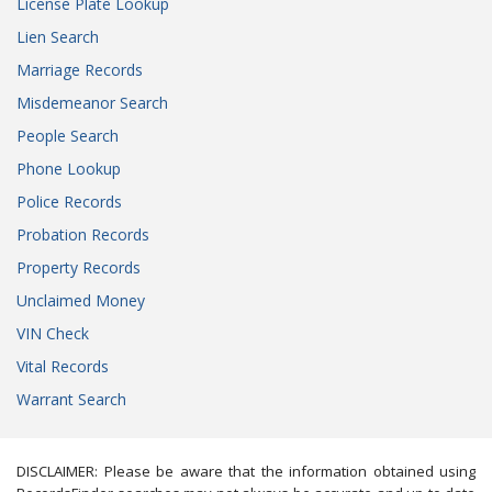
License Plate Lookup
Lien Search
Marriage Records
Misdemeanor Search
People Search
Phone Lookup
Police Records
Probation Records
Property Records
Unclaimed Money
VIN Check
Vital Records
Warrant Search
DISCLAIMER: Please be aware that the information obtained using