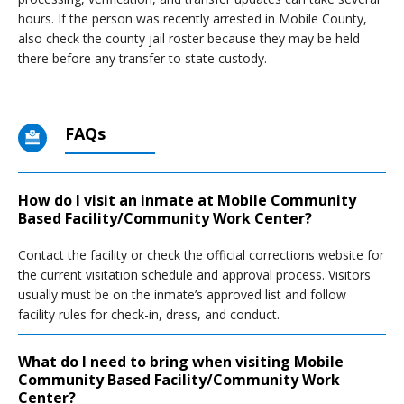
hours. If the person was recently arrested in Mobile County,
also check the county jail roster because they may be held
there before any transfer to state custody.
FAQs
How do I visit an inmate at Mobile Community
Based Facility/Community Work Center?
Contact the facility or check the official corrections website for
the current visitation schedule and approval process. Visitors
usually must be on the inmate’s approved list and follow
facility rules for check-in, dress, and conduct.
What do I need to bring when visiting Mobile
Community Based Facility/Community Work
Center?