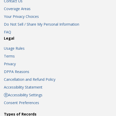
Contact Us
Coverage Areas
Your Privacy Choices
Do Not Sell / Share My Personal Information
FAQ
Legal
Usage Rules
Terms
Privacy
DPPA Reasons
Cancellation and Refund Policy
Accessibility Statement
Accessibility Settings
Consent Preferences
Types of Records