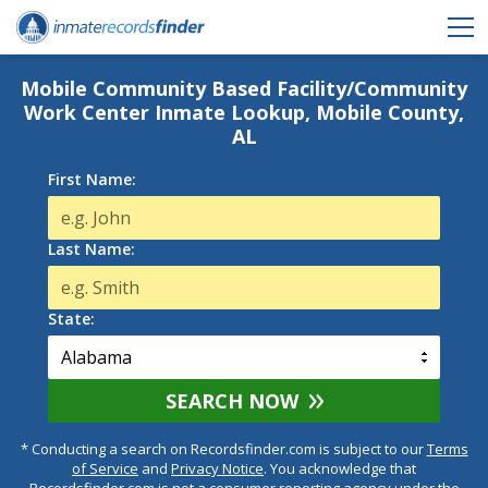
Mobile Community Based Facility/Community
Work Center Inmate Lookup, Mobile County,
AL
First Name:
Last Name:
State:
SEARCH NOW
* Conducting a search on Recordsfinder.com is subject to our
Terms
of Service
and
Privacy Notice
. You acknowledge that