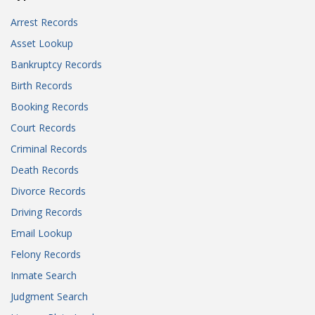
Arrest Records
Asset Lookup
Bankruptcy Records
Birth Records
Booking Records
Court Records
Criminal Records
Death Records
Divorce Records
Driving Records
Email Lookup
Felony Records
Inmate Search
Judgment Search