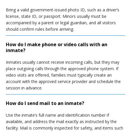
Bring a valid government-issued photo ID, such as a driver’s
license, state ID, or passport. Minors usually must be
accompanied by a parent or legal guardian, and all visitors
should confirm rules before arriving.
How do I make phone or video calls with an
inmate?
Inmates usually cannot receive incoming calls, but they may
place outgoing calls through the approved phone system. If
video visits are offered, families must typically create an
account with the approved service provider and schedule the
session in advance.
How do I send mail to an inmate?
Use the inmate’s full name and identification number if
available, and address the mail exactly as instructed by the
facility. Mail is commonly inspected for safety, and items such