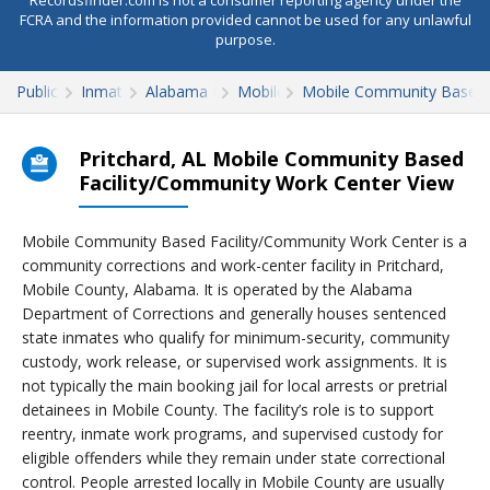
Recordsfinder.com is not a consumer reporting agency under the
FCRA and the information provided cannot be used for any unlawful
purpose.
Public Records
Inmate Search
Alabama Inmate Search
Mobile County
Mobile Community Based 
Pritchard, AL Mobile Community Based
Facility/Community Work Center View
Mobile Community Based Facility/Community Work Center is a
community corrections and work-center facility in Pritchard,
Mobile County, Alabama. It is operated by the Alabama
Department of Corrections and generally houses sentenced
state inmates who qualify for minimum-security, community
custody, work release, or supervised work assignments. It is
not typically the main booking jail for local arrests or pretrial
detainees in Mobile County. The facility’s role is to support
reentry, inmate work programs, and supervised custody for
eligible offenders while they remain under state correctional
control. People arrested locally in Mobile County are usually