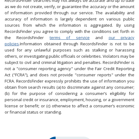
RecordsFinder searches may not always be accurate and up to date
as we do not create, verify, or guarantee the accuracy or the amount
of information provided through our service. The availability and
accuracy of information is largely dependent on various public
sources from which the information is aggregated. By using
RecordsFinder you agree to comply with the conditions set forth in
the RecordsFinder
terms of service
and
our privacy
policies
.Information obtained through RecordsFinder is not to be
used for any unlawful purposes such as stalking or harassing
others, or investigating public officials or celebrities. Violators may be
subject to civil and criminal litigation and penalties. RecordsFinder is
not a "consumer reporting agency" under the Fair Credit Reporting
Act ("FCRA"), and does not provide "consumer reports" under the
FCRA. RecordsFinder expressly prohibits the use of information you
obtain from search results (a) to discriminate against any consumer;
(b) for the purpose of considering a consumer’s eligibility for
personal credit or insurance, employment, housing, or a government
license or benefit; or (c) otherwise to affect a consumer’s economic
or financial status or standing.