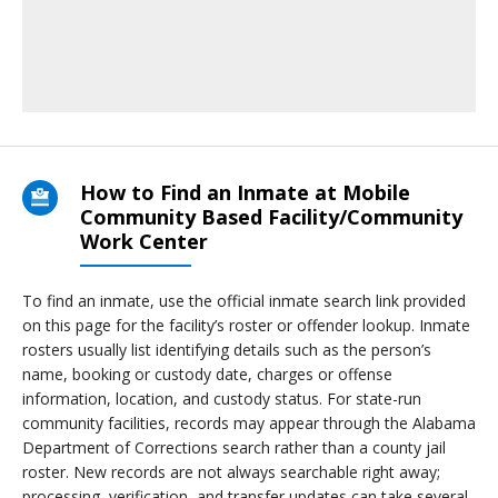
How to Find an Inmate at Mobile
Community Based Facility/Community
Work Center
To find an inmate, use the official inmate search link provided
on this page for the facility’s roster or offender lookup. Inmate
rosters usually list identifying details such as the person’s
name, booking or custody date, charges or offense
information, location, and custody status. For state-run
community facilities, records may appear through the Alabama
Department of Corrections search rather than a county jail
roster. New records are not always searchable right away;
processing, verification, and transfer updates can take several