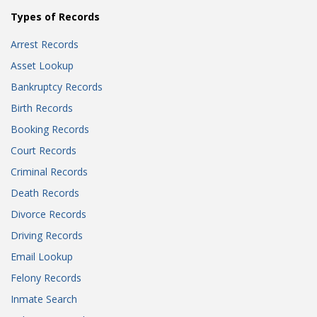
Types of Records
Arrest Records
Asset Lookup
Bankruptcy Records
Birth Records
Booking Records
Court Records
Criminal Records
Death Records
Divorce Records
Driving Records
Email Lookup
Felony Records
Inmate Search