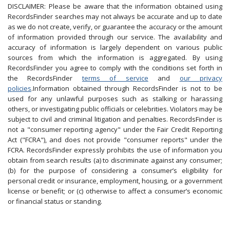
DISCLAIMER: Please be aware that the information obtained using
RecordsFinder searches may not always be accurate and up to date
as we do not create, verify, or guarantee the accuracy or the amount
of information provided through our service. The availability and
accuracy of information is largely dependent on various public
sources from which the information is aggregated. By using
RecordsFinder you agree to comply with the conditions set forth in
the RecordsFinder
terms of service
and
our privacy
policies
.Information obtained through RecordsFinder is not to be
used for any unlawful purposes such as stalking or harassing
others, or investigating public officials or celebrities. Violators may be
subject to civil and criminal litigation and penalties. RecordsFinder is
not a "consumer reporting agency" under the Fair Credit Reporting
Act ("FCRA"), and does not provide "consumer reports" under the
FCRA. RecordsFinder expressly prohibits the use of information you
obtain from search results (a) to discriminate against any consumer;
(b) for the purpose of considering a consumer’s eligibility for
personal credit or insurance, employment, housing, or a government
license or benefit; or (c) otherwise to affect a consumer’s economic
or financial status or standing.