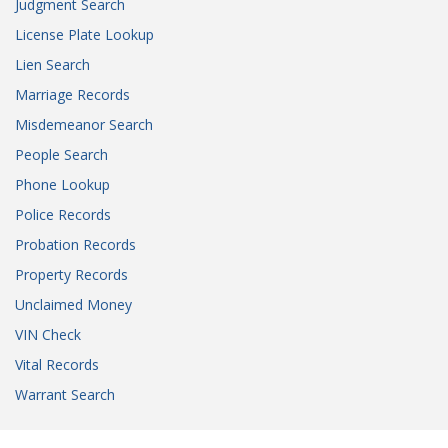
Judgment Search
License Plate Lookup
Lien Search
Marriage Records
Misdemeanor Search
People Search
Phone Lookup
Police Records
Probation Records
Property Records
Unclaimed Money
VIN Check
Vital Records
Warrant Search