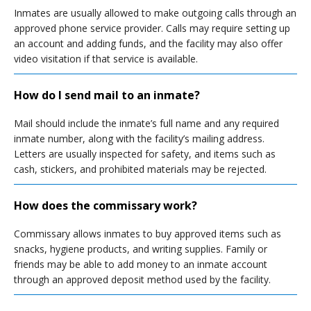
Inmates are usually allowed to make outgoing calls through an
approved phone service provider. Calls may require setting up
an account and adding funds, and the facility may also offer
video visitation if that service is available.
How do I send mail to an inmate?
Mail should include the inmate’s full name and any required
inmate number, along with the facility’s mailing address.
Letters are usually inspected for safety, and items such as
cash, stickers, and prohibited materials may be rejected.
How does the commissary work?
Commissary allows inmates to buy approved items such as
snacks, hygiene products, and writing supplies. Family or
friends may be able to add money to an inmate account
through an approved deposit method used by the facility.