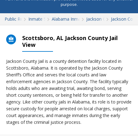
purpose.
Public Records
Inmate Search
Alabama Inmate Search
Jackson County
Jackson Count
Scottsboro, AL Jackson County Jail
View
Jackson County Jail is a county detention facility located in
Scottsboro, Alabama. It is operated by the Jackson County
Sheriff’s Office and serves the local courts and law
enforcement agencies in Jackson County. The facility typically
holds adults who are awaiting trial, awaiting bond, serving
short county sentences, or being held for transfer to another
agency. Like other county jails in Alabama, its role is to provide
secure custody for people arrested on local charges, support
court appearances, and manage inmates during the early
stages of the criminal justice process.