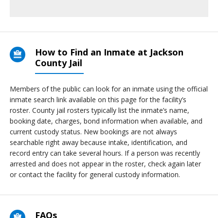
How to Find an Inmate at Jackson
County Jail
Members of the public can look for an inmate using the official
inmate search link available on this page for the facility’s
roster. County jail rosters typically list the inmate’s name,
booking date, charges, bond information when available, and
current custody status. New bookings are not always
searchable right away because intake, identification, and
record entry can take several hours. If a person was recently
arrested and does not appear in the roster, check again later
or contact the facility for general custody information.
FAQs