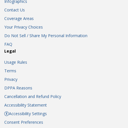
Infographics
Contact Us
Coverage Areas
Your Privacy Choices
Do Not Sell / Share My Personal Information
FAQ
Legal
Usage Rules
Terms
Privacy
DPPA Reasons
Cancellation and Refund Policy
Accessibility Statement
Accessibility Settings
Consent Preferences