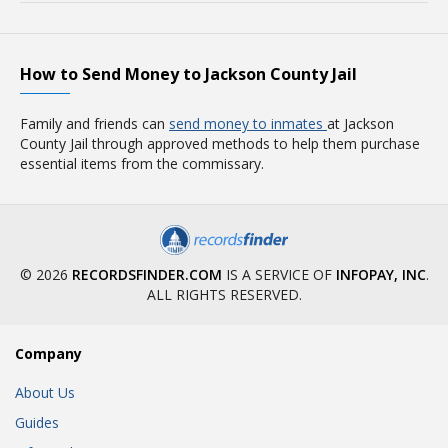
How to Send Money to Jackson County Jail
Family and friends can
send money to inmates
at Jackson
County Jail through approved methods to help them purchase
essential items from the commissary.
© 2026
RECORDSFINDER.COM
IS A SERVICE OF
INFOPAY, INC
.
ALL RIGHTS RESERVED.
Company
About Us
Guides