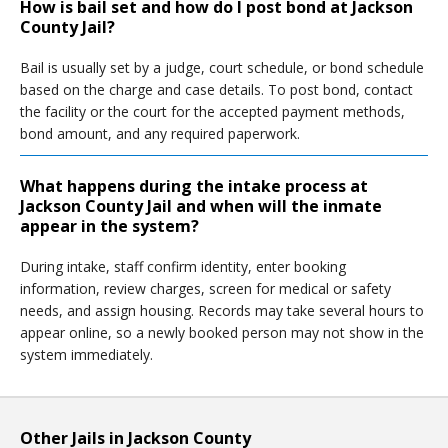
How is bail set and how do I post bond at Jackson
County Jail?
Bail is usually set by a judge, court schedule, or bond schedule
based on the charge and case details. To post bond, contact
the facility or the court for the accepted payment methods,
bond amount, and any required paperwork.
What happens during the intake process at
Jackson County Jail and when will the inmate
appear in the system?
During intake, staff confirm identity, enter booking
information, review charges, screen for medical or safety
needs, and assign housing. Records may take several hours to
appear online, so a newly booked person may not show in the
system immediately.
Other Jails in Jackson County