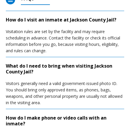
How do I visit an inmate at Jackson County Jail?
Visitation rules are set by the facility and may require
scheduling in advance. Contact the facility or check its official
information before you go, because visiting hours, eligibility,
and rules can change.
What do I need to bring when visiting Jackson
County Jail?
Visitors generally need a valid government-issued photo ID.
You should bring only approved items, as phones, bags,
weapons, and other personal property are usually not allowed
in the visiting area.
How do I make phone or video calls with an
inmate?