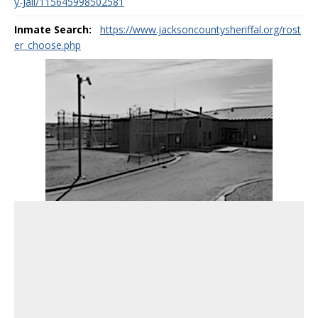
y-Jail/115645998502581
Inmate Search:
https://www.jacksoncountysheriffal.org/rost
er_choose.php