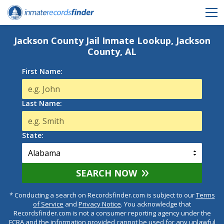
Jackson County Jail Inmate Lookup, Jackson
County, AL
First Name:
Last Name:
State:
SEARCH NOW
* Conducting a search on Recordsfinder.com is subject to our
Terms
of Service
and
Privacy Notice
. You acknowledge that
Recordsfinder.com is not a consumer reporting agency under the
FCRA and the information provided cannot be used for any unlawful