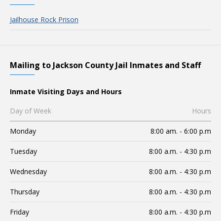
Jailhouse Rock Prison
Mailing to Jackson County Jail Inmates and Staff
Inmate Visiting Days and Hours
Day of Week
Hours
Monday
8:00 am. - 6:00 p.m
Tuesday
8:00 a.m. - 4:30 p.m
Wednesday
8:00 a.m. - 4:30 p.m
Thursday
8:00 a.m. - 4:30 p.m
Friday
8:00 a.m. - 4:30 p.m