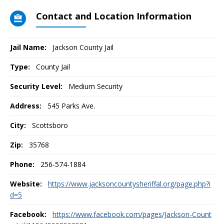
Contact and Location Information
Jail Name:
Jackson County Jail
Type:
County Jail
Security Level:
Medium Security
Address:
545 Parks Ave.
City:
Scottsboro
Zip:
35768
Phone:
256-574-1884
Website:
https://www.jacksoncountysheriffal.org/page.php?i
d=5
Facebook:
https://www.facebook.com/pages/Jackson-Count