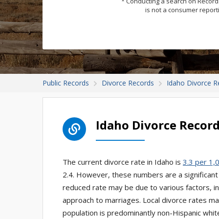
* Conducting a search on Records
is not a consumer report
Public Records
Divorce Records
Idaho Divorce R
Idaho Divorce Recor
The current divorce rate in Idaho is
3.3 per 1,
2.4. However, these numbers are a significant
reduced rate may be due to various factors, in
approach to marriages. Local divorce rates may 
population is predominantly non-Hispanic white,