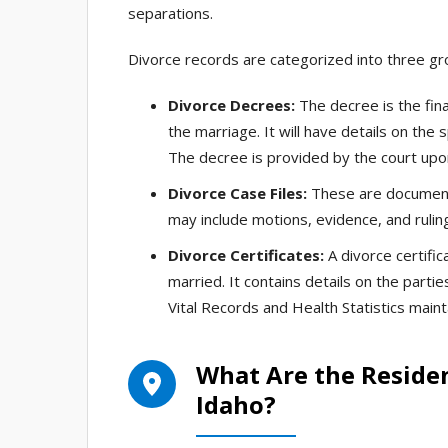
separations.
Divorce records are categorized into three gro
Divorce Decrees:
The decree is the fina
the marriage. It will have details on the
The decree is provided by the court upon 
Divorce Case Files:
These are documents
may include motions, evidence, and rulin
Divorce Certificates:
A divorce certific
married. It contains details on the parti
Vital Records and Health Statistics mainta
What Are the Reside
Idaho?