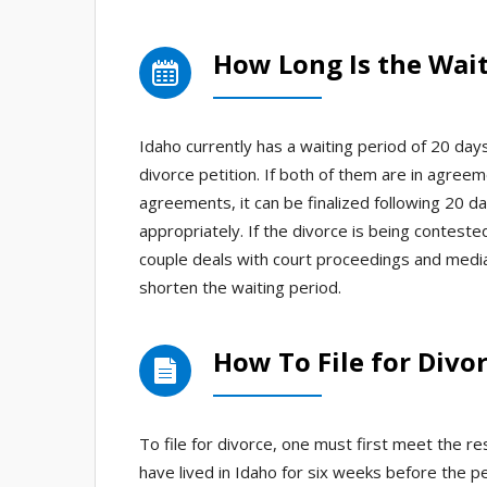
How Long Is the Wait
Idaho currently has a waiting period of 20 da
divorce petition. If both of them are in agree
agreements, it can be finalized following 20 
appropriately. If the divorce is being contest
couple deals with court proceedings and mediat
shorten the waiting period.
How To File for Divor
To file for divorce, one must first meet the r
have lived in Idaho for six weeks before the pe