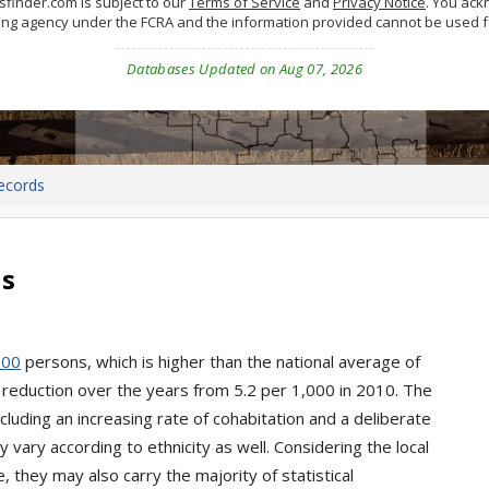
finder.com is subject to our
Terms of Service
and
Privacy Notice
. You ac
ing agency under the FCRA and the information provided cannot be used 
Databases Updated on Aug 07, 2026
ecords
ds
000
persons, which is higher than the national average of
 reduction over the years from 5.2 per 1,000 in 2010. The
cluding an increasing rate of cohabitation and a deliberate
vary according to ethnicity as well. Considering the local
 they may also carry the majority of statistical