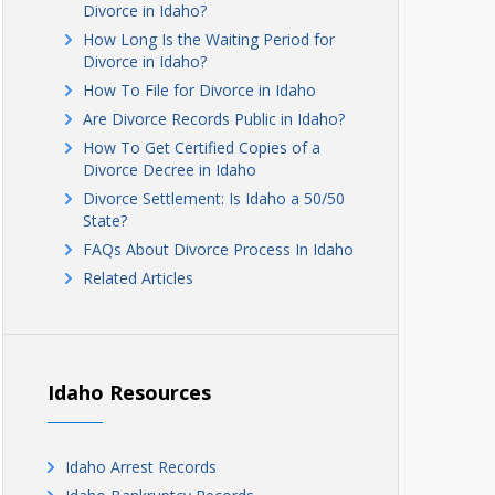
Divorce in Idaho?
How Long Is the Waiting Period for
Divorce in Idaho?
How To File for Divorce in Idaho
Are Divorce Records Public in Idaho?
How To Get Certified Copies of a
Divorce Decree in Idaho
Divorce Settlement: Is Idaho a 50/50
State?
FAQs About Divorce Process In Idaho
Related Articles
Idaho Resources
Idaho Arrest Records