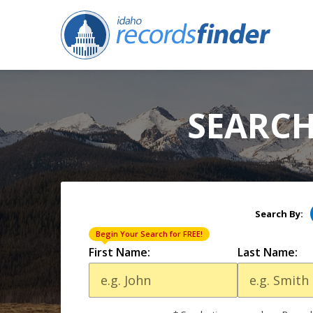
SEARCH
Search By:
Begin Your Search for FREE!
First Name:
Last Name: