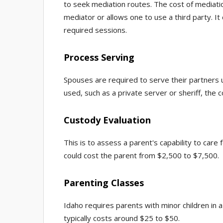
to seek mediation routes. The cost of mediati
mediator or allows one to use a third party. 
required sessions.
Process Serving
Spouses are required to serve their partners u
used, such as a private server or sheriff, th
Custody Evaluation
This is to assess a parent's capability to care 
could cost the parent from $2,500 to $7,500.
Parenting Classes
Idaho requires parents with minor children in a
typically costs around $25 to $50.