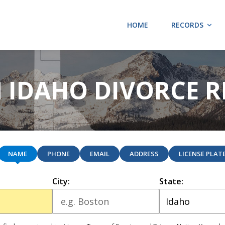
HOME
RECORDS
 IDAHO DIVORCE 
NAME
PHONE
EMAIL
ADDRESS
LICENSE PLAT
City:
State: