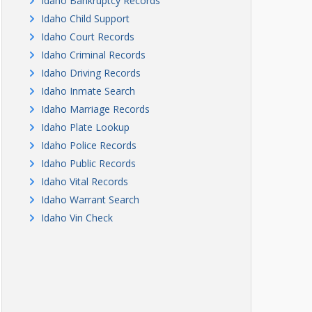
Idaho Bankruptcy Records
Idaho Child Support
Idaho Court Records
Idaho Criminal Records
Idaho Driving Records
Idaho Inmate Search
Idaho Marriage Records
Idaho Plate Lookup
Idaho Police Records
Idaho Public Records
Idaho Vital Records
Idaho Warrant Search
Idaho Vin Check