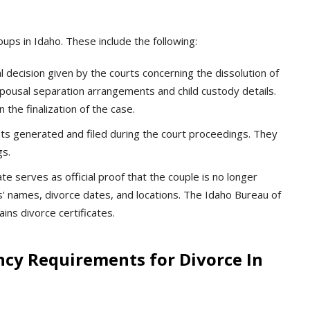
ups in Idaho. These include the following:
l decision given by the courts concerning the dissolution of
 spousal separation arrangements and child custody details.
the finalization of the case.
 generated and filed during the court proceedings. They
gs.
ate serves as official proof that the couple is no longer
es' names, divorce dates, and locations. The Idaho Bureau of
ins divorce certificates.
ncy Requirements for Divorce In