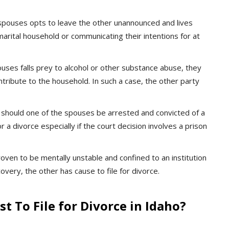
spouses opts to leave the other unannounced and lives
marital household or communicating their intentions for at
ses falls prey to alcohol or other substance abuse, they
ntribute to the household. In such a case, the other party
should one of the spouses be arrested and convicted of a
r a divorce especially if the court decision involves a prison
proven to be mentally unstable and confined to an institution
covery, the other has cause to file for divorce.
t To File for Divorce in Idaho?