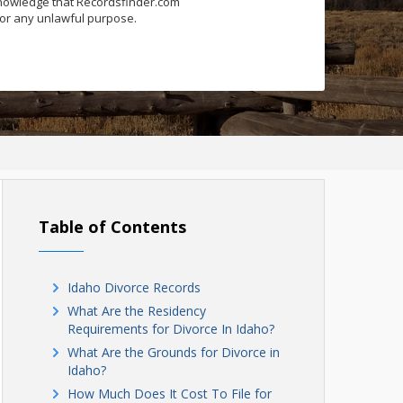
knowledge that Recordsfinder.com
for any unlawful purpose.
Table of Contents
Idaho Divorce Records
What Are the Residency
Requirements for Divorce In Idaho?
What Are the Grounds for Divorce in
Idaho?
How Much Does It Cost To File for