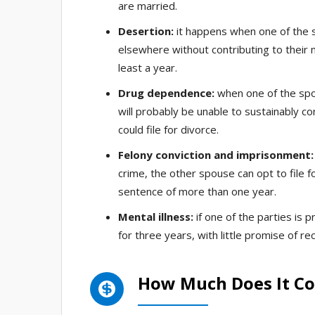
are married.
Desertion:
it happens when one of the 
elsewhere without contributing to their 
least a year.
Drug dependence:
when one of the spou
will probably be unable to sustainably co
could file for divorce.
Felony conviction and imprisonment:
crime, the other spouse can opt to file fo
sentence of more than one year.
Mental illness:
if one of the parties is 
for three years, with little promise of re
How Much Does It Cos