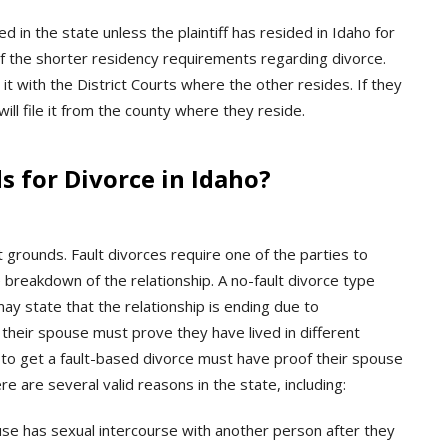
wed in the state unless the plaintiff has resided in Idaho for
of the shorter residency requirements regarding divorce.
e it with the District Courts where the other resides. If they
will file it from the county where they reside.
 for Divorce in Idaho?
lt grounds. Fault divorces require one of the parties to
e breakdown of the relationship. A no-fault divorce type
ay state that the relationship is ending due to
r their spouse must prove they have lived in different
g to get a fault-based divorce must have proof their spouse
e are several valid reasons in the state, including:
se has sexual intercourse with another person after they