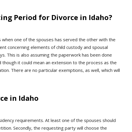
ing Period for Divorce in Idaho?
ys when one of the spouses has served the other with the
ment concerning elements of child custody and spousal
days. This is also assuming the paperwork has been done
ed though it could mean an extension to the process as the
ion. There are no particular exemptions, as well, which will
ce in Idaho
esidency requirements. At least one of the spouses should
tition. Secondly, the requesting party will choose the