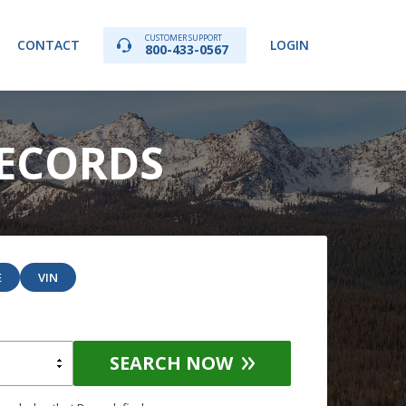
CUSTOMER SUPPORT
CONTACT
LOGIN
800-433-0567
RECORDS
E
VIN
SEARCH NOW