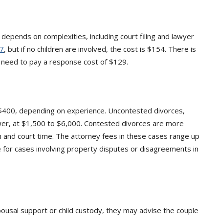
 depends on complexities, including court filing and lawyer
7
, but if no children are involved, the cost is $154. There is
l need to pay a response cost of $129.
$400, depending on experience. Uncontested divorces,
ower, at $1,500 to $6,000. Contested divorces are more
n and court time. The attorney fees in these cases range up
e for cases involving property disputes or disagreements in
ousal support or child custody, they may advise the couple