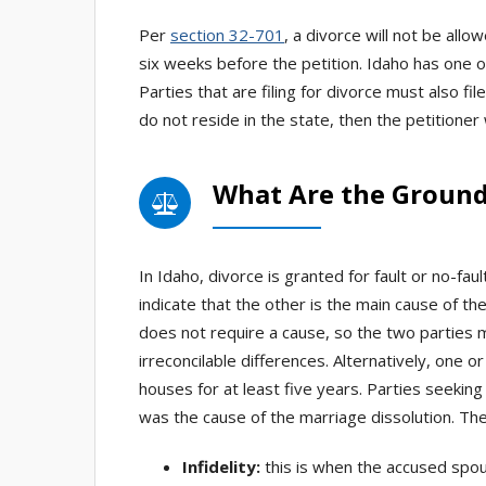
Per
section 32-701
, a divorce will not be allo
six weeks before the petition. Idaho has one 
Parties that are filing for divorce must also fil
do not reside in the state, then the petitioner 
What Are the Grounds
In Idaho, divorce is granted for fault or no-fau
indicate that the other is the main cause of th
does not require a cause, so the two parties m
irreconcilable differences. Alternatively, one o
houses for at least five years. Parties seekin
was the cause of the marriage dissolution. Ther
Infidelity:
this is when the accused spou