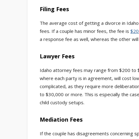
Filing Fees
The average cost of getting a divorce in Idaho
fees. If a couple has minor fees, the fee is
$20
a response fee as well, whereas the other wil
Lawyer Fees
Idaho attorney fees may range from $200 to 
where each party is in agreement, will cost l
complicated, as they require more deliberatio
to $30,000 or more. This is especially the cas
child custody setups.
Mediation Fees
If the couple has disagreements concerning sp