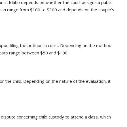
on in Idaho depends on whether the court assigns a public
It can range from $100 to $300 and depends on the couple's
pon filing the petition in court. Depending on the method
e costs range between $50 and $100.
for the child. Depending on the nature of the evaluation, it
 dispute concerning child custody to attend a class, which