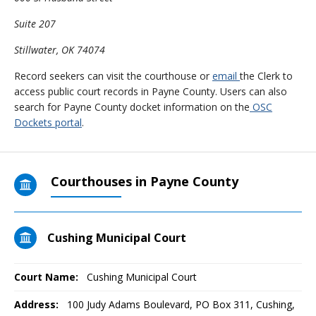
Suite 207
Stillwater, OK 74074
Record seekers can visit the courthouse or
email
the Clerk to
access public court records in Payne County. Users can also
search for Payne County docket information on the
OSC
Dockets portal
.
Courthouses in Payne County
Cushing Municipal Court
Court Name:
Cushing Municipal Court
Address:
100 Judy Adams Boulevard, PO Box 311, Cushing,