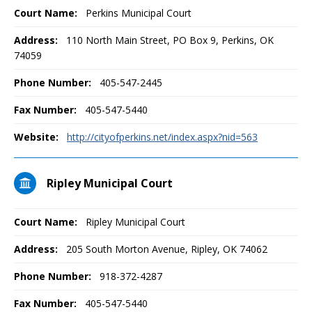
Court Name:
Perkins Municipal Court
Address:
110 North Main Street, PO Box 9, Perkins, OK
74059
Phone Number:
405-547-2445
Fax Number:
405-547-5440
Website:
http://cityofperkins.net/index.aspx?nid=563
Ripley Municipal Court
Court Name:
Ripley Municipal Court
Address:
205 South Morton Avenue, Ripley, OK 74062
Phone Number:
918-372-4287
Fax Number:
405-547-5440