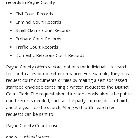
records in Payne County:
Civil Court Records
Criminal Court Records
Small Claims Court Records
Probate Court Records
Traffic Court Records
Domestic Relations Court Records
Payne County offers various options for individuals to search
for court cases or docket information. For example, they may
request court documents or files by mailing a self-addressed
stamped envelope containing a written request to the District
Court Clerk. The request should include details about the public
court records needed, such as the party's name, date of birth,
and the year for the search. Along with a $5 search fee,
requests can be sent to:
Payne County Courthouse
606 S. Husband Street