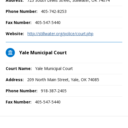
Address:
723 South Lewis Street, Stillwater, OK 74074
Phone Number:
405-742-8253
Fax Number:
405-547-5440
Website:
http://stillwater.org/police/court.php
Yale Municipal Court
Court Name:
Yale Municipal Court
Address:
209 North Main Street, Yale, OK 74085
Phone Number:
918-387-2405
Fax Number:
405-547-5440