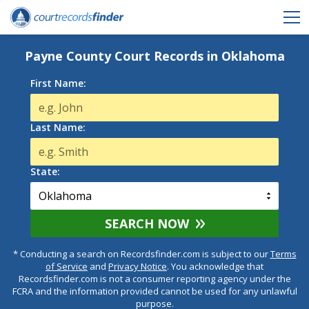
Payne County Court Records in Oklahoma
First Name:
Last Name:
State:
SEARCH NOW
* Conducting a search on Recordsfinder.com is subject to our
Terms
of Service
and
Privacy Notice
. You acknowledge that
Recordsfinder.com is not a consumer reporting agency under the
FCRA and the information provided cannot be used for any unlawful
purpose.