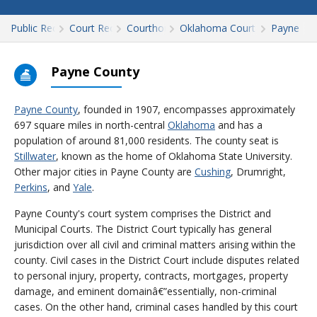
Public Records
Court Records
Courthouses
Oklahoma Court Records
Payne
Payne County
Payne County
, founded in 1907, encompasses approximately
697 square miles in north-central
Oklahoma
and has a
population of around 81,000 residents. The county seat is
Stillwater
, known as the home of Oklahoma State University.
Other major cities in Payne County are
Cushing
, Drumright,
Perkins
, and
Yale
.
Payne County's court system comprises the District and
Municipal Courts. The District Court typically has general
jurisdiction over all civil and criminal matters arising within the
county. Civil cases in the District Court include disputes related
to personal injury, property, contracts, mortgages, property
damage, and eminent domainâ€”essentially, non-criminal
cases. On the other hand, criminal cases handled by this court