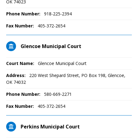
OK 74023
Phone Number:
918-225-2394
Fax Number:
405-372-2654
Glencoe Municipal Court
Court Name:
Glencoe Municipal Court
Address:
220 West Shepard Street, PO Box 198, Glencoe,
OK 74032
Phone Number:
580-669-2271
Fax Number:
405-372-2654
Perkins Municipal Court