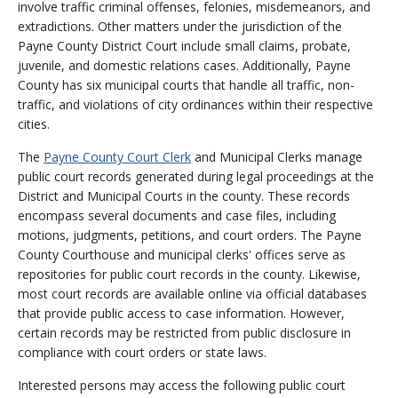
involve traffic criminal offenses, felonies, misdemeanors, and
extradictions. Other matters under the jurisdiction of the
Payne County District Court include small claims, probate,
juvenile, and domestic relations cases. Additionally, Payne
County has six municipal courts that handle all traffic, non-
traffic, and violations of city ordinances within their respective
cities.
The
Payne County Court Clerk
and Municipal Clerks manage
public court records generated during legal proceedings at the
District and Municipal Courts in the county. These records
encompass several documents and case files, including
motions, judgments, petitions, and court orders. The Payne
County Courthouse and municipal clerks' offices serve as
repositories for public court records in the county. Likewise,
most court records are available online via official databases
that provide public access to case information. However,
certain records may be restricted from public disclosure in
compliance with court orders or state laws.
Interested persons may access the following public court