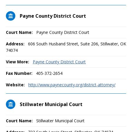
Payne County District Court
Court Name:
Payne County District Court
Address:
606 South Husband Street, Suite 206, Stillwater, OK
74074
View More:
Payne County District Court
Fax Number:
405-372-2654
Website:
http://www.paynecounty.org/district-attorney/
Stillwater Municipal Court
Court Name:
Stillwater Municipal Court