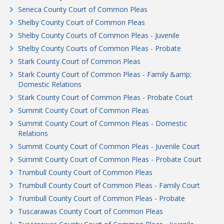
Seneca County Court of Common Pleas
Shelby County Court of Common Pleas
Shelby County Courts of Common Pleas - Juvenile
Shelby County Courts of Common Pleas - Probate
Stark County Court of Common Pleas
Stark County Court of Common Pleas - Family &amp;
Domestic Relations
Stark County Court of Common Pleas - Probate Court
Summit County Court of Common Pleas
Summit County Court of Common Pleas - Domestic
Relations
Summit County Court of Common Pleas - Juvenile Court
Summit County Court of Common Pleas - Probate Court
Trumbull County Court of Common Pleas
Trumbull County Court of Common Pleas - Family Court
Trumbull County Court of Common Pleas - Probate
Tuscarawas County Court of Common Pleas