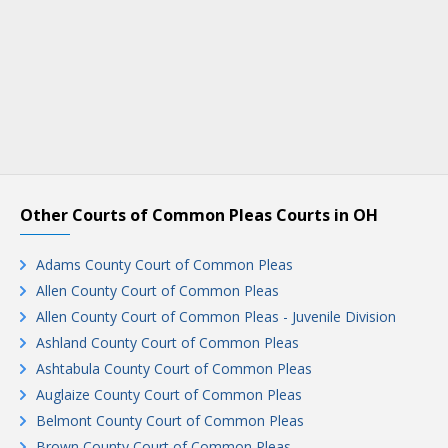
Other Courts of Common Pleas Courts in OH
Adams County Court of Common Pleas
Allen County Court of Common Pleas
Allen County Court of Common Pleas - Juvenile Division
Ashland County Court of Common Pleas
Ashtabula County Court of Common Pleas
Auglaize County Court of Common Pleas
Belmont County Court of Common Pleas
Brown County Court of Common Pleas