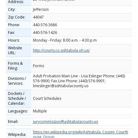
Address:
City:
Jefferson
Zip Code:
44047
Phone:
440-576-3686
Fax:
440-576-1426
Hours:
Monday - Friday: 8:00 a.m. - 4:30 p.m
Website
http://courts.co.ashtabula.oh.us/
URL:
Forms &
Forms
Filing:
Adult Probation Main Line - Lisa Eslinger Phone: (440)
Divisions /
576-9900; Fax Line Phone: (440) 576-9901;
Services:
lmeslinger@ashtabulacounty.us
Dockets /
Schedule /
Court Schedules
Calendar:
Languages:
Multiple
Email:
jurycommission@ashtabulacounty.us
https://en.wikipedia.org/wiki/Ashtabula_County_Courth
Wikipedia:
ouse_Group