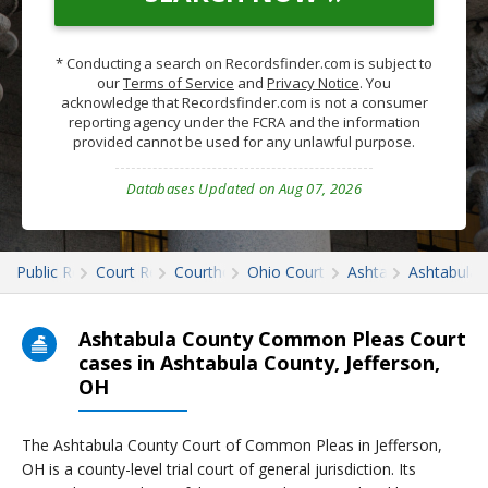
* Conducting a search on Recordsfinder.com is subject to
our
Terms of Service
and
Privacy Notice
. You
acknowledge that Recordsfinder.com is not a consumer
reporting agency under the FCRA and the information
provided cannot be used for any unlawful purpose.
Databases Updated on Aug 07, 2026
Public Records
Court Records
Courthouses
Ohio Court Records
Ashtabula
Ashtabula 
Ashtabula County Common Pleas Court
cases in Ashtabula County, Jefferson,
OH
The Ashtabula County Court of Common Pleas in Jefferson,
OH is a county-level trial court of general jurisdiction. Its