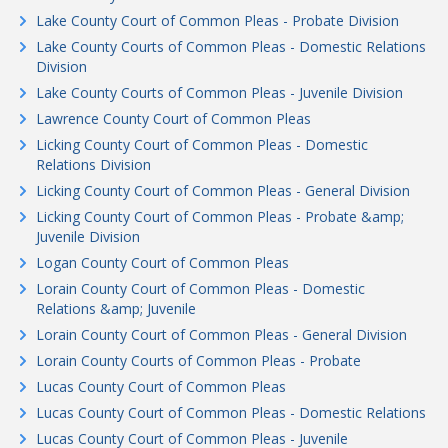
Lake County Court of Common Pleas - Probate Division
Lake County Courts of Common Pleas - Domestic Relations
Division
Lake County Courts of Common Pleas - Juvenile Division
Lawrence County Court of Common Pleas
Licking County Court of Common Pleas - Domestic
Relations Division
Licking County Court of Common Pleas - General Division
Licking County Court of Common Pleas - Probate &amp;
Juvenile Division
Logan County Court of Common Pleas
Lorain County Court of Common Pleas - Domestic
Relations &amp; Juvenile
Lorain County Court of Common Pleas - General Division
Lorain County Courts of Common Pleas - Probate
Lucas County Court of Common Pleas
Lucas County Court of Common Pleas - Domestic Relations
Lucas County Court of Common Pleas - Juvenile