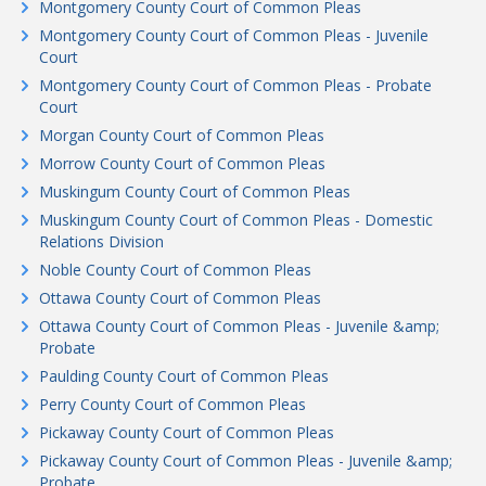
Montgomery County Court of Common Pleas
Montgomery County Court of Common Pleas - Juvenile
Court
Montgomery County Court of Common Pleas - Probate
Court
Morgan County Court of Common Pleas
Morrow County Court of Common Pleas
Muskingum County Court of Common Pleas
Muskingum County Court of Common Pleas - Domestic
Relations Division
Noble County Court of Common Pleas
Ottawa County Court of Common Pleas
Ottawa County Court of Common Pleas - Juvenile &amp;
Probate
Paulding County Court of Common Pleas
Perry County Court of Common Pleas
Pickaway County Court of Common Pleas
Pickaway County Court of Common Pleas - Juvenile &amp;
Probate