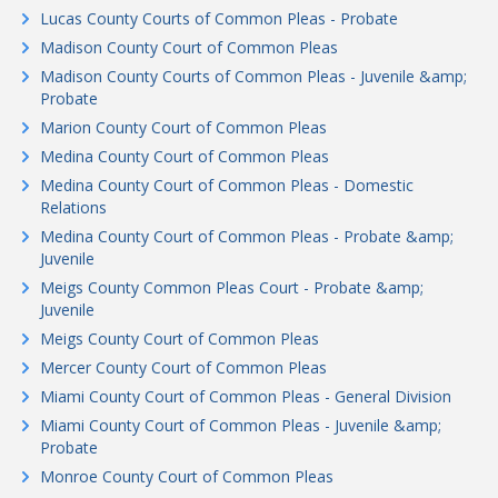
Lucas County Courts of Common Pleas - Probate
Madison County Court of Common Pleas
Madison County Courts of Common Pleas - Juvenile &amp;
Probate
Marion County Court of Common Pleas
Medina County Court of Common Pleas
Medina County Court of Common Pleas - Domestic
Relations
Medina County Court of Common Pleas - Probate &amp;
Juvenile
Meigs County Common Pleas Court - Probate &amp;
Juvenile
Meigs County Court of Common Pleas
Mercer County Court of Common Pleas
Miami County Court of Common Pleas - General Division
Miami County Court of Common Pleas - Juvenile &amp;
Probate
Monroe County Court of Common Pleas