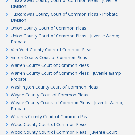
Tuscarawas County Court of Common Pleas - Juvenile
Division
Tuscarawas County Court of Common Pleas - Probate
Division
Union County Court of Common Pleas
Union County Court of Common Pleas - Juvenile &amp;
Probate
Van Wert County Court of Common Pleas
Vinton County Court of Common Pleas
Warren County Court of Common Pleas
Warren County Court of Common Pleas - Juvenile &amp;
Probate
Washington County Court of Common Pleas
Wayne County Court of Common Pleas
Wayne County Courts of Common Pleas - Juvenile &amp;
Probate
Williams County Court of Common Pleas
Wood County Court of Common Pleas
Wood County Court of Common Pleas - Juvenile Court