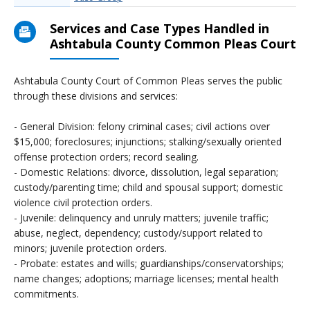
Services and Case Types Handled in
Ashtabula County Common Pleas Court
Ashtabula County Court of Common Pleas serves the public
through these divisions and services:
- General Division: felony criminal cases; civil actions over
$15,000; foreclosures; injunctions; stalking/sexually oriented
offense protection orders; record sealing.
- Domestic Relations: divorce, dissolution, legal separation;
custody/parenting time; child and spousal support; domestic
violence civil protection orders.
- Juvenile: delinquency and unruly matters; juvenile traffic;
abuse, neglect, dependency; custody/support related to
minors; juvenile protection orders.
- Probate: estates and wills; guardianships/conservatorships;
name changes; adoptions; marriage licenses; mental health
commitments.