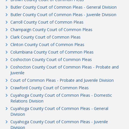
Butler County Court of Common Pleas - General Division
Butler County Court of Common Pleas - Juvenile Division
Carroll County Court of Common Pleas
Champaign County Court of Common Pleas
Clark County Court of Common Pleas
Clinton County Court of Common Pleas
Columbiana County Court of Common Pleas
Coshocton County Court of Common Pleas
Coshocton County Court of Common Pleas - Probate and
Juvenile
Court of Common Pleas - Probate and Juvenile Division
Crawford County Court of Common Pleas
Cuyahoga County Court of Common Pleas - Domestic
Relations Division
Cuyahoga County Court of Common Pleas - General
Division
Cuyahoga County Court of Common Pleas - Juvenile
Division