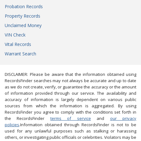
Probation Records
Property Records
Unclaimed Money
VIN Check
Vital Records
Warrant Search
DISCLAIMER: Please be aware that the information obtained using
RecordsFinder searches may not always be accurate and up to date
as we do not create, verify, or guarantee the accuracy or the amount
of information provided through our service. The availability and
accuracy of information is largely dependent on various public
sources from which the information is aggregated. By using
RecordsFinder you agree to comply with the conditions set forth in
the RecordsFinder
terms of service
and
our privacy
policies
.Information obtained through RecordsFinder is not to be
used for any unlawful purposes such as stalking or harassing
others, or investigating public officials or celebrities. Violators may be