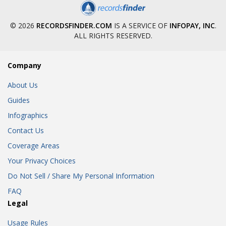
© 2026
RECORDSFINDER.COM
IS A SERVICE OF
INFOPAY, INC
.
ALL RIGHTS RESERVED.
Company
About Us
Guides
Infographics
Contact Us
Coverage Areas
Your Privacy Choices
Do Not Sell / Share My Personal Information
FAQ
Legal
Usage Rules