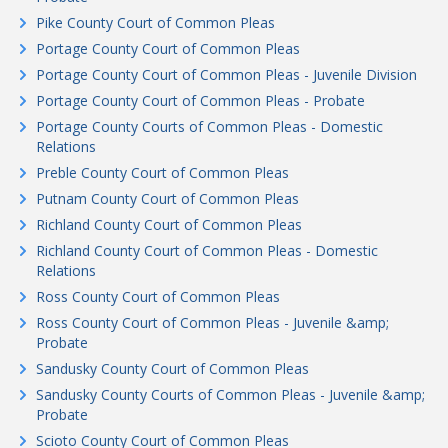
Pike County Court of Common Pleas
Portage County Court of Common Pleas
Portage County Court of Common Pleas - Juvenile Division
Portage County Court of Common Pleas - Probate
Portage County Courts of Common Pleas - Domestic
Relations
Preble County Court of Common Pleas
Putnam County Court of Common Pleas
Richland County Court of Common Pleas
Richland County Court of Common Pleas - Domestic
Relations
Ross County Court of Common Pleas
Ross County Court of Common Pleas - Juvenile &amp;
Probate
Sandusky County Court of Common Pleas
Sandusky County Courts of Common Pleas - Juvenile &amp;
Probate
Scioto County Court of Common Pleas