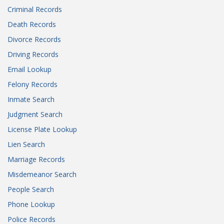
Criminal Records
Death Records
Divorce Records
Driving Records
Email Lookup
Felony Records
Inmate Search
Judgment Search
License Plate Lookup
Lien Search
Marriage Records
Misdemeanor Search
People Search
Phone Lookup
Police Records