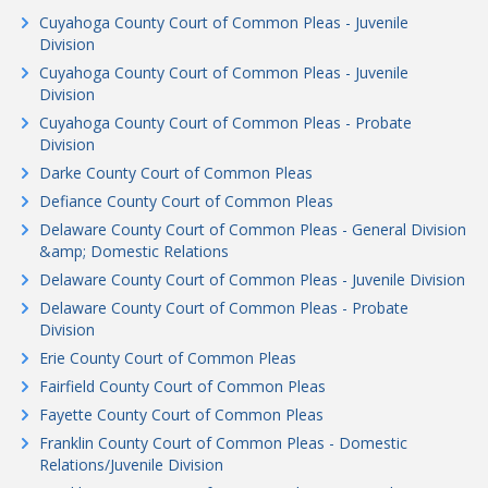
Cuyahoga County Court of Common Pleas - Juvenile
Division
Cuyahoga County Court of Common Pleas - Juvenile
Division
Cuyahoga County Court of Common Pleas - Probate
Division
Darke County Court of Common Pleas
Defiance County Court of Common Pleas
Delaware County Court of Common Pleas - General Division
&amp; Domestic Relations
Delaware County Court of Common Pleas - Juvenile Division
Delaware County Court of Common Pleas - Probate
Division
Erie County Court of Common Pleas
Fairfield County Court of Common Pleas
Fayette County Court of Common Pleas
Franklin County Court of Common Pleas - Domestic
Relations/Juvenile Division