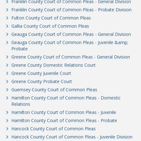
Franklin County Court of Common Pleas - General Division
Franklin County Court of Common Pleas - Probate Division
Fulton County Court of Common Pleas
Gallia County Court of Common Pleas
Geauga County Court of Common Pleas - General Division
Geauga County Court of Common Pleas - Juvenile &amp;
Probate
Greene County Court of Common Pleas - General Division
Greene County Domestic Relations Court
Greene County Juvenile Court
Greene County Probate Court
Guernsey County Court of Common Pleas
Hamilton County Court of Common Pleas - Domestic
Relations
Hamilton County Court of Common Pleas - Juvenile
Hamilton County Court of Common Pleas - Probate
Hancock County Court of Common Pleas
Hancock County Court of Common Pleas - Juvenile Division