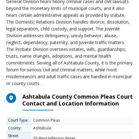
General Division hears felony criminal cases and civil lawsuits
beyond the monetary limits of municipal courts, and it also
hears certain administrative appeals as provided by statute.
The Domestic Relations Division handles divorce, dissolution,
legal separation, child custody, and support. The Juvenile
Division addresses delinquency, unruly behavior, abuse,
neglect, dependency, paternity, and juvenile traffic matters.
The Probate Division oversees estates, wills, guardianships,
trusts, name changes, adoptions, and mental health
commitments. Serving all of Ashtabula County, it is the primary
forum for serious civil and criminal matters, while most
misdemeanors and adult traffic cases are handled in municipal
or county courts.
Ashtabula County Common Pleas Court
Contact and Location Information
Court Type:
Common Pleas
County:
Ashtabula
Street
25 West Jefferson Street