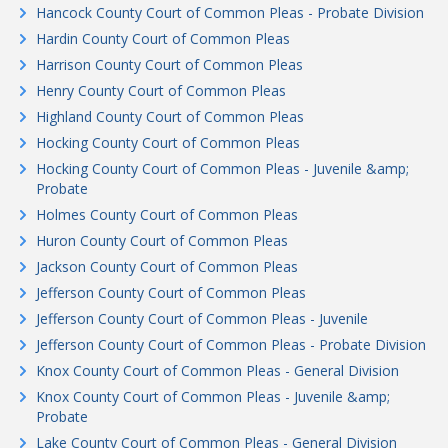
Hancock County Court of Common Pleas - Probate Division
Hardin County Court of Common Pleas
Harrison County Court of Common Pleas
Henry County Court of Common Pleas
Highland County Court of Common Pleas
Hocking County Court of Common Pleas
Hocking County Court of Common Pleas - Juvenile &amp;
Probate
Holmes County Court of Common Pleas
Huron County Court of Common Pleas
Jackson County Court of Common Pleas
Jefferson County Court of Common Pleas
Jefferson County Court of Common Pleas - Juvenile
Jefferson County Court of Common Pleas - Probate Division
Knox County Court of Common Pleas - General Division
Knox County Court of Common Pleas - Juvenile &amp;
Probate
Lake County Court of Common Pleas - General Division