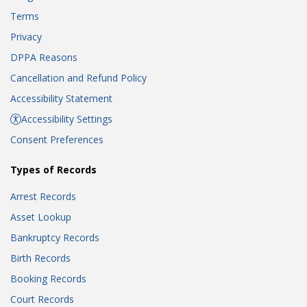
Terms
Privacy
DPPA Reasons
Cancellation and Refund Policy
Accessibility Statement
Accessibility Settings
Consent Preferences
Types of Records
Arrest Records
Asset Lookup
Bankruptcy Records
Birth Records
Booking Records
Court Records