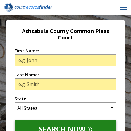
Ashtabula County Common Pleas
Court
First Name:
Last Name:
State:
SEARCH NOW