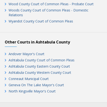
Wood County Court of Common Pleas - Probate Court
Woods County Court of Common Pleas - Domestic
Relations
Wyandot County Court of Common Pleas
Other Courts in Ashtabula County
Andover Mayor's Court
Ashtabula County Court of Common Pleas
Ashtabula County Eastern County Court
Ashtabula County Western County Court
Conneaut Municipal Court
Geneva On The Lake Mayor's Court
North Kingsville Mayor's Court