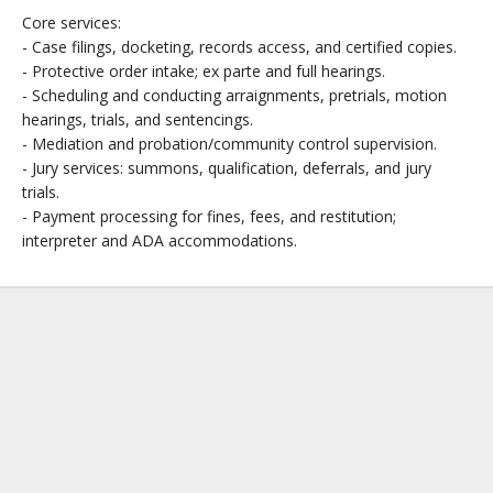
Core services:
- Case filings, docketing, records access, and certified copies.
- Protective order intake; ex parte and full hearings.
- Scheduling and conducting arraignments, pretrials, motion
hearings, trials, and sentencings.
- Mediation and probation/community control supervision.
- Jury services: summons, qualification, deferrals, and jury
trials.
- Payment processing for fines, fees, and restitution;
interpreter and ADA accommodations.