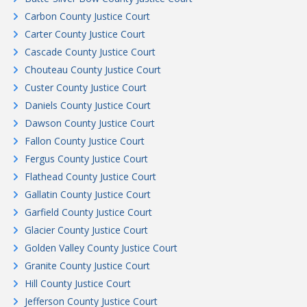
Carbon County Justice Court
Carter County Justice Court
Cascade County Justice Court
Chouteau County Justice Court
Custer County Justice Court
Daniels County Justice Court
Dawson County Justice Court
Fallon County Justice Court
Fergus County Justice Court
Flathead County Justice Court
Gallatin County Justice Court
Garfield County Justice Court
Glacier County Justice Court
Golden Valley County Justice Court
Granite County Justice Court
Hill County Justice Court
Jefferson County Justice Court