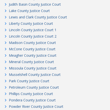
Judith Basin County Justice Court
Lake County Justice Court
Lewis and Clark County Justice Court
Liberty County Justice Court
Lincoln County Justice Court 1
Lincoln County Justice Court 2
Madison County Justice Court
McCone County Justice Court
Meagher County Justice Court
Mineral County Justice Court
Missoula County Justice Court
Musselshell County Justice Court
Park County Justice Court
Petroleum County Justice Court
Phillips County Justice Court
Pondera County Justice Court
Powder River County Justice Court