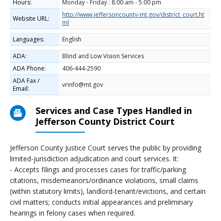
Hours:
Monday - Friday : 8:00 am - 5:00 pm
http://www.jeffersoncounty-mt.gov/district_court.ht
Website URL:
ml
Languages:
English
ADA:
Blind and Low Vision Services
ADA Phone:
406-444-2590
ADA Fax /
vrinfo@mt.gov
Email:
Services and Case Types Handled in
Jefferson County District Court
Jefferson County Justice Court serves the public by providing
limited-jurisdiction adjudication and court services. It:
- Accepts filings and processes cases for traffic/parking
citations, misdemeanors/ordinance violations, small claims
(within statutory limits), landlord-tenant/evictions, and certain
civil matters; conducts initial appearances and preliminary
hearings in felony cases when required.