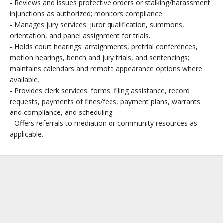
- Reviews and issues protective orders or stalking/harassment
injunctions as authorized; monitors compliance.
- Manages jury services: juror qualification, summons,
orientation, and panel assignment for trials.
- Holds court hearings: arraignments, pretrial conferences,
motion hearings, bench and jury trials, and sentencings;
maintains calendars and remote appearance options where
available.
- Provides clerk services: forms, filing assistance, record
requests, payments of fines/fees, payment plans, warrants
and compliance, and scheduling.
- Offers referrals to mediation or community resources as
applicable.