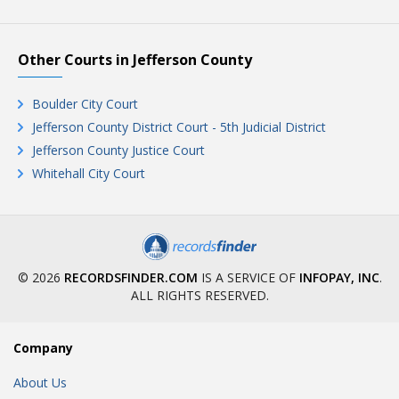
Other Courts in Jefferson County
Boulder City Court
Jefferson County District Court - 5th Judicial District
Jefferson County Justice Court
Whitehall City Court
© 2026
RECORDSFINDER.COM
IS A SERVICE OF
INFOPAY, INC
.
ALL RIGHTS RESERVED.
Company
About Us