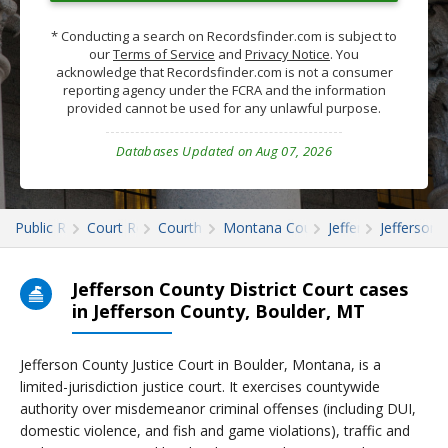
* Conducting a search on Recordsfinder.com is subject to
our
Terms of Service
and
Privacy Notice
. You
acknowledge that Recordsfinder.com is not a consumer
reporting agency under the FCRA and the information
provided cannot be used for any unlawful purpose.
Databases Updated on Aug 07, 2026
Public Records
Court Records
Courthouses
Montana Court Records
Jefferson
Jefferson 
Jefferson County District Court cases
in Jefferson County, Boulder, MT
Jefferson County Justice Court in Boulder, Montana, is a
limited-jurisdiction justice court. It exercises countywide
authority over misdemeanor criminal offenses (including DUI,
domestic violence, and fish and game violations), traffic and