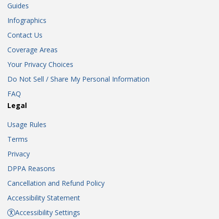
Guides
Infographics
Contact Us
Coverage Areas
Your Privacy Choices
Do Not Sell / Share My Personal Information
FAQ
Legal
Usage Rules
Terms
Privacy
DPPA Reasons
Cancellation and Refund Policy
Accessibility Statement
Accessibility Settings