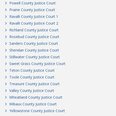
Powell County Justice Court
Prairie County Justice Court
Ravalli County Justice Court 1
Ravalli County Justice Court 2
Richland County Justice Court
Rosebud County Justice Court
Sanders County Justice Court
Sheridan County Justice Court
Stillwater County Justice Court
Sweet Grass County Justice Court
Teton County Justice Court
Toole County Justice Court
Treasure County Justice Court
Valley County Justice Court
Wheatland County Justice Court
Wibaux County Justice Court
Yellowstone County Justice Court