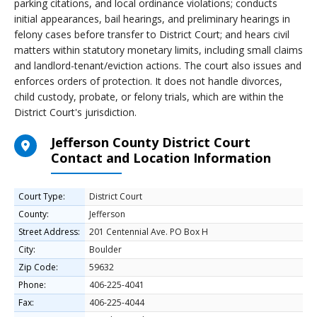
parking citations, and local ordinance violations; conducts
initial appearances, bail hearings, and preliminary hearings in
felony cases before transfer to District Court; and hears civil
matters within statutory monetary limits, including small claims
and landlord-tenant/eviction actions. The court also issues and
enforces orders of protection. It does not handle divorces,
child custody, probate, or felony trials, which are within the
District Court's jurisdiction.
Jefferson County District Court
Contact and Location Information
Court Type:
District Court
County:
Jefferson
Street Address:
201 Centennial Ave. PO Box H
City:
Boulder
Zip Code:
59632
Phone:
406-225-4041
Fax:
406-225-4044