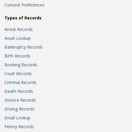
Consent Preferences
Types of Records
Arrest Records
Asset Lookup
Bankruptcy Records
Birth Records
Booking Records
Court Records
Criminal Records
Death Records
Divorce Records
Driving Records
Email Lookup
Felony Records