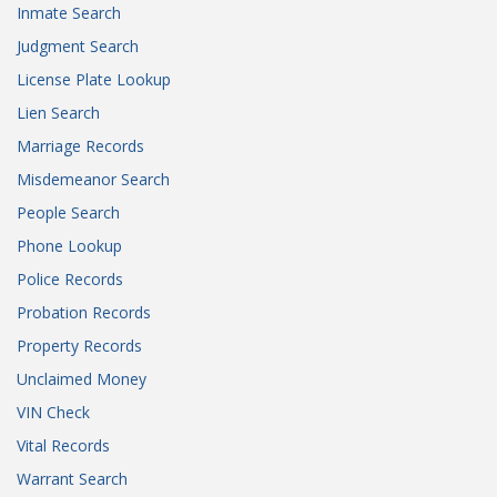
Inmate Search
Judgment Search
License Plate Lookup
Lien Search
Marriage Records
Misdemeanor Search
People Search
Phone Lookup
Police Records
Probation Records
Property Records
Unclaimed Money
VIN Check
Vital Records
Warrant Search