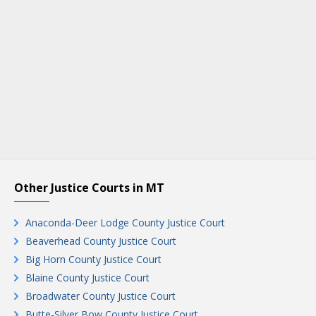
Other Justice Courts in MT
Anaconda-Deer Lodge County Justice Court
Beaverhead County Justice Court
Big Horn County Justice Court
Blaine County Justice Court
Broadwater County Justice Court
Butte-Silver Bow County Justice Court