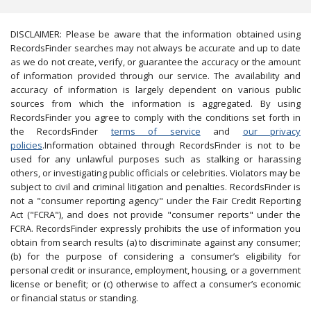
DISCLAIMER: Please be aware that the information obtained using
RecordsFinder searches may not always be accurate and up to date
as we do not create, verify, or guarantee the accuracy or the amount
of information provided through our service. The availability and
accuracy of information is largely dependent on various public
sources from which the information is aggregated. By using
RecordsFinder you agree to comply with the conditions set forth in
the RecordsFinder
terms of service
and
our privacy
policies
.Information obtained through RecordsFinder is not to be
used for any unlawful purposes such as stalking or harassing
others, or investigating public officials or celebrities. Violators may be
subject to civil and criminal litigation and penalties. RecordsFinder is
not a "consumer reporting agency" under the Fair Credit Reporting
Act ("FCRA"), and does not provide "consumer reports" under the
FCRA. RecordsFinder expressly prohibits the use of information you
obtain from search results (a) to discriminate against any consumer;
(b) for the purpose of considering a consumer’s eligibility for
personal credit or insurance, employment, housing, or a government
license or benefit; or (c) otherwise to affect a consumer’s economic
or financial status or standing.