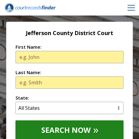
Jefferson County District Court
First Name:
Last Name:
State:
SEARCH NOW